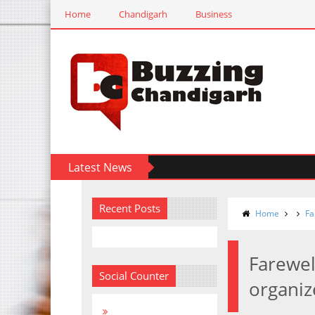
Home
Chandigarh
Business
Latest News
Recent Posts
Home
Fa
Farewel
Social Counter
organiz