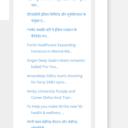
जाग...
टीएचडीसी इंडिया लिमिटेड और यूजेवीएनएल के
संयुक्त उ...
*पार्षद जसबीर बंटी ने इंडिया गठबंधन के
कैंडिडेट मन...
Fortis Healthcare: Expanding
Horizons in Mental We...
Singer Deep Saab’s latest romantic
ballad ‘For You...
Amandeep Sidhu starts shooting
for Sony SAB’s upco...
Amity University Punjab and
Career Disha Host Tran...
To Help you make 90 the new 50,
health & wellness ...
रोटरी क्लब चंडीगढ़ सेंट्रल और चंडीगढ़