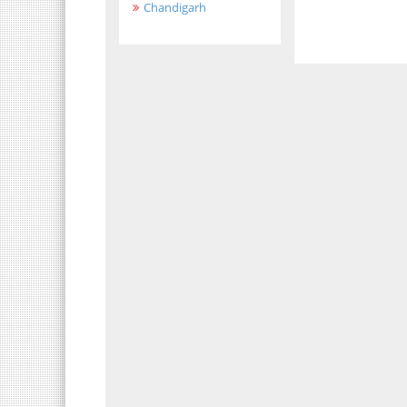
Chandigarh