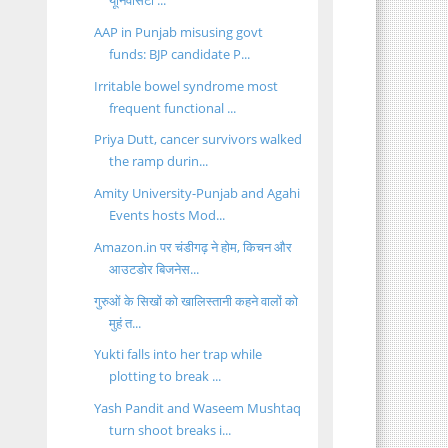
यूनिवर्सिटी ...
AAP in Punjab misusing govt
funds: BJP candidate P...
Irritable bowel syndrome most
frequent functional ...
Priya Dutt, cancer survivors walked
the ramp durin...
Amity University-Punjab and Agahi
Events hosts Mod...
Amazon.in पर चंडीगढ़ ने होम, किचन और
आउटडोर बिजनेस...
गुरुओं के सिखों को खालिस्तानी कहने वालों को
मुहं त...
Yukti falls into her trap while
plotting to break ...
Yash Pandit and Waseem Mushtaq
turn shoot breaks i...