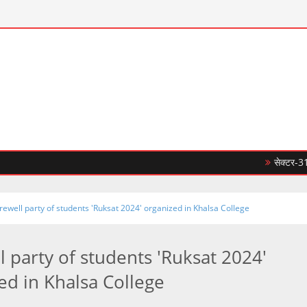
सेक्टर-31सी में 10
rewell party of students 'Ruksat 2024' organized in Khalsa College
l party of students 'Ruksat 2024'
ed in Khalsa College