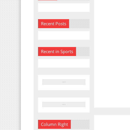
Recent Posts
Recent in Sports
Column Right