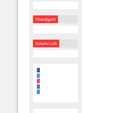
Chandigarh
Column Left