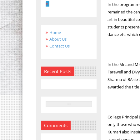
In the programm
remained the cent
art in beautiful 
students presente
Home
dance etc. which 
About Us
Contact Us
In the Mr. and Mi
Recent Posts
Farewell and Div
Sharma of BA six
awarded the titl
College Principal
only those who wo
Comments
Kumari also inspi
a good person.