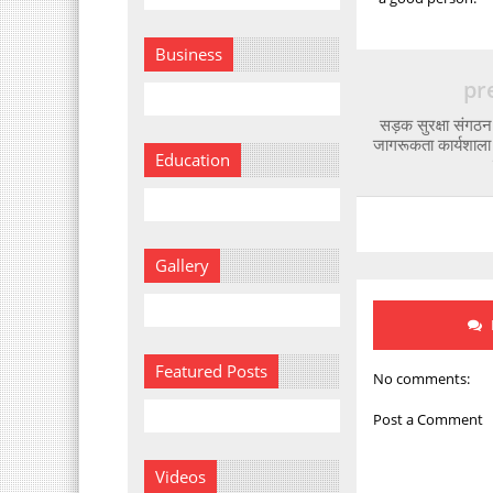
Business
pr
सड़क सुरक्षा संगठन प
जागरूकता कार्यशाल
Education
Gallery
Featured Posts
No comments:
Post a Comment
Videos