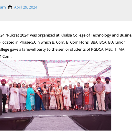
garh
April 29, 2024
024: 'Ruksat 2024' was organized at Khalsa College of Technology and Busine
) located in Phase-3A in which B. Com, B. Com Hons, BBA, BCA, B.A Junior
ollege gave a farewell party to the senior students of PGDCA, MSc IT, MA
 M.Com.