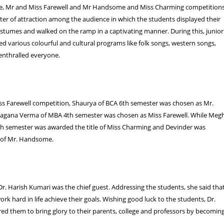
e, Mr and Miss Farewell and Mr Handsome and Miss Charming competition
er of attraction among the audience in which the students displayed their
costumes and walked on the ramp in a captivating manner. During this, junior
d various colourful and cultural programs like folk songs, western songs,
enthralled everyone.
ss Farewell competition, Shaurya of BCA 6th semester was chosen as Mr.
yagana Verma of MBA 4th semester was chosen as Miss Farewell. While Meg
th semester was awarded the title of Miss Charming and Devinder was
e of Mr. Handsome.
 Dr. Harish Kumari was the chief guest. Addressing the students, she said tha
rk hard in life achieve their goals. Wishing good luck to the students, Dr.
red them to bring glory to their parents, college and professors by becomin