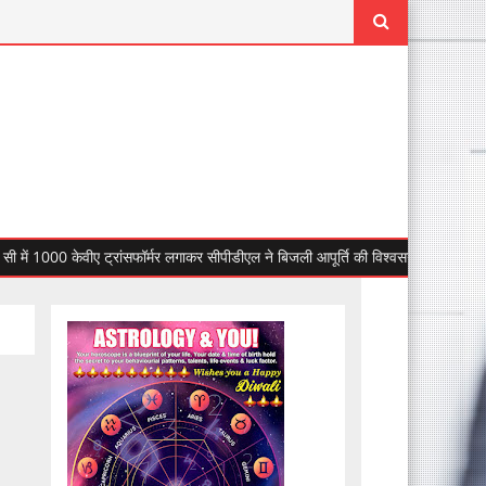
00 केवीए ट्रांसफॉर्मर लगाकर सीपीडीएल ने बिजली आपूर्ति की विश्वसनीयता बढ़ाई