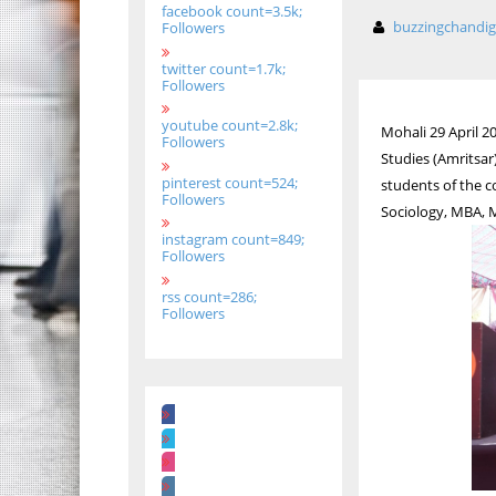
facebook count=3.5k;
buzzingchandi
Followers
twitter count=1.7k;
Followers
youtube count=2.8k;
Mohali 29 April 2
Followers
Studies (Amritsar
pinterest count=524;
students of the c
Followers
Sociology, MBA,
instagram count=849;
Followers
rss count=286;
Followers