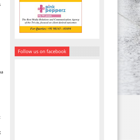
s
Follow us on facebook
ha
t
g