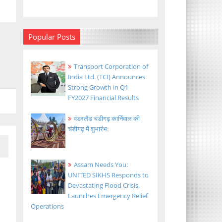
Popular Posts
Transport Corporation of
India Ltd. (TCI) Announces
Strong Growth in Q1
FY2027 Financial Results
वंडरलैंड चंडीगढ़ कार्निवाल की
चंडीगढ़ में शुभारंभ:
Assam Needs You:
UNITED SIKHS Responds to
Devastating Flood Crisis,
Launches Emergency Relief
Operations