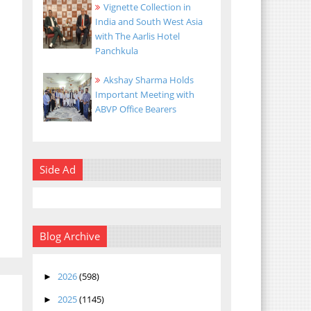
Vignette Collection in
India and South West Asia
with The Aarlis Hotel
Panchkula
Akshay Sharma Holds
Important Meeting with
ABVP Office Bearers
Side Ad
Blog Archive
2026
(598)
►
2025
(1145)
►