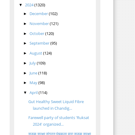
2024
(1320)
▼
December
(102)
►
November
(121)
►
October
(120)
►
September
(95)
►
August
(124)
►
July
(109)
►
June
(118)
►
May
(98)
►
April
(114)
▼
Gut Healthy Sweet Liquid Fibre
launched in Chandig...
Farewell party of students 'Ruksat
2024' organized...
सड़क सुरक्षा संगठन पंचकूला द्वारा सड़क सुरक्षा