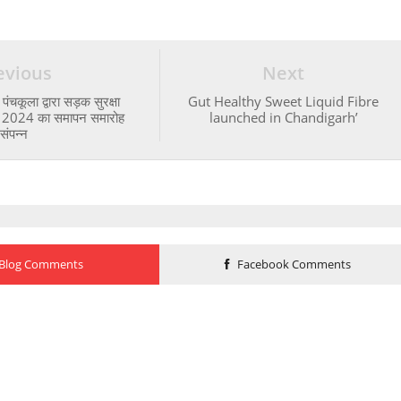
evious
Next
ंचकूला द्वारा सड़क सुरक्षा
Gut Healthy Sweet Liquid Fibre
ा 2024 का समापन समारोह
launched in Chandigarh’
संपन्न
Blog Comments
Facebook Comments