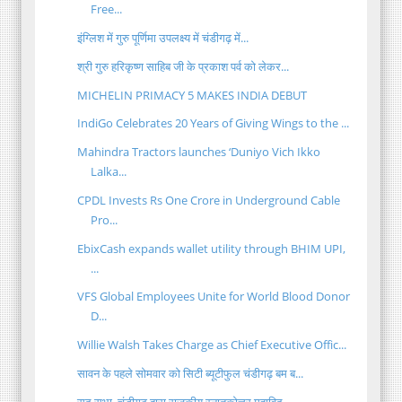
Free...
इंग्लिश में गुरु पूर्णिमा उपलक्ष्य में चंडीगढ़ में...
श्री गुरु हरिकृष्ण साहिब जी के प्रकाश पर्व को लेकर...
MICHELIN PRIMACY 5 MAKES INDIA DEBUT
IndiGo Celebrates 20 Years of Giving Wings to the ...
Mahindra Tractors launches ‘Duniyo Vich Ikko
Lalka...
CPDL Invests Rs One Crore in Underground Cable
Pro...
EbixCash expands wallet utility through BHIM UPI,
...
VFS Global Employees Unite for World Blood Donor
D...
Willie Walsh Takes Charge as Chief Executive Offic...
सावन के पहले सोमवार को सिटी ब्यूटीफुल चंडीगढ़ बम ब...
सूद सभा, चंडीगढ़ द्वारा राजकीय स्नातकोत्तर महाविद्...