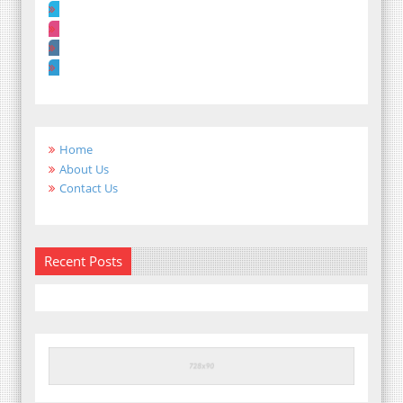
Home
About Us
Contact Us
Recent Posts