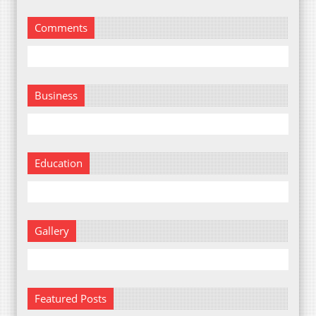
Comments
Business
Education
Gallery
Featured Posts