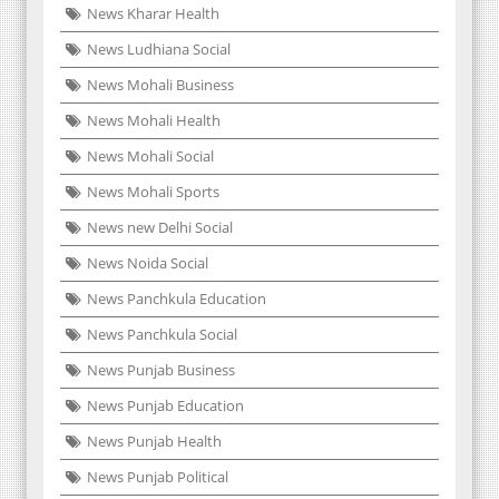
News Kharar Health
News Ludhiana Social
News Mohali Business
News Mohali Health
News Mohali Social
News Mohali Sports
News new Delhi Social
News Noida Social
News Panchkula Education
News Panchkula Social
News Punjab Business
News Punjab Education
News Punjab Health
News Punjab Political