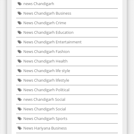
news Chandigarh
News Chandigarh Business
News Chandigarh Crime
News Chandigarh Education
News Chandigarh Entertainment
News Chandigarh Fashion
News Chandigarh Health
News Chandigarh life style
News Chandigarh lifestyle
News Chandigarh Political
news Chandigarh Social
News Chandigarh Social
News Chandigarh Sports
News Hariyana Business