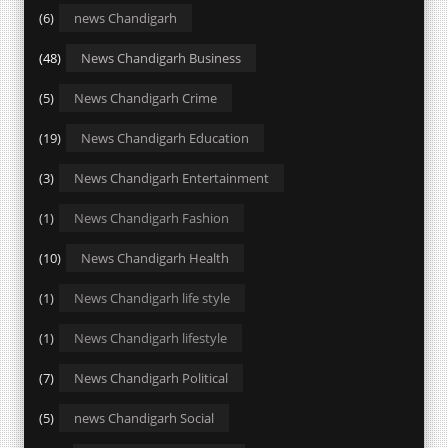
(6)
news Chandigarh
(48)
News Chandigarh Business
(5)
News Chandigarh Crime
(19)
News Chandigarh Education
(3)
News Chandigarh Entertainment
(1)
News Chandigarh Fashion
(10)
News Chandigarh Health
(1)
News Chandigarh life style
(1)
News Chandigarh lifestyle
(7)
News Chandigarh Political
(5)
news Chandigarh Social