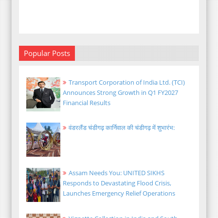
Popular Posts
Transport Corporation of India Ltd. (TCI)
Announces Strong Growth in Q1 FY2027
Financial Results
वंडरलैंड चंडीगढ़ कार्निवाल की चंडीगढ़ में शुभारंभ:
Assam Needs You: UNITED SIKHS
Responds to Devastating Flood Crisis,
Launches Emergency Relief Operations