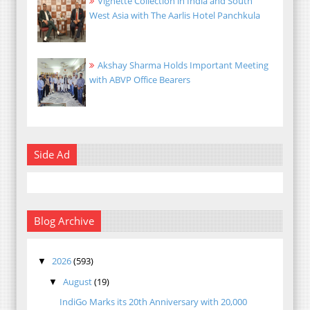
Vignette Collection in India and South
West Asia with The Aarlis Hotel Panchkula
Akshay Sharma Holds Important Meeting
with ABVP Office Bearers
Side Ad
Blog Archive
2026
(593)
▼
August
(19)
▼
IndiGo Marks its 20th Anniversary with 20,000