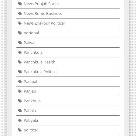
News Punjab Social
News Rome Business
News Zirakpur Political
notional
Palwal
Panchkula
Panchkula Health
Panchkula Political
Panipat
Panjab
Pankhula
Patiala
Patiyala
political