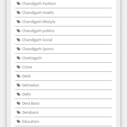
Chandigarh Fashion
Chandigarh Health
Chandigarh lifestyle
Chandigarh politics
Chandigarh Social
Chandigarh Sports
Chattisgarh
Crime
Dehli
Dehradun
Delhi
Dera Bassi
Derabassi
Education