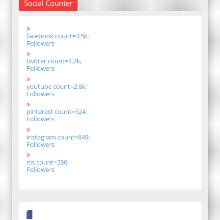
Social Counter
facebook count=3.5k;
Followers
twitter count=1.7k;
Followers
youtube count=2.8k;
Followers
pinterest count=524;
Followers
instagram count=849;
Followers
rss count=286;
Followers