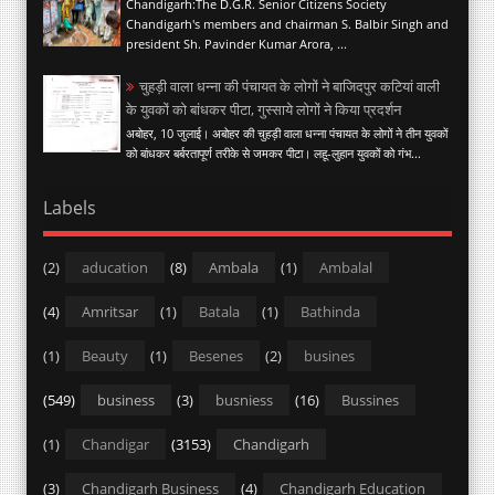
Chandigarh:The D.G.R. Senior Citizens Society
Chandigarh's members and chairman S. Balbir Singh and
president Sh. Pavinder Kumar Arora, ...
चुहड़ी वाला धन्ना की पंचायत के लोगों ने बाजिदपुर कटियां वाली
के युवकों को बांधकर पीटा, गुस्साये लोगों ने किया प्रदर्शन
अबोहर, 10 जुलाई। अबोहर की चुहड़ी वाला धन्ना पंचायत के लोगों ने तीन युवकों
को बांधकर बर्बरतापूर्ण तरीके से जमकर पीटा। लहू-लुहान युवकों को गंभ...
Labels
(2)
aducation
(8)
Ambala
(1)
Ambalal
(4)
Amritsar
(1)
Batala
(1)
Bathinda
(1)
Beauty
(1)
Besenes
(2)
busines
(549)
business
(3)
busniess
(16)
Bussines
(1)
Chandigar
(3153)
Chandigarh
(3)
Chandigarh Business
(4)
Chandigarh Education