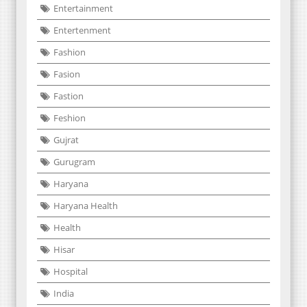
Entertainment
Entertenment
Fashion
Fasion
Fastion
Feshion
Gujrat
Gurugram
Haryana
Haryana Health
Health
Hisar
Hospital
India