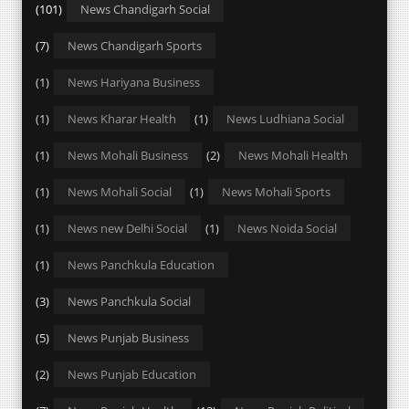
(101)
News Chandigarh Social
(7)
News Chandigarh Sports
(1)
News Hariyana Business
(1)
News Kharar Health
(1)
News Ludhiana Social
(1)
News Mohali Business
(2)
News Mohali Health
(1)
News Mohali Social
(1)
News Mohali Sports
(1)
News new Delhi Social
(1)
News Noida Social
(1)
News Panchkula Education
(3)
News Panchkula Social
(5)
News Punjab Business
(2)
News Punjab Education