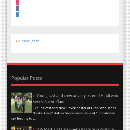
Chandigarh
Popular Posts
Young cast and crew unveil poster of Hindi web
series ‘Aakhri Gaon’
Young cast and crew unveil poster of Hindi web series
‘Aakhri Gaon’ 'Aakhri Gaon' raises issue of 'unprotected
sex leading to ...
V W Mart and Cafe opens its store in Zirakpur,