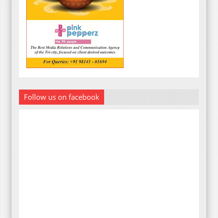
Follow us on facebook