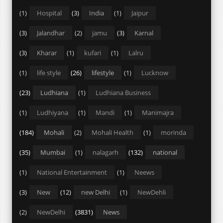
(1)
Hospital
(3)
India
(1)
Jaipur
(3)
Jalandhar
(2)
jamu
(3)
Karnal
(3)
Kharar
(1)
kufari
(1)
Lalru
(1)
life style
(26)
lifestyle
(1)
Lucknow
(23)
Ludhiana
(1)
Ludhiana Business
(1)
Ludhiyana
(1)
Mandi
(1)
Manimajra
(184)
Mohali
(2)
Mohali Health
(1)
morinda
(35)
Mumbai
(1)
nalagarh
(132)
national
(1)
National Entertainment
(1)
Neews
(3)
New
(12)
new Delhi
(1)
NewDehli
(2)
NewDelhi
(3831)
News