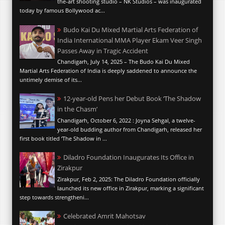
the-art shooting studio – NK Studios – was inaugurated
today by famous Bollywood ac...
Budo Kai Du Mixed Martial Arts Federation of
India International MMA Player Ekam Veer Singh
Passes Away in Tragic Accident
Chandigarh, July 14, 2025 – The Budo Kai Du Mixed
Martial Arts Federation of India is deeply saddened to announce the
untimely demise of its...
12-year-old Pens her Debut Book ‘The Shadow
in the Chasm’
Chandigarh, October 6, 2022 : Joyna Sehgal, a twelve-
year-old budding author from Chandigarh, released her
first book titled ‘The Shadow in ...
Diladro Foundation Inaugurates Its Office in
Zirakpur
Zirakpur, Feb 2, 2025: The Diladro Foundation officially
launched its new office in Zirakpur, marking a significant
step towards strengtheni...
Celebrated Amrit Mahotsav