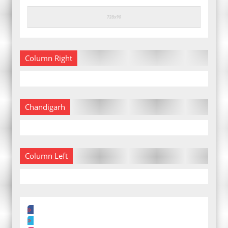
Column Right
Chandigarh
Column Left