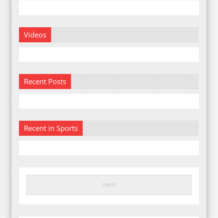
Videos
Recent Posts
Recent in Sports