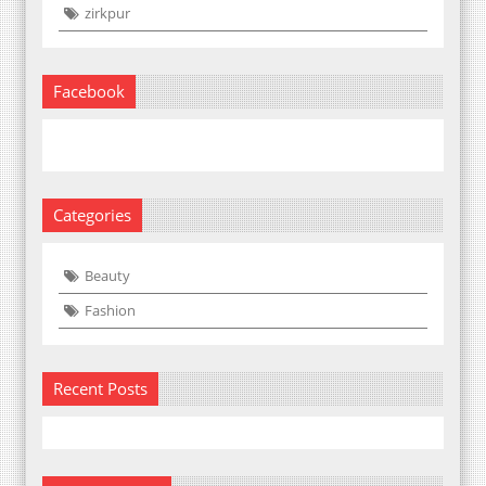
zirkpur
Facebook
Categories
Beauty
Fashion
Recent Posts