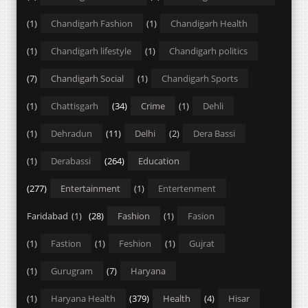
(1)
Chandigarh Fashion
(1)
Chandigarh Health
(1)
Chandigarh lifestyle
(1)
Chandigarh politics
(7)
Chandigarh Social
(1)
Chandigarh Sports
(1)
Chattisgarh
(34)
Crime
(1)
Dehli
(1)
Dehradun
(11)
Delhi
(2)
Dera Bassi
(1)
Derabassi
(264)
Education
(277)
Entertainment
(1)
Entertenment
Faridabad
(1)
(28)
Fashion
(1)
Fasion
(1)
Fastion
(1)
Feshion
(1)
Gujrat
(1)
Gurugram
(7)
Haryana
(1)
Haryana Health
(379)
Health
(4)
Hisar