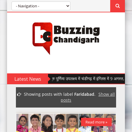
Latest News
इंग्लिश में गुरु पूर्णिमा उपलक्ष्य में चंडीगढ़ में इंग्लिश में 9 अगस्त, 2026 को होग
IndiGo Marks its 20th Anniversary with 20,000 Free Tick
Showing posts with label
Faridabad
.
Show all
posts
Read more »