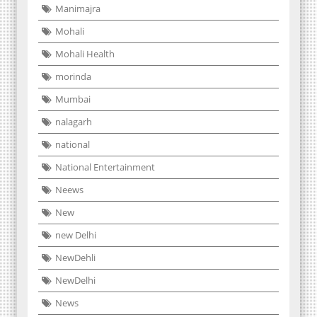
Manimajra
Mohali
Mohali Health
morinda
Mumbai
nalagarh
national
National Entertainment
Neews
New
new Delhi
NewDehli
NewDelhi
News