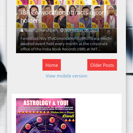
IBR Convocation attracts record-
holders
buzzingchandigarh
November 06, 2023
Faridabad,Nov:TheConvocation@IBRoffice, a much-
awaited event held every month at the corporate
office of the India Book Records (IBR) at IMT...
Home
Older Posts
View mobile version