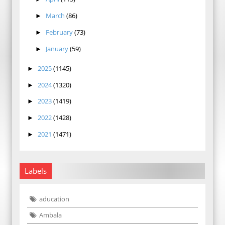
March
(86)
►
February
(73)
►
January
(59)
►
2025
(1145)
►
2024
(1320)
►
2023
(1419)
►
2022
(1428)
►
2021
(1471)
►
Labels
aducation
Ambala