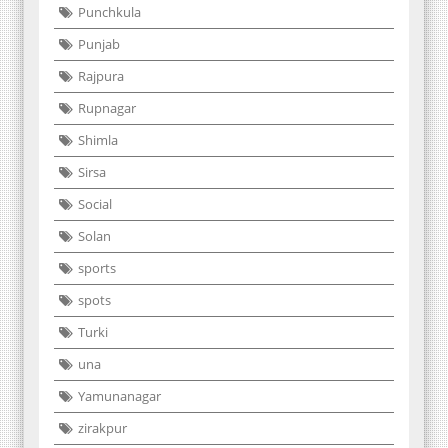
Punchkula
Punjab
Rajpura
Rupnagar
Shimla
Sirsa
Social
Solan
sports
spots
Turki
una
Yamunanagar
zirakpur