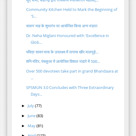
Community Kitchen Held to Mark the Beginning of
'S...
सावन' माह के शुभारंभ पर आयोजित किया अन्न भंडारा
Dr. Neha Miglani Honoured with 'Excellence in
Glob...
पवित्र सावन मास के उपलक्ष्य में लगाया खीर मालपूड़े...
शनि मंदिर, पंचकूला में आयोजित विशाल भंडारे में 500...
Over 500 devotees take part in grand Bhandaara at
...
SPSMUN 3.0 Concludes with Three Extraordinary
Days...
July
(77)
►
June
(83)
►
May
(81)
►
April
(115)
►