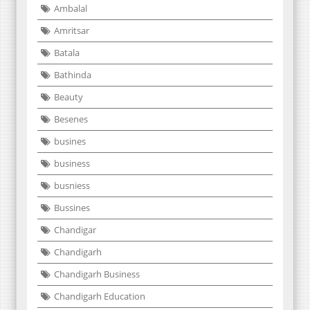
Ambalal
Amritsar
Batala
Bathinda
Beauty
Besenes
busines
business
busniess
Bussines
Chandigar
Chandigarh
Chandigarh Business
Chandigarh Education