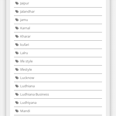
Jaipur
Jalandhar
jamu
Karnal
Kharar
kufari
Lalru
life style
lifestyle
Lucknow
Ludhiana
Ludhiana Business
Ludhiyana
Mandi