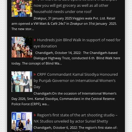
now you will get grocery as well as all other
household needs under one roof
Zirakpur, 31 January 2025:Veggies wala Pvt. Ltd. Retail
arm opened a VW Mart & Café 24x7 in Zirakpur on 31st January 2025.
The new stor...
Hundreds join Blind Walk in support of need for
eye donation
Chandigarh, October 14, 2022: The Chandigarh-based
Dialogue Highway Trust, conducted 6 th Blind Walk here
today. The concept of Blind Wa...
CRPF Commandant Kamal Sisodiya Honoured
by Punjab Governor on International Women’s
Day
Chandigarh:On the occasion of International Women’s
Day 2026, Smt. Kamal Sisodiya, Commandant in the Central Reserve
Police Force (CRPF), wa...
Region’s first state of the art shooting studio –
NK Studios unveiled by actor Suniel Shetty
Chandigarh, October 6, 2022: The region’s first state-of-