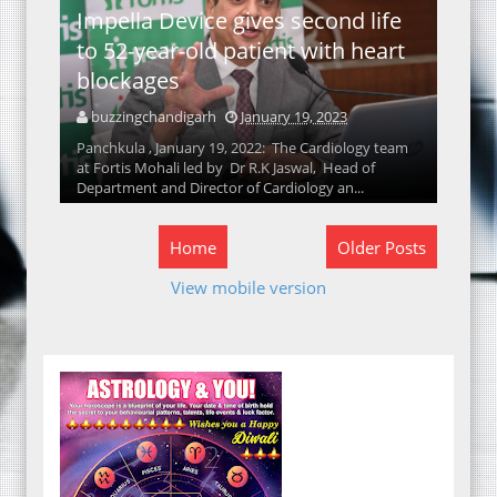
Impella Device gives second life
to 52-year-old patient with heart
blockages
buzzingchandigarh
January 19, 2023
Panchkula , January 19, 2022: The Cardiology team
at Fortis Mohali led by Dr R.K Jaswal, Head of
Department and Director of Cardiology an...
Home
Older Posts
View mobile version