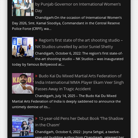
by Punjab Governor on International Women’s
Day
Chandigarh:On the occasion of International Women’s
Day 2026, Smt. Kamal Sisodiya, Commandant in the Central Reserve
Police Force (CRPF), wa...
Region’s first state of the art shooting studio –
NK Studios unveiled by actor Suniel Shetty
Chandigarh, October 6, 2022: The region’s first state-of-
the-art shooting studio – NK Studios – was inaugurated
today by famous Bollywood ac...
Budo Kai Du Mixed Martial Arts Federation of
India International MMA Player Ekam Veer Singh
Passes Away in Tragic Accident
Chandigarh, July 14, 2025 – The Budo Kai Du Mixed
Martial Arts Federation of India is deeply saddened to announce the
untimely demise of its...
12-year-old Pens her Debut Book ‘The Shadow
in the Chasm’
Chandigarh, October 6, 2022 : Joyna Sehgal, a twelve-
year-old budding author from Chandigarh, released her