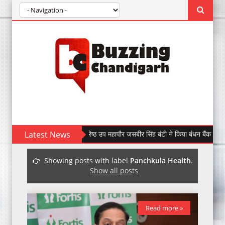
Latest News
पूर्व वरिष्ठ उप महापौर जसबीर सिंह बंटी ने किया बंधन बैंक की सेक्टर-47
Showing posts with label
Panchkula Health
.
Show all posts
Read more »