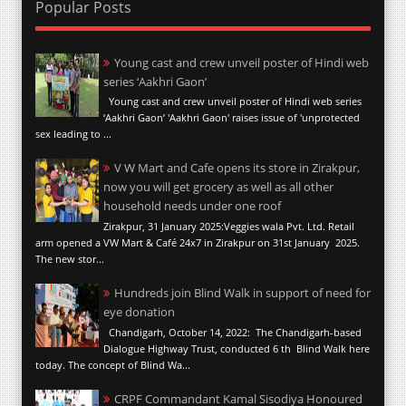
Popular Posts
Young cast and crew unveil poster of Hindi web
series ‘Aakhri Gaon’
Young cast and crew unveil poster of Hindi web series
‘Aakhri Gaon’ 'Aakhri Gaon' raises issue of 'unprotected
sex leading to ...
V W Mart and Cafe opens its store in Zirakpur,
now you will get grocery as well as all other
household needs under one roof
Zirakpur, 31 January 2025:Veggies wala Pvt. Ltd. Retail
arm opened a VW Mart & Café 24x7 in Zirakpur on 31st January 2025.
The new stor...
Hundreds join Blind Walk in support of need for
eye donation
Chandigarh, October 14, 2022: The Chandigarh-based
Dialogue Highway Trust, conducted 6 th Blind Walk here
today. The concept of Blind Wa...
CRPF Commandant Kamal Sisodiya Honoured