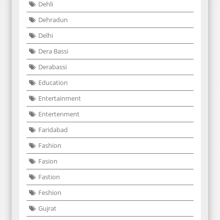
Dehli
Dehradun
Delhi
Dera Bassi
Derabassi
Education
Entertainment
Entertenment
Faridabad
Fashion
Fasion
Fastion
Feshion
Gujrat