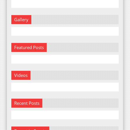
Gallery
Featured Posts
Videos
Recent Posts