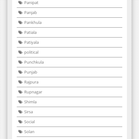
Panipat
Panjab
Pankhula
Patiala
Patiyala
political
Punchkula
Punjab
Rajpura
Rupnagar
Shimla
Sirsa
Social
Solan