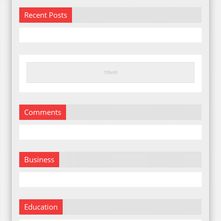
Recent Posts
Comments
Business
Education