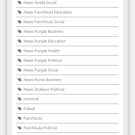
News Noida Social
News Panchkula Education
News Panchkula Social
News Punjab Business
News Punjab Education
News Punjab Health
News Punjab Political
News Punjab Social
News Rome Business
News Zirakpur Political
notional
Palwal
Panchkula
Panchkula Political