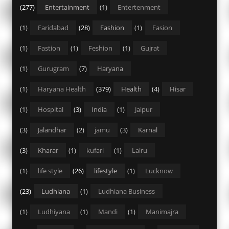
(277)
Entertainment
(1)
Entertenment
(1)
Faridabad
(28)
Fashion
(1)
Fasion
(1)
Fastion
(1)
Feshion
(1)
Gujrat
(1)
Gurugram
(7)
Haryana
(1)
Haryana Health
(379)
Health
(4)
Hisar
(1)
Hospital
(3)
India
(1)
Jaipur
(3)
Jalandhar
(2)
jamu
(3)
Karnal
(3)
Kharar
(1)
kufari
(1)
Lalru
(1)
life style
(26)
lifestyle
(1)
Lucknow
(23)
Ludhiana
(1)
Ludhiana Business
(1)
Ludhiyana
(1)
Mandi
(1)
Manimajra