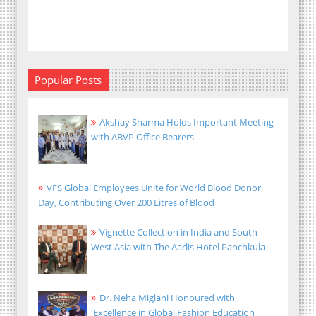
Popular Posts
Akshay Sharma Holds Important Meeting
with ABVP Office Bearers
VFS Global Employees Unite for World Blood Donor
Day, Contributing Over 200 Litres of Blood
Vignette Collection in India and South
West Asia with The Aarlis Hotel Panchkula
Dr. Neha Miglani Honoured with
'Excellence in Global Fashion Education