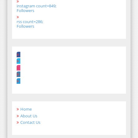
instagram count=849;
Followers
rss count=286;
Followers
Home
About Us
Contact Us