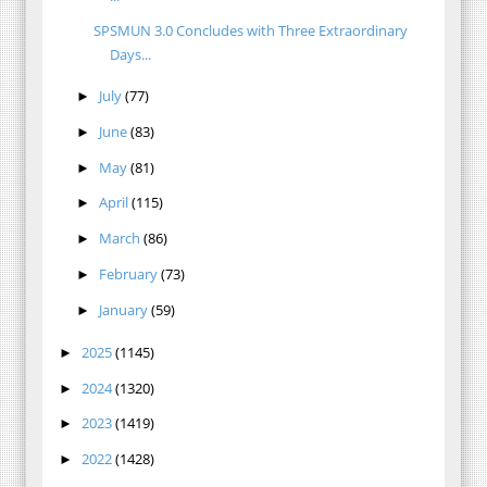
SPSMUN 3.0 Concludes with Three Extraordinary
Days...
July
(77)
►
June
(83)
►
May
(81)
►
April
(115)
►
March
(86)
►
February
(73)
►
January
(59)
►
2025
(1145)
►
2024
(1320)
►
2023
(1419)
►
2022
(1428)
►