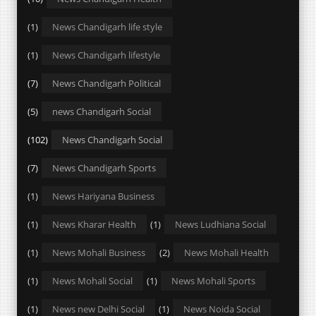
(1)
News Chandigarh life style
(1)
News Chandigarh lifestyle
(7)
News Chandigarh Political
(5)
news Chandigarh Social
(102)
News Chandigarh Social
(7)
News Chandigarh Sports
(1)
News Hariyana Business
(1)
News Kharar Health
(1)
News Ludhiana Social
(1)
News Mohali Business
(2)
News Mohali Health
(1)
News Mohali Social
(1)
News Mohali Sports
(1)
News new Delhi Social
(1)
News Noida Social