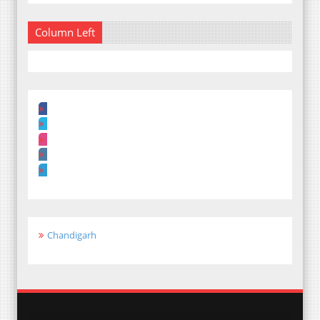
Column Left
Chandigarh