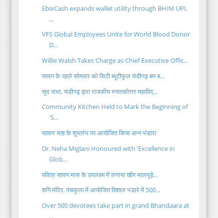
EbixCash expands wallet utility through BHIM UPI,
...
VFS Global Employees Unite for World Blood Donor
D...
Willie Walsh Takes Charge as Chief Executive Offic...
सावन के पहले सोमवार को सिटी ब्यूटीफुल चंडीगढ़ बम ब...
सूद सभा, चंडीगढ़ द्वारा राजकीय स्नातकोत्तर महाविद्...
Community Kitchen Held to Mark the Beginning of
'S...
सावन' माह के शुभारंभ पर आयोजित किया अन्न भंडारा
Dr. Neha Miglani Honoured with 'Excellence in
Glob...
पवित्र सावन मास के उपलक्ष्य में लगाया खीर मालपूड़े...
शनि मंदिर, पंचकूला में आयोजित विशाल भंडारे में 500...
Over 500 devotees take part in grand Bhandaara at
...