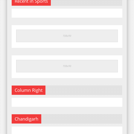
Recent in Sports
Column Right
Chandigarh