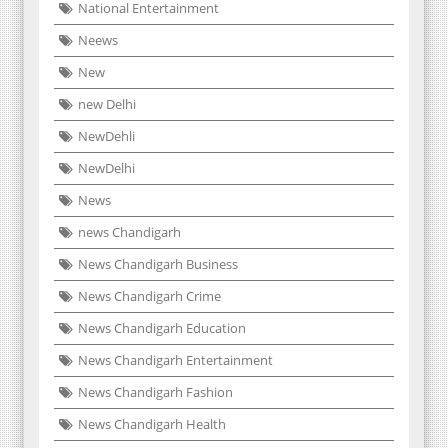
National Entertainment
Neews
New
new Delhi
NewDehli
NewDelhi
News
news Chandigarh
News Chandigarh Business
News Chandigarh Crime
News Chandigarh Education
News Chandigarh Entertainment
News Chandigarh Fashion
News Chandigarh Health