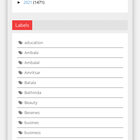
2021
(1471)
►
Labels
aducation
Ambala
Ambalal
Amritsar
Batala
Bathinda
Beauty
Besenes
busines
business