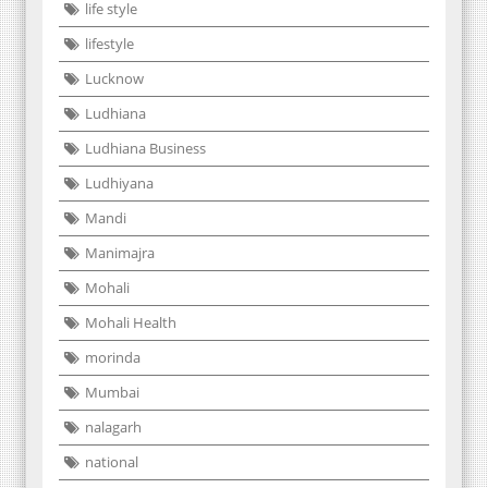
life style
lifestyle
Lucknow
Ludhiana
Ludhiana Business
Ludhiyana
Mandi
Manimajra
Mohali
Mohali Health
morinda
Mumbai
nalagarh
national