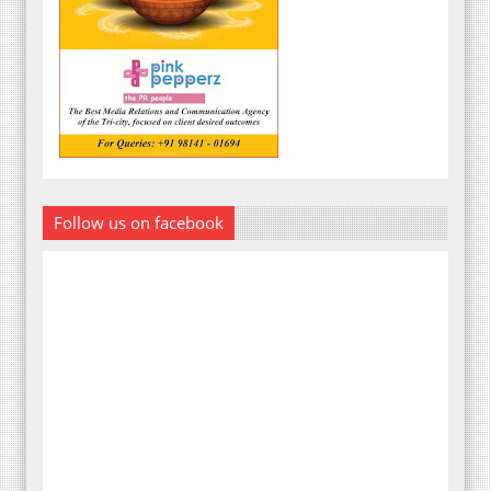
Follow us on facebook