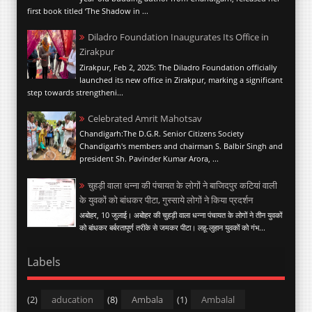
first book titled ‘The Shadow in ...
Diladro Foundation Inaugurates Its Office in
Zirakpur
Zirakpur, Feb 2, 2025: The Diladro Foundation officially
launched its new office in Zirakpur, marking a significant
step towards strengtheni...
Celebrated Amrit Mahotsav
Chandigarh:The D.G.R. Senior Citizens Society
Chandigarh's members and chairman S. Balbir Singh and
president Sh. Pavinder Kumar Arora, ...
चुहड़ी वाला धन्ना की पंचायत के लोगों ने बाजिदपुर कटियां वाली
के युवकों को बांधकर पीटा, गुस्साये लोगों ने किया प्रदर्शन
अबोहर, 10 जुलाई। अबोहर की चुहड़ी वाला धन्ना पंचायत के लोगों ने तीन युवकों
को बांधकर बर्बरतापूर्ण तरीके से जमकर पीटा। लहू-लुहान युवकों को गंभ...
Labels
(2)
aducation
(8)
Ambala
(1)
Ambalal