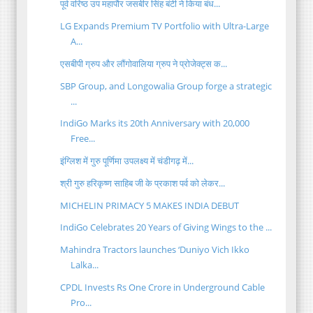
पूर्व वरिष्ठ उप महापौर जसबीर सिंह बंटी ने किया बंध...
LG Expands Premium TV Portfolio with Ultra-Large
A...
एसबीपी ग्रुप और लौंगोवालिया ग्रुप ने प्रोजेक्ट्स क...
SBP Group, and Longowalia Group forge a strategic
...
IndiGo Marks its 20th Anniversary with 20,000
Free...
इंग्लिश में गुरु पूर्णिमा उपलक्ष्य में चंडीगढ़ में...
श्री गुरु हरिकृष्ण साहिब जी के प्रकाश पर्व को लेकर...
MICHELIN PRIMACY 5 MAKES INDIA DEBUT
IndiGo Celebrates 20 Years of Giving Wings to the ...
Mahindra Tractors launches ‘Duniyo Vich Ikko
Lalka...
CPDL Invests Rs One Crore in Underground Cable
Pro...