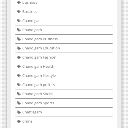
busniess
Bussines
Chandigar
Chandigarh
Chandigarh Business
Chandigarh Education
Chandigarh Fashion
Chandigarh Health
Chandigarh lifestyle
Chandigarh politics
Chandigarh Social
Chandigarh Sports
Chattisgarh
Crime