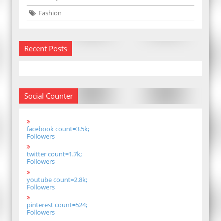
Fashion
Recent Posts
Social Counter
facebook count=3.5k;
Followers
twitter count=1.7k;
Followers
youtube count=2.8k;
Followers
pinterest count=524;
Followers