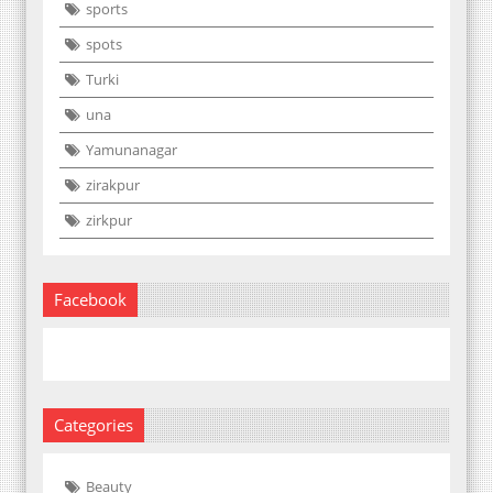
sports
spots
Turki
una
Yamunanagar
zirakpur
zirkpur
Facebook
Categories
Beauty