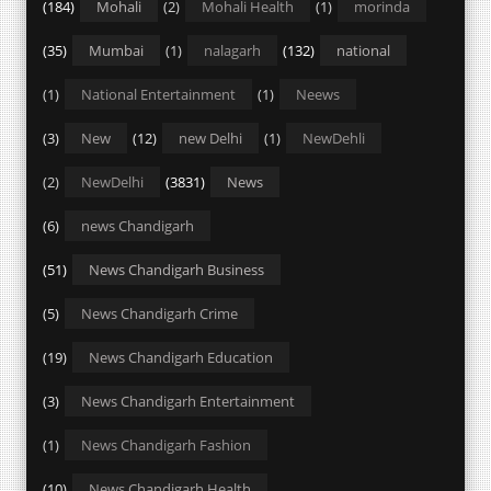
(184)
Mohali
(2)
Mohali Health
(1)
morinda
(35)
Mumbai
(1)
nalagarh
(132)
national
(1)
National Entertainment
(1)
Neews
(3)
New
(12)
new Delhi
(1)
NewDehli
(2)
NewDelhi
(3831)
News
(6)
news Chandigarh
(51)
News Chandigarh Business
(5)
News Chandigarh Crime
(19)
News Chandigarh Education
(3)
News Chandigarh Entertainment
(1)
News Chandigarh Fashion
(10)
News Chandigarh Health