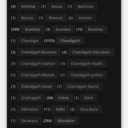
(4)
Amritsar
(1)
Batala
(1)
Bathinda
(1)
Beauty
(1)
Besenes
(2)
busines
(549)
business
(3)
busniess
(16)
Bussines
(1)
Chandigar
(3153)
Chandigarh
(3)
Chandigarh Business
(4)
Chandigarh Education
(1)
Chandigarh Fashion
(1)
Chandigarh Health
(1)
Chandigarh lifestyle
(1)
Chandigarh politics
(7)
Chandigarh Social
(1)
Chandigarh Sports
(1)
Chattisgarh
(34)
Crime
(1)
Dehli
(1)
Dehradun
(11)
Delhi
(2)
Dera Bassi
(1)
Derabassi
(264)
Education