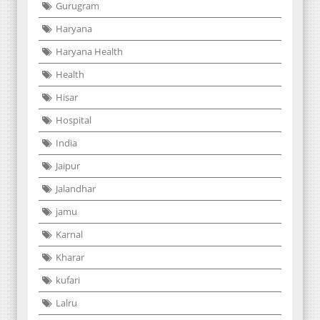
Gurugram
Haryana
Haryana Health
Health
Hisar
Hospital
India
Jaipur
Jalandhar
jamu
Karnal
Kharar
kufari
Lalru