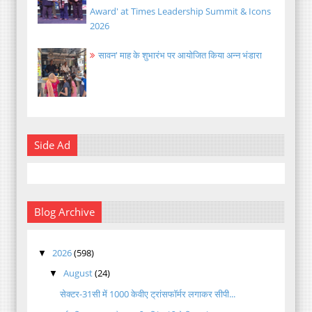
Award' at Times Leadership Summit & Icons
2026
सावन' माह के शुभारंभ पर आयोजित किया अन्न भंडारा
Side Ad
Blog Archive
2026
(598)
▼
August
(24)
▼
सेक्टर-31सी में 1000 केवीए ट्रांसफॉर्मर लगाकर सीपी...