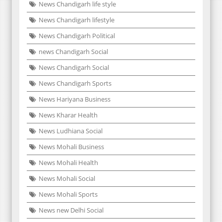
News Chandigarh life style
News Chandigarh lifestyle
News Chandigarh Political
news Chandigarh Social
News Chandigarh Social
News Chandigarh Sports
News Hariyana Business
News Kharar Health
News Ludhiana Social
News Mohali Business
News Mohali Health
News Mohali Social
News Mohali Sports
News new Delhi Social