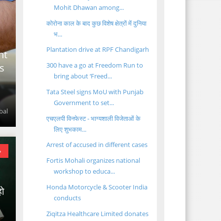
Mohit Dhawan among...
कोरोना काल के बाद कुछ विशेष क्षेत्रों में दुनिया
भ...
Plantation drive at RPF Chandigarh
ht
300 have a go at Freedom Run to
s
bring about ‘Freed...
Tata Steel signs MoU with Punjab
Government to set...
bal
एचएलपी विनफेस्ट - भाग्यशाली विजेताओं के
लिए शुभकाम...
Arrest of accused in different cases
»
Fortis Mohali organizes national
workshop to educa...
Honda Motorcycle & Scooter India
हो
conducts
Ziqitza Healthcare Limited donates