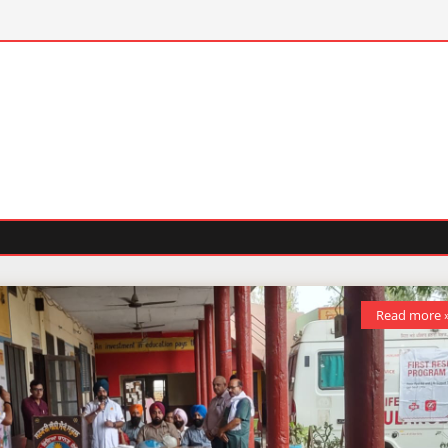
Read more 