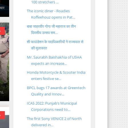
100 stretchers ...
ाचार
The iconic diner - Roadies
Koffeehouz opens in Pat...
बाबा जाहरवीर गोगा जी महाराज का तीन
»
दिवसीय उत्सव सम...
शी फाउंडेशन के पदाधिकारियों ने राज्यपाल से
की मुलाकात
Mr. Saurabh Baishakhia of USHA
expects an increase...
Honda Motorcycle & Scooter India
enters festive se...
BPCL bags 17 awards at Greentech
h),
Quality and Innov...
ICAS 2022: Punjab’s Municipal
Corporations need to...
»
The first Sony VENICE 2 of North
delivered in...