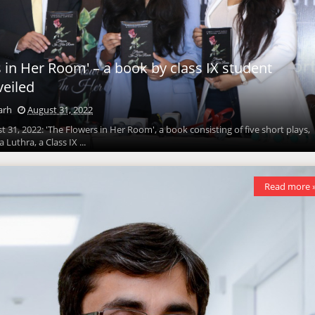
 in Her Room' – a book by class IX student
eiled
arh
August 31, 2022
 31, 2022: 'The Flowers in Her Room', a book consisting of five short plays,
Luthra, a Class IX ...
Read more 