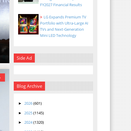
FY2027 Financial Results
LG Expands Premium TV
Portfolio with Ultra-Large AI
TVs and Next-Generation
Mini LED Technology
Side Ad
»
Blog Archive
2026
(601)
►
2025
(1145)
►
2024
(1320)
►