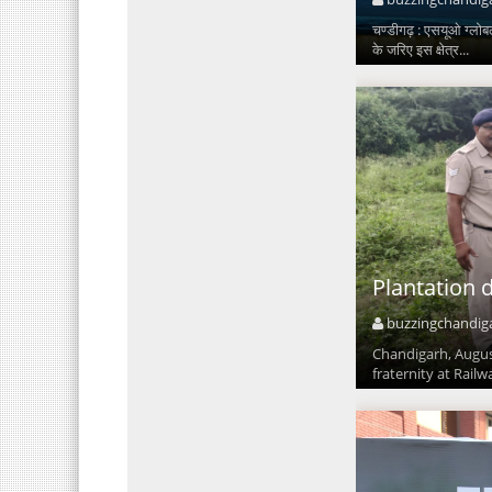
चण्डीगढ़ : एसयूओ ग्लोबल
के जरिए इस क्षेत्र...
Plantation 
buzzingchandig
Chandigarh, August
fraternity at Railw