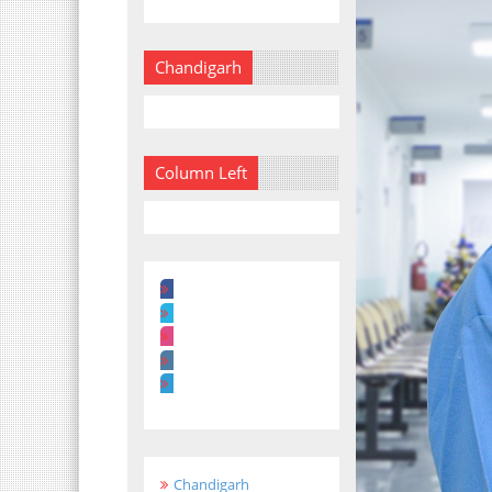
Chandigarh
Column Left
Chandigarh