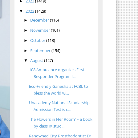
2023
(1419)
►
2022
(1428)
▼
December
(116)
►
November
(101)
►
October
(113)
►
September
(154)
►
August
(127)
▼
108 Ambulance organizes First
Responder Program f...
Eco-Friendly Ganesha at FCBL to
bless the world wi...
Unacademy National Scholarship
Admission Test is c...
The Flowers in Her Room' – a book
by class IX stud...
Renowned CIty Prosthodontist Dr