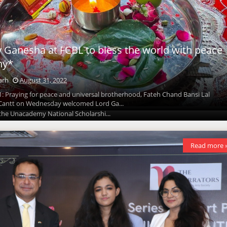
y Ganesha at FCBL to bless the world with peace
National Scholarship Admission Test is coming-
ny*
 second edition
arh
August 31, 2022
arh
August 31, 2022
1: Praying for peace and universal brotherhood, Fateh Chand Bansi Lal
 Cantt on Wednesday welcomed Lord Ga...
t 31, 2022: Unacademy, India’s largest learning platform* announces the
 the Unacademy National Scholarshi...
Read more 
Read more 