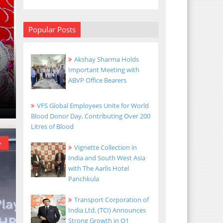
Popular Posts
Akshay Sharma Holds
Important Meeting with
ABVP Office Bearers
VFS Global Employees Unite for World
Blood Donor Day, Contributing Over 200
Litres of Blood
»
»
Vignette Collection in
India and South West Asia
with The Aarlis Hotel
Panchkula
Transport Corporation of
India Ltd. (TCI) Announces
Strong Growth in Q1