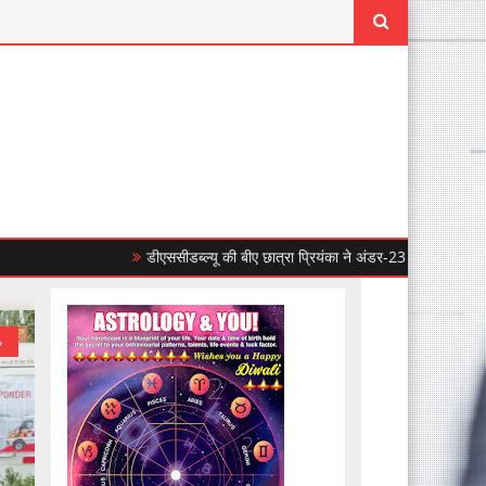
डीएससीडब्ल्यू की बीए छात्रा प्रियंका ने अंडर-23 महिला एशियाई बॉक्सिंग चैंपिय
»