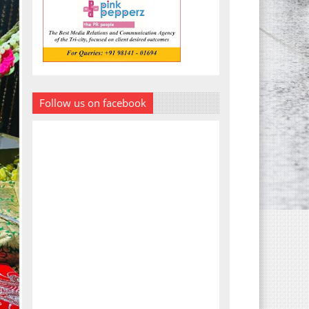
Follow us on facebook