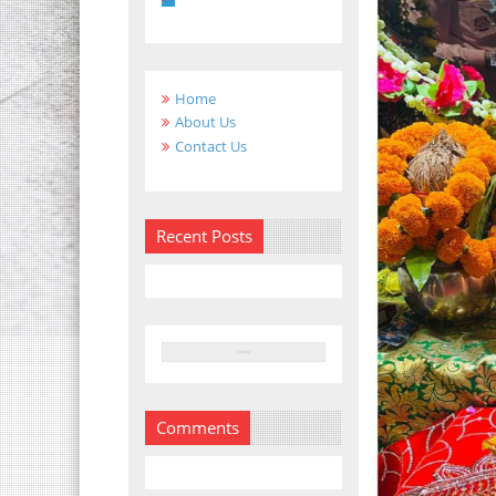
Home
About Us
Contact Us
Recent Posts
Comments