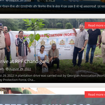
 गोल्डन वीजा और एंटरप्रेन्योर और बिजनेस वीजा के क्षेत्र में एक उद्यम है जो नई अवधारणाओं एवं नव
Read more 
drive at RPF Chandigarh
arh
August 29, 2022
 29, 2022: A plantation drive was carried out by Georgian Association (Nort
ay Protection Force, Cha...
Read more 