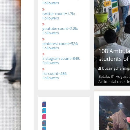
Followers
twitter count=1.7k;
Followers
youtube count=2.8k;
Followers
pinterest count=524;
Followers
108 Ambulan
students of
instagram count=849;
Followers
buzzingchandig
rss count=286;
Batala, 31 August 
Followers
Accidental cases i