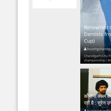
Renowned C
Dentists fr
Cup)
buzzingchandig
Chandigarh:CIty P
championship ( Wo
कोरोना काल के बा
रही है : सुरेन उ
buzzingchandig