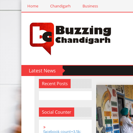
Home
Chandigarh
Business
Latest News
Recent Posts
Social Counter
facebook count=3.5k;