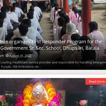
ce organizes First Responder Program for the
 Government Sr. Sec. School, Dhupsari, Batala
arh
August 31, 2022
: Leading Healthcare Service provider and responsible for handling emergen
n Punjab, 108 Ambulance ser...
Read more 