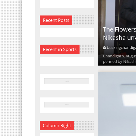
Recent Posts
The Flowers
Nikasha unv
buzzingchandig
Recent in Sports
Chandigarh, August
penned by Nikasha 
Column Right