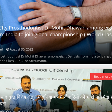
Ity Prosthodontist Dr Mohit Dhawan among eig
om India to join global championship ( World Clas
arh
August 30, 2022
rosthodontist Dr Mohit Dhawan among eight Dentists from India to join glo
rld Class Cup) .The Straumann...
Read more 
द कुछ विशेष क्षेत्रों में दुनिया भर में नौकरियों की भारी मांग पैदा 
प्पल
arh
August 30, 2022