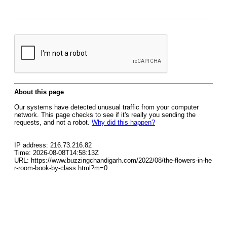
About this page
Our systems have detected unusual traffic from your computer
network. This page checks to see if it's really you sending the
requests, and not a robot.
Why did this happen?
IP address: 216.73.216.82
Time: 2026-08-08T14:58:13Z
URL: https://www.buzzingchandigarh.com/2022/08/the-flowers-in-he
r-room-book-by-class.html?m=0