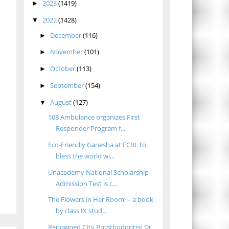
2023
(1419)
►
2022
(1428)
▼
December
(116)
►
November
(101)
►
October
(113)
►
September
(154)
►
August
(127)
▼
108 Ambulance organizes First
Responder Program f...
Eco-Friendly Ganesha at FCBL to
bless the world wi...
Unacademy National Scholarship
Admission Test is c...
The Flowers in Her Room' – a book
by class IX stud...
Renowned CIty Prosthodontist Dr