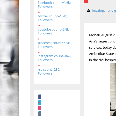
facebook count=3.5k;
Followers
buzzingchandi
twitter count=1.7k;
Followers
youtube count=2.8k;
Followers
Mohali, August 20
Asia's largest p
pinterest count=524;
Followers
services, today d
Ambedkar State In
instagram count=849;
in the civil hospit
Followers
rss count=286;
Followers