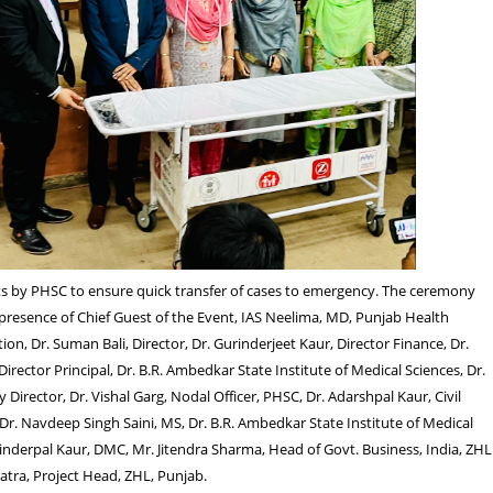
cts by PHSC to ensure quick transfer of cases to emergency. The ceremony
 presence of Chief Guest of the Event, IAS Neelima, MD, Punjab Health
on, Dr. Suman Bali, Director, Dr. Gurinderjeet Kaur, Director Finance, Dr.
irector Principal, Dr. B.R. Ambedkar State Institute of Medical Sciences, Dr.
Director, Dr. Vishal Garg, Nodal Officer, PHSC, Dr. Adarshpal Kaur, Civil
Dr. Navdeep Singh Saini, MS, Dr. B.R. Ambedkar State Institute of Medical
vinderpal Kaur, DMC, Mr. Jitendra Sharma, Head of Govt. Business, India, ZHL 
tra, Project Head, ZHL, Punjab.