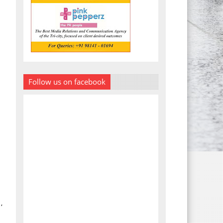
Follow us on facebook
,