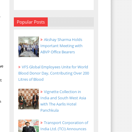
h
e
Popular Posts
Akshay Sharma Holds
Important Meeting with
ABVP Office Bearers
we
VFS Global Employees Unite for World
Blood Donor Day, Contributing Over 200
Litres of Blood
nt
Vignette Collection in
India and South West Asia
n
with The Aarlis Hotel
Panchkula
Transport Corporation of
India Ltd. (TCI) Announces