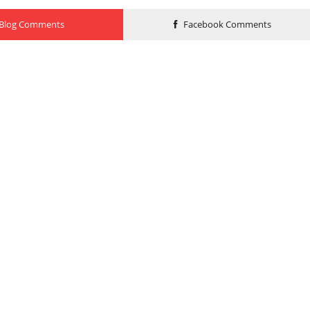
Blog Comments
Facebook Comments