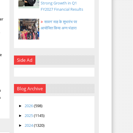
Strong Growth in Q1
FY2027 Financial Results
er
सावन' माह के शुभारंभ पर
आयोजित किया अन्न भंडारा
y
he
Side Ad
Blog Archive
h
a
2026
(598)
►
2025
(1145)
►
2024
(1320)
►