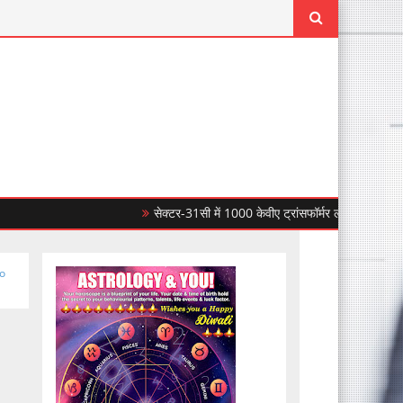
सेक्टर-31सी में 1000 केवीए ट्रांसफॉर्मर लगाकर सीपीडीएल ने बिजल
to