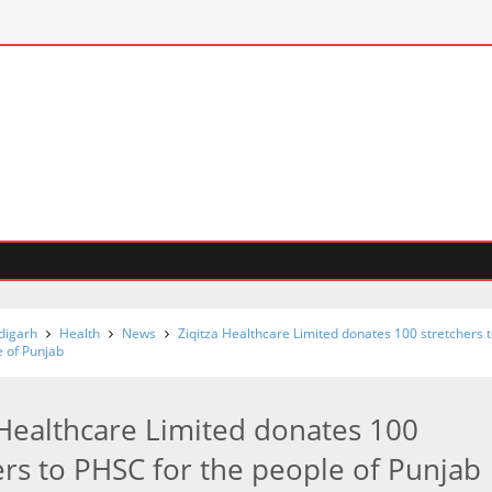
digarh
Health
News
Ziqitza Healthcare Limited donates 100 stretchers 
e of Punjab
 Healthcare Limited donates 100
ers to PHSC for the people of Punjab