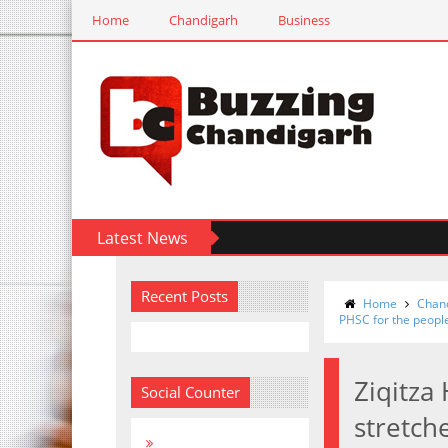
Home
Chandigarh
Business
Latest News
Recent Posts
Home
Chan
PHSC for the peopl
Ziqitza
Social Counter
stretch