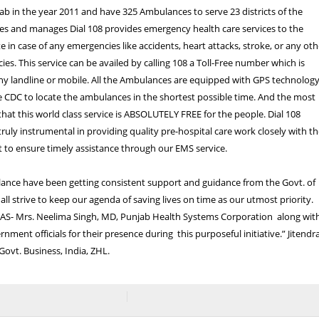
ab in the year 2011 and have 325 Ambulances to serve 23 districts of the
es and manages Dial 108 provides emergency health care services to the
e in case of any emergencies like accidents, heart attacks, stroke, or any oth
es. This service can be availed by calling 108 a Toll-Free number which is
ny landline or mobile. All the Ambulances are equipped with GPS technolog
 CDC to locate the ambulances in the shortest possible time. And the most
 that this world class service is ABSOLUTELY FREE for the people. Dial 108
truly instrumental in providing quality pre-hospital care work closely with t
 to ensure timely assistance through our EMS service.
ance have been getting consistent support and guidance from the Govt. of
ll strive to keep our agenda of saving lives on time as our utmost priority.
 IAS- Mrs. Neelima Singh, MD, Punjab Health Systems Corporation along wit
nment officials for their presence during this purposeful initiative.” Jitendr
ovt. Business, India, ZHL.