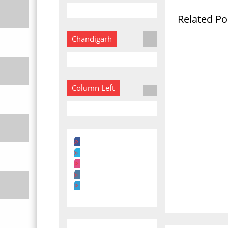
Related Po
Chandigarh
Column Left