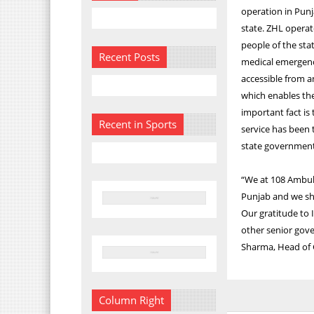
operation in Punj
state. ZHL operat
people of the stat
Recent Posts
medical emergenci
accessible from a
which enables the
important fact is
Recent in Sports
service has been 
state government
“We at 108 Ambul
Punjab and we sha
Our gratitude to
other senior gover
Sharma, Head of G
Column Right