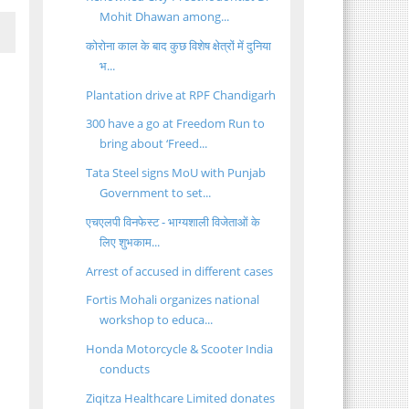
Mohit Dhawan among...
कोरोना काल के बाद कुछ विशेष क्षेत्रों में दुनिया
भ...
Plantation drive at RPF Chandigarh
300 have a go at Freedom Run to
bring about ‘Freed...
Tata Steel signs MoU with Punjab
Government to set...
एचएलपी विनफेस्ट - भाग्यशाली विजेताओं के
लिए शुभकाम...
Arrest of accused in different cases
Fortis Mohali organizes national
workshop to educa...
Honda Motorcycle & Scooter India
conducts
Ziqitza Healthcare Limited donates