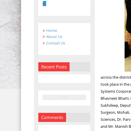
Home
About Us
Contact Us
Recent Posts
across the distri
took place in the
Systems Corporati
Bhavneet Bharti, D
Sukhdeep, Deputy 
Surgeon, Mohali, 
Comments
Sciences, Dr. Par
and Mr. Manish Ba