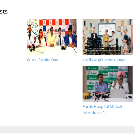
sts
World Stroke Day
राष्ट्रीय आयुर्वेद संस्थान, पंचकूला...
Fortis Hospital Mohali
Introduces ‘...