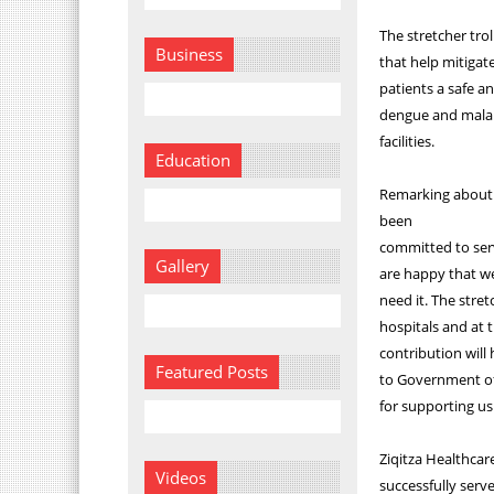
The stretcher trol
Business
that help mitigat
patients a safe a
dengue and malari
facilities.
Education
Remarking about t
been
committed to serv
Gallery
are happy that w
need it. The stret
hospitals and at t
contribution will
Featured Posts
to Government of
for supporting us 
Ziqitza Healthcar
Videos
successfully serv