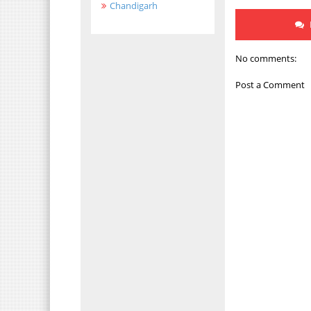
Chandigarh
No comments:
Post a Comment