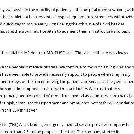
leys will assist in the mobility of patients in the hospital premises, along wit
e the problem of basic essential hospital equipment's. Stretchers will provid
nd quick way to move easily. Considering the 4th wave of Covid besides
a, stretchers will help hospitals to augment their infrastructure and basic
he initiative IAS Neelima, MD, PHSC said, "Ziqitza Healthcare has always
e the people in medical distress. We continue to focus on saving lives and 
e have been able to provide necessary support to people when they really
cher trolleys will help in improving the patient care service at the governme
he same time improve basic infrastructure facility. We trust that this
 help many people in need of immediate medical assistance. We are thankful
 Punjab, State Health Department and Ambulance Access for All Foundatio
in this CSR initiative."
e Ltd (ZHL) Asia's leading emergency medical service provider company has
ed more than 2.5 million people in the state. The company started its