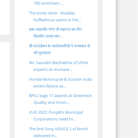
100 stretchers ...
The iconic diner - Roadies
Koffeehouz opens in Pat...
बाबा जाहरवीर गोगा जी महाराज का तीन
दिवसीय उत्सव सम...
शी फाउंडेशन के पदाधिकारियों ने राज्यपाल से
की मुलाकात
Mr. Saurabh Baishakhia of USHA
expects an increase...
Honda Motorcycle & Scooter India
enters festive se...
BPCL bags 17 awards at Greentech
Quality and Innov...
ICAS 2022: Punjab’s Municipal
Corporations need to...
The first Sony VENICE 2 of North
delivered in...