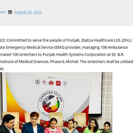
garh
August 26, 2022
22: Committed to serve the people of Punjab, Ziqitza Healthcare Ltd. (ZHL),
rivate Emergency Medical Service (EMS) provider, managing 108 Ambulance
onated 100 stretchers to Punjab Health Systems Corporation at Dr. B.R.
stitute of Medical Sciences, Phase-6, Mohali. The stretchers shall be utilise
als