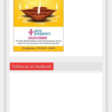
Follow us on facebook