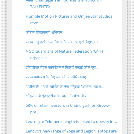
Allen Chandigarh announces the launch of
TALLENTEX...
Humble Motion Pictures and Omjee Star Studios
reve...
कोरोना टीकाकरण अभियान
पंजाब लघु उद्योग एंड निर्यात निगम स्टाफ एसोसिएशन न...
NGO Guardians of Nature Federation (GNF)
organises...
इन्विजीवल हैंड्स फाउंडेशन ने सिलाई कढ़ाई कोर्स पूरा...
स्वच्छ पर्यावरण के लिए चंदन के 25 पौधे लगाए
पीजीजीसी-46 की वार्षिक कॉलेज पत्रिका 'अमरन्थ' का व...
लॉर्ड्स मार्क इंडस्ट्रीज ने अंबाला में लॉन्च किया ...
53% of retail investors in Chandigarh on Groww
pre...
Leucocyte Telomere Length is linked to obesity in ...
Lenovo’s new range of Yoga and Legion laptops are