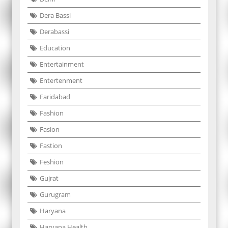
Dera Bassi
Derabassi
Education
Entertainment
Entertenment
Faridabad
Fashion
Fasion
Fastion
Feshion
Gujrat
Gurugram
Haryana
Haryana Health