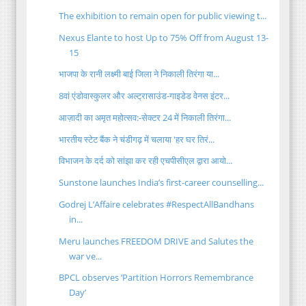
The exhibition to remain open for public viewing t...
Nexus Elante to host Up to 75% Off from August 13-
15
भाजपा के रानी लक्ष्मी बाई जिला ने निकाली तिरंगा या...
8वां एंडोवास्कुलर और अल्ट्रासाउंड-गाइडेड वेनस इंटर...
आज़ादी का अमृत महोत्सव:-सेक्टर 24 में निकाली तिरंगा...
भारतीय स्टेट बैंक ने चंडीगढ़ में चलाया 'हर घर तिरं...
विभाजन के दर्द को सांझा कर रही एचपीसीएल द्वारा आयो...
Sunstone launches India’s first-career counselling...
Godrej L’Affaire celebrates #RespectAllBandhans
in...
Meru launches FREEDOM DRIVE and Salutes the
war ve...
BPCL observes ‘Partition Horrors Remembrance
Day’