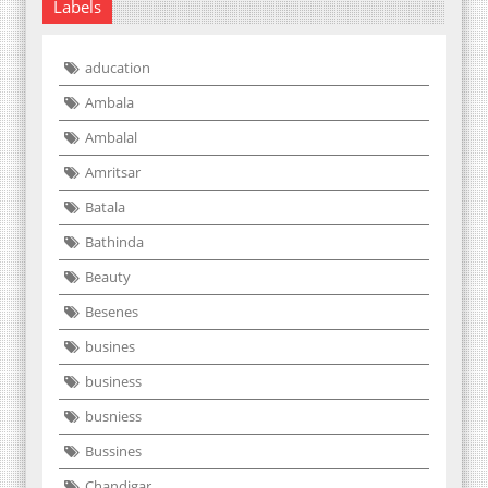
Labels
aducation
Ambala
Ambalal
Amritsar
Batala
Bathinda
Beauty
Besenes
busines
business
busniess
Bussines
Chandigar