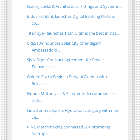
Godrej Locks & Architectural Fittings and Systems ...
IndusInd Bank launches Digital Banking Units to
co...
Titan Eye+ launches Titan Ultima: the best in clas...
CREST Announces Solar City Chandigarh
Ambassadors ...
SJVN Signs Contract Agreement for Power
Transmissi...
Golden Era to Begin in Punjabi Cinema with
Release...
Honda Motorcycle & Scooter India commencesall
Indi...
Limca enters Sports Hydration category with new
va...
PINE Matchmaking connected 20+ promising
Startups ...