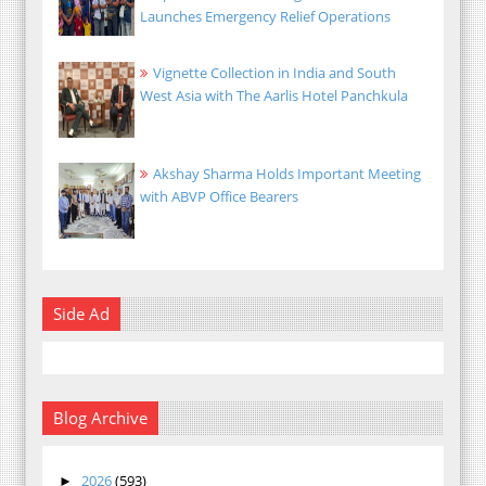
Launches Emergency Relief Operations
Vignette Collection in India and South
West Asia with The Aarlis Hotel Panchkula
Akshay Sharma Holds Important Meeting
with ABVP Office Bearers
Side Ad
Blog Archive
2026
(593)
►