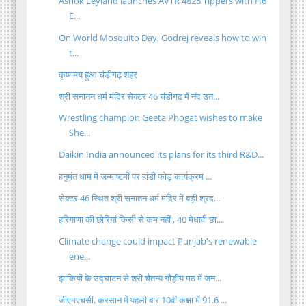
Ashok Leyland launches AVTR 4825 Tippers with H6
E...
On World Mosquito Day, Godrej reveals how to win
t...
कृष्णमय हुआ चंडीगढ़ शहर
श्री सनातन धर्म मंदिर सेक्टर 46 चंडीगढ़ में नंद उत...
Wrestling champion Geeta Phogat wishes to make
She...
Daikin India announced its plans for its third R&D...
हनुमंत धाम में जन्माष्टमी पर हांडी फोड़ कार्यक्रम ...
सेक्टर 46 स्थित श्री सनातन धर्म मंदिर में बड़ी श्रद...
हरियाणा की छोरियां किसी से कम नहीं , 40 मेधावी छा...
Climate change could impact Punjab's renewable
ene...
झांकियों के उद्घाटन से श्री चैतन्य गौड़ीय मठ में जन...
जीएमएचसी, करसान में पहली बार 10वीं कक्षा में 91.6 ...