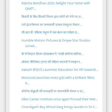
Raksha Bandhan 2022: Delight Your Sister with
QNET...
बिजली के बिल बिजली विभाग द्वारा लोगों को भेजे गए ल...
राधे इंटरनेशनल का जन्माष्टमी उत्सव पंचकूला सेक्टर ...
सी.आर.बी. पब्लिक स्कूल में रक्षा बंधन का त्योहार ह...
Humble Motion Pictures & Omjee Star Studios
unveil...
बी जे थिएटर फ़िल्म प्रोडक्शन ने "राखी कोरोना वारियर...
ओंकार चैरिटेबल ट्रस्ट की महिला सदस्यों ने स्पाइन र...
Aakash BYJU’S Launches ‘Education for All’ towards...
Motorola launches moto g32 with a brilliant 90Hz
6...
कोरोना योद्धाओं की कलाइयों पर समाजसेवी संस्था द ला...
Allen Career Institute once again Proved their Met...
Chandigarh Boy Mrinal Garg brings laurels to Sri C...