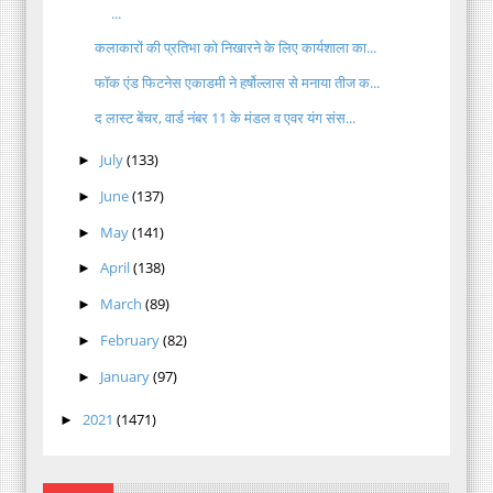
...
कलाकारों की प्रतिभा को निखारने के लिए कार्यशाला का...
फॉक एंड फिटनेस एकाडमी ने हर्षोल्लास से मनाया तीज क...
द लास्ट बेंचर, वार्ड नंबर 11 के मंडल व एवर यंग संस...
July
(133)
►
June
(137)
►
May
(141)
►
April
(138)
►
March
(89)
►
February
(82)
►
January
(97)
►
2021
(1471)
►