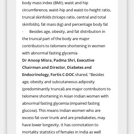
body mass index (BMI), waist and hip
circumference, waist-hip and waist-to-height ratio,
truncal skinfolds (triceps ratio, central and total
skinfolds), fat mass (kg) and percentage body fat
·
Besides age, obesity, and fat distribution in
the truncal part of the body are major
contributors to telomere shortening in women
with abnormal fasting glycemia
Dr Anoop Misra, Padma Shri, Executive
Chairman and Director, Diabetes and
Endocrinology, Fortis C-DOC
shared,
“
Besides
age, obesity and subcutaneous adiposity
(predominantly truncal) are major contributors to
telomere shortening in Asian Indian women with
abnormal fasting glycemia (impaired fasting
glucose). This means Indian women who are
excess fat
over trunk
and are prediabetes, may
have lower longevity. It
has connotation
to
mortality statistics of females in India as
well