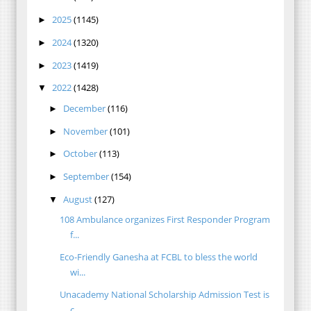
2025
(1145)
►
2024
(1320)
►
2023
(1419)
►
2022
(1428)
▼
December
(116)
►
November
(101)
►
October
(113)
►
September
(154)
►
August
(127)
▼
108 Ambulance organizes First Responder Program
f...
Eco-Friendly Ganesha at FCBL to bless the world
wi...
Unacademy National Scholarship Admission Test is
c...