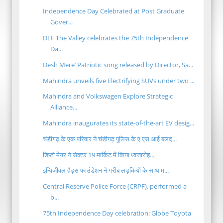
Independence Day Celebrated at Post Graduate
Gover...
DLF The Valley celebrates the 75th Independence
Da...
Desh Mere’ Patriotic song released by Director, Sa...
Mahindra unveils five Electrifying SUVs under two ...
Mahindra and Volkswagen Explore Strategic
Alliance...
Mahindra inaugurates its state-of-the-art EV desig...
चंडीगढ़ के एक परिवार ने चंडीगढ़ पुलिस के ए एस आई बलद...
डिप्टी मेयर ने सेक्टर 19 मार्किट में किया ध्वजारोह...
इन्विजीवल हैंड्स फाउंडेशन ने गरीब लड़कियों के साथ म...
Central Reserve Police Force (CRPF), performed a
b...
75th Independence Day celebration: Globe Toyota