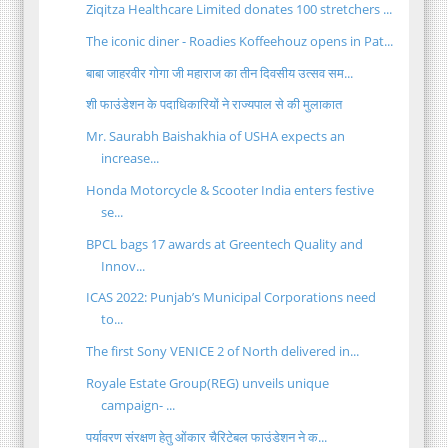
Ziqitza Healthcare Limited donates 100 stretchers ...
The iconic diner - Roadies Koffeehouz opens in Pat...
बाबा जाहरवीर गोगा जी महाराज का तीन दिवसीय उत्सव सम...
शी फाउंडेशन के पदाधिकारियों ने राज्यपाल से की मुलाकात
Mr. Saurabh Baishakhia of USHA expects an
increase...
Honda Motorcycle & Scooter India enters festive
se...
BPCL bags 17 awards at Greentech Quality and
Innov...
ICAS 2022: Punjab’s Municipal Corporations need
to...
The first Sony VENICE 2 of North delivered in...
Royale Estate Group(REG) unveils unique
campaign- ...
पर्यावरण संरक्षण हेतु ओंकार चैरिटेबल फाउंडेशन ने क...