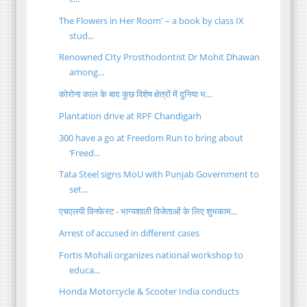
The Flowers in Her Room' – a book by class IX
stud...
Renowned CIty Prosthodontist Dr Mohit Dhawan
among...
कोरोना काल के बाद कुछ विशेष क्षेत्रों में दुनिया भ...
Plantation drive at RPF Chandigarh
300 have a go at Freedom Run to bring about
‘Freed...
Tata Steel signs MoU with Punjab Government to
set...
एचएलपी विनफेस्ट - भाग्यशाली विजेताओं के लिए शुभकाम...
Arrest of accused in different cases
Fortis Mohali organizes national workshop to
educa...
Honda Motorcycle & Scooter India conducts