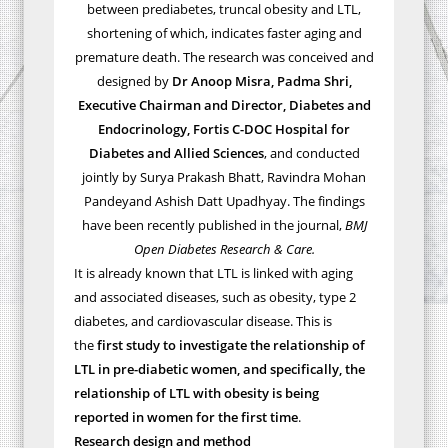
between prediabetes, truncal obesity and LTL,
shortening of which, indicates faster aging and
premature death.
The research was
conceived and
designed by
Dr Anoop Misra,
Padma Shri,
Executive Chairman and Director, Diabetes and
Endocrinology, Fortis C-DOC Hospital for
Diabetes and Allied Sciences
, and conducted
jointly by Surya Prakash Bhatt, Ravindra Mohan
Pandeyand Ashish Datt Upadhyay.
The findings
have been recently published in the journal,
BMJ
Open Diabetes Research & Care.
It is already known that
LTL is linked with aging
and associated diseases, such as obesity, type 2
diabetes, and cardiovascular disease. This is
the
first study to investigate the relationship of
LTL in pre-diabetic women, and specifically, the
relationship of LTL with obesity is being
reported in women for the first time
.
Research design and method