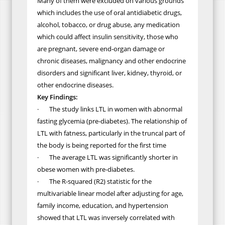
Many of them were excluded on various grounds
which includes the use of oral antidiabetic drugs,
alcohol, tobacco, or drug abuse, any medication
which could affect insulin sensitivity, those who
are pregnant, severe end-organ damage or
chronic diseases, malignancy and other endocrine
disorders and significant liver, kidney, thyroid, or
other endocrine diseases.
Key Findings:
·
The study links LTL in women with abnormal
fasting glycemia
(pre-diabetes).
The relationship of
LTL with fatness,
particularly in the truncal part of
the body is being reported for the first time
·
The average LTL was significantly shorter in
obese women with pre-diabetes.
·
The
R-squared (R2) statistic for the
multivariable linear model after adjusting for age,
family income, education, and hypertension
showed that LTL was inversely correlated with