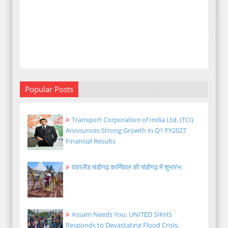
Popular Posts
Transport Corporation of India Ltd. (TCI)
Announces Strong Growth in Q1 FY2027
Financial Results
वंडरलैंड चंडीगढ़ कार्निवाल की चंडीगढ़ में शुभारंभ:
Assam Needs You: UNITED SIKHS
Responds to Devastating Flood Crisis,