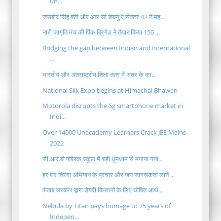
un...
जसबीर सिंह बंटी और आर सी डब्ल्यु ए सेक्टर 42 ने मह...
नारी जागृति मंच की पिंक ब्रिगेड ने तैयार किया 150 ...
Bridging the gap between Indian and international
...
भारतीय और अंतराष्ट्रीय शिक्षा तंत्र में अंतर के का...
National Silk Expo begins at Himachal Bhawan
Motorola disrupts the 5g smartphone market in
Indi...
Over 14000 Unacademy Learners Crack JEE Mains
2022
सी.आर.बी पब्लिक स्कूल में बड़ी धूमधाम से मनाया गया...
हर घर तिरंगा अभियान के प्रचार और जन जागरूकता लाने ...
पंजाब सरकार द्वारा डेयरी किसानों के लिए घोषित आर्थ...
Nebula by Titan pays homage to 75 years of
Indepen...