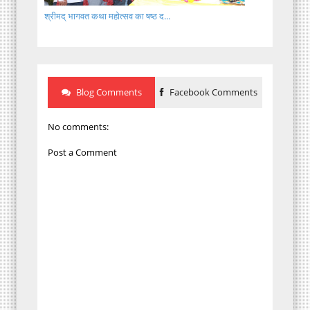
श्रीमद् भागवत कथा महोत्सव का षष्ठ द...
Blog Comments
Facebook Comments
No comments:
Post a Comment