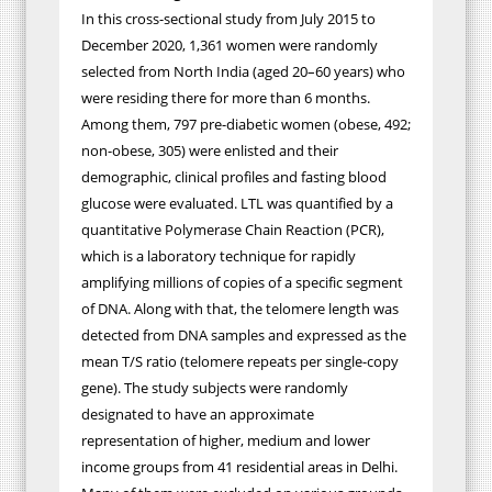
In this cross-sectional study from July 2015 to
December 2020, 1,361 women were randomly
selected from North India (aged 20–60 years) who
were residing there for more than 6 months.
Among them, 797 pre-diabetic women (obese, 492;
non-obese, 305) were enlisted and their
demographic, clinical profiles and fasting blood
glucose were evaluated. LTL was quantified by a
quantitative Polymerase Chain Reaction (PCR),
which is a laboratory technique for rapidly
amplifying millions of copies of a specific segment
of DNA. Along with that, the
telomere length was
detected from DNA samples and expressed as the
mean T/S ratio (telomere repeats per single-copy
gene).
The study subjects were randomly
designated to have an approximate
representation of higher, medium and lower
income groups from 41 residential areas in Delhi.