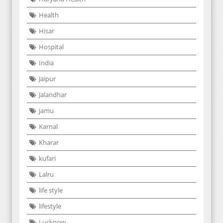
Health
Hisar
Hospital
India
Jaipur
Jalandhar
jamu
Karnal
Kharar
kufari
Lalru
life style
lifestyle
Lucknow