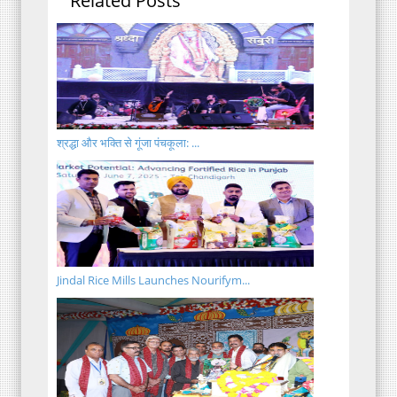
Related Posts
श्रद्धा और भक्ति से गूंजा पंचकूला: ...
Jindal Rice Mills Launches Nourifym...