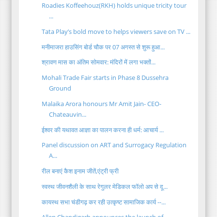
Roadies Koffeehouz(RKH) holds unique tricity tour
...
Tata Play’s bold move to helps viewers save on TV ...
मनीमाजरा हाउसिंग बोर्ड चौक पर 07 अगस्त से शुरू हुआ...
श्रावण मास का अंतिम सोमवार: मंदिरों में लगा भक्तों...
Mohali Trade Fair starts in Phase 8 Dussehra
Ground
Malaika Arora honours Mr Amit Jain- CEO-
Chateauvin...
ईश्वर की यथावत आज्ञा का पालन करना ही धर्म: आचार्य ...
Panel discussion on ART and Surrogacy Regulation
A...
रील बनाएं कैश इनाम जीतें,एंट्री फ्री
स्वस्थ जीवनशैली के साथ रेगुलर मेडिकल फॉलो अप से दू...
कायस्थ सभा चंडीगढ़ कर रही उत्कृष्ट सामाजिक कार्य --...