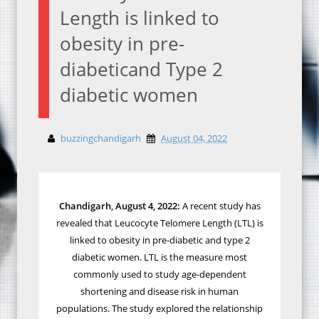
Length is linked to
obesity in pre-
diabeticand Type 2
diabetic women
buzzingchandigarh
August 04, 2022
Chandigarh, August 4, 2022:
A recent study has
revealed that
Leucocyte Telomere Length (LTL) is
linked to obesity in pre-diabetic and type 2
diabetic women. LTL
is the measure most
commonly used to study age-dependent
shortening and disease risk in human
populations.
The study explored the relationship