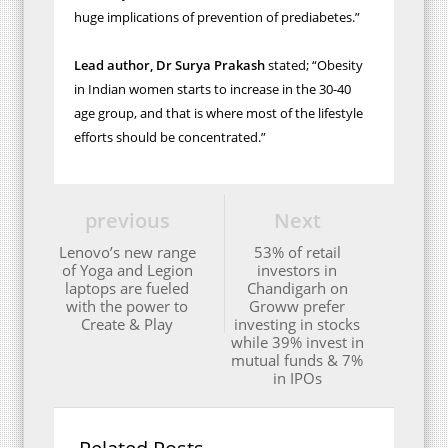
huge
implications of prevention of prediabetes.”
Lead author, Dr Surya Prakash
stated; “Obesity
in Indian women starts to increase in the 30-40
age group, and that is where most of the lifestyle
efforts should be concentrated.”
previous
Next
Lenovo’s new range
53% of retail
of Yoga and Legion
investors in
laptops are fueled
Chandigarh on
with the power to
Groww prefer
Create & Play
investing in stocks
while 39% invest in
mutual funds & 7%
in IPOs