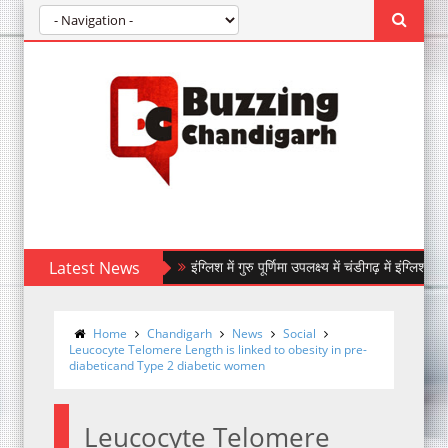
Latest News
इंग्लिश में गुरु पूर्णिमा उपलक्ष्य में चंडीगढ़ में इंग्लिश में 9 अगस
IndiGo Marks its 20th Anniversary with 20,000
Home
Chandigarh
News
Social
Leucocyte Telomere Length is linked to obesity in pre-
diabeticand Type 2 diabetic women
Leucocyte Telomere