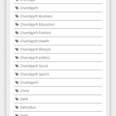
Chandigarh
Chandigarh Business
Chandigarh Education
Chandigarh Fashion
Chandigarh Health
Chandigarh lifestyle
Chandigarh politics
Chandigarh Social
Chandigarh Sports
Chattisgarh
Crime
Dehli
Dehradun
Delhi