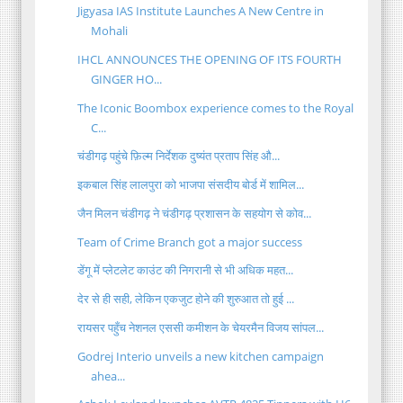
Jigyasa IAS Institute Launches A New Centre in
Mohali
IHCL ANNOUNCES THE OPENING OF ITS FOURTH
GINGER HO...
The Iconic Boombox experience comes to the Royal
C...
चंडीगढ़ पहुंचे फ़िल्म निर्देशक दुष्यंत प्रताप सिंह औ...
इकबाल सिंह लालपुरा को भाजपा संसदीय बोर्ड में शामिल...
जैन मिलन चंडीगढ़ ने चंडीगढ़ प्रशासन के सहयोग से कोव...
Team of Crime Branch got a major success
डेंगू में प्लेटलेट काउंट की निगरानी से भी अधिक महत...
देर से ही सही, लेकिन एकजुट होने की शुरुआत तो हुई ...
रायसर पहुँच नेशनल एससी कमीशन के चेयरमैन विजय सांपल...
Godrej Interio unveils a new kitchen campaign
ahea...