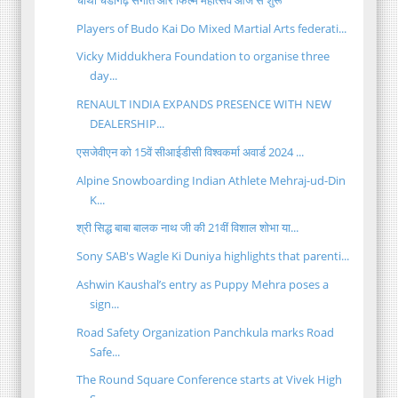
Players of Budo Kai Do Mixed Martial Arts federati...
Vicky Middukhera Foundation to organise three
day...
RENAULT INDIA EXPANDS PRESENCE WITH NEW
DEALERSHIP...
एसजेवीएन को 15वें सीआईडीसी विश्वकर्मा अवार्ड 2024 ...
Alpine Snowboarding Indian Athlete Mehraj-ud-Din
K...
श्री सिद्ध बाबा बालक नाथ जी की 21वीं विशाल शोभा या...
Sony SAB's Wagle Ki Duniya highlights that parenti...
Ashwin Kaushal’s entry as Puppy Mehra poses a
sign...
Road Safety Organization Panchkula marks Road
Safe...
The Round Square Conference starts at Vivek High