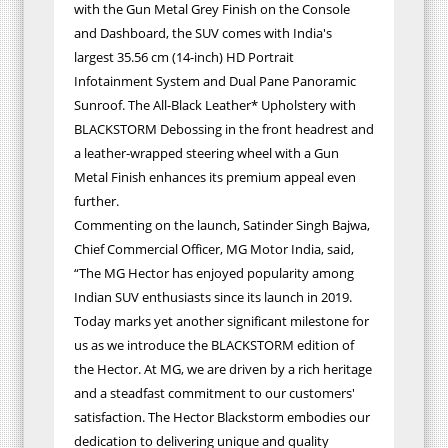
with the Gun Metal Grey Finish on the Console
and Dashboard, the SUV comes with India's
largest 35.56 cm (14-inch) HD Portrait
Infotainment System and Dual Pane Panoramic
Sunroof. The All-Black Leather* Upholstery with
BLACKSTORM Debossing in the front headrest and
a leather-wrapped steering wheel with a Gun
Metal Finish enhances its premium appeal even
further.
Commenting on the launch, Satinder Singh Bajwa,
Chief Commercial Officer, MG Motor India, said,
“The MG Hector has enjoyed popularity among
Indian SUV enthusiasts since its launch in 2019.
Today marks yet another significant milestone for
us as we introduce the BLACKSTORM edition of
the Hector. At MG, we are driven by a rich heritage
and a steadfast commitment to our customers'
satisfaction. The Hector Blackstorm embodies our
dedication to delivering unique and quality