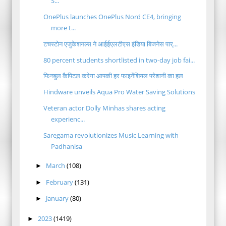
S...
OnePlus launches OnePlus Nord CE4, bringing
more t...
टचस्टोन एजुकेशनल्स ने आईईएलटीएस इंडिया बिजनेस पार्...
80 percent students shortlisted in two-day job fai...
फिनबुल कैपिटल करेगा आपकी हर फाइनेंशियल परेशानी का हल
Hindware unveils Aqua Pro Water Saving Solutions
Veteran actor Dolly Minhas shares acting
experienc...
Saregama revolutionizes Music Learning with
Padhanisa
March
(108)
►
February
(131)
►
January
(80)
►
2023
(1419)
►