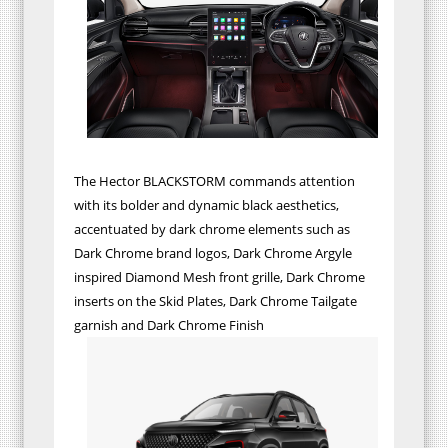
The Hector BLACKSTORM commands attention
with its bolder and dynamic black aesthetics,
accentuated by dark chrome elements such as
Dark Chrome brand logos, Dark Chrome Argyle
inspired Diamond Mesh front grille, Dark Chrome
inserts on the Skid Plates, Dark Chrome Tailgate
garnish and Dark Chrome Finish