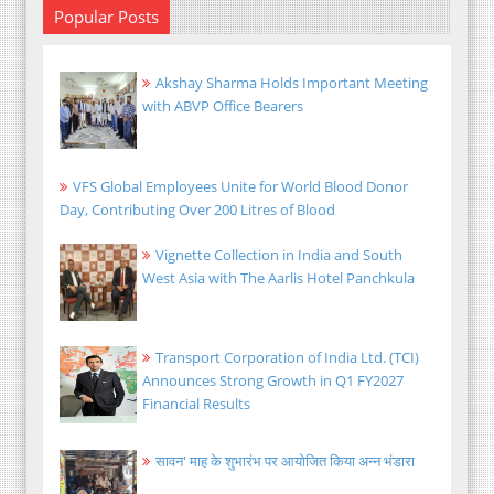
Popular Posts
Akshay Sharma Holds Important Meeting
with ABVP Office Bearers
VFS Global Employees Unite for World Blood Donor
Day, Contributing Over 200 Litres of Blood
Vignette Collection in India and South
West Asia with The Aarlis Hotel Panchkula
Transport Corporation of India Ltd. (TCI)
Announces Strong Growth in Q1 FY2027
Financial Results
सावन' माह के शुभारंभ पर आयोजित किया अन्न भंडारा