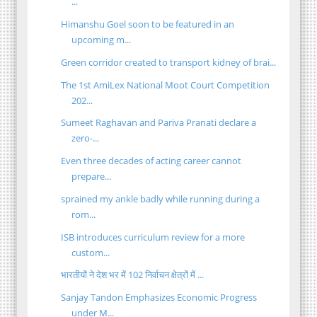
...
Himanshu Goel soon to be featured in an
upcoming m...
Green corridor created to transport kidney of brai...
The 1st AmiLex National Moot Court Competition
202...
Sumeet Raghavan and Pariva Pranati declare a
zero-...
Even three decades of acting career cannot
prepare...
sprained my ankle badly while running during a
rom...
ISB introduces curriculum review for a more
custom...
भारतीयों ने देश भर में 102 निर्वाचन क्षेत्रों में ...
Sanjay Tandon Emphasizes Economic Progress
under M...