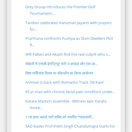
Grey Group Introduces the Premier Golf
Tournament:...
Tandon celebrates Hanuman Jayanti with prayers
for...
Prarthana confronts Pushpa as Slum Dwellers Plot
R...
Will Pallavi and Akash find the real culprit who s...
मोहाली में एनएबी इंस्टीट्यूट फॉर द ब्लाइंड और एक आ...
विश्व पार्किंसंस दिवस पर वॉकथॉन का किया आयोजन
Amman is back with Romantic Track 'Dil Kare'
65 yr man with chronic facial pain condition under...
Karate Masters assemble - Witness epic Karate
move...
11वां इम्वा अवार्ड नारी शक्ति को समर्पित *पत्रकारि...
SAD leader Prof Prem Singh Chandumajra starts his