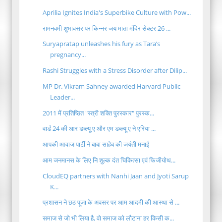
Aprilia Ignites India's Superbike Culture with Pow...
रामनवमी शुभावसर पर किन्नर जय माता मंदिर सेक्टर 26 ...
Suryapratap unleashes his fury as Tara’s
pregnancy...
Rashi Struggles with a Stress Disorder after Dilip...
MP Dr. Vikram Sahney awarded Harvard Public
Leader...
2011 में प्रतिष्ठित "स्त्री शक्ति पुरस्कार" पुरस्क...
वार्ड 24 की आर डब्ल्यू ए और एम डब्ल्यू ए ने एरिया ...
आपकी आवाज पार्टी ने बाबा साहेब की जयंती मनाई
आम जनमानस के लिए नि शुल्क दंत चिकित्सा एवं फिजीयोथ...
CloudEQ partners with Nanhi Jaan and Jyoti Sarup
K...
प्रशासन ने छठ पूजा के अवसर पर आम आदमी की आस्था से ...
समाज से जो भी लिया है, वो समाज को लौटाना हर किसी क...