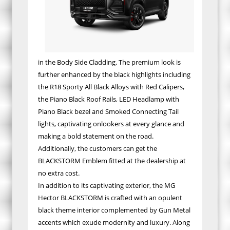
in the Body Side Cladding. The premium look is
further enhanced by the black highlights including
the R18 Sporty All Black Alloys with Red Calipers,
the Piano Black Roof Rails, LED Headlamp with
Piano Black bezel and Smoked Connecting Tail
lights, captivating onlookers at every glance and
making a bold statement on the road.
Additionally, the customers can get the
BLACKSTORM Emblem fitted at the dealership at
no extra cost.
In addition to its captivating exterior, the MG
Hector BLACKSTORM is crafted with an opulent
black theme interior complemented by Gun Metal
accents which exude modernity and luxury. Along