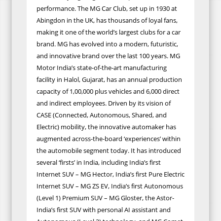
performance. The MG Car Club, set up in 1930 at
Abingdon in the UK, has thousands of loyal fans,
making it one of the world’s largest clubs for a car
brand. MG has evolved into a modern, futuristic,
and innovative brand over the last 100 years. MG
Motor India’s state-of-the-art manufacturing
facility in Halol, Gujarat, has an annual production
capacity of 1,00,000 plus vehicles and 6,000 direct
and indirect employees. Driven by its vision of
CASE (Connected, Autonomous, Shared, and
Electric) mobility, the innovative automaker has
augmented across-the-board ‘experiences’ within
the automobile segment today. It has introduced
several ‘firsts’ in India, including India’s first
Internet SUV – MG Hector, India’s first Pure Electric
Internet SUV – MG ZS EV, India’s first Autonomous
(Level 1) Premium SUV – MG Gloster, the Astor-
India’s first SUV with personal AI assistant and