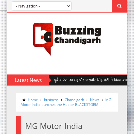
Latest News
पूर्व वरिष्ठ उप महापौर जसबीर सिंह बंटी ने किया बंधन बैंक की सेक्
Home
business
Chandigarh
News
MG
Motor India launches the Hector BLACKSTORM
MG Motor India