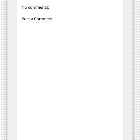
No comments:
Post a Comment