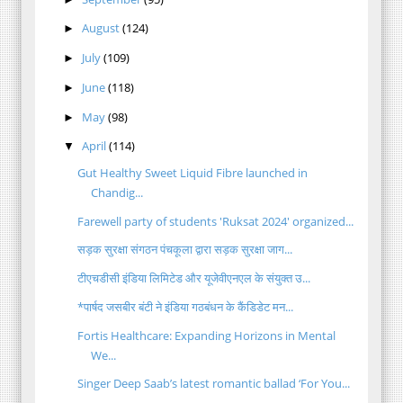
August
(124)
►
July
(109)
►
June
(118)
►
May
(98)
►
April
(114)
▼
Gut Healthy Sweet Liquid Fibre launched in
Chandig...
Farewell party of students 'Ruksat 2024' organized...
सड़क सुरक्षा संगठन पंचकूला द्वारा सड़क सुरक्षा जाग...
टीएचडीसी इंडिया लिमिटेड और यूजेवीएनएल के संयुक्त उ...
*पार्षद जसबीर बंटी ने इंडिया गठबंधन के कैंडिडेट मन...
Fortis Healthcare: Expanding Horizons in Mental
We...
Singer Deep Saab’s latest romantic ballad ‘For You...