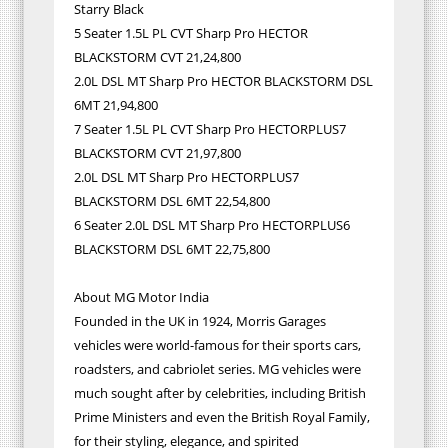
Starry Black
5 Seater 1.5L PL CVT Sharp Pro HECTOR
BLACKSTORM CVT 21,24,800
2.0L DSL MT Sharp Pro HECTOR BLACKSTORM DSL
6MT 21,94,800
7 Seater 1.5L PL CVT Sharp Pro HECTORPLUS7
BLACKSTORM CVT 21,97,800
2.0L DSL MT Sharp Pro HECTORPLUS7
BLACKSTORM DSL 6MT 22,54,800
6 Seater 2.0L DSL MT Sharp Pro HECTORPLUS6
BLACKSTORM DSL 6MT 22,75,800
About MG Motor India
Founded in the UK in 1924, Morris Garages
vehicles were world-famous for their sports cars,
roadsters, and cabriolet series. MG vehicles were
much sought after by celebrities, including British
Prime Ministers and even the British Royal Family,
for their styling, elegance, and spirited