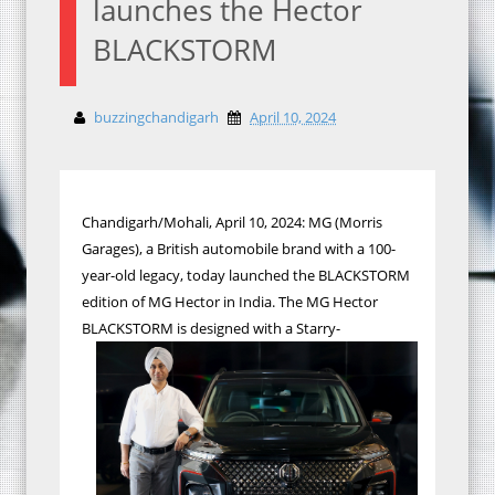
launches the Hector
BLACKSTORM
buzzingchandigarh
April 10, 2024
Chandigarh/Mohali, April 10, 2024: MG (Morris
Garages), a British automobile brand with a 100-
year-old legacy, today launched the BLACKSTORM
edition of MG Hector in India. The MG Hector
BLACKSTORM is designed with a Starry-