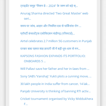
ट्राइडेंट समूह “मिशन डे – 2024” के जश्न को बड़े स्...
Anurag Sharma directed 'Two Great Master' web
seri...
समय पर जांच, आहार और नियमित दवा से पार्किंसंस रोग ...
प्रॉपर्टी कंसल्टेंट्स एसोसिएशन चंडीगढ़ (रजिस्टर्ड)...
Airtel celebrates 2.7 million 5G customers in Punjab
दरबार बाबा रहमत शाह क़ादरी जी में बड़ी धूम-धाम से मन...
KAPSONS FASHION EXPANDS ITS PORTFOLIO;
ONBOARDS 5 ...
Will Pallavi save her father and her in-laws from ...
Sony SAB’s ‘Vanshaj’: Yukti plots a cunning move, ...
30 lakh people in India suffer from cancer, 14 lak...
Panjab University is thinking of banning RTI activ...
Cricket tournament organised by Vicky Middukhera
F...