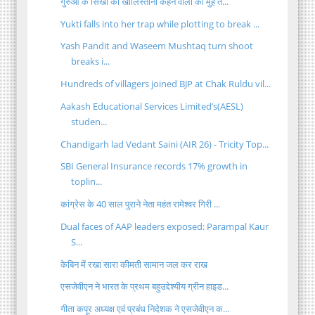
गुरुओं के सिखों को खालिस्तानी कहने वालों को मुहं त...
Yukti falls into her trap while plotting to break ...
Yash Pandit and Waseem Mushtaq turn shoot
breaks i...
Hundreds of villagers joined BJP at Chak Ruldu vil...
Aakash Educational Services Limited’s(AESL)
studen...
Chandigarh lad Vedant Saini (AIR 26) - Tricity Top...
SBI General Insurance records 17% growth in
toplin...
कांग्रेस के 40 साल पुराने नेता महंत रामेश्वर गिरी ...
Dual faces of AAP leaders exposed: Parampal Kaur
S...
केबिन में रखा सारा कीमती सामान जल कर राख
एसजेवीएन ने भारत के प्रथम बहुउद्देश्यीय ग्रीन हाइड...
गीता कपूर अध्‍यक्ष एवं प्रबंध निदेशक ने एसजेवीएन क...