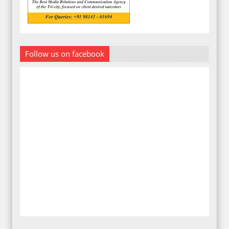
Follow us on facebook