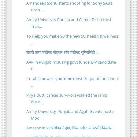
Amandeep Sidhu starts shooting for Sony SAB’s
upco...
Amity University Punjab and Career Disha Host
Tran...
To Help you make 90 the new 50, health & wellness
...
रोटरी क्लब चंडीगढ़ सेंट्रल और चंडीगढ़ यूनिवर्सिटी ...
AAP in Punjab misusing govt funds: BJP candidate
P...
Irritable bowel syndrome most frequent functional
...
Priya Dutt, cancer survivors walked the ramp
durin...
Amity University-Punjab and Agahi Events hosts
Mod...
Amazon.in पर चंडीगढ़ ने होम, किचन और आउटडोर बिजनेस...