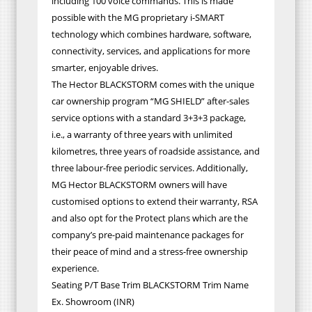
including 100 voice commands. This is made
possible with the MG proprietary i-SMART
technology which combines hardware, software,
connectivity, services, and applications for more
smarter, enjoyable drives.
The Hector BLACKSTORM comes with the unique
car ownership program “MG SHIELD” after-sales
service options with a standard 3+3+3 package,
i.e., a warranty of three years with unlimited
kilometres, three years of roadside assistance, and
three labour-free periodic services. Additionally,
MG Hector BLACKSTORM owners will have
customised options to extend their warranty, RSA
and also opt for the Protect plans which are the
company’s pre-paid maintenance packages for
their peace of mind and a stress-free ownership
experience.
Seating P/T Base Trim BLACKSTORM Trim Name
Ex. Showroom (INR)