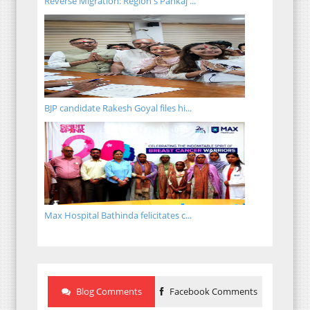
Reverse Migration: Region's Pankaj ...
BJP candidate Rakesh Goyal files hi...
Max Hospital Bathinda felicitates c...
Blog Comments
Facebook Comments