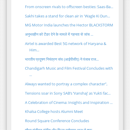
From onscreen rivals to offscreen besties: Saas-Ba...
Sakhi takes a stand for clean air in 'Wagle Ki Dun...
MG Motor India launches the Hector BLACKSTORM
अनुभवहीन को टेंडर देने के मामले में गहनता से जांच ...
Airtel is awarded Best 5G network of Haryana &
Him...
भारतीय प्रदूषण नियंत्रण संघ (आईपीसीए) ने पंजाब राज...
Chandigarh Music and Film Festival Concludes with
...
Always wanted to portray a complex character”,
Tensions soar in Sony SAB’s ‘Vanshaj’ as Yukti fac...
A Celebration of Cinema: Insights and Inspiration ...
Khalsa College hosts Alumni Meet
Round Square Conference Concludes
चौथा चंडीगढ़ संगीत और फिल्म महोत्सव आज से शुरू