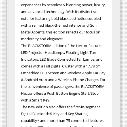
experiences by seamlessly blending power, luxury,
and advanced technology. With its distinctive
exterior featuring bold black aesthetics coupled
with a refined black-themed interior and Gun
Metal Accents, this edition reflects our focus on
modernity and elegance”
The BLACKSTORM edition of the Hector features
LED Projector Headlamps, Floating Light Turn
Indicators, LED Blade Connected Tail Lamps, and
comes with a Full Digital Cluster with a 17.78 cm
Embedded LCD Screen and Wireless Apple CarPlay
& Android Auto and a Wireless Phone Charger. For
the convenience of passengers, the BLACKSTORM
Hector offers a Push Button Engine Start/Stop
with a Smart Key.
The new edition also offers the first-in-segment
Digital Bluetooth® Key and Key Sharing
capability* and more than 75 connected features