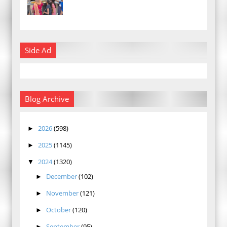
Side Ad
Blog Archive
2026
(598)
►
2025
(1145)
►
2024
(1320)
▼
December
(102)
►
November
(121)
►
October
(120)
►
September
(95)
►