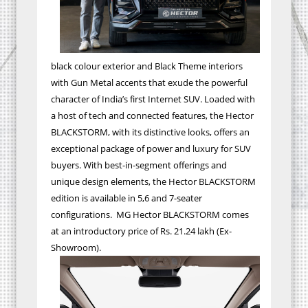
black colour exterior and Black Theme interiors
with Gun Metal accents that exude the powerful
character of India’s first Internet SUV. Loaded with
a host of tech and connected features, the Hector
BLACKSTORM, with its distinctive looks, offers an
exceptional package of power and luxury for SUV
buyers. With best-in-segment offerings and
unique design elements, the Hector BLACKSTORM
edition is available in 5,6 and 7-seater
configurations. MG Hector BLACKSTORM comes
at an introductory price of Rs. 21.24 lakh (Ex-
Showroom).