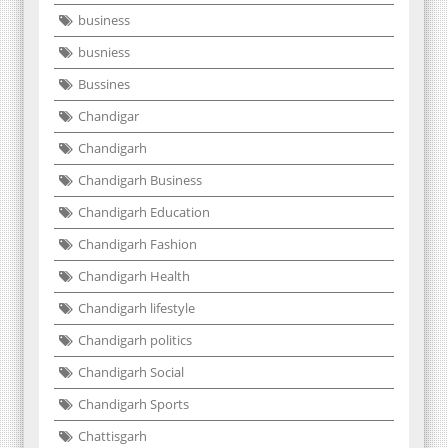
business
busniess
Bussines
Chandigar
Chandigarh
Chandigarh Business
Chandigarh Education
Chandigarh Fashion
Chandigarh Health
Chandigarh lifestyle
Chandigarh politics
Chandigarh Social
Chandigarh Sports
Chattisgarh