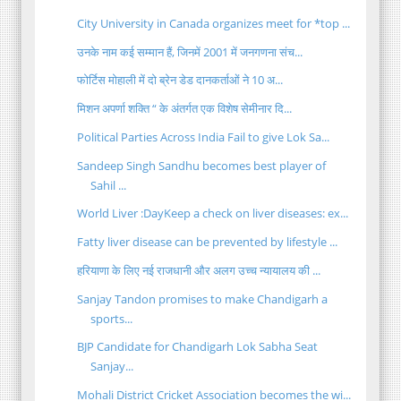
City University in Canada organizes meet for *top ...
उनके नाम कई सम्मान हैं, जिनमें 2001 में जनगणना संच...
फोर्टिस मोहाली में दो ब्रेन डेड दानकर्ताओं ने 10 अ...
मिशन अपर्णा शक्ति “ के अंतर्गत एक विशेष सेमीनार दि...
Political Parties Across India Fail to give Lok Sa...
Sandeep Singh Sandhu becomes best player of
Sahil ...
World Liver :DayKeep a check on liver diseases: ex...
Fatty liver disease can be prevented by lifestyle ...
हरियाणा के लिए नई राजधानी और अलग उच्च न्यायालय की ...
Sanjay Tandon promises to make Chandigarh a
sports...
BJP Candidate for Chandigarh Lok Sabha Seat
Sanjay...
Mohali District Cricket Association becomes the wi...