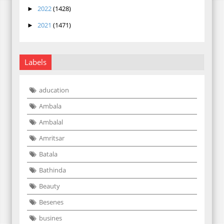
2022
(1428)
►
2021
(1471)
►
Labels
aducation
Ambala
Ambalal
Amritsar
Batala
Bathinda
Beauty
Besenes
busines