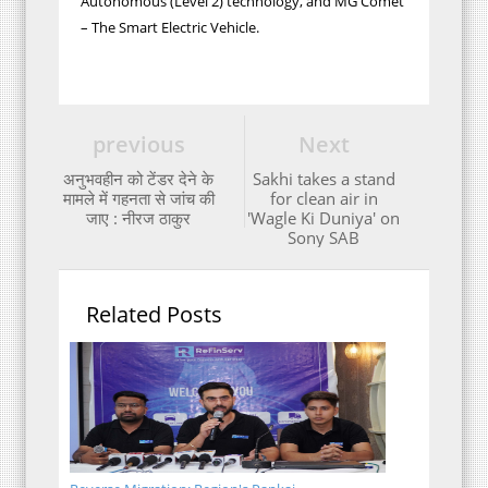
Autonomous (Level 2) technology, and MG Comet
– The Smart Electric Vehicle.
previous
Next
अनुभवहीन को टेंडर देने के
Sakhi takes a stand
मामले में गहनता से जांच की
for clean air in
जाए : नीरज ठाकुर
'Wagle Ki Duniya' on
Sony SAB
Related Posts