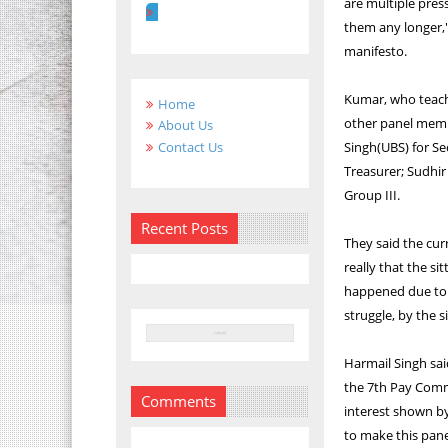
are multiple pres
them any longer,"
manifesto.
Kumar, who teache
Home
other panel memb
About Us
Contact Us
Singh(UBS) for Se
Treasurer; Sudhir
Group III.
Recent Posts
They said the cur
really that the si
happened due to a
struggle, by the 
Harmail Singh said
the 7th Pay Comm
Comments
interest shown by
to make this pane