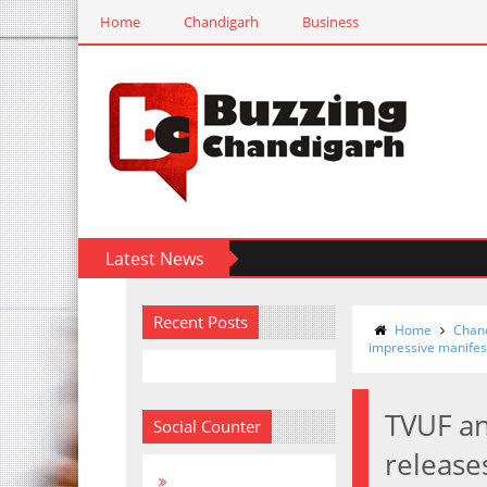
Home
Chandigarh
Business
Latest News
Recent Posts
Home
Chan
impressive manifes
TVUF an
Social Counter
release