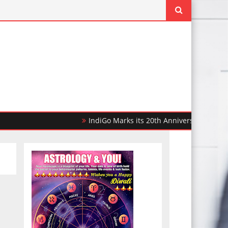
IndiGo Marks its 20th Anniversary with 20,000 F