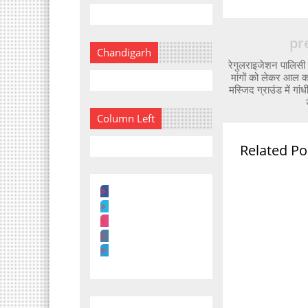
pr
Chandigarh
रेगुलराइजेशन पालिसी
मांगों को लेकर आल क
मस्जिद ग्राउंड में गा
Column Left
Related Po