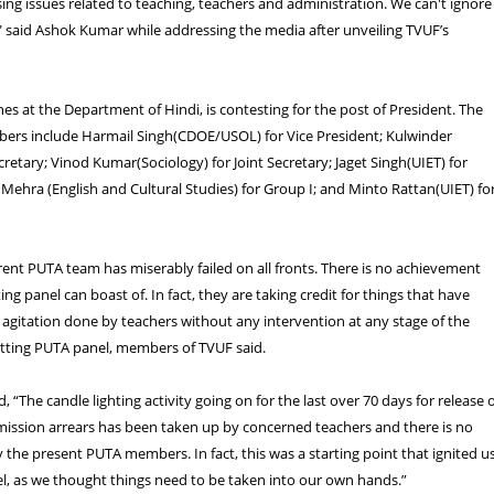
sing issues related to teaching, teachers and administration. We can't ignore
 said Ashok Kumar while addressing the media after unveiling TVUF’s
s at the Department of Hindi, is contesting for the post of President. The
ers include Harmail Singh(CDOE/USOL) for Vice President; Kulwinder
cretary; Vinod Kumar(Sociology) for Joint Secretary; Jaget Singh(UIET) for
 Mehra (English and Cultural Studies) for Group I; and Minto Rattan(UIET) fo
rent PUTA team has miserably failed on all fronts. There is no achievement
tting panel can boast of. In fact, they are taking credit for things that have
gitation done by teachers without any intervention at any stage of the
sitting PUTA panel, members of TVUF said.
, “The candle lighting activity going on for the last over 70 days for release 
ission arrears has been taken up by concerned teachers and there is no
 the present PUTA members. In fact, this was a starting point that ignited u
l, as we thought things need to be taken into our own hands.”