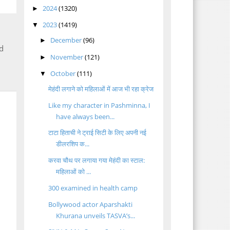
2024
(1320)
►
2023
(1419)
▼
December
(96)
►
d
November
(121)
►
October
(111)
▼
मेहंदी लगाने को महिलाओं में आज भी रहा क्रेज
Like my character in Pashminna, I
have always been...
टाटा हिताची ने ट्राई सिटी के लिए अपनी नई
डीलरशिप क...
करवा चौथ पर लगाया गया मेहंदी का स्टाल:
महिलाओं को ...
300 examined in health camp
Bollywood actor Aparshakti
Khurana unveils TASVA’s...