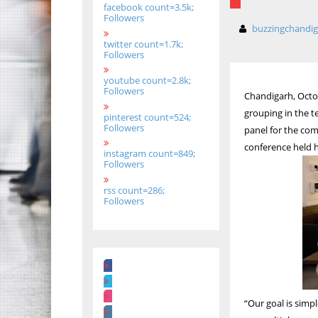
facebook count=3.5k;
Followers
buzzingchandi
twitter count=1.7k;
Followers
youtube count=2.8k;
Followers
Chandigarh, Octob
grouping in the 
pinterest count=524;
Followers
panel for the com
conference held h
instagram count=849;
Followers
rss count=286;
Followers
“Our goal is simpl