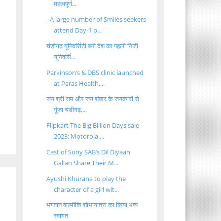
महत्वपूर्ण...
- A large number of Smiles seekers
attend Day-1 p...
चंडीगढ़ यूनिवर्सिटी बनी देश का पहली निजी
यूनिवर्सि...
Parkinson’s & DBS clinic launched
at Paras Health,...
जय श्री राम और जय शंकर के जयकारों से
गूंजा चंडीगढ़,...
Flipkart The Big Billion Days sale
2023: Motorola ...
Cast of Sony SAB’s Dil Diyaan
Gallan Share Their M...
Ayushi Khurana to play the
character of a girl wit...
भगवान वाल्मीकि शोभायात्रा का किया भव्य
स्वागत