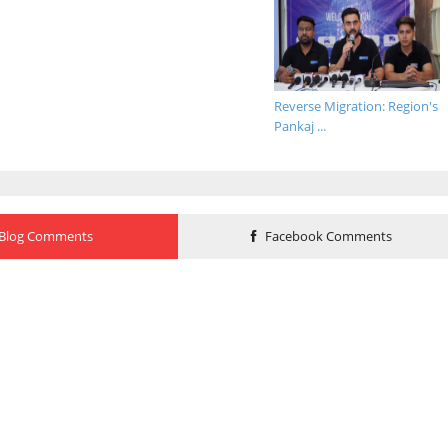
Reverse Migration: Region's
Pankaj ...
Blog Comments
Facebook Comments