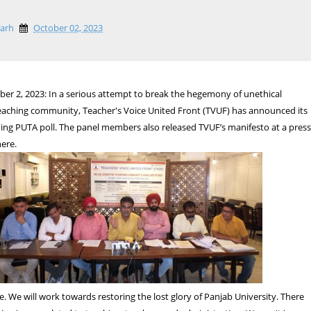
garh
October 02, 2023
er 2, 2023: In a serious attempt to break the hegemony of unethical
teaching community, Teacher's Voice United Front (TVUF) has announced its
ing PUTA poll. The panel members also released TVUF’s manifesto at a pres
ere.
e. We will work towards restoring the lost glory of Panjab University. There