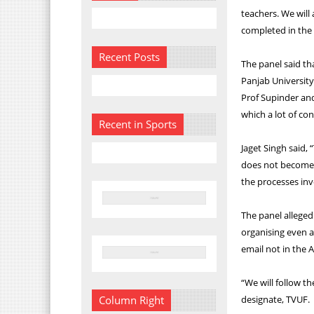
teachers. We will 
completed in the
Recent Posts
The panel said th
Panjab University
Prof Supinder and
which a lot of co
Recent in Sports
Jaget Singh said
does not become 
the processes inv
The panel alleged
organising even a
email not in the
“We will follow t
designate, TVUF.
Column Right