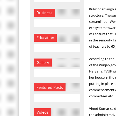
Kulwinder Singh 
Business
structure. The s
streamlined. We w
ecosystem towards
will ensure that 
Education
in the seniority 
of teachers to 65 
According to the 
Gallery
of the Punjab gov
Haryana. TVUF wi
her house in the 
putting in place 
Featured Posts
commencement of s
committees etc.
Vinod Kumar said,
Videos
the administrative