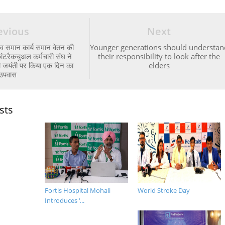
evious
Next
 व समान कार्य समान वेतन की
Younger generations should understan
ांटरैकचुअल कर्मचारी संघ ने
their responsibility to look after the
ंधी जयंती पर किया एक दिन का
elders
उपवास
sts
Fortis Hospital Mohali
World Stroke Day
Introduces ‘...