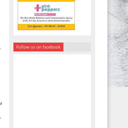
Follow us on facebook
r
of
s