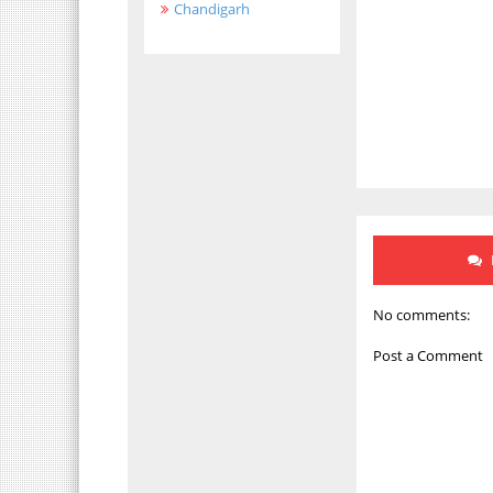
Chandigarh
No comments:
Post a Comment