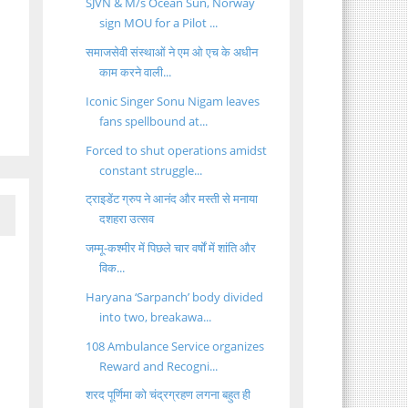
SJVN & M/s Ocean Sun, Norway
sign MOU for a Pilot ...
समाजसेवी संस्थाओं ने एम ओ एच के अधीन
काम करने वाली...
Iconic Singer Sonu Nigam leaves
fans spellbound at...
Forced to shut operations amidst
constant struggle...
ट्राइडेंट ग्रुप ने आनंद और मस्ती से मनाया
दशहरा उत्सव
जम्मू-कश्मीर में पिछले चार वर्षों में शांति और
विक...
Haryana ‘Sarpanch’ body divided
into two, breakawa...
108 Ambulance Service organizes
Reward and Recogni...
शरद पूर्णिमा को चंद्रग्रहण लगना बहुत ही