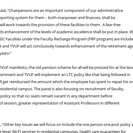
said, “Chairpersons are an important component of our administrative
upporting system for them – both manpower and finances, shall be
ill work towards the provision of these facilities to them. A fear-free
 enhancement of the levels of academic excellence shall be put in place. 
UGC Faculties under the Faculty Recharge Program (FRP program) are includ
list and TVUF will act conclusively towards enhancement of the retirement ag
years.”
TVUF manifesto, the old pension scheme for all will be pressed for at the leve
ernment and TVUF will implement an LTC policy like that being followed in
ll get reimbursed the amount which the employee has spent to repair his o
residential campus. The panel is also focusing on recruitment of faculty,
a policy so that no seats remain vacant in any department before
ession, greater representation of Assistant Professors in different
 “Other key issues we will focus on include the one person one post policy 
 level, Wi-Fi services in residential campuses, health care guarantees for