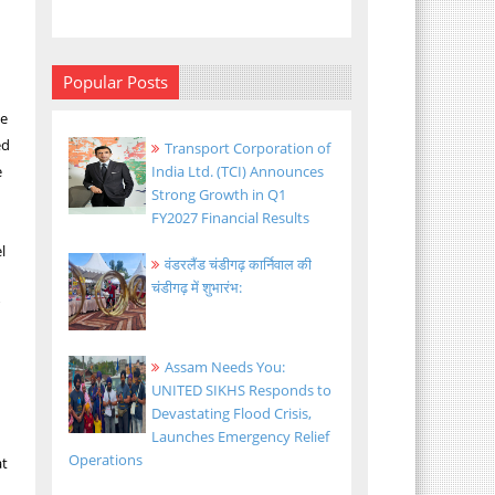
Popular Posts
We
ed
Transport Corporation of
e
India Ltd. (TCI) Announces
Strong Growth in Q1
FY2027 Financial Results
l
वंडरलैंड चंडीगढ़ कार्निवाल की
चंडीगढ़ में शुभारंभ:
r
Assam Needs You:
UNITED SIKHS Responds to
Devastating Flood Crisis,
Launches Emergency Relief
Operations
at