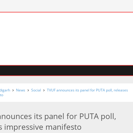
digarh
News
Social
TVUF announces its panel for PUTA poll, releases
to
nounces its panel for PUTA poll,
s impressive manifesto