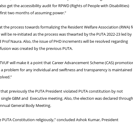
also get the accessibility audit for RPWD (Rights of People with Disabilities)
 first two months of assuming power.”
at the process towards formalizing the Resident Welfare Association (RWA) f
 will be re-initiated as the process was thwarted by the PUTA 2022-23 led by
 Prof Naura. Also, the issue of PHD increments will be resolved regarding
nfusion was created by the previous PUTA.
, “TVUF will make it a point that Career Advancement Scheme (CAS) promotio
a problem for any individual and swiftness and transparency is maintained 
olved.”
 that previously the PUTA President violated PUTA constitution by not
 single GBM and Executive meeting. Also, the election was declared throug
 Annual General Body Meeting.
he PUTA Constitution religiously,” concluded Ashok Kumar, President