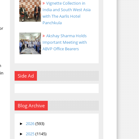
Vignette Collection in
India and South West Asia
with The Aarlis Hotel
Panchkula
or
Akshay Sharma Holds
Important Meeting with
ABVP Office Bearers
n
in
Side Ad
h
Blog Archive
2026
(593)
►
2025
(1145)
►