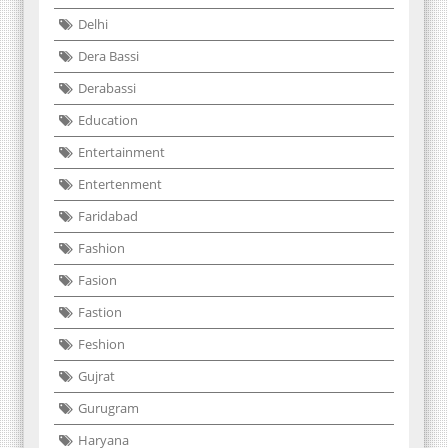
Delhi
Dera Bassi
Derabassi
Education
Entertainment
Entertenment
Faridabad
Fashion
Fasion
Fastion
Feshion
Gujrat
Gurugram
Haryana