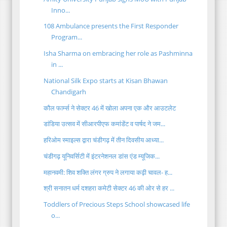
Inno...
108 Ambulance presents the First Responder
Program...
Isha Sharma on embracing her role as Pashminna
in ...
National Silk Expo starts at Kisan Bhawan
Chandigarh
कौल फार्म्स ने सेक्टर 46 में खोला अपना एक और आउटलेट
डांडिया उत्सव में सीआरपीएफ कमांडेंट व पार्षद ने जम...
हरिओम स्माइल्स द्वारा चंडीगढ़ में तीन दिवसीय आध्या...
चंडीगढ़ यूनिवर्सिटी में इंटरनेशनल डांस एंड म्यूजिक...
महानवमी: शिव शक्ति लंगर ग्रुप ने लगाया कढ़ी चावल- ह...
श्री सनातन धर्म दशहरा कमेटी सेक्टर 46 की ओर से हर ...
Toddlers of Precious Steps School showcased life
o...