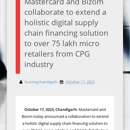
Mastercard and Bizom
collaborate to extend a
holistic digital supply
chain financing solution
to over 75 lakh micro
retailers from CPG
industry
buzzingchandigarh
October 17, 2023
October 17, 2023, Chandigarh:
Mastercard and
Bizom today announced a collaboration to extend
a holistic digital supply chain financing solution to