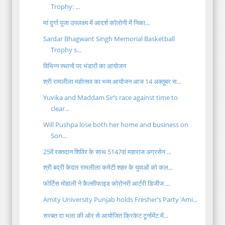
Trophy: ...
मां दुर्गा पूजा उपलक्ष्य में आदर्श कॉलोनी में निका...
Sardar Bhagwant Singh Memorial Basketball
Trophy s...
विभिन्न स्थानों पर भंडारों का आयोजन
श्री रामलीला महोत्सव का भव्य आयोजन आज 14 अक्तूबर स...
Yuvika and Maddam Sir’s race against time to
clear...
Will Pushpa lose both her home and business on
Son...
25वें रक्तदान शिविर के साथ 5147वां महाराज अग्रसेन ...
श्री बद्री केदार रामलीला कमेटी शहर के युवाओं को कल...
फोर्टिस मोहाली ने कैल्सीफाइड कोरोनरी आर्टरी डिजीज ...
Amity University Punjab holds Fresher’s Party ‘Ami...
सरबत दा भला की ओर से आयोजित क्रिकेट टूर्नामेंट में...