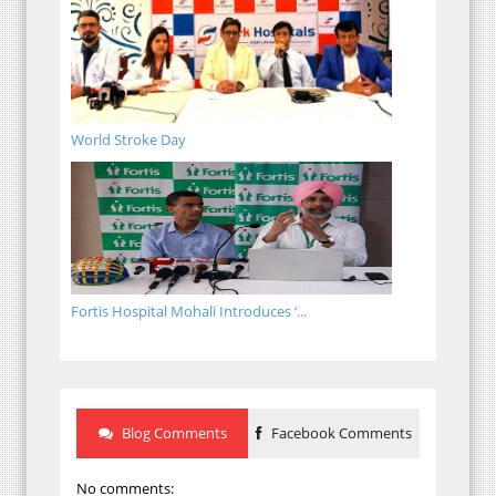
World Stroke Day
Fortis Hospital Mohali Introduces ‘...
Blog Comments
Facebook Comments
No comments: