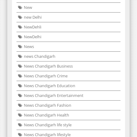
New
new Delhi
NewDehli
NewDelhi
News
news Chandigarh
News Chandigarh Business
News Chandigarh Crime
News Chandigarh Education
News Chandigarh Entertainment
News Chandigarh Fashion
News Chandigarh Health
News Chandigarh life style
News Chandigarh lifestyle