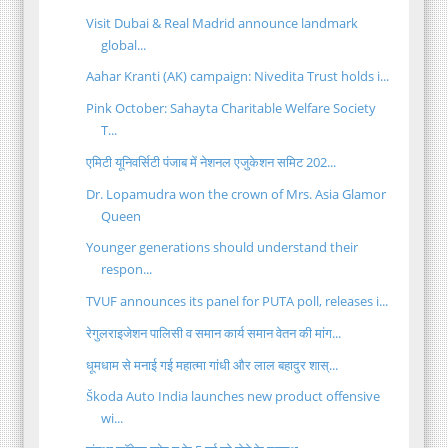
Visit Dubai & Real Madrid announce landmark
global...
Aahar Kranti (AK) campaign: Nivedita Trust holds i...
Pink October: Sahayta Charitable Welfare Society
T...
एमिटी यूनिवर्सिटी पंजाब में नेशनल एजुकेशन समिट 202...
Dr. Lopamudra won the crown of Mrs. Asia Glamor
Queen
Younger generations should understand their
respon...
TVUF announces its panel for PUTA poll, releases i...
रेगुलराइजेशन पालिसी व समान कार्य समान वेतन की मांग...
धूमधाम से मनाई गई महात्मा गांधी और लाल बहादुर शास्...
Škoda Auto India launches new product offensive
wi...