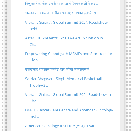
निशुल्क हेल्थ चेक अप कैम्प का आयोजित:सैंकड़ों ने कर...
गोल्डन स्टार मलकीत सिंह अपने नए गीत ‘मोबाइल’ के सा...
Vibrant Gujarat Global Summit 2024, Roadshow
held ...
AstaGuru Presents Exclusive Art Exhibition in
Chan...
Empowering Chandigarh MSMEs and Start-ups for
Glob...
उत्तराखंड रामलीला कमेटी द्वारा मौली कॉम्प्लेक्स मे...
Sardar Bhagwant Singh Memorial Basketball
Trophy-2...
Vibrant Gujarat Global Summit 2024 Roadshow in
Cha...
DMCH Cancer Care Centre and American Oncology
Inst...
American Oncology Institute (AOI) Hisar