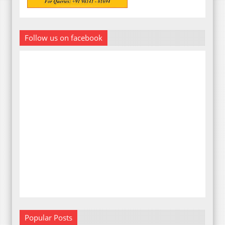
Follow us on facebook
Popular Posts