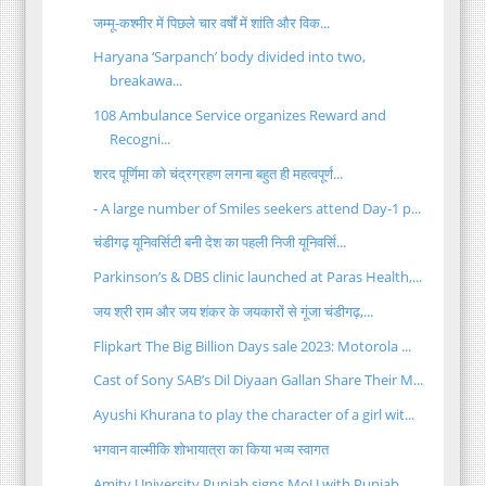
जम्मू-कश्मीर में पिछले चार वर्षों में शांति और विक...
Haryana ‘Sarpanch’ body divided into two,
breakawa...
108 Ambulance Service organizes Reward and
Recogni...
शरद पूर्णिमा को चंद्रग्रहण लगना बहुत ही महत्वपूर्ण...
- A large number of Smiles seekers attend Day-1 p...
चंडीगढ़ यूनिवर्सिटी बनी देश का पहली निजी यूनिवर्सि...
Parkinson’s & DBS clinic launched at Paras Health,...
जय श्री राम और जय शंकर के जयकारों से गूंजा चंडीगढ़,...
Flipkart The Big Billion Days sale 2023: Motorola ...
Cast of Sony SAB’s Dil Diyaan Gallan Share Their M...
Ayushi Khurana to play the character of a girl wit...
भगवान वाल्मीकि शोभायात्रा का किया भव्य स्वागत
Amity University Punjab signs MoU with Punjab