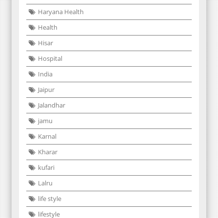
Haryana Health
Health
Hisar
Hospital
India
Jaipur
Jalandhar
jamu
Karnal
Kharar
kufari
Lalru
life style
lifestyle