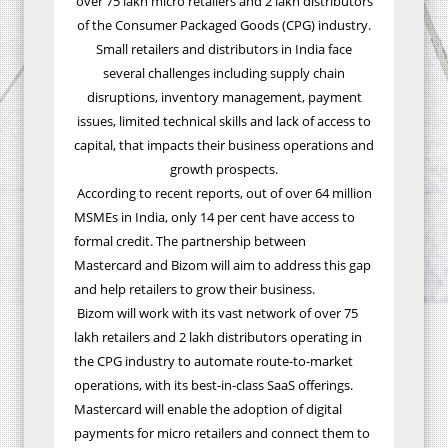
over 75 lakh micro retailers and 2 lakh distributors
of the
Consumer Packaged Goods (CPG)
industry.
Small retailers and distributors in India face
several challenges including supply chain
disruptions, inventory management, payment
issues, limited technical skills and lack of access to
capital, that impacts their business operations and
growth prospects.
According to recent reports, out of over 64 million
MSMEs in India, only 14 per cent have access to
formal credit. The partnership between
Mastercard and Bizom will aim to address this gap
and help retailers to grow their business.
Bizom will work with its vast network of over 75
lakh retailers and 2 lakh distributors operating in
the CPG industry to automate route-to-market
operations, with its best-in-class SaaS offerings.
Mastercard will enable the adoption of digital
payments for micro retailers and connect them to