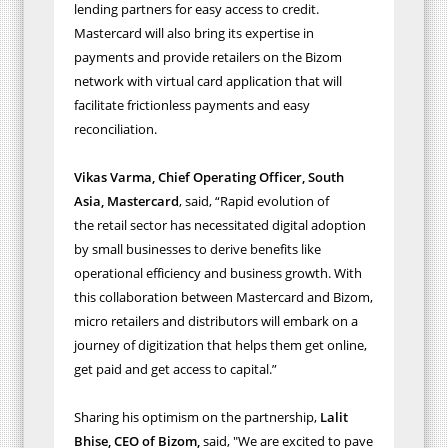
lending partners for easy access to credit.
Mastercard will also bring its expertise in
payments and provide retailers on the Bizom
network with virtual card application that will
facilitate frictionless payments and easy
reconciliation.
Vikas Varma, Chief Operating Officer, South
Asia, Mastercard
,
said, “Rapid evolution of
the
retail sector has necessitated digital adoption
by small businesses to derive benefits like
operational efficiency and business growth. With
this collaboration between Mastercard and Bizom,
micro retailers and distributors will embark on a
journey of digitization that helps them get online,
get paid and get access to capital.
”
Sharing his optimism on the partnership,
Lalit
Bhise, CEO of Bizom,
said,
"We are excited to pave