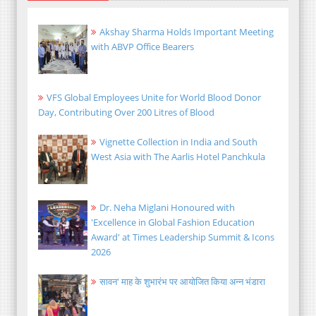
Akshay Sharma Holds Important Meeting
with ABVP Office Bearers
VFS Global Employees Unite for World Blood Donor
Day, Contributing Over 200 Litres of Blood
Vignette Collection in India and South
West Asia with The Aarlis Hotel Panchkula
Dr. Neha Miglani Honoured with
'Excellence in Global Fashion Education
Award' at Times Leadership Summit & Icons
2026
सावन' माह के शुभारंभ पर आयोजित किया अन्न भंडारा