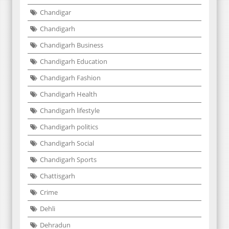
Chandigar
Chandigarh
Chandigarh Business
Chandigarh Education
Chandigarh Fashion
Chandigarh Health
Chandigarh lifestyle
Chandigarh politics
Chandigarh Social
Chandigarh Sports
Chattisgarh
Crime
Dehli
Dehradun