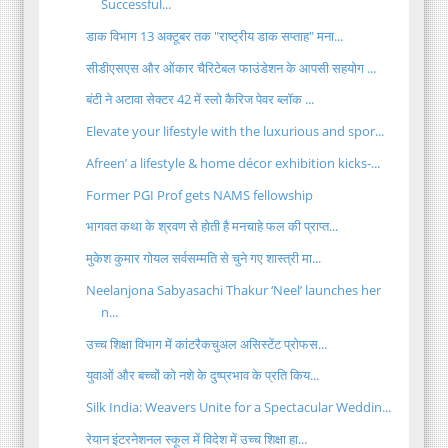
Successful...
डाक विभाग 13 अक्टूबर तक "राष्ट्रीय डाक सप्ताह" मना...
सीडीएसएस और ओंकार चैरिटेबल फाउंडेशन के आपसी सहयोग ...
बंटी ने अटावा सेक्टर 42 में स्लो कैरिज पेवर ब्लॉक ...
Elevate your lifestyle with the luxurious and spor...
Afreen’ a lifestyle & home décor exhibition kicks-...
Former PGI Prof gets NAMS fellowship
भागवत कथा के श्रवण से होती है मनचाहे फल की प्राप्त...
मुकेश कुमार गोयल सर्वसम्मति से चुने गए शास्त्री मा...
Neelanjona Sabyasachi Thakur ‘Neel’ launches her
n...
उच्च शिक्षा विभाग में कांटरैकचुअल असिस्टेंट प्रोफस...
युवाओं और बच्चों को नशे के दुष्प्रभाव के प्रति किय...
Silk India: Weavers Unite for a Spectacular Weddin...
रेयान इंटरनेशनल स्कूल में विदेश में उच्च शिक्षा हा...