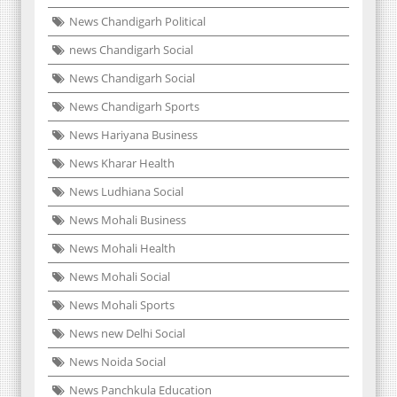
News Chandigarh Political
news Chandigarh Social
News Chandigarh Social
News Chandigarh Sports
News Hariyana Business
News Kharar Health
News Ludhiana Social
News Mohali Business
News Mohali Health
News Mohali Social
News Mohali Sports
News new Delhi Social
News Noida Social
News Panchkula Education