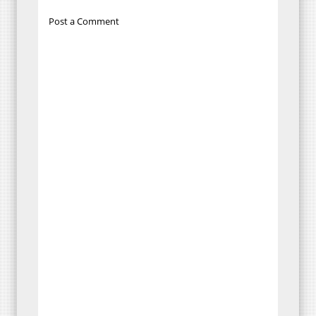
Post a Comment