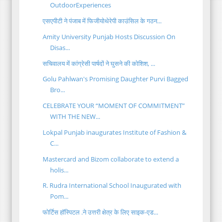
OutdoorExperiences
एसएपीटी ने पंजाब में फिजीयोथेरेपी काउंसिल के गठन...
Amity University Punjab Hosts Discussion On
Disas...
सचिवालय में कांग्रेसी पार्षदों ने घुसने की कोशिश, ...
Golu Pahlwan's Promising Daughter Purvi Bagged
Bro...
CELEBRATE YOUR “MOMENT OF COMMITMENT”
WITH THE NEW...
Lokpal Punjab inaugurates Institute of Fashion &
C...
Mastercard and Bizom collaborate to extend a
holis...
R. Rudra International School Inaugurated with
Pom...
फोर्टिस हॉस्पिटल .ने उत्तरी क्षेत्र के लिए साइक-एड...