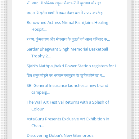
सी .आर . बी पब्लिक स्कूल सैक्टर-7 में धूमधाम और हर...
डाउन सिंड्रोम बच्चों ने डबल डेकर बस में सफर करते ह...
Renowned Actress Nirmal Rishi Joins Healing
Hospit...
रावण, कुंभकरण और मेघनाथ के पुतलों को आज शनिवार क...
Sardar Bhagwant Singh Memorial Basketball
Trophy 2...
SJVN’s Nathpa Jhakri Power Station registers for I...
शिव धनुष तोड़ने पर भगवान परशुराम के कुपित होने का प...
SBI General Insurance launches a new brand
campaig...
The Wall Art Festival Returns with a Splash of
Colour
AstaGuru Presents Exclusive Art Exhibition in
Chan...
Discovering Dubai's New Glamorous