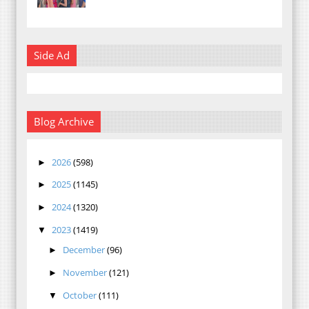
Side Ad
Blog Archive
2026
(598)
►
2025
(1145)
►
2024
(1320)
►
2023
(1419)
▼
December
(96)
►
November
(121)
►
October
(111)
▼