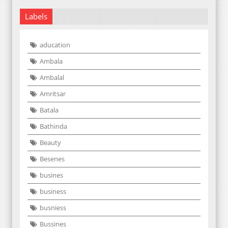
Labels
aducation
Ambala
Ambalal
Amritsar
Batala
Bathinda
Beauty
Besenes
busines
business
busniess
Bussines