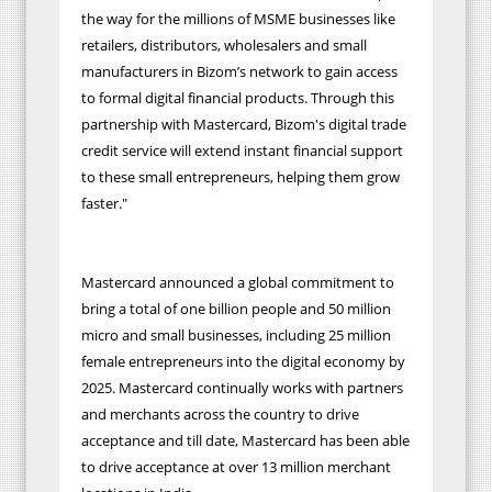
the way for the millions of MSME businesses like
retailers, distributors, wholesalers and small
manufacturers in Bizom’s network to gain access
to formal digital financial products. Through this
partnership with Mastercard, Bizom's digital trade
credit service will extend instant financial support
to these small entrepreneurs, helping them grow
faster."
Mastercard announced a global commitment to
bring a total of one billion people and 50 million
micro and small businesses, including 25 million
female entrepreneurs into the digital economy by
2025. Mastercard continually works with partners
and merchants across the country to drive
acceptance and till date, Mastercard has been able
to drive acceptance at over 13 million merchant