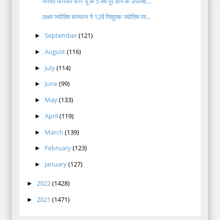
संस्था फॉरेवर फोर यू के 5 वर्ष पूरे होने के उपलक्ष...
लक्ष्य ज्योतिष संस्थान ने 12वें निशुल्क ज्योतिष पर...
September
(121)
►
August
(116)
►
July
(114)
►
June
(99)
►
May
(133)
►
April
(119)
►
March
(139)
►
February
(123)
►
January
(127)
►
2022
(1428)
►
2021
(1471)
►