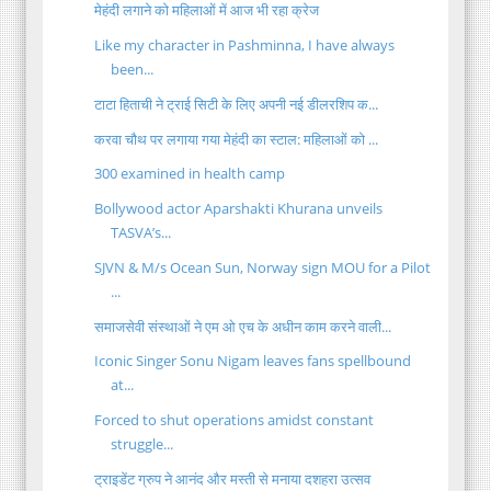
मेहंदी लगाने को महिलाओं में आज भी रहा क्रेज
Like my character in Pashminna, I have always
been...
टाटा हिताची ने ट्राई सिटी के लिए अपनी नई डीलरशिप क...
करवा चौथ पर लगाया गया मेहंदी का स्टाल: महिलाओं को ...
300 examined in health camp
Bollywood actor Aparshakti Khurana unveils
TASVA’s...
SJVN & M/s Ocean Sun, Norway sign MOU for a Pilot
...
समाजसेवी संस्थाओं ने एम ओ एच के अधीन काम करने वाली...
Iconic Singer Sonu Nigam leaves fans spellbound
at...
Forced to shut operations amidst constant
struggle...
ट्राइडेंट ग्रुप ने आनंद और मस्ती से मनाया दशहरा उत्सव