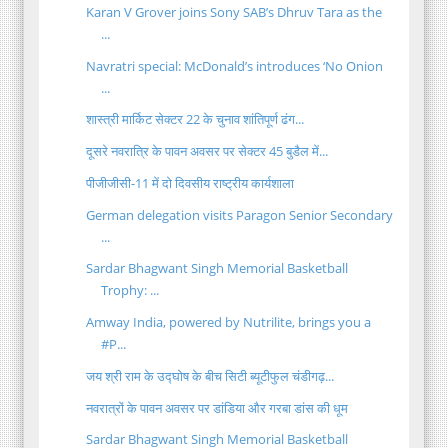
Karan V Grover joins Sony SAB’s Dhruv Tara as the
...
Navratri special: McDonald’s introduces ‘No Onion
...
शास्त्री मार्किट सेक्टर 22 के चुनाव शांतिपूर्ण ढंग...
दूसरे नवरात्रि के पावन अवसर पर सेक्टर 45 बुडैल में...
पीजीजीसी-11 में दो दिवसीय राष्ट्रीय कार्यशाला
German delegation visits Paragon Senior Secondary
...
Sardar Bhagwant Singh Memorial Basketball
Trophy: ...
Amway India, powered by Nutrilite, brings you a
#P...
जय श्री राम के उद्घोष के बीच सिटी ब्यूटीफुल चंडीगढ़...
नवरात्रों के पावन अवसर पर डांडिया और गरबा डांस की धूम
Sardar Bhagwant Singh Memorial Basketball