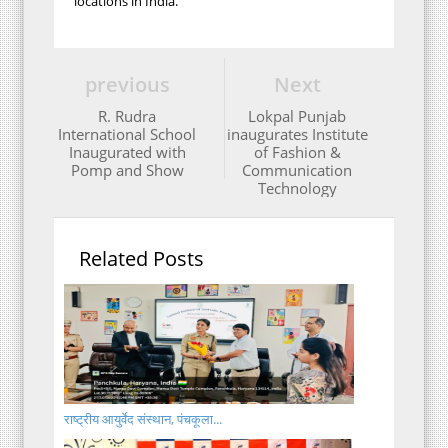
locations in India.
previous
Next
R. Rudra
Lokpal Punjab
International School
inaugurates Institute
Inaugurated with
of Fashion &
Pomp and Show
Communication
Technology
Related Posts
राष्ट्रीय आयुर्वेद संस्थान, पंचकूला...