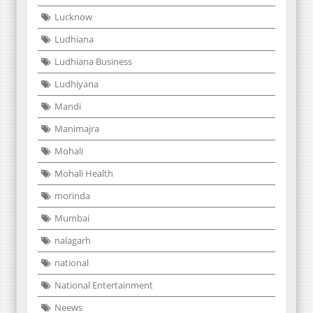
Lucknow
Ludhiana
Ludhiana Business
Ludhiyana
Mandi
Manimajra
Mohali
Mohali Health
morinda
Mumbai
nalagarh
national
National Entertainment
Neews