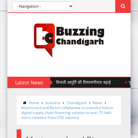
सफॉर्मर लगाकर सीपीडीएल ने बिजली आपूर्ति की विश्वसनीयता बढ़ाई
Latest News
पूर्व वरिष्ठ उप
Home
business
Chandigarh
News
Mastercard and Bizom collaborate to extend a holistic
digital supply chain financing solution to over 75 lakh
micro retailers from CPG industry