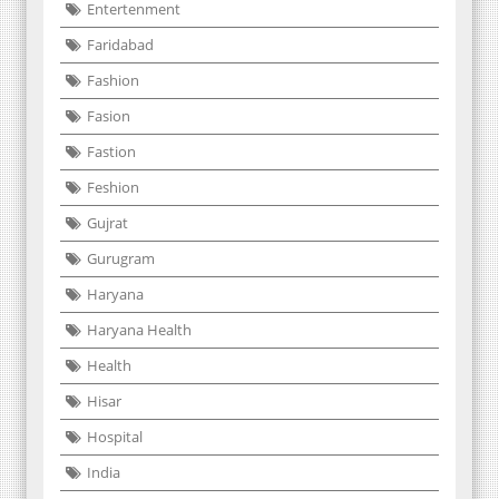
Entertenment
Faridabad
Fashion
Fasion
Fastion
Feshion
Gujrat
Gurugram
Haryana
Haryana Health
Health
Hisar
Hospital
India