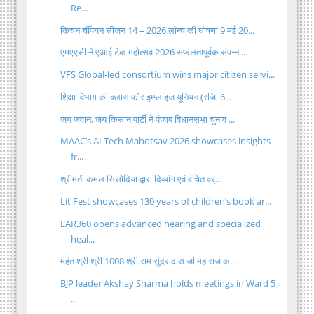
Re...
किचन चैंपियन सीजन 14 – 2026 लॉन्च की घोषणा 9 मई 20...
एमएएसी ने एआई टेक महोत्सव 2026 सफलतापूर्वक संपन्न ...
VFS Global‑led consortium wins major citizen servi...
शिक्षा विभाग की क्लास फोर इम्प्लाइज यूनियन (रजि. 6...
​जय जवान, जय किसान पार्टी ने पंजाब विधानसभा चुनाव ...
MAAC’s AI Tech Mahotsav 2026 showcases insights
fr...
श्रीमती कमल सिसोदिया द्वारा दिव्यांग एवं वंचित वर्...
Lit Fest showcases 130 years of children’s book ar...
EAR360 opens advanced hearing and specialized
heal...
महंत श्री श्री 1008 श्री राम सुंदर दास जी महाराज क...
BJP leader Akshay Sharma holds meetings in Ward 5
...