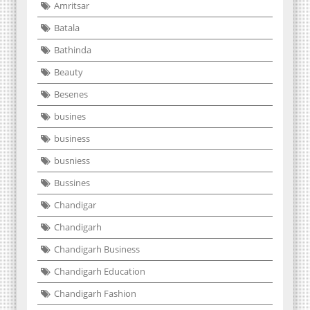
Amritsar
Batala
Bathinda
Beauty
Besenes
busines
business
busniess
Bussines
Chandigar
Chandigarh
Chandigarh Business
Chandigarh Education
Chandigarh Fashion