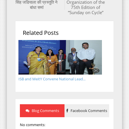
सिंह जडियाला की प्रस्तुति ने
Organization of the
बांधा समां
75th Edition of
“Sunday on Cycle”
Related Posts
ISB and MeitY Convene National Lead...
Blog Comments
Facebook Comments
No comments: