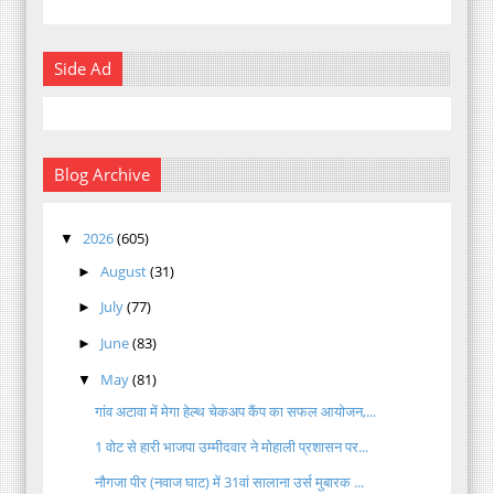
Side Ad
Blog Archive
2026
(605)
▼
August
(31)
►
July
(77)
►
June
(83)
►
May
(81)
▼
गांव अटावा में मेगा हेल्थ चेकअप कैंप का सफल आयोजन,...
1 वोट से हारी भाजपा उम्मीदवार ने मोहाली प्रशासन पर...
नौगजा पीर (नवाज घाट) में 31वां सालाना उर्स मुबारक ...