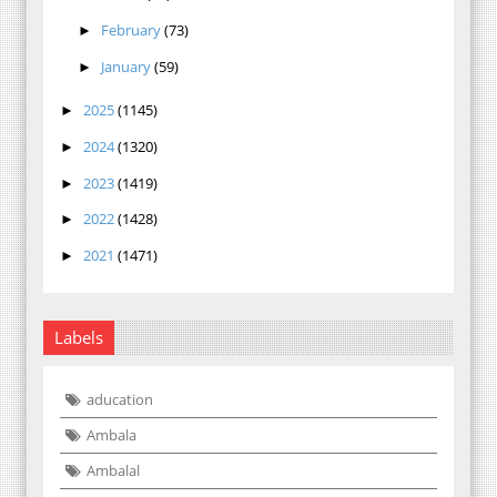
February
(73)
►
January
(59)
►
2025
(1145)
►
2024
(1320)
►
2023
(1419)
►
2022
(1428)
►
2021
(1471)
►
Labels
aducation
Ambala
Ambalal