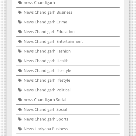
news Chandigarh
News Chandigarh Business
News Chandigarh Crime
News Chandigarh Education
News Chandigarh Entertainment
News Chandigarh Fashion
News Chandigarh Health
News Chandigarh life style
News Chandigarh lifestyle
News Chandigarh Political
news Chandigarh Social
News Chandigarh Social
News Chandigarh Sports
News Hariyana Business