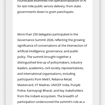
roundtable examined the operationalisation of AI
for last-mile public service delivery, from state
governments down to gram panchayats.
More than 250 delegates participated in the
Governance Summit 2026, reflecting the growing
significance of conversations at the intersection of
artificial intelligence, governance, and public
policy. The summit brought together a
distinguished line-up of policymakers, industry
leaders, academics, civil society representatives,
and international organisations, including
participants from MeitY, Reliance Retail,
Mastercard, IIT Madras, UNICEF India, Punjab
Police, Karmayogi Bharat, and key stakeholders
from the IndiaAI ecosystem. The breadth of
participation underscored the summit’s role as a