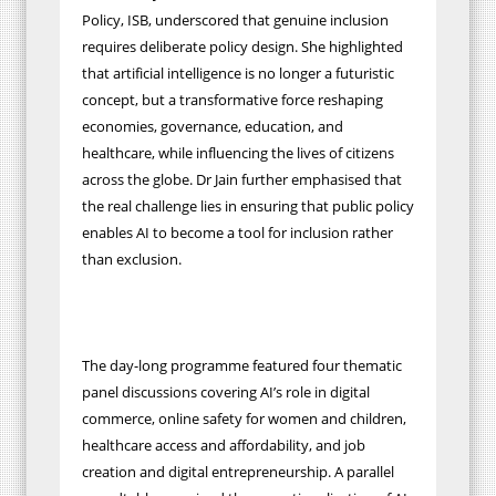
Policy, ISB, underscored that genuine inclusion
requires deliberate policy design. She highlighted
that artificial intelligence is no longer a futuristic
concept, but a transformative force reshaping
economies, governance, education, and
healthcare, while influencing the lives of citizens
across the globe. Dr Jain further emphasised that
the real challenge lies in ensuring that public policy
enables AI to become a tool for inclusion rather
than exclusion.
The day-long programme featured four thematic
panel discussions covering AI’s role in digital
commerce, online safety for women and children,
healthcare access and affordability, and job
creation and digital entrepreneurship. A parallel