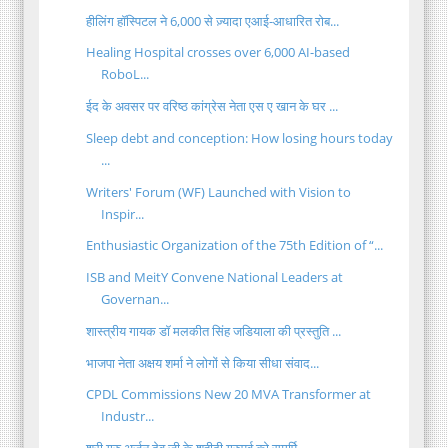
हीलिंग हॉस्पिटल ने 6,000 से ज़्यादा एआई-आधारित रोब...
Healing Hospital crosses over 6,000 AI-based
RoboL...
ईद के अवसर पर वरिष्ठ कांग्रेस नेता एस ए खान के घर ...
Sleep debt and conception: How losing hours today
...
Writers' Forum (WF) Launched with Vision to
Inspir...
Enthusiastic Organization of the 75th Edition of “...
ISB and MeitY Convene National Leaders at
Governan...
शास्त्रीय गायक डॉ मलकीत सिंह जडियाला की प्रस्तुति ...
भाजपा नेता अक्षय शर्मा ने लोगों से किया सीधा संवाद...
CPDL Commissions New 20 MVA Transformer at
Industr...