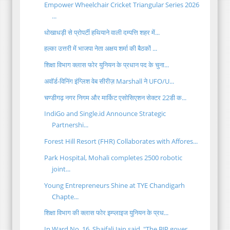
Empower Wheelchair Cricket Triangular Series 2026
...
धोखाधड़ी से प्रोपर्टी हथियाने वाली दम्पत्ति शहर में...
हल्का उत्तरी में भाजपा नेता अक्षय शर्मा की बैठकों ...
शिक्षा विभाग क्लास फोर युनियन के प्रधान पद के चुना...
अवॉर्ड-विनिंग इंग्लिश वेब सीरीज़ Marshall ने UFO/U...
चण्डीगढ़ नगर निगम और मार्किट एसोसिएशन सेक्टर 22डी क...
IndiGo and Single.id Announce Strategic
Partnershi...
Forest Hill Resort (FHR) Collaborates with Affores...
Park Hospital, Mohali completes 2500 robotic
joint...
Young Entrepreneurs Shine at TYE Chandigarh
Chapte...
शिक्षा विभाग की क्लास फोर इम्प्लाइज युनियन के प्रध...
In Ward No. 16, Shaifali Jain said, "The BJP gover...