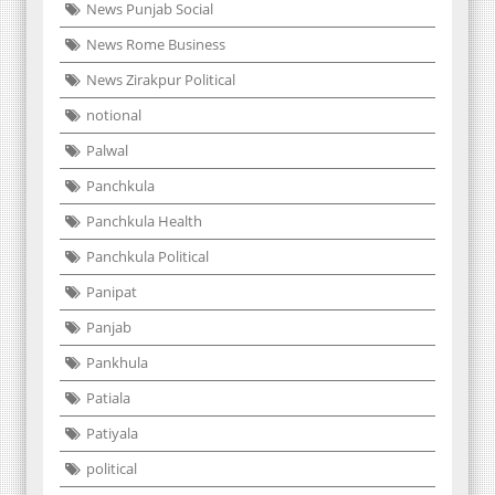
News Punjab Social
News Rome Business
News Zirakpur Political
notional
Palwal
Panchkula
Panchkula Health
Panchkula Political
Panipat
Panjab
Pankhula
Patiala
Patiyala
political