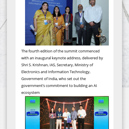
The fourth edition of the summit commenced
with an inaugural keynote address, delivered by
Shri S. Krishnan, IAS, Secretary, Ministry of
Electronics and Information Technology,
Government of India, who set out the
government’s commitment to building an AI
ecosystem