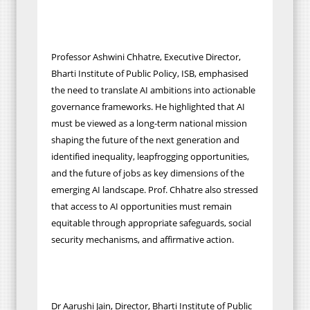
Professor Ashwini Chhatre, Executive Director,
Bharti Institute of Public Policy, ISB, emphasised
the need to translate AI ambitions into actionable
governance frameworks. He highlighted that AI
must be viewed as a long-term national mission
shaping the future of the next generation and
identified inequality, leapfrogging opportunities,
and the future of jobs as key dimensions of the
emerging AI landscape. Prof. Chhatre also stressed
that access to AI opportunities must remain
equitable through appropriate safeguards, social
security mechanisms, and affirmative action.
Dr Aarushi Jain, Director, Bharti Institute of Public