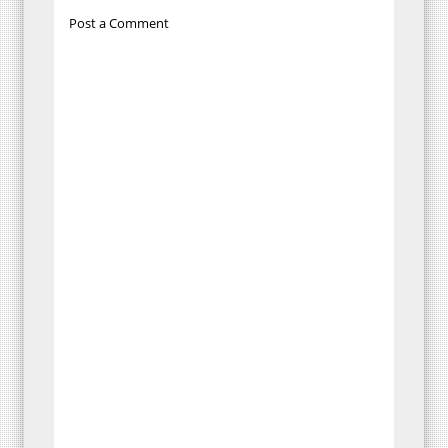
Post a Comment