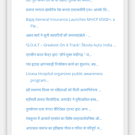
श्री गुरु अर्जन देव जी के शहीदी गुरुपर्व को समर्पि...
बजाज जनरल इंश्योरेंस पेश करता एमएचसीपी एज+ आपके लि...
Bajaj General Insurance Launches MHCP EDGE+, a
Fle...
अक्षय शर्मा ने सुनी व्यापारियों की समस्याएंबोले - ...
‘G.O.A.T – Greatest On A Track’: Škoda Auto India ...
प्राचीन कला केंद्र द्वारा "हॉर्न-मुक्त चंडीगढ़ " ज...
गांव इटावा आंगनवाड़ी रिनोवेशन कार्य का शुभारंभ, बच...
Livasa Hospital organizes public awareness
program...
8वें स्थापना दिवस पर महिलाओं को मिली आत्मनिर्भरता ...
श्रीमती कमल सिसोदिया, कमांडेंट ने दृष्टिबाधित बच्च...
पुरुषोत्तम दास रुंगटा चैरिटेबल ट्रस्ट द्वारा अन्न ...
पंचकूला में आचार्य प्रशांत का विशेष सत्रकठोपनिषद औ...
अग्रवाल समाज का इतिहास गौरव व गरिमा से परिपूर्ण: म...