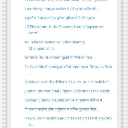
पंजाब स्टेट ह्यूमन राइट्स कमीशन ने एडिटर करनजीत कौ...
राइटलैंड ने सोनीपत में आधुनिक सुविधाओं से लैस एक ब...
LG Electronics India Expands Home Appliances
Portf...
All India Motivational Roller Skating
Championship...
घर लेने के लिए जो जानकारी जुटाने में महीनों लग जात...
24-Year-Old Chandigarh Entrepreneur Disrupts Real
...
Škoda Auto India defines “Luxury, as it should be”...
Jupiter International Limited Organizes Free Medic...
Kitchen Champion Season 14 का शुभारंभ चंडीगढ़ में ...
देव समाज कॉलेज ऑफ एजुकेशन ने वार्षिक पुरस्कार वितर...
New Ruby Hospital Launches Region’s First Makoto
I...