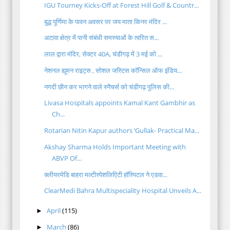
IGU Tourney Kicks-Off at Forest Hill Golf & Countr...
बुद्ध पूर्णिमा के पावन अवसर पर जय माता किनर मंदिर ...
अटावा क्षेत्र में पानी संबंधी समस्याओं के त्वरित स...
लाल द्वारा मंदिर, सेक्टर 40A, चंडीगढ़ में 3 मई को ...
नेशनल ह्यूमन राइट्स , सोशल जस्टिस कॉन्सिल ऑफ इंडिय...
नगदी छीन कर भागने वाले स्नैचर्स को चंडीगढ़ पुलिस की...
Livasa Hospitals appoints Kamal Kant Gambhir as
Ch...
Rotarian Nitin Kapur authors ‘Gullak- Practical Ma...
Akshay Sharma Holds Important Meeting with
ABVP Of...
क्लीयरमेडि बाहरा मल्टीस्पेशलिएिटी हॉस्पिटल ने एडवा...
ClearMedi Bahra Multispeciality Hospital Unveils A...
April
(115)
►
March
(86)
►