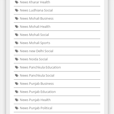
News Kharar Health
News Ludhiana Social
News Mohali Business
News Mohali Health
News Mohali Social
News Mohali Sports
News new Delhi Social
News Noida Social
News Panchkula Education
News Panchkula Social
News Punjab Business
News Punjab Education
News Punjab Health
News Punjab Political