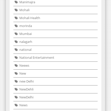
Manimajra
Mohali
Mohali Health
morinda
Mumbai
nalagarh
national
National Entertainment
Neews
New
new Delhi
NewDehli
NewDelhi
News