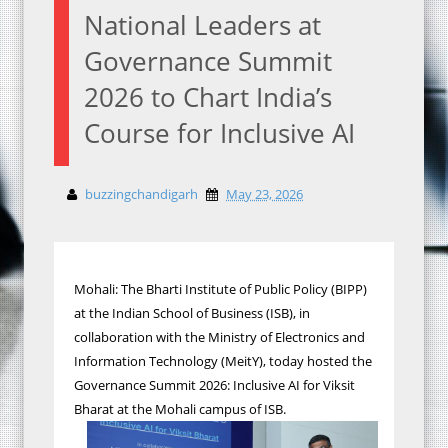
National Leaders at
Governance Summit
2026 to Chart India’s
Course for Inclusive AI
buzzingchandigarh
May 23, 2026
Mohali: The Bharti Institute of Public Policy (BIPP)
at the Indian School of Business (ISB), in
collaboration with the Ministry of Electronics and
Information Technology (MeitY), today hosted the
Governance Summit 2026: Inclusive AI for Viksit
Bharat at the Mohali campus of ISB.