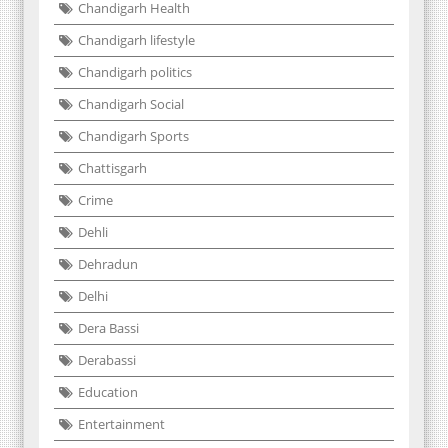
Chandigarh Health
Chandigarh lifestyle
Chandigarh politics
Chandigarh Social
Chandigarh Sports
Chattisgarh
Crime
Dehli
Dehradun
Delhi
Dera Bassi
Derabassi
Education
Entertainment