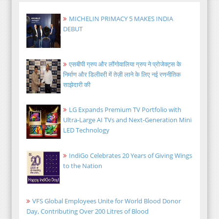
MICHELIN PRIMACY 5 MAKES INDIA
DEBUT
एसबीपी ग्रुप और लौंगोवालिया ग्रुप ने प्रोजेक्ट्स के
निर्माण और डिलीवरी में तेज़ी लाने के लिए नई रणनीतिक
साझेदारी की
LG Expands Premium TV Portfolio with
Ultra-Large AI TVs and Next-Generation Mini
LED Technology
IndiGo Celebrates 20 Years of Giving Wings
to the Nation
VFS Global Employees Unite for World Blood Donor
Day, Contributing Over 200 Litres of Blood