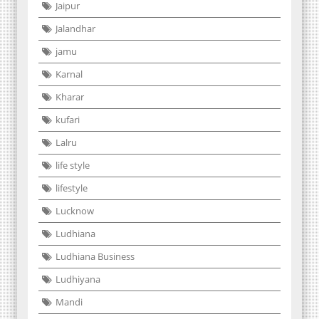
Jaipur
Jalandhar
jamu
Karnal
Kharar
kufari
Lalru
life style
lifestyle
Lucknow
Ludhiana
Ludhiana Business
Ludhiyana
Mandi