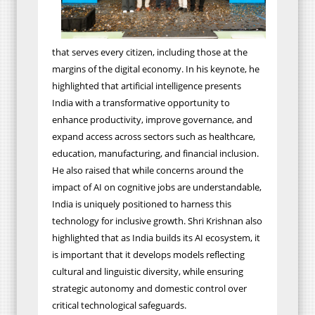
that serves every citizen, including those at the
margins of the digital economy. In his keynote, he
highlighted that artificial intelligence presents
India with a transformative opportunity to
enhance productivity, improve governance, and
expand access across sectors such as healthcare,
education, manufacturing, and financial inclusion.
He also raised that while concerns around the
impact of AI on cognitive jobs are understandable,
India is uniquely positioned to harness this
technology for inclusive growth. Shri Krishnan also
highlighted that as India builds its AI ecosystem, it
is important that it develops models reflecting
cultural and linguistic diversity, while ensuring
strategic autonomy and domestic control over
critical technological safeguards.