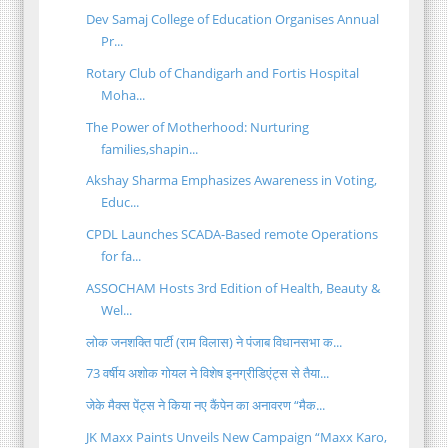
Dev Samaj College of Education Organises Annual
Pr...
Rotary Club of Chandigarh and Fortis Hospital
Moha...
The Power of Motherhood: Nurturing
families,shapin...
Akshay Sharma Emphasizes Awareness in Voting,
Educ...
CPDL Launches SCADA-Based remote Operations
for fa...
ASSOCHAM Hosts 3rd Edition of Health, Beauty &
Wel...
लोक जनशक्ति पार्टी (राम विलास) ने पंजाब विधानसभा क...
73 वर्षीय अशोक गोयल ने विशेष इनग्रीडिएंट्स से तैया...
जेके मैक्स पेंट्स ने किया नए कैंपेन का अनावरण “मैक...
JK Maxx Paints Unveils New Campaign “Maxx Karo,