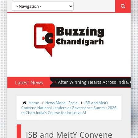
Latest News
After Winning Hearts Across India, Ohh My Do
Home
News Mohali Social
ISB and MeitY
Convene National Leaders at Governance Summit 2026
to Chart India’s Course for Inclusive AI
ISB and MeitY Convene