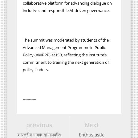
collaborative platform for advancing dialogue on
inclusive and responsible AI-driven governance.
The summit was moderated by students of the
Advanced Management Programme in Public
Policy (AMPPP) at ISB, reflecting the institute’s
commitment to training the next generation of
policy leaders.
-----------
previous
Next
शास्त्रीय गायक डॉ मलकीत
Enthusiastic