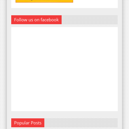
Follow us on facebook
Popular Posts