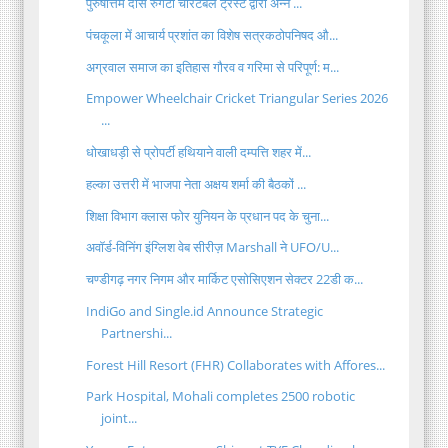
पुरुषोत्तम दास रुंगटा चैरिटेबल ट्रस्ट द्वारा अन्न ...
पंचकूला में आचार्य प्रशांत का विशेष सत्रकठोपनिषद औ...
अग्रवाल समाज का इतिहास गौरव व गरिमा से परिपूर्ण: म...
Empower Wheelchair Cricket Triangular Series 2026
...
धोखाधड़ी से प्रोपर्टी हथियाने वाली दम्पत्ति शहर में...
हल्का उत्तरी में भाजपा नेता अक्षय शर्मा की बैठकों ...
शिक्षा विभाग क्लास फोर युनियन के प्रधान पद के चुना...
अवॉर्ड-विनिंग इंग्लिश वेब सीरीज़ Marshall ने UFO/U...
चण्डीगढ़ नगर निगम और मार्किट एसोसिएशन सेक्टर 22डी क...
IndiGo and Single.id Announce Strategic
Partnershi...
Forest Hill Resort (FHR) Collaborates with Affores...
Park Hospital, Mohali completes 2500 robotic
joint...