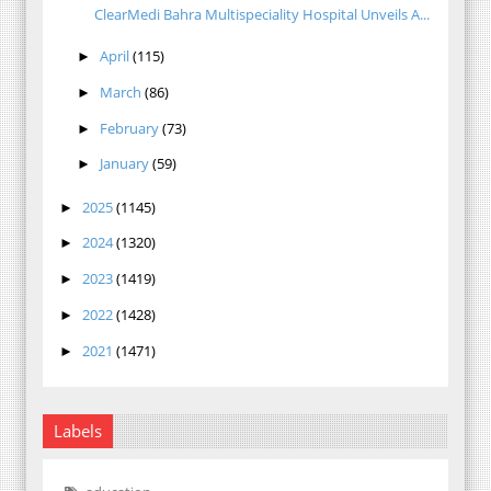
ClearMedi Bahra Multispeciality Hospital Unveils A...
April
(115)
►
March
(86)
►
February
(73)
►
January
(59)
►
2025
(1145)
►
2024
(1320)
►
2023
(1419)
►
2022
(1428)
►
2021
(1471)
►
Labels