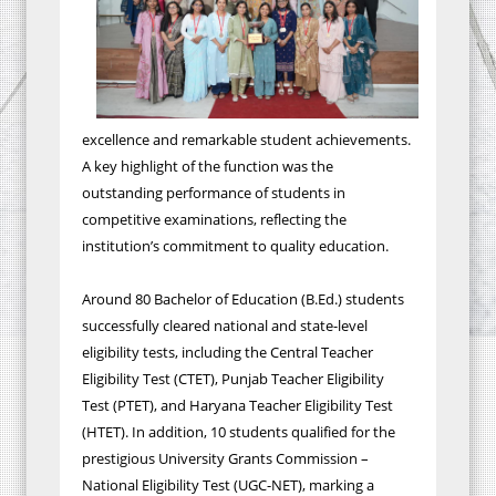
excellence and remarkable student achievements.
A key highlight of the function was the
outstanding performance of students in
competitive examinations, reflecting the
institution’s commitment to quality education.
Around 80 Bachelor of Education (B.Ed.) students
successfully cleared national and state-level
eligibility tests, including the Central Teacher
Eligibility Test (CTET), Punjab Teacher Eligibility
Test (PTET), and Haryana Teacher Eligibility Test
(HTET). In addition, 10 students qualified for the
prestigious University Grants Commission –
National Eligibility Test (UGC-NET), marking a