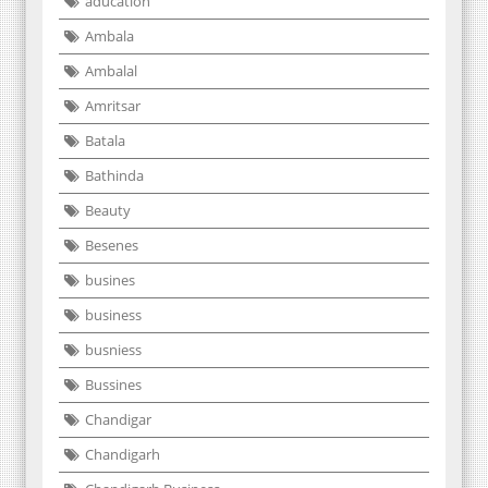
aducation
Ambala
Ambalal
Amritsar
Batala
Bathinda
Beauty
Besenes
busines
business
busniess
Bussines
Chandigar
Chandigarh