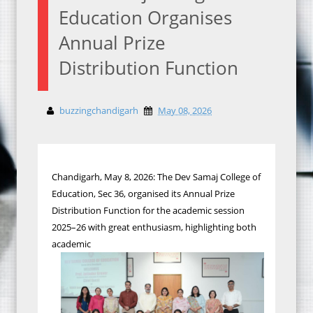
Education Organises
Annual Prize
Distribution Function
buzzingchandigarh
May 08, 2026
Chandigarh, May 8, 2026: The Dev Samaj College of
Education, Sec 36, organised its Annual Prize
Distribution Function for the academic session
2025–26 with great enthusiasm, highlighting both
academic