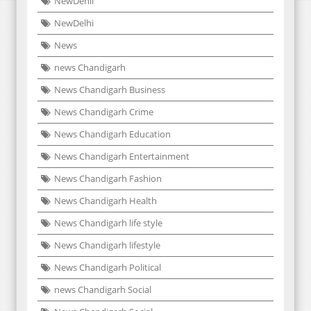
NewDehli
NewDelhi
News
news Chandigarh
News Chandigarh Business
News Chandigarh Crime
News Chandigarh Education
News Chandigarh Entertainment
News Chandigarh Fashion
News Chandigarh Health
News Chandigarh life style
News Chandigarh lifestyle
News Chandigarh Political
news Chandigarh Social