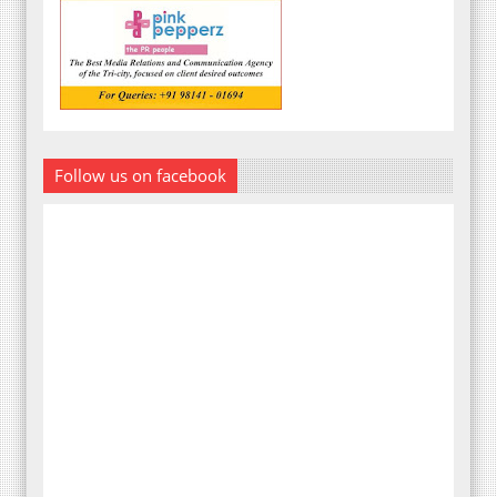
Follow us on facebook