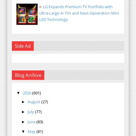
LG Expands Premium TV Portfolio with
Ultra-Large AI TVs and Next-Generation Mini
LED Technology
Side Ad
Blog Archive
2026
(601)
▼
August
(27)
►
July
(77)
►
June
(83)
►
May
(81)
▼