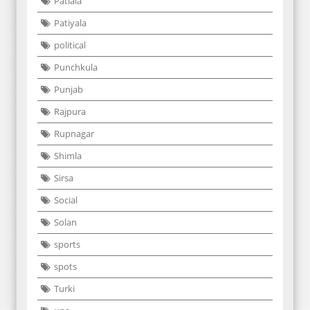
Patiala
Patiyala
political
Punchkula
Punjab
Rajpura
Rupnagar
Shimla
Sirsa
Social
Solan
sports
spots
Turki