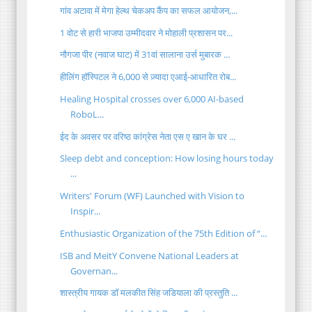
गांव अटावा में मेगा हेल्थ चेकअप कैंप का सफल आयोजन,...
1 वोट से हारी भाजपा उम्मीदवार ने मोहाली प्रशासन पर...
नौगजा पीर (नवाज घाट) में 31वां सालाना उर्स मुबारक ...
हीलिंग हॉस्पिटल ने 6,000 से ज़्यादा एआई-आधारित रोब...
Healing Hospital crosses over 6,000 AI-based
RoboL...
ईद के अवसर पर वरिष्ठ कांग्रेस नेता एस ए खान के घर ...
Sleep debt and conception: How losing hours today
...
Writers' Forum (WF) Launched with Vision to
Inspir...
Enthusiastic Organization of the 75th Edition of “...
ISB and MeitY Convene National Leaders at
Governan...
शास्त्रीय गायक डॉ मलकीत सिंह जडियाला की प्रस्तुति ...