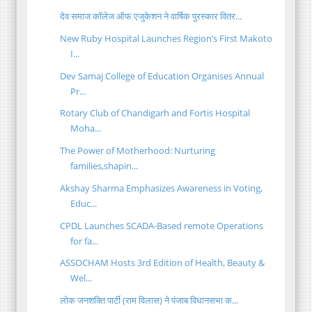
देव समाज कॉलेज ऑफ एजुकेशन ने वार्षिक पुरस्कार वितर...
New Ruby Hospital Launches Region’s First Makoto
I...
Dev Samaj College of Education Organises Annual
Pr...
Rotary Club of Chandigarh and Fortis Hospital
Moha...
The Power of Motherhood: Nurturing
families,shapin...
Akshay Sharma Emphasizes Awareness in Voting,
Educ...
CPDL Launches SCADA-Based remote Operations
for fa...
ASSOCHAM Hosts 3rd Edition of Health, Beauty &
Wel...
लोक जनशक्ति पार्टी (राम विलास) ने पंजाब विधानसभा क...