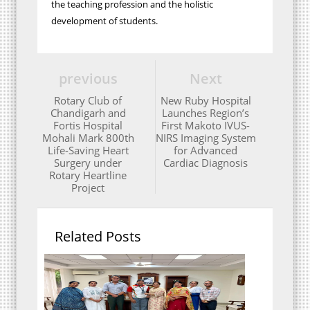
the teaching profession and the holistic
development of students.
previous
Next
Rotary Club of
New Ruby Hospital
Chandigarh and
Launches Region’s
Fortis Hospital
First Makoto IVUS-
Mohali Mark 800th
NIRS Imaging System
Life-Saving Heart
for Advanced
Surgery under
Cardiac Diagnosis
Rotary Heartline
Project
Related Posts