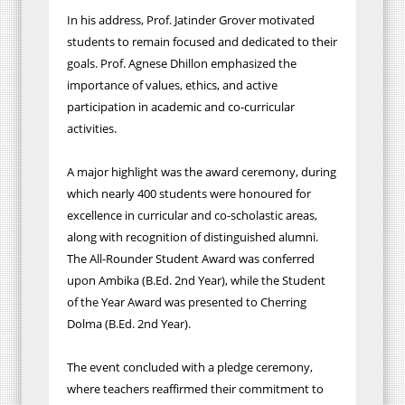
In his address, Prof. Jatinder Grover motivated
students to remain focused and dedicated to their
goals. Prof. Agnese Dhillon emphasized the
importance of values, ethics, and active
participation in academic and co-curricular
activities.
A major highlight was the award ceremony, during
which nearly 400 students were honoured for
excellence in curricular and co-scholastic areas,
along with recognition of distinguished alumni.
The All-Rounder Student Award was conferred
upon Ambika (B.Ed. 2nd Year), while the Student
of the Year Award was presented to Cherring
Dolma (B.Ed. 2nd Year).
The event concluded with a pledge ceremony,
where teachers reaffirmed their commitment to