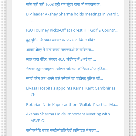
महंत श्री श्री 1008 श्री राम सुंदर दास जी महाराज क...
BJP leader Akshay Sharma holds meetings in Ward 5
...
IGU Tourney Kicks-Off at Forest Hill Golf & Countr...
बुद्ध पूर्णिमा के पावन अवसर पर जय माता किनर मंदिर ...
अटावा क्षेत्र में पानी संबंधी समस्याओं के त्वरित स...
लाल द्वारा मंदिर, सेक्टर 40A, चंडीगढ़ में 3 मई को ...
नेशनल ह्यूमन राइट्स , सोशल जस्टिस कॉन्सिल ऑफ इंडिय...
नगदी छीन कर भागने वाले स्नैचर्स को चंडीगढ़ पुलिस की...
Livasa Hospitals appoints Kamal Kant Gambhir as
Ch...
Rotarian Nitin Kapur authors ‘Gullak- Practical Ma...
Akshay Sharma Holds Important Meeting with
ABVP Of...
क्लीयरमेडि बाहरा मल्टीस्पेशलिएिटी हॉस्पिटल ने एडवा...