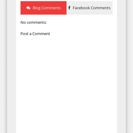
Blog Comments
Facebook Comments
No comments:
Post a Comment