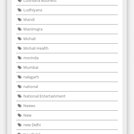
Ludhiana Business
Ludhiyana
Mandi
Manimajra
Mohali
Mohali Health
morinda
Mumbai
nalagarh
national
National Entertainment
Neews
New
new Delhi