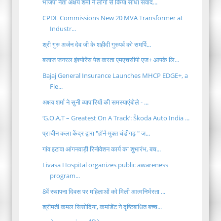
भाजपा नेता अक्षय शर्मा ने लोगों से किया सीधा संवाद...
CPDL Commissions New 20 MVA Transformer at
Industr...
श्री गुरु अर्जन देव जी के शहीदी गुरुपर्व को समर्पि...
बजाज जनरल इंश्योरेंस पेश करता एमएचसीपी एज+ आपके लि...
Bajaj General Insurance Launches MHCP EDGE+, a
Fle...
अक्षय शर्मा ने सुनी व्यापारियों की समस्याएंबोले - ...
‘G.O.A.T – Greatest On A Track’: Škoda Auto India ...
प्राचीन कला केंद्र द्वारा "हॉर्न-मुक्त चंडीगढ़ " ज...
गांव इटावा आंगनवाड़ी रिनोवेशन कार्य का शुभारंभ, बच...
Livasa Hospital organizes public awareness
program...
8वें स्थापना दिवस पर महिलाओं को मिली आत्मनिर्भरता ...
श्रीमती कमल सिसोदिया, कमांडेंट ने दृष्टिबाधित बच्च...