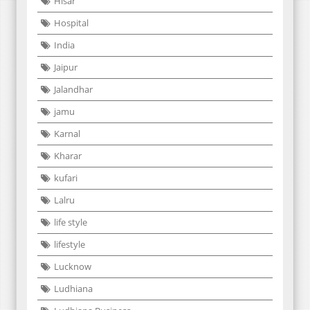
Hisar
Hospital
India
Jaipur
Jalandhar
jamu
Karnal
Kharar
kufari
Lalru
life style
lifestyle
Lucknow
Ludhiana