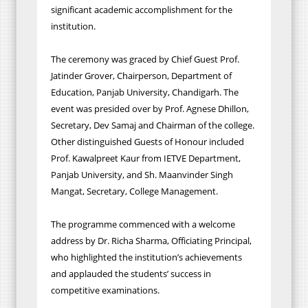
significant academic accomplishment for the
institution.
The ceremony was graced by Chief Guest Prof.
Jatinder Grover, Chairperson, Department of
Education, Panjab University, Chandigarh. The
event was presided over by Prof. Agnese Dhillon,
Secretary, Dev Samaj and Chairman of the college.
Other distinguished Guests of Honour included
Prof. Kawalpreet Kaur from IETVE Department,
Panjab University, and Sh. Maanvinder Singh
Mangat, Secretary, College Management.
The programme commenced with a welcome
address by Dr. Richa Sharma, Officiating Principal,
who highlighted the institution’s achievements
and applauded the students’ success in
competitive examinations.