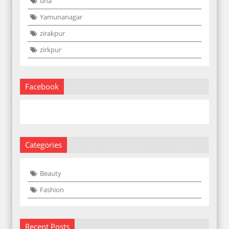
una
Yamunanagar
zirakpur
zirkpur
Facebook
Categories
Beauty
Fashion
Recent Posts