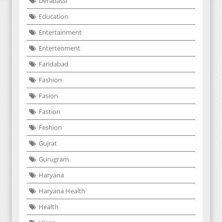
Derabassi
Education
Entertainment
Entertenment
Faridabad
Fashion
Fasion
Fastion
Feshion
Gujrat
Gurugram
Haryana
Haryana Health
Health