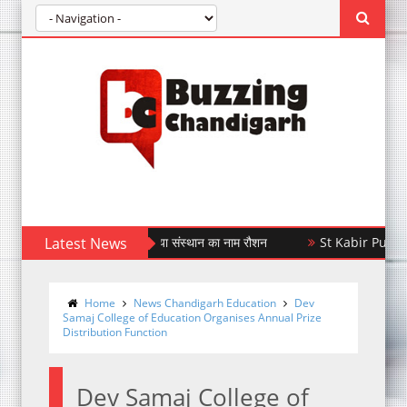
6 में रजत पदक जीतकर किया संस्थान का नाम रौशन
Latest News
St Kabir Public School
Home
News Chandigarh Education
Dev
Samaj College of Education Organises Annual Prize
Distribution Function
Dev Samaj College of