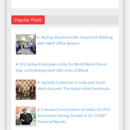
Popular Posts
Akshay Sharma Holds Important Meeting
with ABVP Office Bearers
VFS Global Employees Unite for World Blood Donor
Day, Contributing Over 200 Litres of Blood
Vignette Collection in India and South
West Asia with The Aarlis Hotel Panchkula
Transport Corporation of India Ltd. (TCI)
Announces Strong Growth in Q1 FY2027
Financial Results