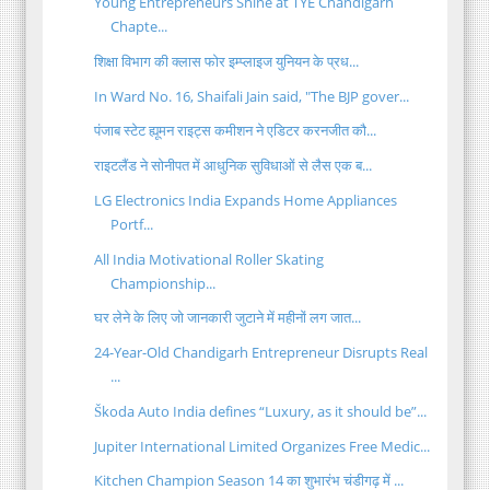
Young Entrepreneurs Shine at TYE Chandigarh
Chapte...
शिक्षा विभाग की क्लास फोर इम्प्लाइज युनियन के प्रध...
In Ward No. 16, Shaifali Jain said, "The BJP gover...
पंजाब स्टेट ह्यूमन राइट्स कमीशन ने एडिटर करनजीत कौ...
राइटलैंड ने सोनीपत में आधुनिक सुविधाओं से लैस एक ब...
LG Electronics India Expands Home Appliances
Portf...
All India Motivational Roller Skating
Championship...
घर लेने के लिए जो जानकारी जुटाने में महीनों लग जात...
24-Year-Old Chandigarh Entrepreneur Disrupts Real
...
Škoda Auto India defines “Luxury, as it should be”...
Jupiter International Limited Organizes Free Medic...
Kitchen Champion Season 14 का शुभारंभ चंडीगढ़ में ...