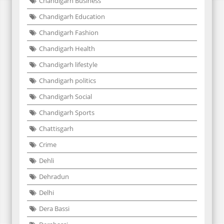
Chandigarh Business
Chandigarh Education
Chandigarh Fashion
Chandigarh Health
Chandigarh lifestyle
Chandigarh politics
Chandigarh Social
Chandigarh Sports
Chattisgarh
Crime
Dehli
Dehradun
Delhi
Dera Bassi