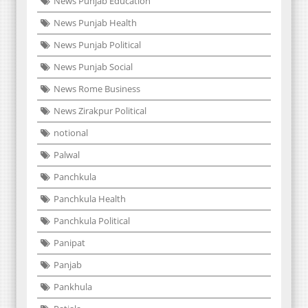
News Punjab Education
News Punjab Health
News Punjab Political
News Punjab Social
News Rome Business
News Zirakpur Political
notional
Palwal
Panchkula
Panchkula Health
Panchkula Political
Panipat
Panjab
Pankhula