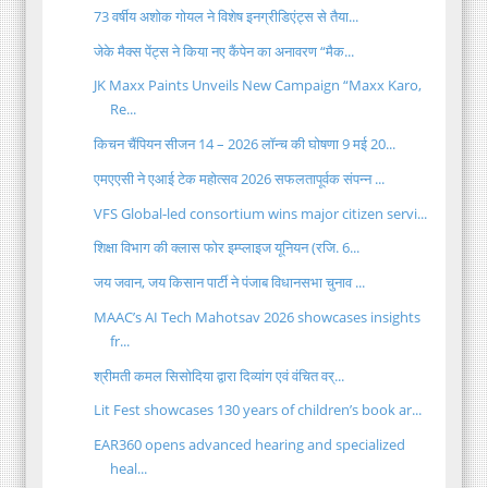
73 वर्षीय अशोक गोयल ने विशेष इनग्रीडिएंट्स से तैया...
जेके मैक्स पेंट्स ने किया नए कैंपेन का अनावरण “मैक...
JK Maxx Paints Unveils New Campaign “Maxx Karo,
Re...
किचन चैंपियन सीजन 14 – 2026 लॉन्च की घोषणा 9 मई 20...
एमएएसी ने एआई टेक महोत्सव 2026 सफलतापूर्वक संपन्न ...
VFS Global‑led consortium wins major citizen servi...
शिक्षा विभाग की क्लास फोर इम्प्लाइज यूनियन (रजि. 6...
​जय जवान, जय किसान पार्टी ने पंजाब विधानसभा चुनाव ...
MAAC’s AI Tech Mahotsav 2026 showcases insights
fr...
श्रीमती कमल सिसोदिया द्वारा दिव्यांग एवं वंचित वर्...
Lit Fest showcases 130 years of children’s book ar...
EAR360 opens advanced hearing and specialized
heal...