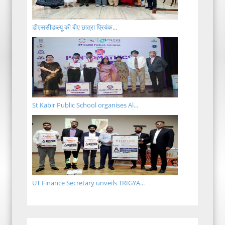
डीएससीडब्ल्यू की बीए छात्रा प्रियंक...
St Kabir Public School organises Al...
UT Finance Secretary unveils TRIGYA...