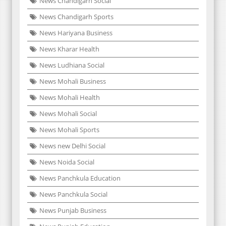
News Chandigarh Social
News Chandigarh Sports
News Hariyana Business
News Kharar Health
News Ludhiana Social
News Mohali Business
News Mohali Health
News Mohali Social
News Mohali Sports
News new Delhi Social
News Noida Social
News Panchkula Education
News Panchkula Social
News Punjab Business