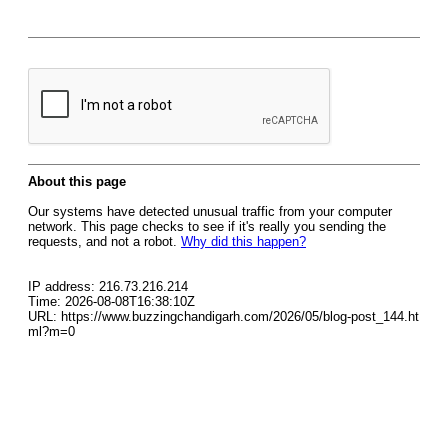
About this page
Our systems have detected unusual traffic from your computer
network. This page checks to see if it's really you sending the
requests, and not a robot.
Why did this happen?
IP address: 216.73.216.214
Time: 2026-08-08T16:38:10Z
URL: https://www.buzzingchandigarh.com/2026/05/blog-post_144.ht
ml?m=0