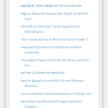
बाबासाहेब डॉ. भीमराव अंबेडकर को नमन कर लगाया लंगर
Raghav Bhandari Named Best Player at 6th EVA
Inter...
32nd Blood Donation Camp Organized by
Uttarakhand ...
City's social activist Dr Monica B Sood heralds ‘T...
Narayana Educational Institutions Achieve
Landmark...
Chandigarh Gears Up for the 5th Music and Film
Fes...
वार्ड नम्बर 24 में लगाया गया स्वास्थ्य मेला
Keshav Bansal secured AIR 202 and Shaurya
Sharma s...
Livasa Hospitals Raises Awareness on Rising Liver ...
Aeroplaza Panchkula Golf League Quarters:
'Sneakin...