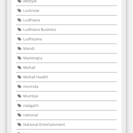
lifestyle
Lucknow
Ludhiana
Ludhiana Business
Ludhiyana
Mandi
Manimajra
Mohali
Mohali Health
morinda
Mumbai
nalagarh
national
National Entertainment