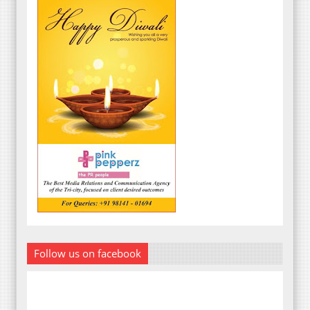
Follow us on facebook