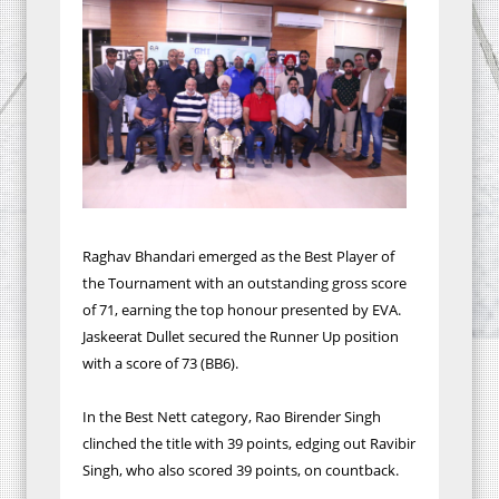
Raghav Bhandari emerged as the Best Player of
the Tournament with an outstanding gross score
of 71, earning the top honour presented by EVA.
Jaskeerat Dullet secured the Runner Up position
with a score of 73 (BB6).
In the Best Nett category, Rao Birender Singh
clinched the title with 39 points, edging out Ravibir
Singh, who also scored 39 points, on countback.