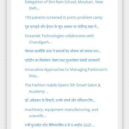
Delegation of Shri Ram School, Moulsari , New
Delh...
150 patients screened in joints problem camp
गुड फ्राइडे और ईस्टर के शुभ अवसर पर चंडीगढ़ शहर मे...
Oceaniek Technologies collaborates with
Chandigarh...
नेशनल वाल्मीकि सभा ने समदर्श वेद जोसफ को समाज रत्न...
प्रोटीन का विश्लेषण: पोषण तथा पूरकपोषण संबंधी जानकारी
Innovative Approaches to Managing Parkinson’s
Dise...
The Fashion Habib Opens 5th Smart Salon &
Academy ...
डॉ. अंबेडकर के विचारों, उनके संघर्ष और संविधान निर...
machinery, equipment manufacturing, and
scientific...
रग्बी फुटबॉल स्टेट चैम्पियनशिप 8 से 9 अप्रैल 2025 ...