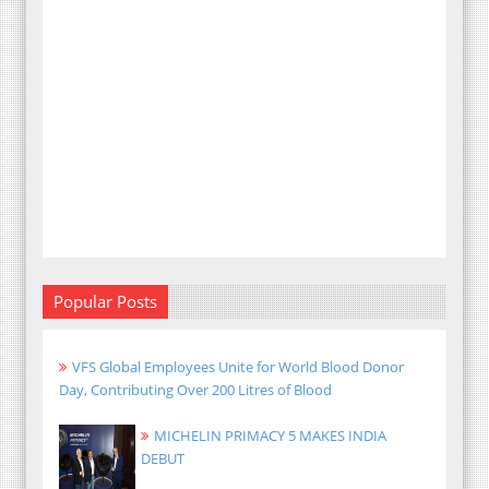
Popular Posts
VFS Global Employees Unite for World Blood Donor
Day, Contributing Over 200 Litres of Blood
MICHELIN PRIMACY 5 MAKES INDIA
DEBUT