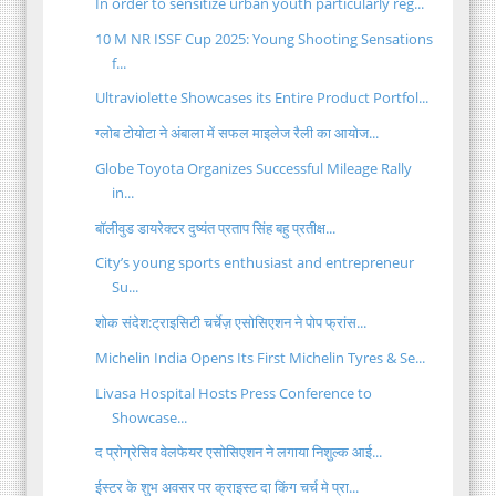
In order to sensitize urban youth particularly reg...
10 M NR ISSF Cup 2025: Young Shooting Sensations
f...
Ultraviolette Showcases its Entire Product Portfol...
ग्लोब टोयोटा ने अंबाला में सफल माइलेज रैली का आयोज...
Globe Toyota Organizes Successful Mileage Rally
in...
बॉलीवुड डायरेक्टर दुष्यंत प्रताप सिंह बहु प्रतीक्ष...
City’s young sports enthusiast and entrepreneur
Su...
शोक संदेश:ट्राइसिटी चर्चेज़ एसोसिएशन ने पोप फ्रांस...
Michelin India Opens Its First Michelin Tyres & Se...
Livasa Hospital Hosts Press Conference to
Showcase...
द प्रोग्रेसिव वेलफेयर एसोसिएशन ने लगाया निशुल्क आई...
ईस्टर के शुभ अवसर पर क्राइस्ट दा किंग चर्च मे प्रा...