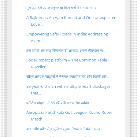
गुड फ्राइडे पर क्राइस्ट दा किंग चर्च ने लगाया लंगर
A Rajkumar, An Aam Kumari and One Unexpected
Love ...
Empowering Safer Roads in India: Addressing
Alarmi...
इस वर्ष के अंत तक विनाशकारी आपदाएं अपना तीव्रतम रू...
Social impact platform – ‘The Common Table’
unveiled
सीएचआरएस राइडर्स ने नेशनल क्वालीफायर और दिल्ली हॉर...
88-year-old man with multiple heart blockages
trea...
फोर्टिस मोहाली में 56 वर्षीय कैंसर पीड़ित व्यक्ति ...
Aeroplaza Panchkula Golf League: Round Robin
Match...
करनजीत कौर सैनी पुलिस सुरक्षा मैगजीन में चंडीगढ़ एव...