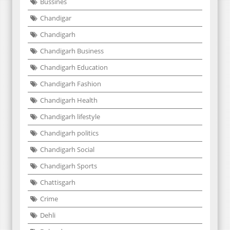
Bussines
Chandigar
Chandigarh
Chandigarh Business
Chandigarh Education
Chandigarh Fashion
Chandigarh Health
Chandigarh lifestyle
Chandigarh politics
Chandigarh Social
Chandigarh Sports
Chattisgarh
Crime
Dehli