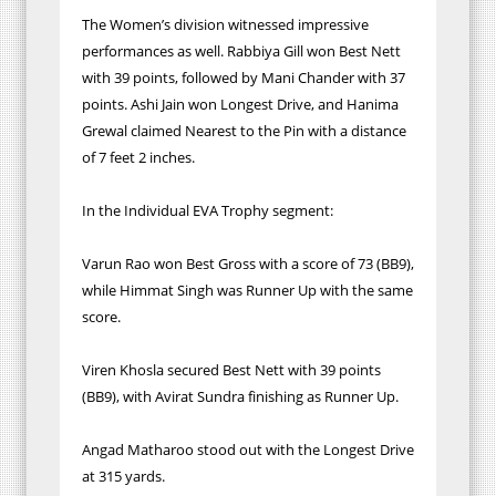
The Women’s division witnessed impressive
performances as well. Rabbiya Gill won Best Nett
with 39 points, followed by Mani Chander with 37
points. Ashi Jain won Longest Drive, and Hanima
Grewal claimed Nearest to the Pin with a distance
of 7 feet 2 inches.
In the Individual EVA Trophy segment:
Varun Rao won Best Gross with a score of 73 (BB9),
while Himmat Singh was Runner Up with the same
score.
Viren Khosla secured Best Nett with 39 points
(BB9), with Avirat Sundra finishing as Runner Up.
Angad Matharoo stood out with the Longest Drive
at 315 yards.