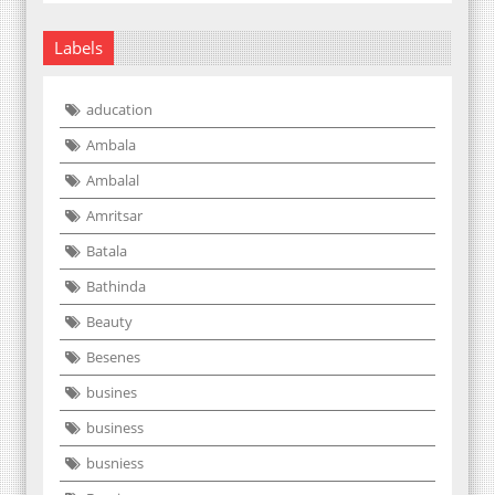
Labels
aducation
Ambala
Ambalal
Amritsar
Batala
Bathinda
Beauty
Besenes
busines
business
busniess