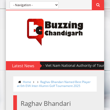
Latest News
Viet Nam National Authority of Tourism partner
Home
Raghav Bhandari Named Best Player
at 6th EVA Inter-Alumni Golf Tournament 2025
Raghav Bhandari