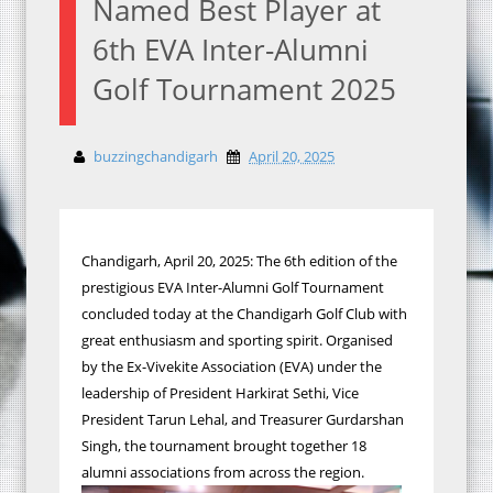
Named Best Player at
6th EVA Inter-Alumni
Golf Tournament 2025
buzzingchandigarh
April 20, 2025
Chandigarh, April 20, 2025: The 6th edition of the
prestigious EVA Inter-Alumni Golf Tournament
concluded today at the Chandigarh Golf Club with
great enthusiasm and sporting spirit. Organised
by the Ex-Vivekite Association (EVA) under the
leadership of President Harkirat Sethi, Vice
President Tarun Lehal, and Treasurer Gurdarshan
Singh, the tournament brought together 18
alumni associations from across the region.