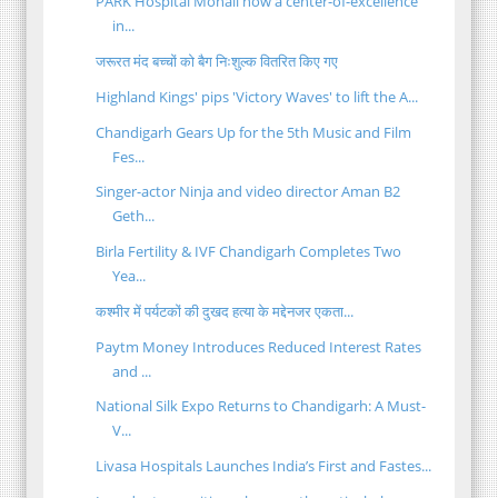
PARK Hospital Mohali now a center-of-excellence
in...
जरूरत मंद बच्चों को बैग निःशुल्क वितरित किए गए
Highland Kings' pips 'Victory Waves' to lift the A...
Chandigarh Gears Up for the 5th Music and Film
Fes...
Singer-actor Ninja and video director Aman B2
Geth...
Birla Fertility & IVF Chandigarh Completes Two
Yea...
कश्मीर में पर्यटकों की दुखद हत्या के मद्देनजर एकता...
Paytm Money Introduces Reduced Interest Rates
and ...
National Silk Expo Returns to Chandigarh: A Must-
V...
Livasa Hospitals Launches India’s First and Fastes...