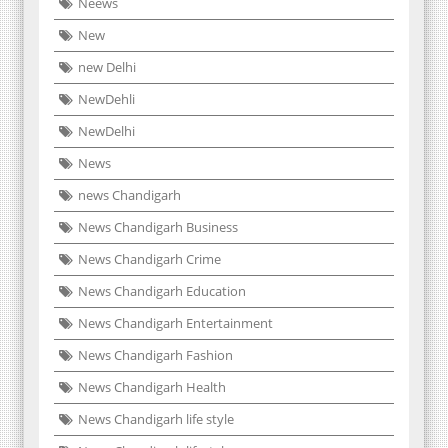
Neews
New
new Delhi
NewDehli
NewDelhi
News
news Chandigarh
News Chandigarh Business
News Chandigarh Crime
News Chandigarh Education
News Chandigarh Entertainment
News Chandigarh Fashion
News Chandigarh Health
News Chandigarh life style