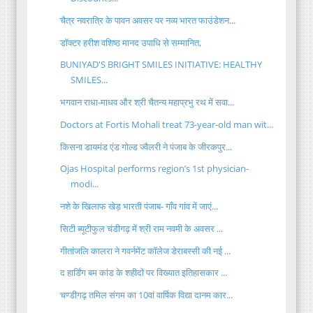
चैत्र नवरात्रि के पावन अवसर पर नव्य भारत फाउंडेशन...
डॉक्टर हरीश वशिष्ठ मानद उपाधि से सम्मानित,
BUNIYAD'S BRIGHT SMILES INITIATIVE: HEALTHY
SMILES...
भगवान राधा-माधव और श्री चैतन्य महाप्रभु रथ में सवा...
Doctors at Fortis Mohali treat 73-year-old man wit...
किसना डायमंड एंड गोल्ड ज्वैलरी ने पंजाब के जीरकपुर...
Ojas Hospital performs region’s 1st physician-
modi...
नशे के खिलाफ खेड़ भारती पंजाब- गाँव गांव में जाएं...
सिटी ब्यूटीफुल चंडीगढ़ में श्री राम नवमी के अवसर ...
गीतांजलि कालरा ने गवर्नमेंट कॉलेज डेराबस्सी की नई ...
द हार्डिंग बम कांड के शहीदों पर विख्यात इतिहासकार ...
चण्डीगढ़ तमिल संगम का 10वां वार्षिक विद्या दानम कार...