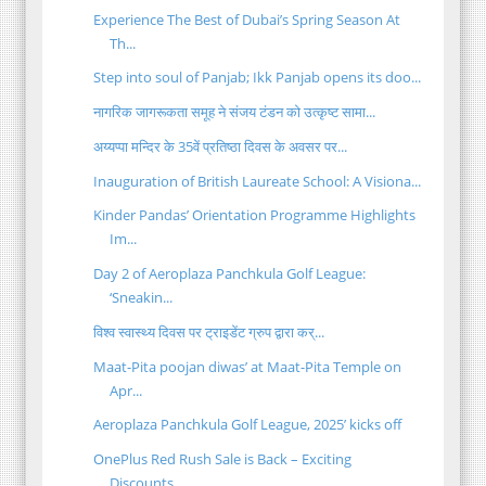
Experience The Best of Dubai’s Spring Season At
Th...
Step into soul of Panjab; Ikk Panjab opens its doo...
नागरिक जागरूकता समूह ने संजय टंडन को उत्कृष्ट सामा...
अय्यप्पा मन्दिर के 35वें प्रतिष्ठा दिवस के अवसर पर...
Inauguration of British Laureate School: A Visiona...
Kinder Pandas’ Orientation Programme Highlights
Im...
Day 2 of Aeroplaza Panchkula Golf League:
‘Sneakin...
विश्व स्वास्थ्य दिवस पर ट्राइडेंट ग्रुप द्वारा कर्...
Maat-Pita poojan diwas’ at Maat-Pita Temple on
Apr...
Aeroplaza Panchkula Golf League, 2025’ kicks off
OnePlus Red Rush Sale is Back – Exciting
Discounts...