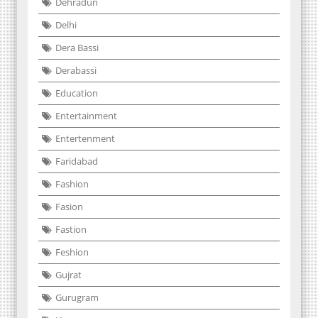
Dehradun
Delhi
Dera Bassi
Derabassi
Education
Entertainment
Entertenment
Faridabad
Fashion
Fasion
Fastion
Feshion
Gujrat
Gurugram