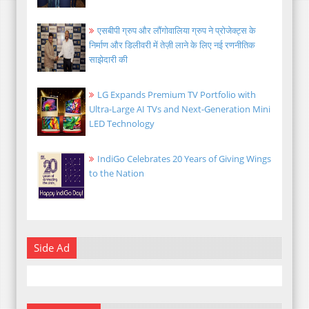
एसबीपी ग्रुप और लौंगोवालिया ग्रुप ने प्रोजेक्ट्स के
निर्माण और डिलीवरी में तेज़ी लाने के लिए नई रणनीतिक
साझेदारी की
LG Expands Premium TV Portfolio with
Ultra-Large AI TVs and Next-Generation Mini
LED Technology
IndiGo Celebrates 20 Years of Giving Wings
to the Nation
Side Ad