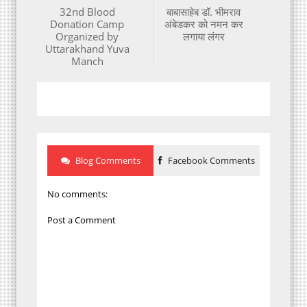
32nd Blood
बाबासाहेब डॉ. भीमराव
Donation Camp
अंबेडकर को नमन कर
Organized by
लगाया लंगर
Uttarakhand Yuva
Manch
Blog Comments
Facebook Comments
No comments:
Post a Comment