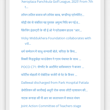
‘Aeroplaza Panchkula Golf League, 2025’ From 7th
t...
लॉयन ललित बजाज बने लॉयंस क्लब, चण्डीगढ़ प्रोस्पेरिट...
सोढ़ी वंश से संबंधित यह पुस्तक अमूल्य निधि बन गई ह...
पैकेजिंग इंडस्ट्री के सी ई ओ ने प्रोडक्शन हाउस "आर...
Vicky Middukhera Foundation collaborates with
vill...
धर्म सम्मेलन में साधु-सन्यासी बोले, चरित्र के बिना...
विक्की मिड्डूखेड़ा फाउंडेशन ने ग्राम पंचायत के साथ ...
POCO C71: सेगमेंट के अल्टीमेट ब्लॉकबस्टर ने बाजार ...
फोर्टिस मोहाली में रोबोटिक सर्जरी से पेट के कैंसर ...
Dallewal discharged from Park Hospital Patiala
डेमोलिशन की कारीवाई अधूरी रोक वापस लौटी प्रशासन की...
नाटक कनाडा की पी आर का कलाभवन में सफल मंचन
Joint Action Committee of Teachers stage