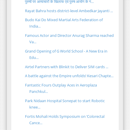
पुरुषों पर अत्याचारों के खिलाफ एवं पुरुष आयोग के ग...
Rayat Bahra hosts district-level Ambedkar Jayanti ...
Budo Kai Do Mixed Martial Arts Federation of
India...
Famous Actor and Director Anurag Sharma reached
Va...
Grand Opening of G World School - A New Era in
Edu...
Airtel Partners with Blinkit to Deliver SIM cards ...
A battle against the Empire unfolds! Kesari Chapte...
Fantastic Fours Outplay Aces in Aeroplaza
Panchkul...
Park Nidaan Hospital Sonepat to start Robotic
knee...
Fortis Mohali Holds Symposium on ‘Colorectal
Cance...