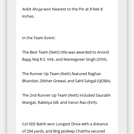
Ankit Ahuja won Nearest to the Pin at 8 feet 8
inches.
In the Team Event:
The Best Team (Nett) title was awarded to Arvind
Bajaj, Maj R.S. Virk, and Mantegveer Singh (OYA).
The Runner Up Team (Nett) featured Raghav
Bhandari, Dilsher Grewal, and Sahil Sahgal (SJOBA).
The 2nd Runner Up Team (Nett) included Saurabh
Mangat, Rabbiya Gill, and Varun Rao (EVA).
Col SDS Batth won Longest Drive with a distance
of 294 yards, and Brig Jasdeep Chattha secured