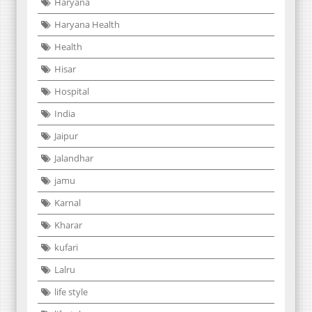
Haryana
Haryana Health
Health
Hisar
Hospital
India
Jaipur
Jalandhar
jamu
Karnal
Kharar
kufari
Lalru
life style