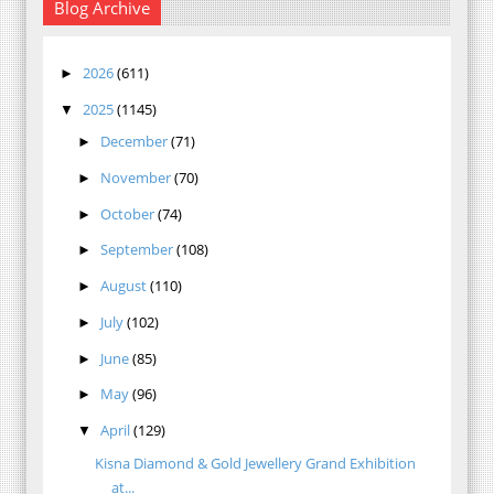
Blog Archive
2026
(611)
►
2025
(1145)
▼
December
(71)
►
November
(70)
►
October
(74)
►
September
(108)
►
August
(110)
►
July
(102)
►
June
(85)
►
May
(96)
►
April
(129)
▼
Kisna Diamond & Gold Jewellery Grand Exhibition
at...