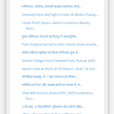
मनीमाजरा, चंडीगढ़, शास्त्री ब्राह्मण वेलफेयर संगठ...
Osteoarthritis rate high in India: Dr Bhanu Pratap...
Looks Privé’ Opens, Salon’s Luxurious Beauty
Servi...
मुकट हॉस्पिटल एंड हार्ट इंस्टीट्यूट में अत्याधुनिक...
Park Hospital Karnal to start robotic knee resurfa...
पांचवां चंडीगढ़ म्यूज़िक एंड फिल्म फेस्टिवल हुआ सं...
Khalsa College Hosts Farewell Party ‘Ruksat 2025’
Apna’s India at Work Q1’25 Report : Over 1.8 cror...
सीजीईआरडब्ल्यूए, से. 7 द्वारा स्वास्थ्य एवं परिवार...
ज्योतिष डराने का नहीं, सशक्त बनाने का माध्यम है: स...
Over 800 Doctors attend EPIC 2025 Conference,
focu...
ए.जी.आई.- द गैस्ट्रोसिटी, लुधियाना और मारेंगो एशिय...