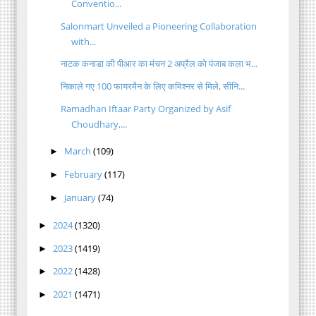
Conventio...
Salonmart Unveiled a Pioneering Collaboration
with...
नाटक कनाडा की पीआर का मंचन 2 अप्रैल को पंजाब कला भ...
निकाले गए 100 फायरमैन के लिए कमिश्नर से मिले, सीनि...
Ramadhan Iftaar Party Organized by Asif
Choudhary,...
March
(109)
►
February
(117)
►
January
(74)
►
2024
(1320)
►
2023
(1419)
►
2022
(1428)
►
2021
(1471)
►