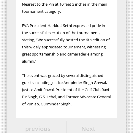
Nearest to the Pin at 10 feet 3 inches in the main
tournament category.
EVA President Harkirat Sethi expressed pride in
the successful execution of the tournament,
stating, “We successfully hosted the 6th edition of
this widely appreciated tournament, witnessing
great sportsmanship and camaraderie among
alumni.”
The event was graced by several distinguished
guests including Justice Anupinder Singh Grewal,
Justice Amit Rawal, President of the Golf Club Ravi
Bir Singh, G.S. Lehal, and Former Advocate General
of Punjab, Gurminder Singh.
previous
Next