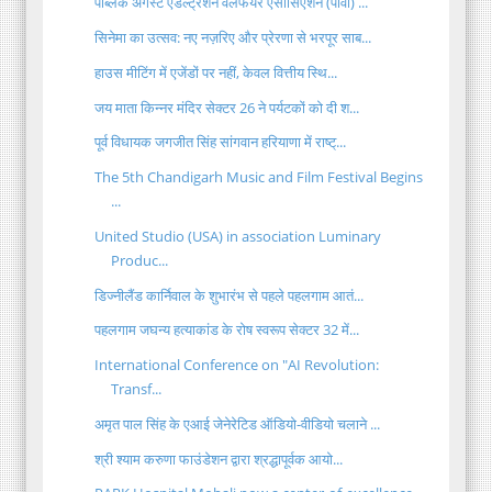
पब्लिक अगेंस्ट एडल्ट्रेशन वेलफेयर एसोसिएशन (पावा) ...
सिनेमा का उत्सव: नए नज़रिए और प्रेरणा से भरपूर साब...
हाउस मीटिंग में एजेंडों पर नहीं, केवल वित्तीय स्थि...
जय माता किन्नर मंदिर सेक्टर 26 ने पर्यटकों को दी श...
पूर्व विधायक जगजीत सिंह सांगवान हरियाणा में राष्ट्...
The 5th Chandigarh Music and Film Festival Begins
...
United Studio (USA) in association Luminary
Produc...
डिज्नीलैंड कार्निवाल के शुभारंभ से पहले पहलगाम आतं...
पहलगाम जघन्य हत्याकांड के रोष स्वरूप सेक्टर 32 में...
International Conference on "AI Revolution:
Transf...
अमृत पाल सिंह के एआई जेनेरेटिड ऑडियो-वीडियो चलाने ...
श्री श्याम करुणा फाउंडेशन द्वारा श्रद्धापूर्वक आयो...