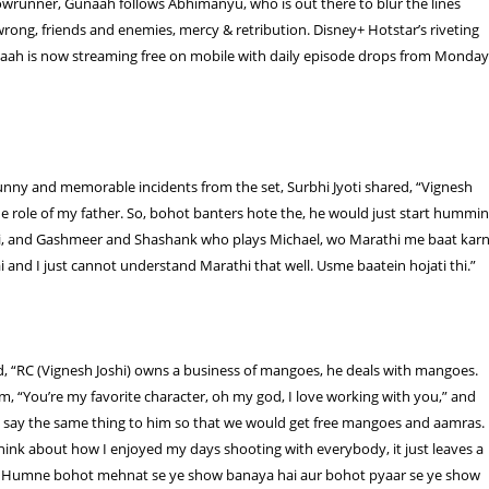
owrunner, Gunaah follows Abhimanyu, who is out there to blur the lines
rong, friends and enemies, mercy & retribution. Disney+ Hotstar’s riveting
aah is now streaming free on mobile with daily episode drops from Monda
unny and memorable incidents from the set, Surbhi Jyoti shared, “Vignesh
the role of my father. So, bohot banters hote the, he would just start hummi
i, and Gashmeer and Shashank who plays Michael, wo Marathi me baat kar
i and I just cannot understand Marathi that well. Usme baatein hojati thi.”
, “RC (Vignesh Joshi) owns a business of mangoes, he deals with mangoes.
im, “You’re my favorite character, oh my god, I love working with you,” and
say the same thing to him so that we would get free mangoes and aamras.
hink about how I enjoyed my days shooting with everybody, it just leaves a
. Humne bohot mehnat se ye show banaya hai aur bohot pyaar se ye show