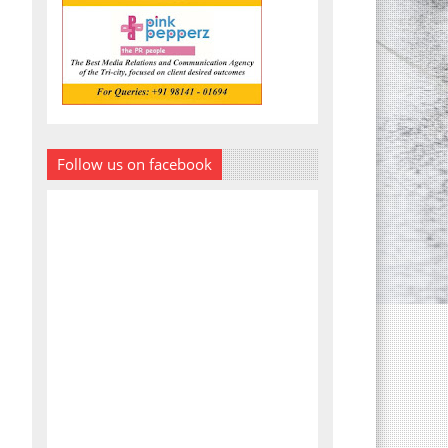
Follow us on facebook