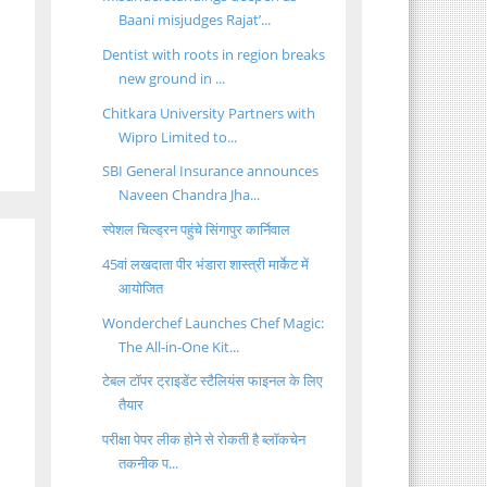
Baani misjudges Rajat’...
Dentist with roots in region breaks
new ground in ...
Chitkara University Partners with
Wipro Limited to...
SBI General Insurance announces
Naveen Chandra Jha...
स्पेशल चिल्ड्रन पहुंचे सिंगापुर कार्निवाल
45वां लखदाता पीर भंडारा शास्त्री मार्केट में
आयोजित
Wonderchef Launches Chef Magic:
The All-in-One Kit...
टेबल टॉपर ट्राइडेंट स्टैलियंस फाइनल के लिए
तैयार
परीक्षा पेपर लीक होने से रोकती है ब्लॉकचेन
तकनीक प...