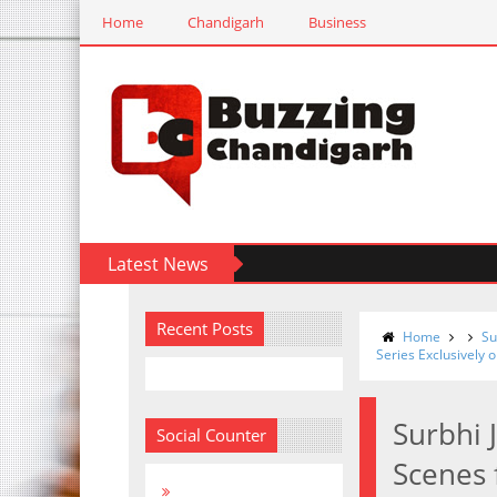
Home
Chandigarh
Business
Latest News
Recent Posts
Home
Su
Series Exclusively 
Surbhi 
Social Counter
Scenes 