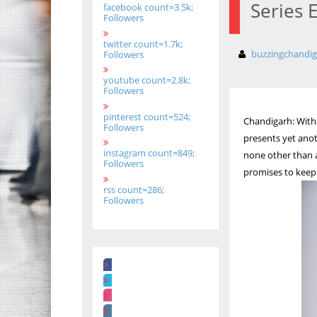
Series 
facebook count=3.5k;
Followers
twitter count=1.7k;
buzzingchandi
Followers
youtube count=2.8k;
Followers
pinterest count=524;
Chandigarh: With 
Followers
presents yet anot
instagram count=849;
none other than a
Followers
promises to keep 
rss count=286;
Followers