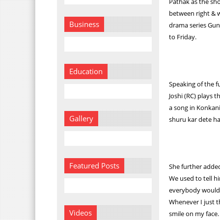
Pathak as the sh
between right & w
Business
drama series Gun
to Friday.
Education
Speaking of the f
Joshi (RC) plays 
a song in Konkan
Gallery
shuru kar dete ha
Featured Posts
She further added
We used to tell h
everybody would 
Whenever I just t
Videos
smile on my face