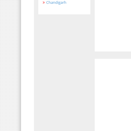
Chandigarh