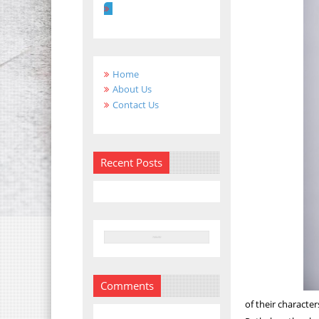
Home
About Us
Contact Us
Recent Posts
Comments
of their characte