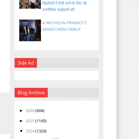
डिलीवरी में तेज़ी लाने के लिए नई
रणनीतिक साझेदारी की
MICHELIN PRIMACY 5
MAKES INDIA DEBUT
Side Ad
Blog Archive
2026
(604)
►
2025
(1145)
►
2024
(1320)
▼