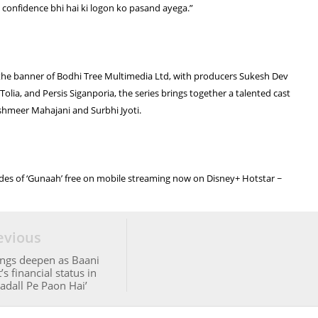
ye confidence bhi hai ki logon ko pasand ayega.”
he banner of Bodhi Tree Multimedia Ltd, with producers Sukesh Dev
olia, and Persis Siganporia, the series brings together a talented cast
shmeer Mahajani and Surbhi Jyoti.
odes of ‘Gunaah’ free on mobile streaming now on Disney+ Hotstar ~
evious
ngs deepen as Baani
s financial status in
adall Pe Paon Hai’