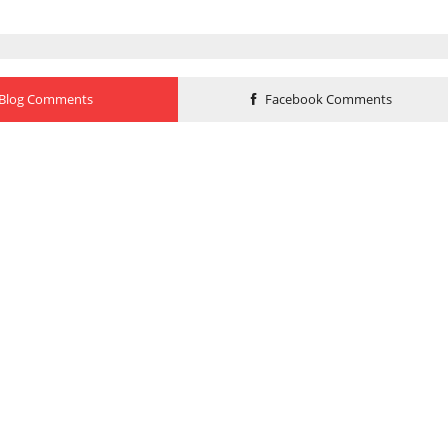
Blog Comments
Facebook Comments