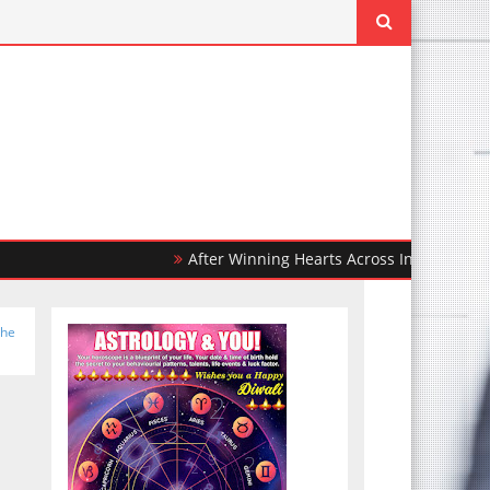
After Winning Hearts Across India, Ohh My Dog 
the