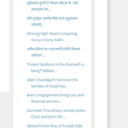
लुधियाना डूगरी में गोपाल स्वीट्स के 18वे
आउटलेट का...
श्री गुरुद्वारा दशमेश सिंह सभऻ ड्डूमाजरा
कॉलोनी...
Striving high: Baani's inspiring
story in Sony SAB's
अवीवा इंडिया का राष्ट्रव्यापी एजेंसी विकास
अभियान ...
Trident Stallions in the final with a
bang* Defeat...
Allen Chandigarh honored the
families of Kargil Ma...
Bani's engagement brings joy and
financial worries...
Gurmeet Choudhary reveals Jackie
Chan and John Wic...
Global Poster Boy of Punjab Diljit