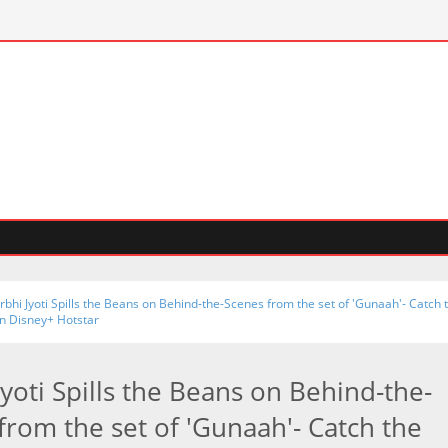
rbhi Jyoti Spills the Beans on Behind-the-Scenes from the set of 'Gunaah'- Catch 
on Disney+ Hotstar
Jyoti Spills the Beans on Behind-the-
from the set of 'Gunaah'- Catch the