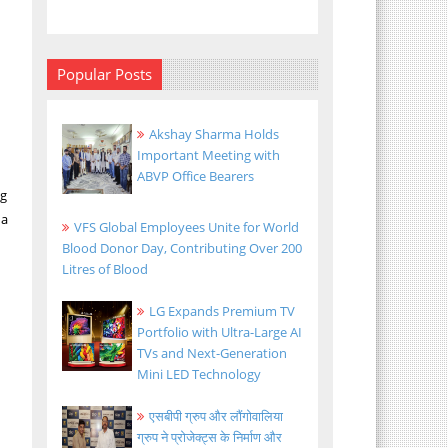
y
Popular Posts
Akshay Sharma Holds
Important Meeting with
ABVP Office Bearers
ng
na
VFS Global Employees Unite for World
Blood Donor Day, Contributing Over 200
Litres of Blood
LG Expands Premium TV
Portfolio with Ultra-Large AI
TVs and Next-Generation
Mini LED Technology
एसबीपी ग्रुप और लौंगोवालिया
ग्रुप ने प्रोजेक्ट्स के निर्माण और