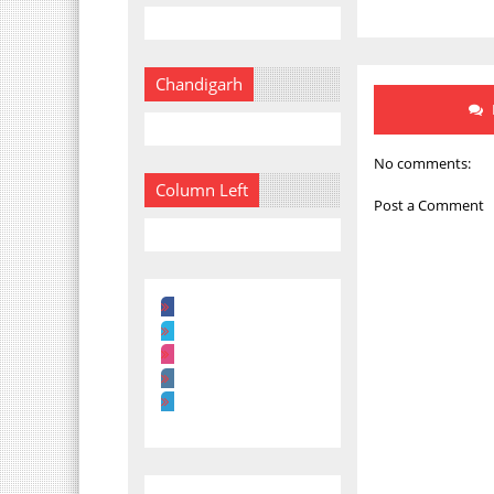
Chandigarh
No comments:
Column Left
Post a Comment