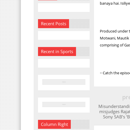
banaya hai. Isili
Recent Posts
Produced under t
Motwani, Mautik T
comprising of Ga
Recent in Sports
~ Catch the epis
pr
Misunderstandi
misjudges Rajat’
Sony SAB’s ‘B
Column Right