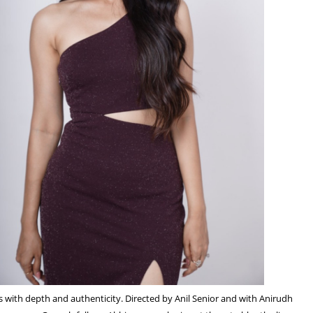
rs with depth and authenticity. Directed by Anil Senior and with Anirudh