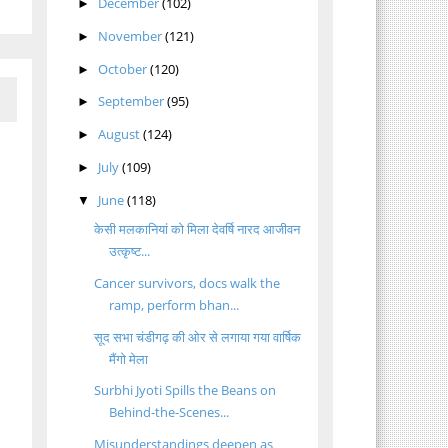
December
(102)
►
November
(121)
►
October
(120)
►
September
(95)
►
August
(124)
►
July
(109)
►
June
(118)
▼
केसी मलकानियां को मिला देवर्षि नारद आजीवन
उत्कृष्ट...
Cancer survivors, docs walk the
ramp, perform bhan...
सूद सभा चंडीगढ़ की ओर से लगाया गया वार्षिक
मैंगो मेला
Surbhi Jyoti Spills the Beans on
Behind-the-Scenes...
Misunderstandings deepen as