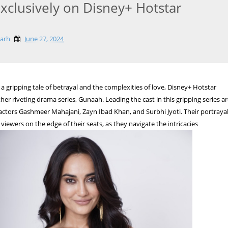
Exclusively on Disney+ Hotstar
garh
June 27, 2024
a gripping tale of betrayal and the complexities of love, Disney+ Hotstar
her riveting drama series, Gunaah. Leading the cast in this gripping series a
ctors Gashmeer Mahajani, Zayn Ibad Khan, and Surbhi Jyoti. Their portraya
viewers on the edge of their seats, as they navigate the intricacies