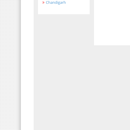
Chandigarh