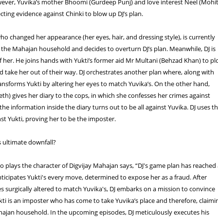
wever, Yuvika’s mother Bhoomi (Gurdeep Punj) and love interest Neel (Mohi
ecting evidence against Chinki to blow up DJ’s plan.
who changed her appearance (her eyes, hair, and dressing style), is currently
n the Mahajan household and decides to overturn DJ’s plan. Meanwhile, DJ is
 her. He joins hands with Yukti’s former aid Mr Multani (Behzad Khan) to pl
d take her out of their way. DJ orchestrates another plan where, along with
ansforms Yukti by altering her eyes to match Yuvika’s. On the other hand,
eth) gives her diary to the cops, in which she confesses her crimes against
he information inside the diary turns out to be all against Yuvika. DJ uses th
st Yukti, proving her to be the imposter.
's ultimate downfall?
 plays the character of Digvijay Mahajan says, “DJ's game plan has reached
nticipates Yukti's every move, determined to expose her as a fraud. After
es surgically altered to match Yuvika's, DJ embarks on a mission to convince
ti is an imposter who has come to take Yuvika’s place and therefore, claimi
hajan household. In the upcoming episodes, DJ meticulously executes his