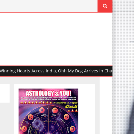
g Hearts Across India, Ohh My Dog Arrives in Chandigarh Ahead of