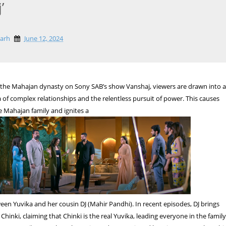
’
garh
June 12, 2024
 the Mahajan dynasty on Sony SAB’s show Vanshaj, viewers are drawn into 
of complex relationships and the relentless pursuit of power. This causes
e Mahajan family and ignites a
tween Yuvika and her cousin DJ (Mahir Pandhi). In recent episodes, DJ brings
 Chinki, claiming that Chinki is the real Yuvika, leading everyone in the famil