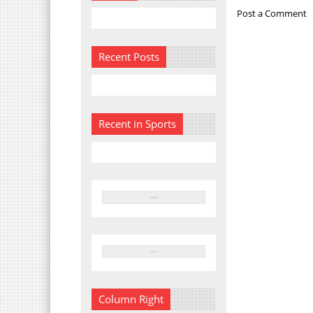
Post a Comment
Recent Posts
Recent in Sports
Column Right