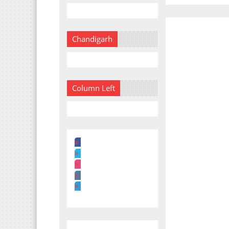
Chandigarh
Column Left