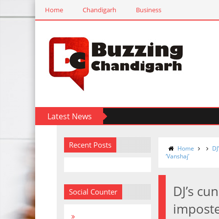
Home
Chandigarh
Business
Latest News
Recent Posts
Home
DJ
‘Vanshaj’
DJ’s cu
Social Counter
imposte