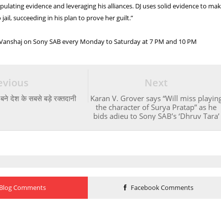
ulating evidence and leveraging his alliances. DJ uses solid evidence to ma
 jail, succeeding in his plan to prove her guilt.”
 Vanshaj on Sony SAB every Monday to Saturday at 7 PM and 10 PM
evious
Next
बने देश के सबसे बड़े रक्तदानी
Karan V. Grover says “Will miss playin
the character of Surya Pratap” as he
bids adieu to Sony SAB’s ‘Dhruv Tara’
Blog Comments
Facebook Comments