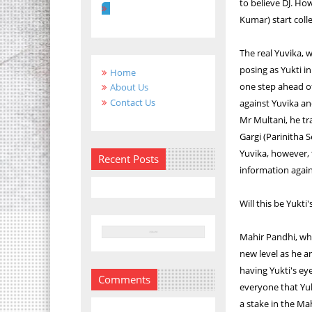
to believe DJ. Ho
Kumar) start coll
The real Yuvika, 
posing as Yukti i
Home
one step ahead of
About Us
Contact Us
against Yuvika an
Mr Multani, he tr
Gargi (Parinitha S
Yuvika, however, t
Recent Posts
information again
Will this be Yukti
Mahir Pandhi, who
new level as he a
having Yukti's ey
Comments
everyone that Yuk
a stake in the Ma