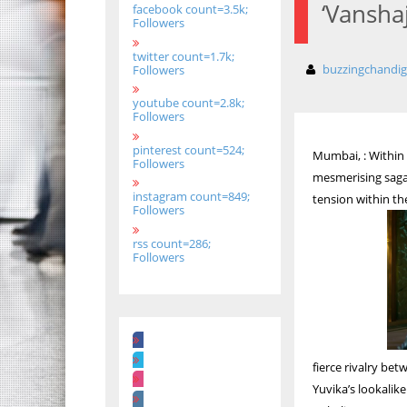
‘Vanshaj
facebook count=3.5k;
Followers
twitter count=1.7k;
buzzingchandi
Followers
youtube count=2.8k;
Followers
pinterest count=524;
Mumbai, : Within
Followers
mesmerising saga 
instagram count=849;
tension within th
Followers
rss count=286;
Followers
fierce rivalry be
Yuvika’s lookalike