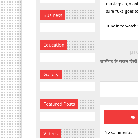
masterplan, manip
sure Yukti goes to
Business
Tune in to watch
Education
pr
चण्डीगढ़ के राजन रिखी 
Gallery
Featured Posts
No comments:
Videos