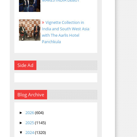
MAKES INDIA DEBUT
Vignette Collection in
India and South West Asia
with The Aarlis Hotel
Panchkula
Side Ad
Blog Archive
2026
(604)
►
2025
(1145)
►
2024
(1320)
▼