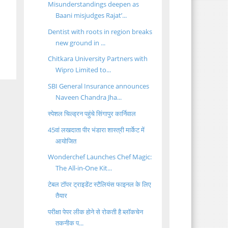
Misunderstandings deepen as
Baani misjudges Rajat’...
Dentist with roots in region breaks
new ground in ...
Chitkara University Partners with
Wipro Limited to...
SBI General Insurance announces
Naveen Chandra Jha...
स्पेशल चिल्ड्रन पहुंचे सिंगापुर कार्निवाल
45वां लखदाता पीर भंडारा शास्त्री मार्केट में
आयोजित
Wonderchef Launches Chef Magic:
The All-in-One Kit...
टेबल टॉपर ट्राइडेंट स्टैलियंस फाइनल के लिए
तैयार
परीक्षा पेपर लीक होने से रोकती है ब्लॉकचेन
तकनीक प...