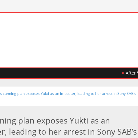
After Winnin
’s cunning plan exposes Yukti as an imposter, leading to her arrest in Sony SAB’s
nning plan exposes Yukti as an
r, leading to her arrest in Sony SAB’s