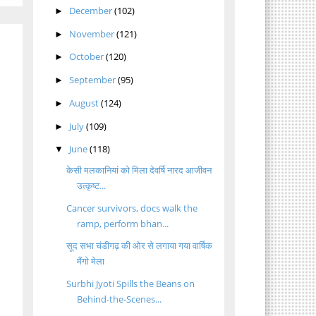
December
(102)
►
November
(121)
►
October
(120)
►
September
(95)
►
August
(124)
►
July
(109)
►
June
(118)
▼
केसी मलकानियां को मिला देवर्षि नारद आजीवन
उत्कृष्ट...
Cancer survivors, docs walk the
ramp, perform bhan...
सूद सभा चंडीगढ़ की ओर से लगाया गया वार्षिक
मैंगो मेला
Surbhi Jyoti Spills the Beans on
Behind-the-Scenes...