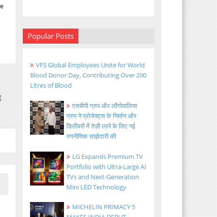
ke
Popular Posts
VFS Global Employees Unite for World
Blood Donor Day, Contributing Over 200
Litres of Blood
g
एसबीपी ग्रुप और लौंगोवालिया
ग्रुप ने प्रोजेक्ट्स के निर्माण और
डिलीवरी में तेज़ी लाने के लिए नई
रणनीतिक साझेदारी की
LG Expands Premium TV
Portfolio with Ultra-Large AI
TVs and Next-Generation
Mini LED Technology
MICHELIN PRIMACY 5