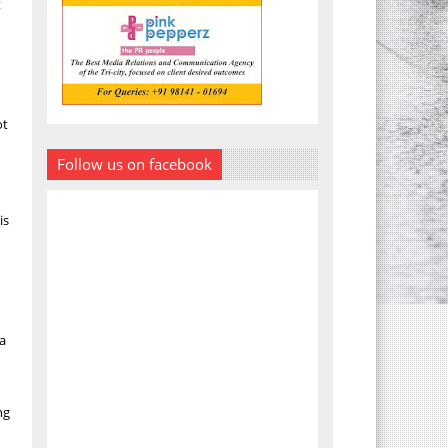
t
ot
Follow us on facebook
is
 a
ng