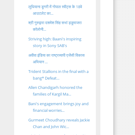
लुधियाना डूगरी में गोपाल स्वीट्स के 18वे
आउटलेट का...
श्री गुरुद्वारा दशमेश सिंह सभऻ ड्डूमाजरा
कॉलोनी...
Striving high: Baani's inspiring
story in Sony SAB's
अवीवा इंडिया का राष्ट्रव्यापी एजेंसी विकास
अभियान ...
Trident Stallions in the final with a
bang* Defeat...
Allen Chandigarh honored the
families of Kargil Ma...
Bani's engagement brings joy and
financial worries...
Gurmeet Choudhary reveals Jackie
Chan and John Wic...