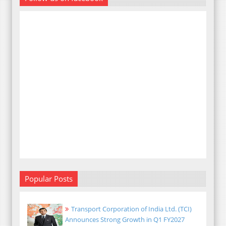
Popular Posts
Transport Corporation of India Ltd. (TCI)
Announces Strong Growth in Q1 FY2027