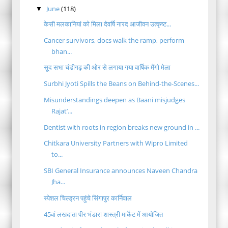
June
(118)
▼
केसी मलकानियां को मिला देवर्षि नारद आजीवन उत्कृष्ट...
Cancer survivors, docs walk the ramp, perform
bhan...
सूद सभा चंडीगढ़ की ओर से लगाया गया वार्षिक मैंगो मेला
Surbhi Jyoti Spills the Beans on Behind-the-Scenes...
Misunderstandings deepen as Baani misjudges
Rajat’...
Dentist with roots in region breaks new ground in ...
Chitkara University Partners with Wipro Limited
to...
SBI General Insurance announces Naveen Chandra
Jha...
स्पेशल चिल्ड्रन पहुंचे सिंगापुर कार्निवाल
45वां लखदाता पीर भंडारा शास्त्री मार्केट में आयोजित