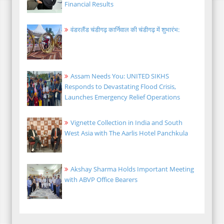
Financial Results
वंडरलैंड चंडीगढ़ कार्निवाल की चंडीगढ़ में शुभारंभ:
Assam Needs You: UNITED SIKHS
Responds to Devastating Flood Crisis,
Launches Emergency Relief Operations
Vignette Collection in India and South
West Asia with The Aarlis Hotel Panchkula
Akshay Sharma Holds Important Meeting
with ABVP Office Bearers