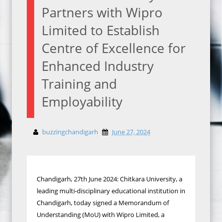
Partners with Wipro
Limited to Establish
Centre of Excellence for
Enhanced Industry
Training and
Employability
buzzingchandigarh
June 27, 2024
Chandigarh, 27th June 2024: Chitkara University, a
leading multi-disciplinary educational institution in
Chandigarh, today signed a Memorandum of
Understanding (MoU) with Wipro Limited, a