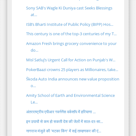
Sony SAB's Wagle Ki Duniya cast Seeks Blessings
at...
ISB’s Bharti Institute of Public Policy (BIPP) Hos...
This century is one of the top-3 centuries of my T...
Amazon Fresh brings grocery convenience to your
do...
Misl Satluj’s Urgent Call for Action on Punjab's W...
PokerBaazi crowns 25 players as Millionaires, take...
Škoda Auto India announces new value proposition
o...
Amity School of Earth and Environmental Science
Le...
अंतरराष्ट्रीय एपीआर गवर्ननेंस वर्कशॉप में हरियाणा ...
इन उपायों से कम हो सकती देश की जेलों में साल-दर-सा...
नागराज मंजुले की 'मटका किंग' में सई ताम्हणकर की एं...