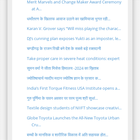
Merit Marvels and Change Maker Award Ceremony
at A...
धर्मांतरण के खिलाफ आवाज उठाने का खामियाजा भुगत रही...
Karan V. Grover says “Will miss playing the charac...
DJ’s cunning plan exposes Yukti as an imposter, le...
चण्डीगढ़ के राजन रिखी बने देश के सबसे बड़े रक्तदानी
Take proper care in severe heat conditions: expert
सुमन वर्मा ने जीता मिसेस हिमालय -2024 का ख़िताब
ज्योतिषाचार्य नवदीप मदान ज्योतिष ज्ञान के प्रसार क...
India’s First Torque Fitness USA Institute opens a...
गुरु पूर्णिमा के पावन अवसर पर परम पूज्य श्री सुधां...
Textile design students of NIIFT showcase creativi...
Globe Toyota Launches the All-New Toyota Urban
Cru...
बच्चों के मानसिक व शारीरिक विकास में अति सहायक होत...