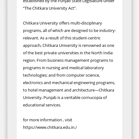
established by the Punjab State Legislature under
“The Chitkara University Act”.
Chitkara University offers multi-disciplinary
programs, all of which are designed to be industry-
relevant. As a result of this student-centric
approach, Chitkara University is renowned as one
of the best private universities in the North India
region. From business management programs to
programs in nursing and medical laboratory
technologies; and from computer science,
electronics and mechanical engineering programs,
to hotel management and architecture—Chitkara
University, Punjab is a veritable cornucopia of
educational services.
for more information , visit
https://www.chitkara.edu.in./