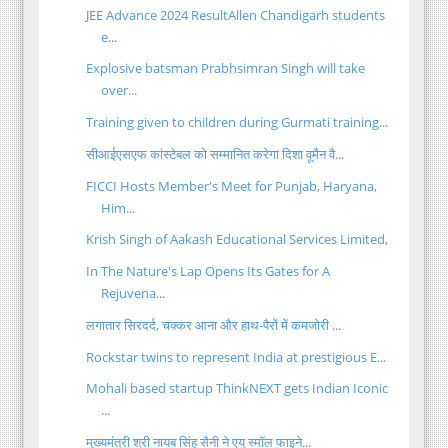
JEE Advance 2024 ResultAllen Chandigarh students
e...
Explosive batsman Prabhsimran Singh will take
over...
Training given to children during Gurmati training...
सीआईएसएफ कांस्टेबल को सम्मानित करेगा दिशा वूमैन वै...
FICCI Hosts Member's Meet for Punjab, Haryana,
Him...
Krish Singh of Aakash Educational Services Limited,
In The Nature's Lap Opens Its Gates for A
Rejuvena...
लगातार सिरदर्द, चक्कर आना और हाथ-पैरों में कमजोरी ...
Rockstar twins to represent India at prestigious E...
Mohali based startup ThinkNEXT gets Indian Iconic
...
मुख्यमंत्री श्री नायब सिंह सैनी ने एयू स्मॉल फाइने...