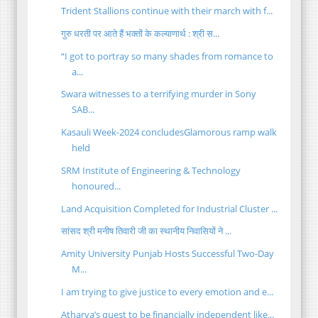
Trident Stallions continue with their march with f...
गुरु धरती पर आते हैं भक्तों के कल्याणार्थ : श्री स...
“I got to portray so many shades from romance to
a...
Swara witnesses to a terrifying murder in Sony
SAB...
Kasauli Week-2024 concludesGlamorous ramp walk
held
SRM Institute of Engineering & Technology
honoured...
Land Acquisition Completed for Industrial Cluster ...
सांसद श्री मनीष तिवारी जी का स्थानीय निवासियों ने ...
Amity University Punjab Hosts Successful Two-Day
M...
I am trying to give justice to every emotion and e...
Atharva’s quest to be financially independent like...