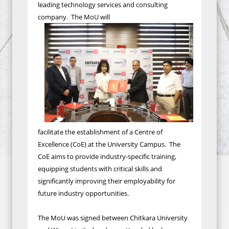
leading technology services and consulting
company. The MoU will
facilitate the establishment of a Centre of
Excellence (CoE) at the University Campus. The
CoE aims to provide industry-specific training,
equipping students with critical skills and
significantly improving their employability for
future industry opportunities.
The MoU was signed between Chitkara University