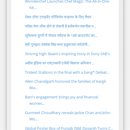
Wonderchef Launches Chef Magic: The All-in-One
Kit...
टेबल टॉपर ट्राइडेंट स्टैलियंस फाइनल के लिए तैयार
परीक्षा पेपर लीक होने से रोकती है ब्लॉकचेन तकनीक प...
लुधियाना डूगरी में गोपाल स्वीट्स के 18वे आउटलेट का...
श्री गुरुद्वारा दशमेश सिंह सभऻ ड्डूमाजरा कॉलोनी...
Striving high: Baani's inspiring story in Sony SAB's
अवीवा इंडिया का राष्ट्रव्यापी एजेंसी विकास अभियान ...
Trident Stallions in the final with a bang* Defeat...
Allen Chandigarh honored the families of Kargil
Ma...
Bani's engagement brings joy and financial
worries...
Gurmeet Choudhary reveals Jackie Chan and John
Wic...
Global Poster Boy of Punjab Diljit Dosanjh Turns C...