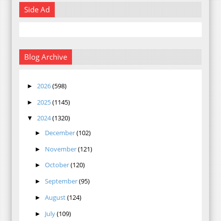
Side Ad
Blog Archive
2026
(598)
►
2025
(1145)
►
2024
(1320)
▼
December
(102)
►
November
(121)
►
October
(120)
►
September
(95)
►
August
(124)
►
July
(109)
►