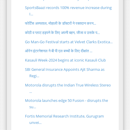
SportsBaazi records 100% revenue increase during
I...
फोर्टिस अस्पताल, मोहाली के डॉक्टरों ने रक्तदान करन...
कोठी व प्लाट हड़पने के लिए अपनी बहन, जीजा व उसके प...
Go Man-Go Festival starts at Velvet Clarks Exotica...
ओरेन इंटरनेशनल ने बी पी एल बच्चों के लिए दीक्षांत ...
Kasauli Week-2024 begins at iconic Kasauli Club
SBI General Insurance Appoints Ajit Sharma as
Regi...
Motorola disrupts the Indian True Wireless Stereo
...
Motorola launches edge 50 Fusion - disrupts the
su...
Fortis Memorial Research Institute, Gurugram
unvei...