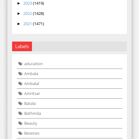
2023
(1419)
►
2022
(1428)
►
2021
(1471)
►
Labels
aducation
Ambala
Ambalal
Amritsar
Batala
Bathinda
Beauty
Besenes