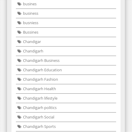
busines
business
busniess
Bussines
Chandigar
Chandigarh
Chandigarh Business
Chandigarh Education
Chandigarh Fashion
Chandigarh Health
Chandigarh lifestyle
Chandigarh politics
Chandigarh Social
Chandigarh Sports