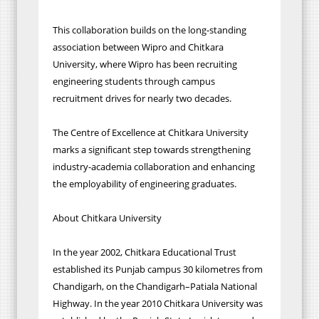
This collaboration builds on the long-standing
association between Wipro and Chitkara
University, where Wipro has been recruiting
engineering students through campus
recruitment drives for nearly two decades.
The Centre of Excellence at Chitkara University
marks a significant step towards strengthening
industry-academia collaboration and enhancing
the employability of engineering graduates.
About Chitkara University
In the year 2002, Chitkara Educational Trust
established its Punjab campus 30 kilometres from
Chandigarh, on the Chandigarh–Patiala National
Highway. In the year 2010 Chitkara University was