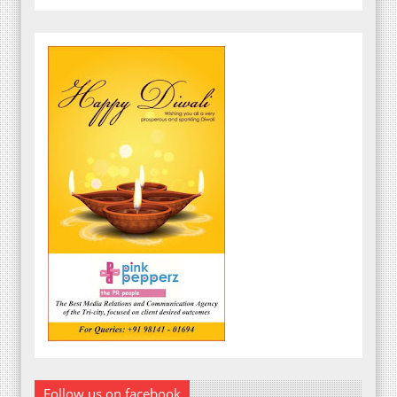
Follow us on facebook