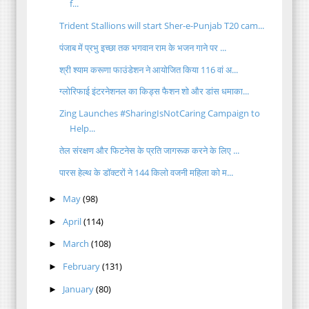
f...
Trident Stallions will start Sher-e-Punjab T20 cam...
पंजाब में प्रभु इच्छा तक भगवान राम के भजन गाने पर ...
श्री श्याम करूणा फाउंडेशन ने आयोजित किया 116 वां अ...
ग्लोरिफाई इंटरनेशनल का किड्स फैशन शो और डांस धमाका...
Zing Launches #SharingIsNotCaring Campaign to
Help...
तेल संरक्षण और फिटनेस के प्रति जागरूक करने के लिए ...
पारस हेल्थ के डॉक्टरों ने 144 किलो वजनी महिला को म...
May
(98)
►
April
(114)
►
March
(108)
►
February
(131)
►
January
(80)
►