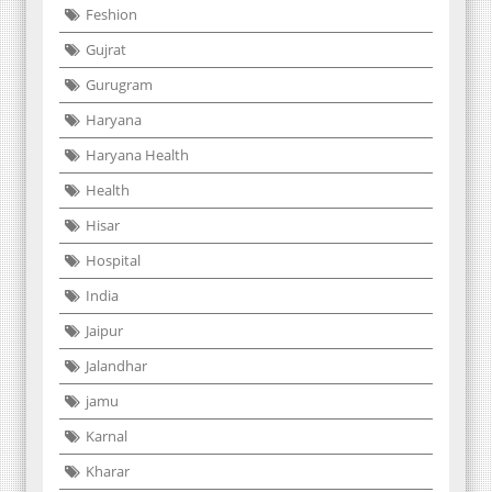
Feshion
Gujrat
Gurugram
Haryana
Haryana Health
Health
Hisar
Hospital
India
Jaipur
Jalandhar
jamu
Karnal
Kharar