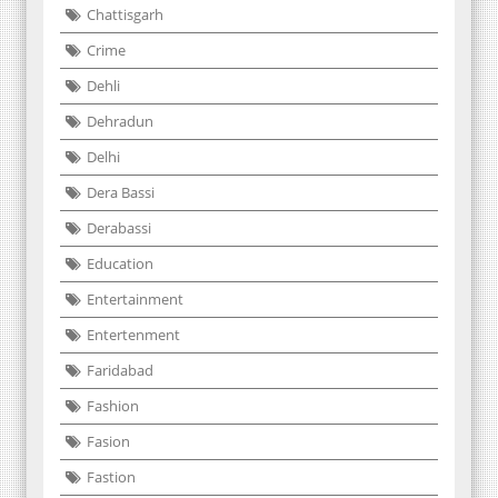
Chattisgarh
Crime
Dehli
Dehradun
Delhi
Dera Bassi
Derabassi
Education
Entertainment
Entertenment
Faridabad
Fashion
Fasion
Fastion