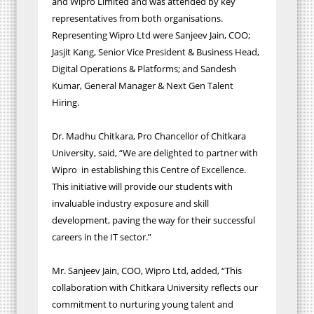
and Wipro Limited and was attended by key
representatives from both organisations.
Representing Wipro Ltd were Sanjeev Jain, COO;
Jasjit Kang, Senior Vice President & Business Head,
Digital Operations & Platforms; and Sandesh
Kumar, General Manager & Next Gen Talent
Hiring.
Dr. Madhu Chitkara, Pro Chancellor of Chitkara
University, said, “We are delighted to partner with
Wipro in establishing this Centre of Excellence.
This initiative will provide our students with
invaluable industry exposure and skill
development, paving the way for their successful
careers in the IT sector.”
Mr. Sanjeev Jain, COO, Wipro Ltd, added, “This
collaboration with Chitkara University reflects our
commitment to nurturing young talent and