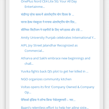
OnePlus Nord CE4 Lite 5G: Your All Day
Entertainme...
चंडीगढ़ प्रेस क्लब में अंतर्राष्ट्रीय योग दिवस के ...
पारस हेल्थ पंचकूला ने मनाया अंतर्राष्ट्रीय योग दिव...
सीनियर सिटीजन ने राहगीरों के लिए चने हलवा और ठंडे ...
Amity University Punjab celebrates International Y...
AIPL Joy Street Jalandhar Recognized as
Commercial...
Atharva and Sakhi embrace new beginnings and
chall...
Yuvika fights back DJ’s plot to get her killed in ...
NGO organizes community kitchen
Voltas opens its first ‘Company Owned & Company
Op...
पेप्सिको इंडिया ने लॉन्च किया ‘रेवोल्यूशनारी – नार...
Baani’s relentless effort to help her ailing siste...