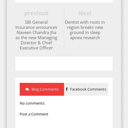
previous
Next
SBI General
Dentist with roots in
Insurance announces
region breaks new
Naveen Chandra Jha
ground in sleep
as the new Managing
apnea research
Director & Chief
Executive Officer
Blog Comments
Facebook Comments
No comments:
Post a Comment