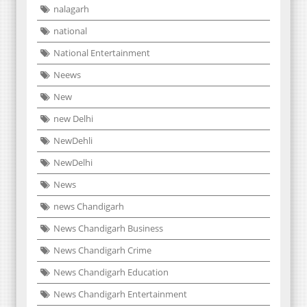
nalagarh
national
National Entertainment
Neews
New
new Delhi
NewDehli
NewDelhi
News
news Chandigarh
News Chandigarh Business
News Chandigarh Crime
News Chandigarh Education
News Chandigarh Entertainment