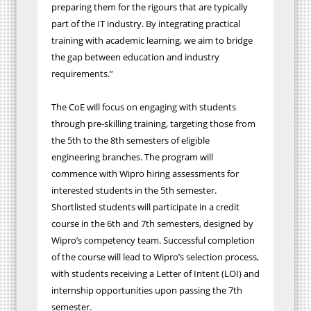
preparing them for the rigours that are typically
part of the IT industry. By integrating practical
training with academic learning, we aim to bridge
the gap between education and industry
requirements.”
The CoE will focus on engaging with students
through pre-skilling training, targeting those from
the 5th to the 8th semesters of eligible
engineering branches. The program will
commence with Wipro hiring assessments for
interested students in the 5th semester.
Shortlisted students will participate in a credit
course in the 6th and 7th semesters, designed by
Wipro’s competency team. Successful completion
of the course will lead to Wipro’s selection process,
with students receiving a Letter of Intent (LOI) and
internship opportunities upon passing the 7th
semester.