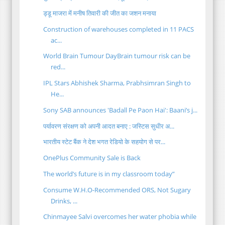
ड्डू माजरा में मनीष तिवारी की जीत का जशन मनाया
Construction of warehouses completed in 11 PACS
ac...
World Brain Tumour DayBrain tumour risk can be
red...
IPL Stars Abhishek Sharma, Prabhsimran Singh to
He...
Sony SAB announces 'Badall Pe Paon Hai': Baani’s j...
पर्यावरण संरक्षण को अपनी आदत बनाए : जस्टिस सुधीर अ...
भारतीय स्टेट बैंक ने देश भगत रेडियो के सहयोग से पर...
OnePlus Community Sale is Back
The world’s future is in my classroom today”
Consume W.H.O-Recommended ORS, Not Sugary
Drinks, ...
Chinmayee Salvi overcomes her water phobia while