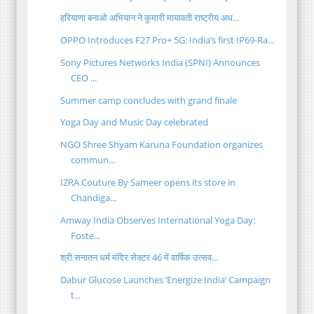
हरियाणा बनाओ अभियान ने कुमारी मायावती राष्ट्रीय अध...
OPPO Introduces F27 Pro+ 5G: India’s first IP69-Ra...
Sony Pictures Networks India (SPNI) Announces
CEO ...
Summer camp concludes with grand finale
Yoga Day and Music Day celebrated
NGO Shree Shyam Karuna Foundation organizes
commun...
IZRA Couture By Sameer opens its store in
Chandiga...
Amway India Observes International Yoga Day:
Foste...
श्री सनातन धर्म मंदिर सेक्टर 46 में वार्षिक उत्सव...
Dabur Glucose Launches ‘Energize India’ Campaign
t...