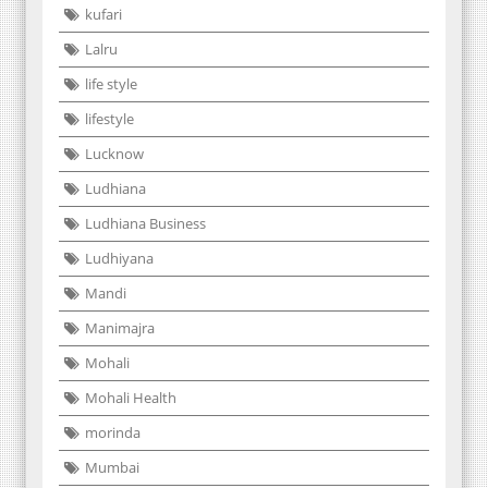
kufari
Lalru
life style
lifestyle
Lucknow
Ludhiana
Ludhiana Business
Ludhiyana
Mandi
Manimajra
Mohali
Mohali Health
morinda
Mumbai