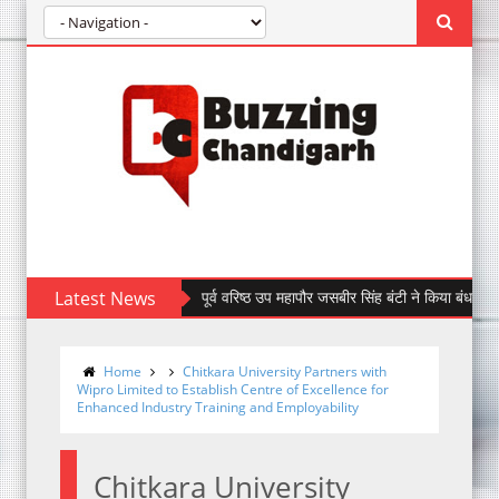
Latest News
पूर्व वरिष्ठ उप महापौर जसबीर सिंह बंटी ने किया बंधन बैंक की सेक
Home
Chitkara University Partners with
Wipro Limited to Establish Centre of Excellence for
Enhanced Industry Training and Employability
Chitkara University