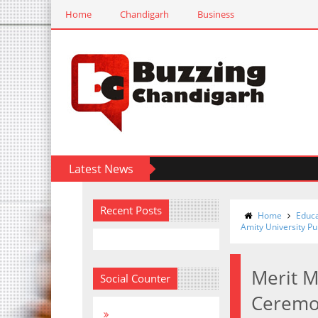
Home
Chandigarh
Business
Latest News
Recent Posts
Home
Educa
Amity University P
Merit 
Social Counter
Ceremon