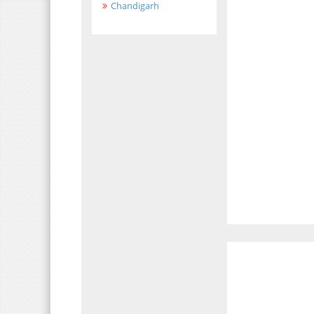
Chandigarh