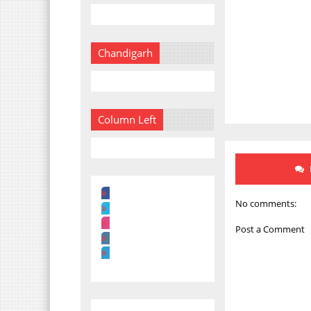
Chandigarh
Column Left
No comments:
Post a Comment