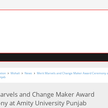
tion
Mohali
News
Merit Marvels and Change Maker Award Ceremony a
unjab
Marvels and Change Maker Award
y at Amity University Punjab