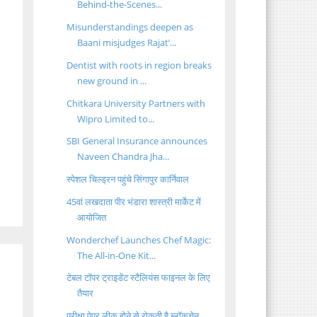
Behind-the-Scenes...
Misunderstandings deepen as
Baani misjudges Rajat’...
Dentist with roots in region breaks
new ground in ...
Chitkara University Partners with
Wipro Limited to...
SBI General Insurance announces
Naveen Chandra Jha...
स्पेशल चिल्ड्रन पहुंचे सिंगापुर कार्निवाल
45वां लखदाता पीर भंडारा शास्त्री मार्केट में
आयोजित
Wonderchef Launches Chef Magic:
The All-in-One Kit...
टेबल टॉपर ट्राइडेंट स्टैलियंस फाइनल के लिए
तैयार
परीक्षा पेपर लीक होने से रोकती है ब्लॉकचेन