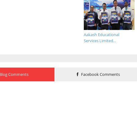
Aakash Educational
Services Limited...
Blog Comments
Facebook Comments