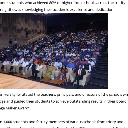
onor students who achieved 80% or higher from schools across the tri-city
ing cities, acknowledging their academic excellence and dedication.
university felicitated the teachers, principals, and directors of the schools w
e and guided their students to achieve outstanding results in their board
nge Maker Award”.
an 1,000 students and faculty members of various schools from tricity and