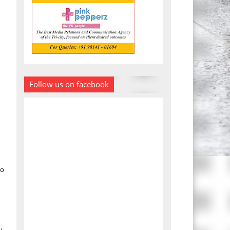
Follow us on facebook
ho