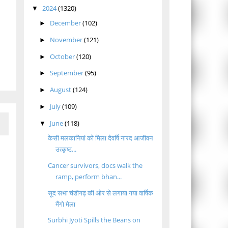
2024
(1320)
▼
December
(102)
►
November
(121)
►
October
(120)
►
September
(95)
►
August
(124)
►
July
(109)
►
June
(118)
▼
केसी मलकानियां को मिला देवर्षि नारद आजीवन
उत्कृष्ट...
Cancer survivors, docs walk the
ramp, perform bhan...
सूद सभा चंडीगढ़ की ओर से लगाया गया वार्षिक
मैंगो मेला
Surbhi Jyoti Spills the Beans on