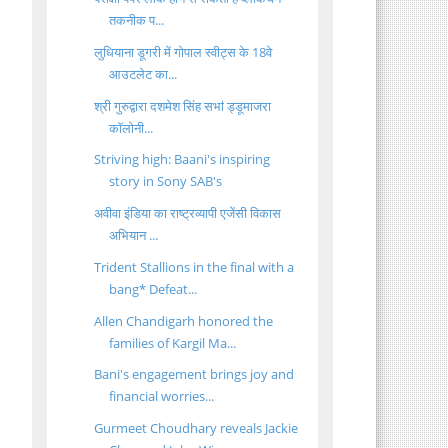
तकनीक प...
लुधियाना डूगरी में गोपाल स्वीट्स के 18वे
आउटलेट का...
श्री गुरुद्वारा दशमेश सिंह सभऻ ड्डूमाजरा
कॉलोनी...
Striving high: Baani's inspiring
story in Sony SAB's
अवीवा इंडिया का राष्ट्रव्यापी एजेंसी विकास
अभियान ...
Trident Stallions in the final with a
bang* Defeat...
Allen Chandigarh honored the
families of Kargil Ma...
Bani's engagement brings joy and
financial worries...
Gurmeet Choudhary reveals Jackie