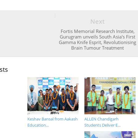
Next
Fortis Memorial Research Institute,
Gurugram unveils South Asia's First
Gamma Knife Esprit, Revolutionising
Brain Tumour Treatment
sts
Keshav Bansal from Aakash
ALLEN Chandigarh
Education...
Students Deliver E...