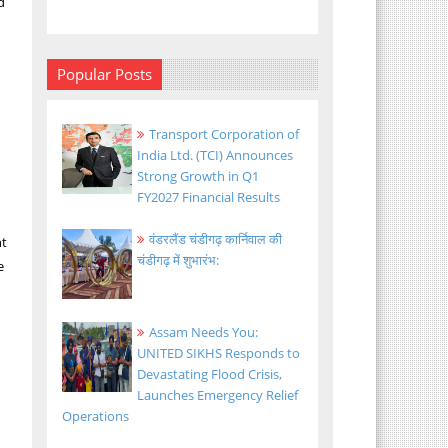
d
Popular Posts
Transport Corporation of
India Ltd. (TCI) Announces
Strong Growth in Q1
FY2027 Financial Results
वंडरलैंड चंडीगढ़ कार्निवाल की
nt
चंडीगढ़ में शुभारंभ:
e
Assam Needs You:
UNITED SIKHS Responds to
Devastating Flood Crisis,
Launches Emergency Relief
Operations