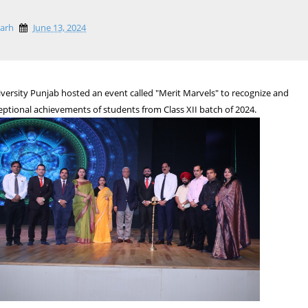
garh
June 13, 2024
versity Punjab hosted an event called "Merit Marvels" to recognize and
eptional achievements of students from Class XII batch of 2024.