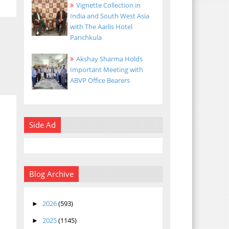
Vignette Collection in
India and South West Asia
with The Aarlis Hotel
Panchkula
Akshay Sharma Holds
Important Meeting with
ABVP Office Bearers
Side Ad
Blog Archive
2026
(593)
►
2025
(1145)
►