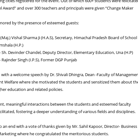
ng cities registered for the event. Out of which 600+ students were felicitate
el Award” and over 300 teachers and principals were given “Change Maker
nored by the presence of esteemed guests:
. (Maj.) Vishal Sharma Ji (H.A.S), Secretary, Himachal Pradesh Board of School
mshala (H.P.)
- Sh. Devinder Chandel, Deputy Director, Elementary Education, Una (H.P)
- Rajinder Singh (I.P.S), Former DGP Punjab
d with a welcome speech by Dr. Shivali Dhingra, Dean -Faculty of Manageme
nt Welfare where she motivated the students and sensitized them about th
her education and related policies.
ent, meaningful interactions between the students and esteemed faculty
litated, fostering a deeper understanding of various fields and disciplines.
 an end with a vote of thanks given by Mr. Sahil Kapoor, Director- Business
rketing where he congratulated the meritorious students.