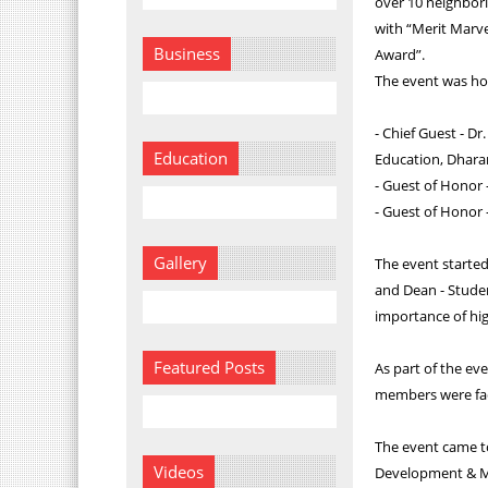
over 10 neighbori
with “Merit Marv
Business
Award”.
The event was ho
- Chief Guest - Dr
Education
Education, Dhara
- Guest of Honor 
- Guest of Honor 
Gallery
The event starte
and Dean - Stude
importance of hig
Featured Posts
As part of the ev
members were faci
The event came to
Videos
Development & Ma