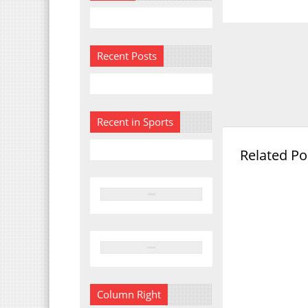
Recent Posts
Recent in Sports
Related Po
Column Right