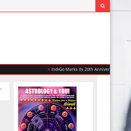
IndiGo Marks its 20th Anniversary with 20,000 F
t