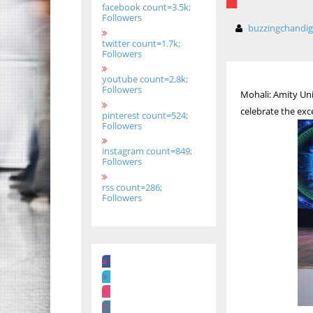
facebook count=3.5k;
Followers
buzzingchandi
twitter count=1.7k;
Followers
youtube count=2.8k;
Followers
Mohali: Amity Uni
celebrate the exc
pinterest count=524;
Followers
instagram count=849;
Followers
rss count=286;
Followers