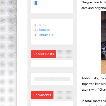
The goal was to h
area and neighbor
Home
About Us
Contact Us
Recent Posts
Additionally, the 
imparted knowledg
exams with “Cha
Comments
In total, more th