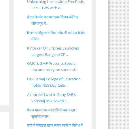
Unleashing the 'oraimo FreePods
Lite' - TWS with a...
होटल वेलवेट क्लार्क्स एक्सोटिका चंडीगढ़
जीरकपुर में...
शिवसेना हिंदुस्तान जिला मोहाली की एक विशेष
मीटिंग
Kirloskar Oil Engines Launches
Largest Range of CP...
GMC & GMF Presents Special
documentary on successf...
Dev Samaj College of Education
holds ‘NSS Day Cele...
A murder twist in Sony SAB’s
Vanshaj as Yuvika’s i...
पंजाब भाजपा पर कांग्रेसियों का कब्ज़ा :
सुखमिंदरपाल...
पार्क में मोबाइल टावर लगाए जाने के विरोध में