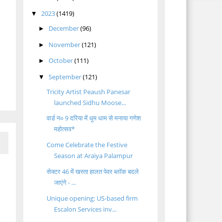
2023
(1419)
▼
December
(96)
►
November
(121)
►
October
(111)
►
September
(121)
▼
Tricity Artist Peaush Panesar
launched Sidhu Moose...
वार्ड न० 9 दरिया में धूम धाम से मनाया गणेश
महोत्सव*
Come Celebrate the Festive
Season at Araiya Palampur
सेक्टर 46 में खस्ता हालत पेवर ब्लॉक बदले
जाएंगे - ...
Unique opening: US-based firm
Escalon Services inv...