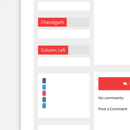
Chandigarh
Column Left
No comments:
Post a Comment