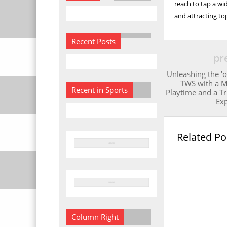
reach to tap a wi
and attracting to
Recent Posts
pr
Unleashing the 'o
TWS with a 
Recent in Sports
Playtime and a T
Ex
Related Po
Column Right