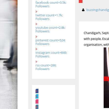
facebook count=3.5k;
Followers
buzzingchandi
twitter count=1.7k;
Followers
youtube count=2.8k;
Followers
Chandigarh, Septe
with people, Esca
pinterest count=524;
Followers
organisation, wit
instagram count=849;
Followers
rss count=286;
Followers