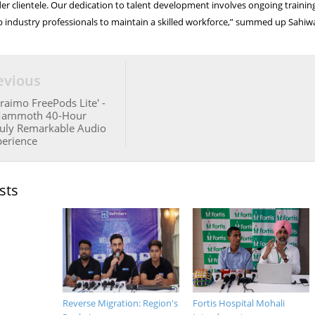
der clientele. Our dedication to talent development involves ongoing trainin
p industry professionals to maintain a skilled workforce,” summed up Sahiwa
evious
raimo FreePods Lite' -
Mammoth 40-Hour
ruly Remarkable Audio
perience
sts
Reverse Migration: Region's
Fortis Hospital Mohali