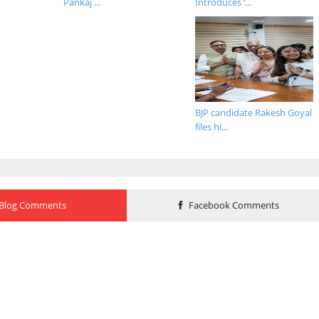
Pankaj ...
Introduces ‘...
BJP candidate Rakesh Goyal
files hi...
Blog Comments
Facebook Comments