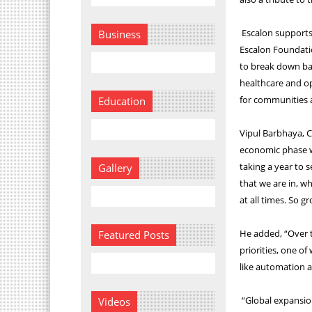
Escalon supports 
Business
Escalon Foundatio
to break down bar
healthcare and opp
for communities a
Education
Vipul Barbhaya, C
economic phase w
taking a year to 
Gallery
that we are in, wh
at all times. So gr
He added, “Over t
Featured Posts
priorities, one of
like automation a
“Global expansion
Videos