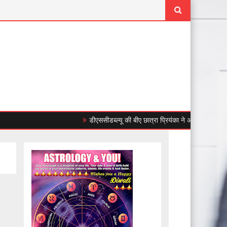
डीएससीडब्ल्यू की बीए छात्रा प्रियंका ने अंडर-23 महिला एशियाई