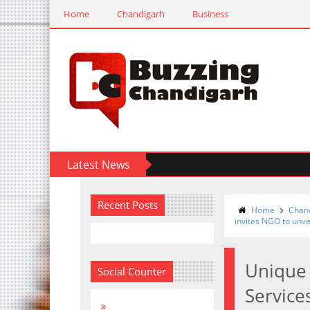
Home
Chandigarh
Business
Latest News
Recent Posts
Home
Chan
invites NGO to unvei
Unique 
Social Counter
Service