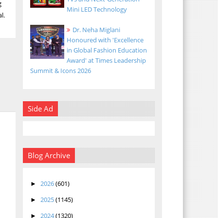
g
Mini LED Technology
l.
Dr. Neha Miglani
Honoured with 'Excellence
in Global Fashion Education
Award' at Times Leadership
Summit & Icons 2026
Side Ad
Blog Archive
2026
(601)
►
2025
(1145)
►
2024
(1320)
►