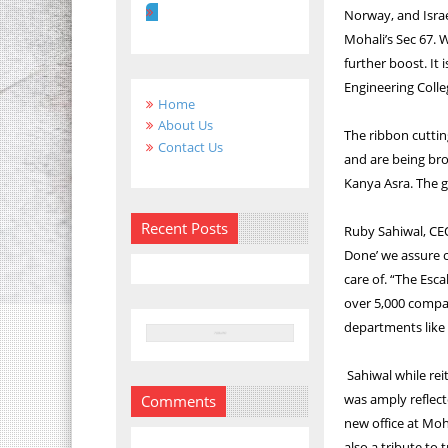
Norway, and Israe
Mohali’s Sec 67. W
further boost. It
Engineering Colle
Home
About Us
The ribbon cutti
Contact Us
and are being br
Kanya Asra. The g
Recent Posts
Ruby Sahiwal, CEO
Done’ we assure c
care of. “The Esc
over 5,000 compan
departments like 
Sahiwal while rei
was amply reflected
Comments
new office at Moha
also a tribute to tr