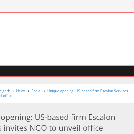
digarh
News
Social
Unique opening: US-based firm Escalon Services
l office
opening: US-based firm Escalon
s invites NGO to unveil office