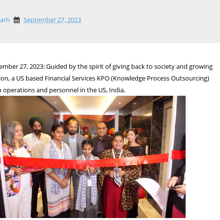
garh
September 27, 2023
mber 27, 2023: Guided by the spirit of giving back to society and growing
lon, a US based Financial Services KPO (Knowledge Process Outsourcing)
h operations and personnel in the US, India,