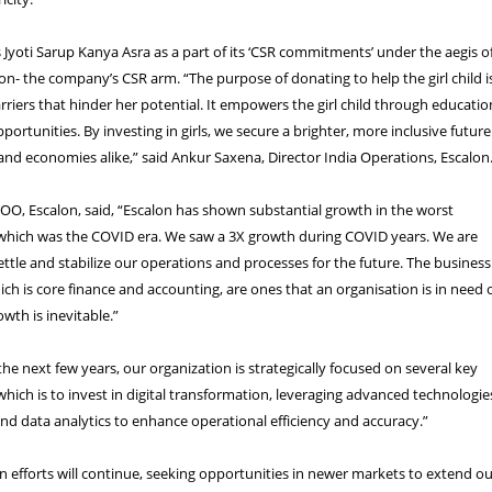
Jyoti Sarup Kanya Asra as a part of its ‘CSR commitments’ under the aegis o
n- the company’s CSR arm. “The purpose of donating to help the girl child i
riers that hinder her potential. It empowers the girl child through educatio
ortunities. By investing in girls, we secure a brighter, more inclusive future
nd economies alike,” said Ankur Saxena, Director India Operations, Escalon
OO, Escalon, said, “Escalon has shown substantial growth in the worst
hich was the COVID era. We saw a 3X growth during COVID years. We are
settle and stabilize our operations and processes for the future. The business
ich is core finance and accounting, are ones that an organisation is in need 
owth is inevitable.”
he next few years, our organization is strategically focused on several key
 which is to invest in digital transformation, leveraging advanced technologie
nd data analytics to enhance operational efficiency and accuracy.”
 efforts will continue, seeking opportunities in newer markets to extend o