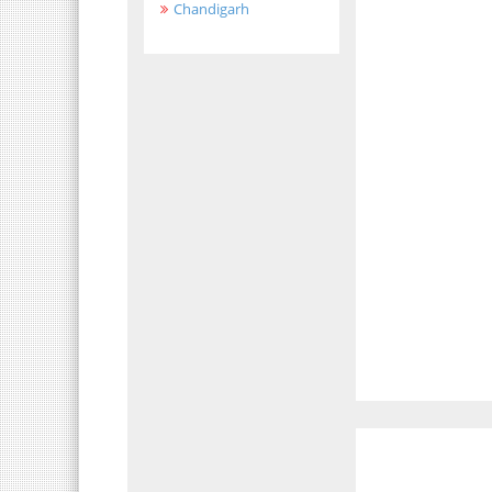
Chandigarh