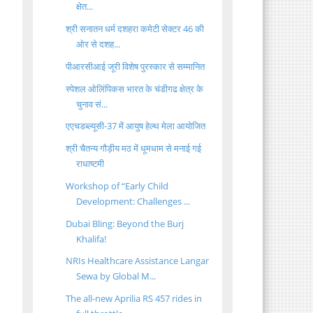
क्षेत...
श्री सनातन धर्म दशहरा कमेटी सेक्टर 46 की
ओर से दशह...
पीआरसीआई जूरी विशेष पुरस्कार से सम्मानित
स्पेशल ओलिंपिकस भारत के चंडीगढ क्षेत्र के
चुनाव सं...
एएचडब्ल्यूसी-37 में आयुष हेल्थ मेला आयोजित
श्री चैतन्य गौड़ीय मठ में धूमधाम से मनाई गई
राधाष्टमी
Workshop of “Early Child
Development: Challenges ...
Dubai Bling: Beyond the Burj
Khalifa!
NRIs Healthcare Assistance Langar
Sewa by Global M...
The all-new Aprilia RS 457 rides in