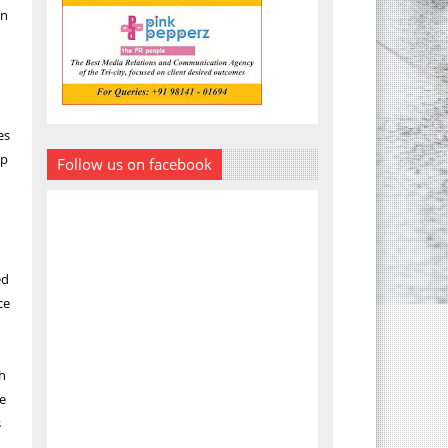
in
es
up
Follow us on facebook
ed
ce
ch
he
s