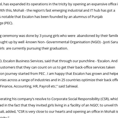
l, has expanded its operations in the tricity by opening an expansive office 
ith this, Mohali - the region’s fast emerging industrial and IT hub has got a
 is notable that Escalon has been founded by an alumnus of Punjab
ge (PEC).
ng ceremony was done by 3 young girls who were abandoned by their famili
ought up by well -known Non- Governmental Organisation (NGO) - Jyoti Sar
irls are currently pursuing their graduation.
, Escalon Business Services, said that through our punchline - ‘Escalon. And
ustomers that they can count on us to get their back-office services taken
alon journey started from PEC . I am happy that Escalon has grown and help
ies across a range of industries and in 25 countries optimize their back offi
Finance, Accounting, HR, Payroll etc.” said Sahiwal.
terating his company’s resolve to Corporate Social Responsibility (CSR), whi
 in the fact that they invited girls living in a ‘facility of an NGO’, to unveil t
li, added, “CSR is very close to our hearts and opening an office in Mohali i
icity.”