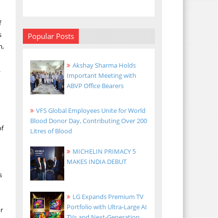
f
s
Popular Posts
n,
Akshay Sharma Holds
.
Important Meeting with
ABVP Office Bearers
VFS Global Employees Unite for World
Blood Donor Day, Contributing Over 200
of
Litres of Blood
MICHELIN PRIMACY 5
MAKES INDIA DEBUT
s
LG Expands Premium TV
Portfolio with Ultra-Large AI
ur
TVs and Next-Generation