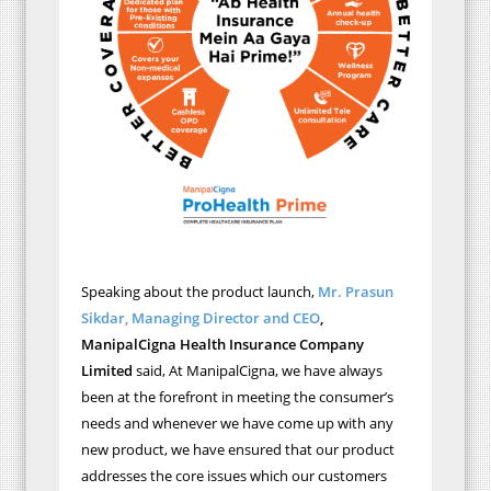
Speaking about the product launch,
Mr. Prasun
Sikdar, Managing Director and CEO
,
ManipalCigna Health Insurance Company
Limited
said, At ManipalCigna, we have always
been at the forefront in meeting the consumer’s
needs and whenever we have come up with any
new product, we have ensured that our product
addresses the core issues which our customers