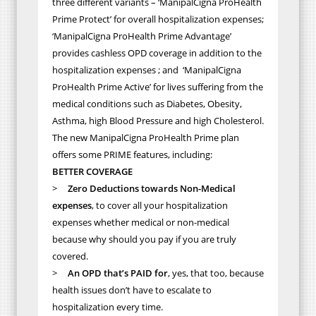
three different variants – ‘ManipalCigna ProHealth
Prime Protect’ for overall hospitalization expenses;
‘ManipalCigna ProHealth Prime Advantage’
provides cashless OPD coverage in addition to the
hospitalization expenses ; and ‘ManipalCigna
ProHealth Prime Active’ for lives suffering from the
medical conditions such as Diabetes, Obesity,
Asthma, high Blood Pressure and high Cholesterol.
The new ManipalCigna ProHealth Prime plan
offers some PRIME features, including:
BETTER COVERAGE
>
Zero Deductions towards Non-Medical
expenses
, to cover all your hospitalization
expenses whether medical or non-medical
because why should you pay if you are truly
covered.
>
An OPD that’s PAID for
, yes, that too, because
health issues don’t have to escalate to
hospitalization every time.