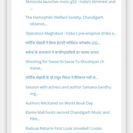
Motorola launches moto g52 - India’s slimmest and
...
The Hemophilic Welfare Society, Chandigarh
observe...
Operation Meghdoot : India's pre-emptive strike a...
फोर्टिस मोहाली ने किया ईएनटी सर्जिकल कॉन्क्लेव-202...
सर्कस के कलाकरो ने चण्डीगढ़वासियों का जताया आभार
Shooting for ‘Sasse Ni Sasse Tu Khushiyan ch
Vasse...
फोर्टिस मोहाली के डॉ.रावुल जिंदल ने वैरिकाज नसों क...
Session with actress and author Samaira Sandhu
org...
Authors felicitated on World Book Day
Elante Mall hosts second Chandigarh Music and
Film...
Raduaa Returns First Look Unveiled ! Looks