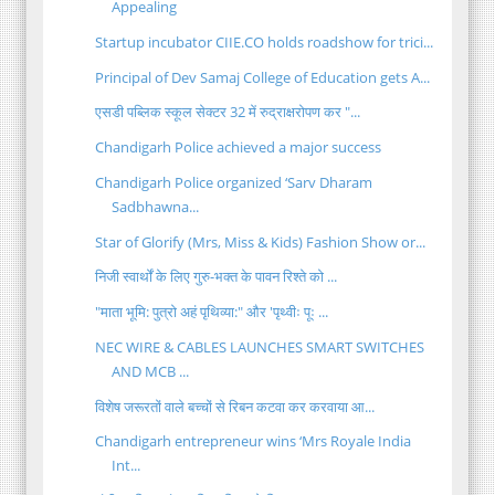
Appealing
Startup incubator CIIE.CO holds roadshow for trici...
Principal of Dev Samaj College of Education gets A...
एसडी पब्लिक स्कूल सेक्टर 32 में रुद्राक्षरोपण कर "...
Chandigarh Police achieved a major success
Chandigarh Police organized ‘Sarv Dharam
Sadbhawna...
Star of Glorify (Mrs, Miss & Kids) Fashion Show or...
निजी स्वार्थों के लिए गुरु-भक्त के पावन रिश्ते को ...
"माता भूमि: पुत्रो अहं पृथिव्या:" और 'पृथ्वीः पूः ...
NEC WIRE & CABLES LAUNCHES SMART SWITCHES
AND MCB ...
विशेष जरूरतों वाले बच्चों से रिबन कटवा कर करवाया आ...
Chandigarh entrepreneur wins ‘Mrs Royale India
Int...