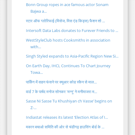
Bonn Group ropes in ace famous actor Sonam
Bajwa a...
स्टार ऑफ ग्लोरिफाई (मिसेज, मिस एंड किड्स) फैशन शो ...
Intersoft Data Labs donates to Furever Friends to ...
WestStyleClub hosts Cooksmiths in association
with...
Singh Styled expands to Asia-Pacific Region New Si...
On Earth Day, IHCL Continues To Chart Journey
Towa...
पार्किंग में वाहन फंसने पर क्यूआर कोड स्कैन से माल...
वार्ड 7 के पार्षद मनोज सोनकर 'मन्नू' ने मनीमाजरा म...
Sasse Ni Sasse Tu Khushiyan ch Vasse’ begins on
Z-...
Indiastat releases its latest ‘Election Atlas of I...
मकान बचाओ समिति की ओर से चंडीगढ़ हाउसिंग बोर्ड के ...