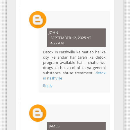
JOHN
SEPTEMBER 12, 2025 AT
4:22 AM
Detox in Nashville ka matlab hai ke
city ke andar har tarah ka detox
program available hai – chahe wo
drugs ka ho, alcohol ka ya general
substance abuse treatment.
detox
in nashville
Reply
JAMES