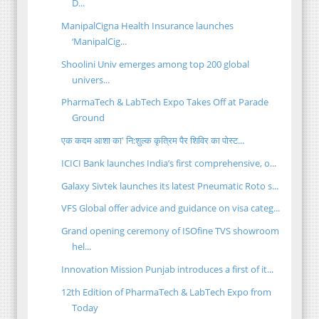
D...
ManipalCigna Health Insurance launches
‘ManipalCig...
Shoolini Univ emerges among top 200 global
univers...
PharmaTech & LabTech Expo Takes Off at Parade
Ground
एक कदम आशा का' नि:शुल्क कृत्रिम पैर शिविर का पोस्ट...
ICICI Bank launches India’s first comprehensive, o...
Galaxy Sivtek launches its latest Pneumatic Roto s...
VFS Global offer advice and guidance on visa categ...
Grand opening ceremony of ISOfine TVS showroom
hel...
Innovation Mission Punjab introduces a first of it...
12th Edition of PharmaTech & LabTech Expo from
Today