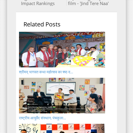
Impact Rankings
film - 'Jind Tere Naa'
Related Posts
श्रीमद् भागवत कथा महोत्सव का षष्ठ द...
राष्ट्रीय आयुर्वेद संस्थान, पंचकूला...