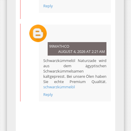
Reply
99MATHCO
AUGUST 4, 2026 AT 2:21 AM
Schwarzkümmelöl Naturzade wird
aus dem ägyptischen
Schwarzkümmelsamen
kaltgepresst. Bei unsere Ölen haben
Sie echte Premium Qualität.
schwarzkümmelöl
Reply