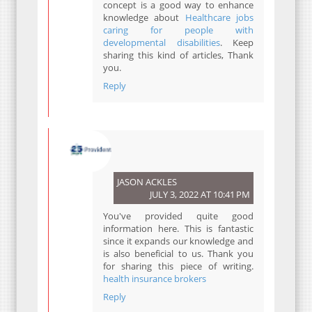
concept is a good way to enhance
knowledge about
Healthcare jobs
caring for people with
developmental disabilities
. Keep
sharing this kind of articles, Thank
you.
Reply
JASON ACKLES
JULY 3, 2022 AT 10:41 PM
You've provided quite good
information here. This is fantastic
since it expands our knowledge and
is also beneficial to us. Thank you
for sharing this piece of writing.
health insurance brokers
Reply