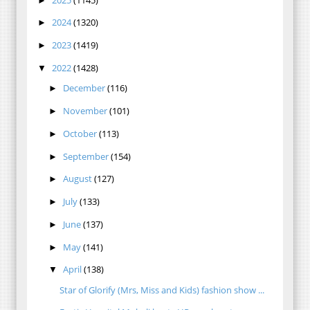
►
2024
(1320)
►
2023
(1419)
►
2022
(1428)
▼
December
(116)
►
November
(101)
►
October
(113)
►
September
(154)
►
August
(127)
►
July
(133)
►
June
(137)
►
May
(141)
►
April
(138)
▼
Star of Glorify (Mrs, Miss and Kids) fashion show ...