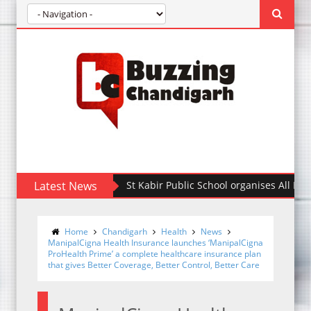
Latest News
St Kabir Public School organises All India Int
Home
Chandigarh
Health
News
ManipalCigna Health Insurance launches ‘ManipalCigna
ProHealth Prime’ a complete healthcare insurance plan
that gives Better Coverage, Better Control, Better Care