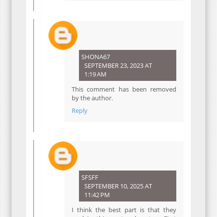
SHONA67
SEPTEMBER 23, 2023 AT
1:19 AM
This comment has been removed
by the author.
Reply
SFSFF
SEPTEMBER 10, 2025 AT
11:42 PM
I think the best part is that they