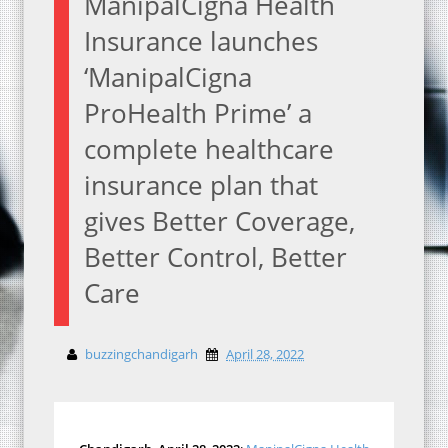
ManipalCigna Health
Insurance launches
‘ManipalCigna
ProHealth Prime’ a
complete healthcare
insurance plan that
gives Better Coverage,
Better Control, Better
Care
buzzingchandigarh
April 28, 2022