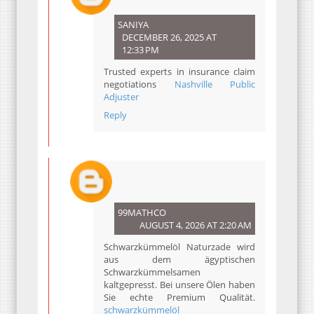
SANIYA
DECEMBER 26, 2025 AT
12:33 PM
Trusted experts in insurance claim
negotiations
Nashville Public
Adjuster
Reply
99MATHCO
AUGUST 4, 2026 AT 2:20 AM
Schwarzkümmelöl Naturzade wird
aus dem ägyptischen
Schwarzkümmelsamen
kaltgepresst. Bei unsere Ölen haben
Sie echte Premium Qualität.
schwarzkümmelöl