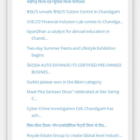
चंडीगढ़ फिल्म एंड म्यूजिक फिल्म फेस्टिवल
BYJU’S unveils ‘BYJU’S Tuition Centre’ in Chandigarh
CIIE.CO Financial Inclusion Lab comes to Chandiga...
GyanDhan a catalyst for abroad education in
Chandi...
Two-day Summer Fiesta and Lifestyle Exhibition
begins
ŠKODA AUTO EXPANDS ITS CERTIFIED PRE-OWNED
BUSINES...
Surbhi Jaiswar won in the Bikini category
Maat Pita Santaan Divas” celebrated at Dev Samaj
C...
Cyber Crime Investigation Cell, Chandigarh has
ach...
विश्व लीवर दिवस: नॉन-एल्कोहॉलिक फैट्टी लिवर से पीड...
Royale Estate Group to create Global level Industr...