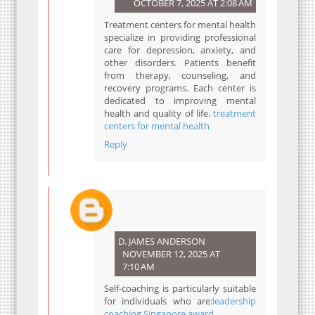
OCTOBER 7, 2025 AT 2:08 AM
Treatment centers for mental health
specialize in providing professional
care for depression, anxiety, and
other disorders. Patients benefit
from therapy, counseling, and
recovery programs. Each center is
dedicated to improving mental
health and quality of life.
treatment
centers for mental health
Reply
D. JAMES ANDERSON
NOVEMBER 12, 2025 AT
7:10 AM
Self-coaching is particularly suitable
for individuals who are:
leadership
coaching Singapore award