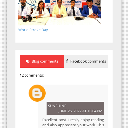
World Stroke Day
Blog comments
Facebook comments
12 comments:
SUNSHINE
JUNE 26, 2022 AT 10:04 PM
Excellent post. I really enjoy reading
and also appreciate your work. This