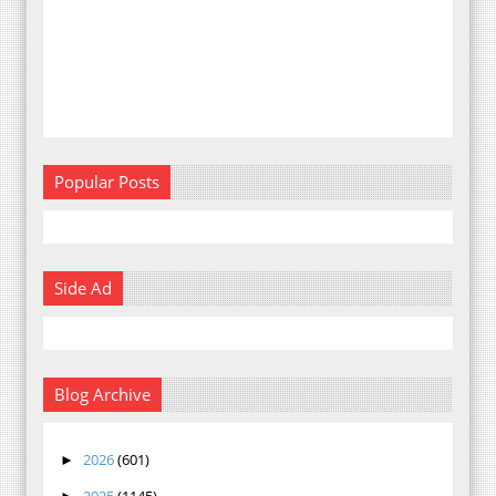
Popular Posts
Side Ad
Blog Archive
2026
(601)
►
2025
(1145)