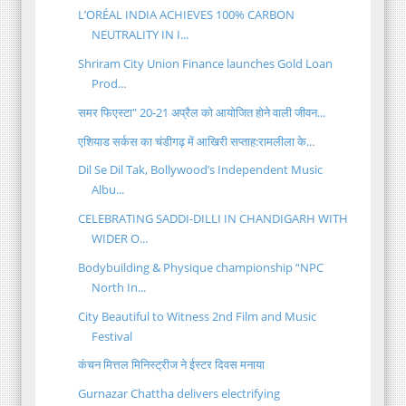
L’ORÉAL INDIA ACHIEVES 100% CARBON
NEUTRALITY IN I...
Shriram City Union Finance launches Gold Loan
Prod...
समर फिएस्टा" 20-21 अप्रैल को आयोजित होने वाली जीवन...
एशियाड सर्कस का चंडीगढ़ में आखिरी सप्ताह:रामलीला के...
Dil Se Dil Tak, Bollywood’s Independent Music
Albu...
CELEBRATING SADDI-DILLI IN CHANDIGARH WITH
WIDER O...
Bodybuilding & Physique championship “NPC
North In...
City Beautiful to Witness 2nd Film and Music
Festival
कंचन मित्तल मिनिस्ट्रीज ने ईस्टर दिवस मनाया
Gurnazar Chattha delivers electrifying