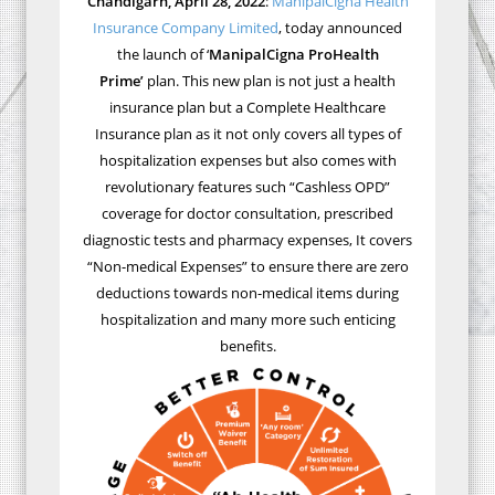
Chandigarh, April 28, 2022
:
ManipalCigna Health
Insurance Company Limited
, today announced
the launch of ‘
ManipalCigna ProHealth
Prime’
plan. This new plan is not just a health
insurance plan but a Complete Healthcare
Insurance plan as it not only covers all types of
hospitalization expenses but also comes with
revolutionary features such “Cashless OPD”
coverage for doctor consultation, prescribed
diagnostic tests and pharmacy expenses, It covers
“Non-medical Expenses” to ensure there are zero
deductions towards non-medical items during
hospitalization and many more such enticing
benefits.