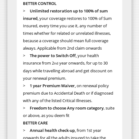
BETTER CONTROL
>
Unlimited restoration up to 100% of sum
insured,
your coverage restores to 100% of Sum
Insured, every time you use it, any number of
times whether for related or unrelated illnesses,
because a coverage should mean full coverage
always. Applicable from 2nd claim onwards
>
The power to Switch Off,
your health
insurance from 2
year onwards, for up to 30
nd
days while travelling abroad and get discount on
your renewal premium.
>
1 year Premium Waiver,
on renewal policy
premium due to Accidental Death or if diagnosed
with any of the listed Critical Illnesses.
>
Freedom to choose Any room category
, suite
or above, as you deem fit
BETTER CARE
>
Annual health check-up,
from 1st year
onwards for all the adults insured to take the