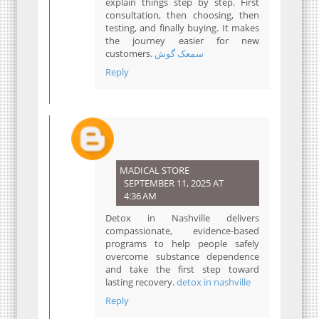
explain things step by step. First
consultation, then choosing, then
testing, and finally buying. It makes
the journey easier for new
customers.
سمعک گوش
Reply
MADICAL STORE
SEPTEMBER 11, 2025 AT
4:36 AM
Detox in Nashville delivers
compassionate, evidence-based
programs to help people safely
overcome substance dependence
and take the first step toward
lasting recovery.
detox in nashville
Reply