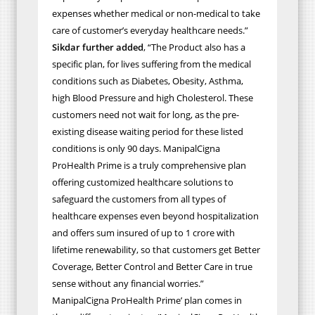
expenses whether medical or non-medical to take
care of customer’s everyday healthcare needs.”
Sikdar further added
, “The Product also has a
specific plan, for lives suffering from the medical
conditions such as Diabetes, Obesity, Asthma,
high Blood Pressure and high Cholesterol. These
customers need not wait for long, as the pre-
existing disease waiting period for these listed
conditions is only 90 days. ManipalCigna
ProHealth Prime is a truly comprehensive plan
offering customized healthcare solutions to
safeguard the customers from all types of
healthcare expenses even beyond hospitalization
and offers sum insured of up to 1 crore with
lifetime renewability, so that customers get Better
Coverage, Better Control and Better Care in true
sense without any financial worries.”
ManipalCigna ProHealth Prime’ plan comes in