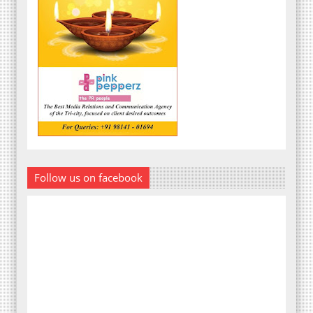
Follow us on facebook