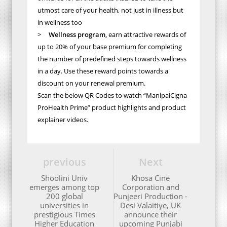
utmost care of your health, not just in illness but
in wellness too
>
Wellness program,
earn attractive rewards of
up to 20% of your base premium for completing
the number of predefined steps towards wellness
in a day. Use these reward points towards a
discount on your renewal premium.
Scan the below QR Codes to watch “ManipalCigna
ProHealth Prime” product highlights and product
explainer videos.
previous
Next
Shoolini Univ
Khosa Cine
emerges among top
Corporation and
200 global
Punjeeri Production -
universities in
Desi Valaitiye, UK
prestigious Times
announce their
Higher Education
upcoming Punjabi