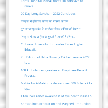
Fortis Hospital Mohali hosts HR conclave to
reinve...
20-Day Long Saksham 2022 Concludes
पंचकूला में एशियाड सर्कस का रंगारंग आगाज़
गुरु नानक फूड बैंक के फाउंडर नीरज वालिया को मेयर न...
पंचकूला में 30 अप्रैल से शुरू होने जा रही है एशिय...
Chitkara University dominates Times Higher
Educati...
7th Edition of Usha Divyang Cricket League 2022
to...
108 Ambulance organizes an Employee Benefit
Progra...
Mahindra & Mahindra deliver over 500 Bolero Pik-
up...
Titan Eye+ raises awareness of eye health issues b...
Khosa Cine Corporation and Punjeeri Production -