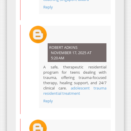
Reply
ROBERT ADKINS
NOVEMBER 17, 2025 AT
5:20 AM
A safe, therapeutic residential
program for teens dealing with
trauma, offering trauma-focused
therapy, healing support, and 24/7
clinical care.
adolescent trauma
residential treatment
Reply