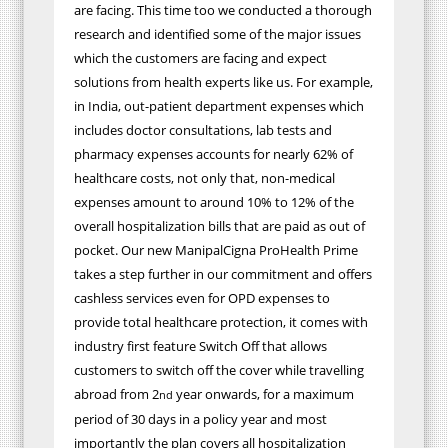
are facing. This time too we conducted a thorough
research and identified some of the major issues
which the customers are facing and expect
solutions from health experts like us. For example,
in India, out-patient department expenses which
includes doctor consultations, lab tests and
pharmacy expenses accounts for nearly 62% of
healthcare costs, not only that, non-medical
expenses amount to around 10% to 12% of the
overall hospitalization bills that are paid as out of
pocket. Our new ManipalCigna ProHealth Prime
takes a step further in our commitment and offers
cashless services even for OPD expenses to
provide total healthcare protection, it comes with
industry first feature Switch Off that allows
customers to switch off the cover while travelling
abroad from 2
year onwards, for a maximum
nd
period of 30 days in a policy year and most
importantly the plan covers all hospitalization