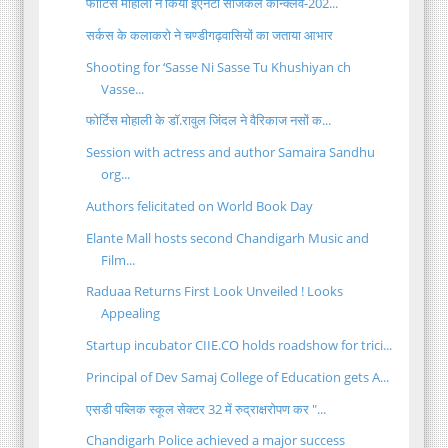
फोर्टिस मोहाली ने किया ईएनटी सर्जिकल कॉन्क्लेव-202...
सर्कस के कलाकरो ने चण्डीगढ़वासियों का जताया आभार
Shooting for ‘Sasse Ni Sasse Tu Khushiyan ch
Vasse...
फोर्टिस मोहाली के डॉ.रावुल जिंदल ने वैरिकाज नसों क...
Session with actress and author Samaira Sandhu
org...
Authors felicitated on World Book Day
Elante Mall hosts second Chandigarh Music and
Film...
Raduaa Returns First Look Unveiled ! Looks
Appealing
Startup incubator CIIE.CO holds roadshow for trici...
Principal of Dev Samaj College of Education gets A...
एसडी पब्लिक स्कूल सेक्टर 32 में रुद्राक्षरोपण कर "...
Chandigarh Police achieved a major success