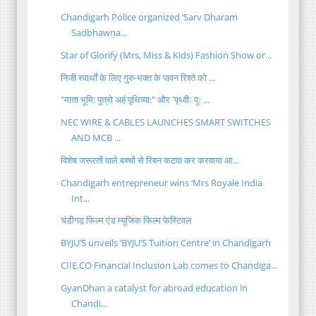
Chandigarh Police organized ‘Sarv Dharam
Sadbhawna...
Star of Glorify (Mrs, Miss & Kids) Fashion Show or...
निजी स्वार्थों के लिए गुरु-भक्त के पावन रिश्ते को ...
"माता भूमि: पुत्रो अहं पृथिव्या:" और 'पृथ्वीः पूः ...
NEC WIRE & CABLES LAUNCHES SMART SWITCHES
AND MCB ...
विशेष जरूरतों वाले बच्चों से रिबन कटवा कर करवाया आ...
Chandigarh entrepreneur wins ‘Mrs Royale India
Int...
चंडीगढ़ फिल्म एंड म्यूजिक फिल्म फेस्टिवल
BYJU’S unveils ‘BYJU’S Tuition Centre’ in Chandigarh
CIIE.CO Financial Inclusion Lab comes to Chandiga...
GyanDhan a catalyst for abroad education in
Chandi...