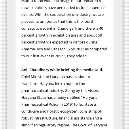
Mumbai and with patronage of our repeated &
new exhibitors have persuaded us for sequential
events. With the cooperation of industry, we are
pleased to announce that this is the fourth
consecutive event in Chandigarh and there is 40
percent growth in exhibition area and about 50
percent growth is expected in visitors during
PharmaTech and LabTech Expo 2022 as compared
to our first event in 2017.”, they added.
Anil Chaudhary while briefing the media said
,
Chief Minister of Haryana has a vision to
transform Haryana into a hub for the
pharmaceutical industry. Going by this vision,
Haryana State has already notified “Haryana
Pharmaceutical Policy in 2019” to facilitate a
conducive and holistic ecosystem consisting of
robust infrastructure, financial assistance and a
simplified regulatory regime. The Govt. of Haryana