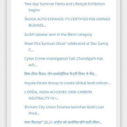
Two-day Summer Fiesta and Lifestyle Exhibition
begins
ŠKODA AUTO EXPANDS ITS CERTIFIED PRE-OWNED
BUSINES...
Surbhi Jaiswar won in the Bikini category
Maat Pita Santaan Divas” celebrated at Dev Samaj
C...
Cyber Crime Investigation Cell, Chandigarh has
ach...
विश्व लीवर दिवस: नॉन-एल्कोहॉलिक फैट्टी लिवर से पीड...
Royale Estate Group to create Global level Industr...
L’ORÉAL INDIA ACHIEVES 100% CARBON
NEUTRALITY IN I...
Shriram City Union Finance launches Gold Loan
Prod...
समर फिएस्टा" 20-21 अप्रैल को आयोजित होने वाली जीवन...