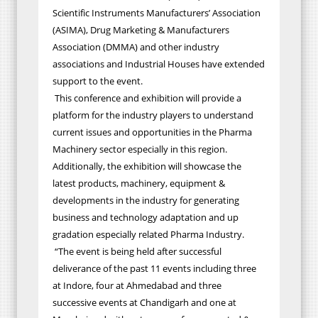
Scientific Instruments Manufacturers’ Association
(ASIMA), Drug Marketing & Manufacturers
Association (DMMA) and other industry
associations and Industrial Houses have extended
support to the event.
This conference and exhibition will provide a
platform for the industry players to understand
current issues and opportunities in the Pharma
Machinery sector especially in this region.
Additionally, the exhibition will showcase the
latest products, machinery, equipment &
developments in the industry for generating
business and technology adaptation and up
gradation especially related Pharma Industry.
“The event is being held after successful
deliverance of the past 11 events including three
at Indore, four at Ahmedabad and three
successive events at Chandigarh and one at