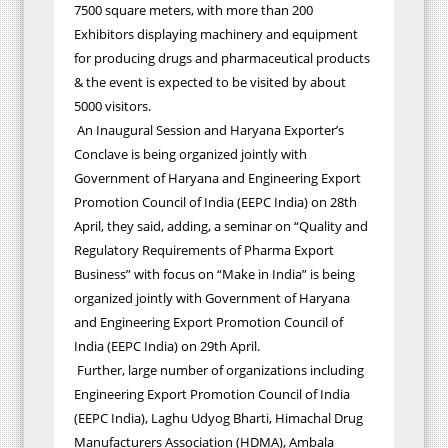
7500 square meters, with more than 200
Exhibitors displaying machinery and equipment
for producing drugs and pharmaceutical products
& the event is expected to be visited by about
5000 visitors.
An Inaugural Session and Haryana Exporter’s
Conclave is being organized jointly with
Government of Haryana and Engineering Export
Promotion Council of India (EEPC India) on 28th
April, they said, adding, a seminar on “Quality and
Regulatory Requirements of Pharma Export
Business” with focus on “Make in India” is being
organized jointly with Government of Haryana
and Engineering Export Promotion Council of
India (EEPC India) on 29th April.
Further, large number of organizations including
Engineering Export Promotion Council of India
(EEPC India), Laghu Udyog Bharti, Himachal Drug
Manufacturers Association (HDMA), Ambala