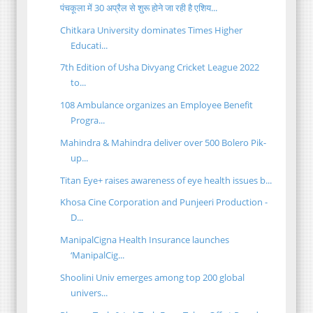
पंचकूला में 30 अप्रैल से शुरू होने जा रही है एशिय...
Chitkara University dominates Times Higher
Educati...
7th Edition of Usha Divyang Cricket League 2022
to...
108 Ambulance organizes an Employee Benefit
Progra...
Mahindra & Mahindra deliver over 500 Bolero Pik-
up...
Titan Eye+ raises awareness of eye health issues b...
Khosa Cine Corporation and Punjeeri Production -
D...
ManipalCigna Health Insurance launches
‘ManipalCig...
Shoolini Univ emerges among top 200 global
univers...