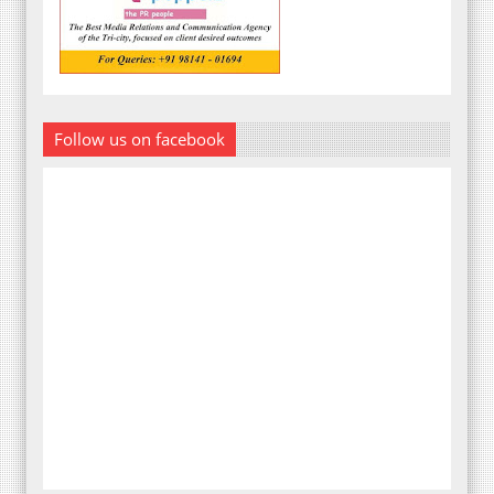
Follow us on facebook