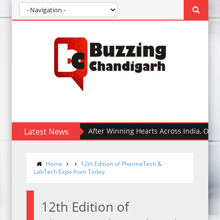
Latest News
After Winning Hearts Across India, Ohh My Dog 
Home
12th Edition of PharmaTech &
LabTech Expo from Today
12th Edition of