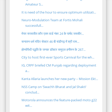
Amateur S...
It is need of the hour to ensure optimum utilizati...
Neuro-Modulation Team at Fortis Mohali
successfull...
मेयर सरबजीत कौर एवम वार्ड नंबर 24 के पार्षद जसबीर...
सनातन धर्म मंदिर सेक्टर 46 बी चंडीगढ़ में श्री राम...
होम्योपैथी पद्धति के जनक डॉक्टर समुएल हनीमन के 267...
City to host first-ever Sports Carnival for the wh...
IG, CRPF briefed CM Punjab regarding deployment
a...
Kanta Allaria launches her new party – Mission Ekt...
NSS Camp on ‘Swachh Bharat and Jal Shakti’
conclud...
Motorola announces the feature-packed moto g22
wit...