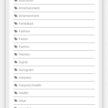
Education
Entertainment
Entertenment
Faridabad
Fashion
Fasion
Fastion
Feshion
Gujrat
Gurugram
Haryana
Haryana Health
Health
Hisar