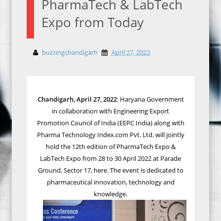
PharmaTech & LabTech
Expo from Today
buzzingchandigarh
April 27, 2022
Chandigarh, April 27, 2022
: Haryana Government
in collaboration with Engineering Export
Promotion Council of India (EEPC India) along with
Pharma Technology Index.com Pvt. Ltd. will jointly
hold the 12th edition of PharmaTech Expo &
LabTech Expo from 28 to 30 April 2022 at Parade
Ground, Sector 17, here. The event is dedicated to
pharmaceutical innovation, technology and
knowledge.