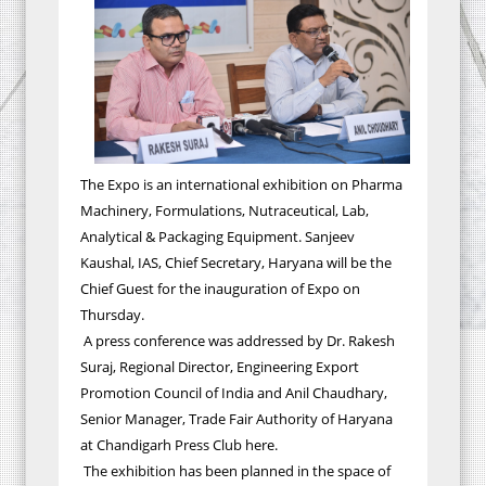
The Expo is an international exhibition on Pharma
Machinery, Formulations, Nutraceutical, Lab,
Analytical & Packaging Equipment. Sanjeev
Kaushal, IAS, Chief Secretary, Haryana will be the
Chief Guest for the inauguration of Expo on
Thursday.
A press conference was addressed by
Dr. Rakesh
Suraj, Regional Director, Engineering Export
Promotion Council of India and Anil Chaudhary,
Senior Manager, Trade Fair Authority of Haryana
at Chandigarh Press Club here.
The
exhibition has been planned in the space of