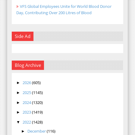
VFS Global Employees Unite for World Blood Donor
Day, Contributing Over 200 Litres of Blood
Side Ad
Blog Archive
2026
(605)
►
2025
(1145)
►
2024
(1320)
►
2023
(1419)
►
2022
(1428)
▼
December
(116)
►