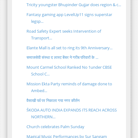
Tricity youngster Bhupinder Gujjar does region & c...
Fantasy gaming app LevelUp11 signs superstar
legsp...
Road Safety Expert seeks Intervention of
Transport...
Elante Mall is all set to ring its 9th Anniversary...
समाजसेवी संस्था द लास्ट बेंचर ने गरीब परिवारों के ...
Mount Carmel School Ranked No 1under CBSE
School C...
Mission Ekta Party reminds of damage done to
Ambed...
वैसाखी पर्व पर निकाला गया नगर कीर्तन
ŠKODA AUTO INDIA EXPANDS ITS REACH ACROSS
NORTHERN...
Church celebrates Palm Sunday
Magical Music Performances by Sur Sangam