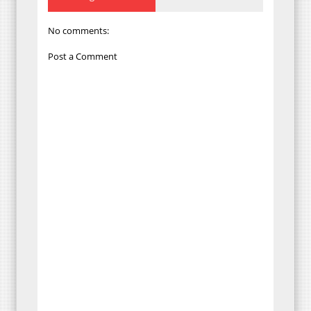
No comments:
Post a Comment