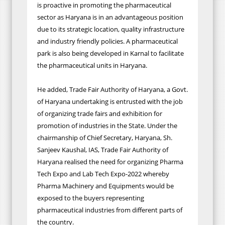
is proactive in promoting the pharmaceutical
sector as Haryana is in an advantageous position
due to its strategic location, quality infrastructure
and industry friendly policies. A pharmaceutical
park is also being developed in Karnal to facilitate
the pharmaceutical units in Haryana.
He added, Trade Fair Authority of Haryana, a Govt.
of Haryana undertaking is entrusted with the job
of organizing trade fairs and
exhibition
for
promotion of industries in the State. Under the
chairmanship of Chief Secretary, Haryana, Sh.
Sanjeev Kaushal, IAS, Trade Fair Authority of
Haryana realised the need for organizing Pharma
Tech Expo and Lab Tech Expo-2022 whereby
Pharma Machinery and Equipments would be
exposed to the buyers representing
pharmaceutical industries from different parts of
the country.