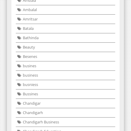
Ambala
Ambalal
Amritsar
Batala
Bathinda
Beauty
Besenes
busines
business
busniess
Bussines
Chandigar
Chandigarh
Chandigarh Business