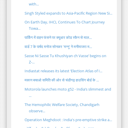
with...
Singh Styled expands to Asia-Pacific Region New Si...
On Earth Day, IHCL Continues To Chart Journey
Towa...
पार्किंग में वाहन फंसने पर क्यूआर कोड स्कैन से माल...
वार्ड 7 के पार्षद मनोज सोनकर 'मन्नू' ने मनीमाजरा म...
Sasse Ni Sasse Tu Khushiyan ch Vasse’ begins on
Z-...
Indiastat releases its latest ‘Election Atlas of I...
मकान बचाओ समिति की ओर से चंडीगढ़ हाउसिंग बोर्ड के ...
Motorola launches moto g52 - India’s slimmest and
...
The Hemophilic Welfare Society, Chandigarh
observe...
Operation Meghdoot : India's pre-emptive strike a...