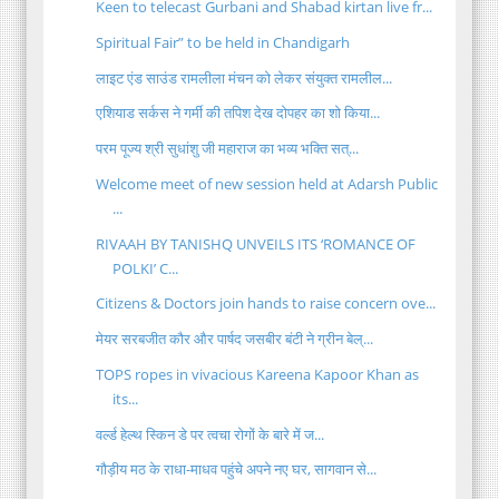
Keen to telecast Gurbani and Shabad kirtan live fr...
Spiritual Fair” to be held in Chandigarh
लाइट एंड साउंड रामलीला मंचन को लेकर संयुक्त रामलील...
एशियाड सर्कस ने गर्मी की तपिश देख दोपहर का शो किया...
परम पूज्य श्री सुधांशु जी महाराज का भव्य भक्ति सत्...
Welcome meet of new session held at Adarsh Public
...
RIVAAH BY TANISHQ UNVEILS ITS ‘ROMANCE OF
POLKI’ C...
Citizens & Doctors join hands to raise concern ove...
मेयर सरबजीत कौर और पार्षद जसबीर बंटी ने ग्रीन बेल्...
TOPS ropes in vivacious Kareena Kapoor Khan as
its...
वर्ल्ड हेल्थ स्किन डे पर त्वचा रोगों के बारे में ज...
गौड़ीय मठ के राधा-माधव पहुंचे अपने नए घर, सागवान से...