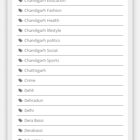
Chandigarh Education
Chandigarh Fashion
Chandigarh Health
Chandigarh lifestyle
Chandigarh politics
Chandigarh Social
Chandigarh Sports
Chattisgarh
Crime
Dehli
Dehradun
Delhi
Dera Bassi
Derabassi