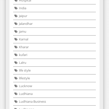
Hospital
India
Jaipur
Jalandhar
jamu
Karnal
Kharar
kufari
Lalru
life style
lifestyle
Lucknow
Ludhiana
Ludhiana Business