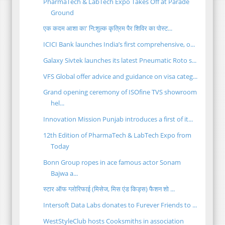
PharmaTech & LabTech Expo Takes Off at Parade
Ground
एक कदम आशा का' नि:शुल्क कृत्रिम पैर शिविर का पोस्ट...
ICICI Bank launches India’s first comprehensive, o...
Galaxy Sivtek launches its latest Pneumatic Roto s...
VFS Global offer advice and guidance on visa categ...
Grand opening ceremony of ISOfine TVS showroom
hel...
Innovation Mission Punjab introduces a first of it...
12th Edition of PharmaTech & LabTech Expo from
Today
Bonn Group ropes in ace famous actor Sonam
Bajwa a...
स्टार ऑफ ग्लोरिफाई (मिसेज, मिस एंड किड्स) फैशन शो ...
Intersoft Data Labs donates to Furever Friends to ...
WestStyleClub hosts Cooksmiths in association