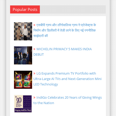
Popular Posts
एसबीपी ग्रुप और लौंगोवालिया ग्रुप ने प्रोजेक्ट्स के
निर्माण और डिलीवरी में तेज़ी लाने के लिए नई रणनीतिक
साझेदारी की
MICHELIN PRIMACY 5 MAKES INDIA
DEBUT
LG Expands Premium TV Portfolio with
Ultra-Large AI TVs and Next-Generation Mini
LED Technology
IndiGo Celebrates 20 Years of Giving Wings
to the Nation