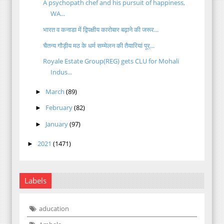
A psychopath chef and his pursuit of happiness,
WA...
भारत व कनाडा में द्विपक्षीय कारोबार बढ़ाने की जरूर...
चैतन्य गौड़ीय मठ के धर्म सम्मेलन की तैयारियां पूर्...
Royale Estate Group(REG) gets CLU for Mohali
Indus...
March
(89)
►
February
(82)
►
January
(97)
►
2021
(1471)
►
Labels
aducation