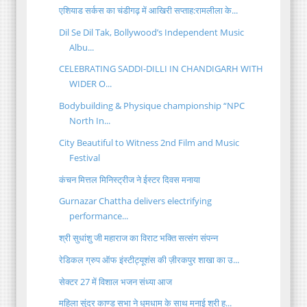
एशियाड सर्कस का चंडीगढ़ में आखिरी सप्ताह:रामलीला के...
Dil Se Dil Tak, Bollywood’s Independent Music
Albu...
CELEBRATING SADDI-DILLI IN CHANDIGARH WITH
WIDER O...
Bodybuilding & Physique championship “NPC
North In...
City Beautiful to Witness 2nd Film and Music
Festival
कंचन मित्तल मिनिस्ट्रीज ने ईस्टर दिवस मनाया
Gurnazar Chattha delivers electrifying
performance...
श्री सुधांशु जी महाराज का विराट भक्ति सत्संग संपन्न
रेडिकल ग्रुप ऑफ इंस्टीट्यूशंस की ज़ीरकपुर शाखा का उ...
सेक्टर 27 में विशाल भजन संध्या आज
महिला सुंदर काण्ड सभा ने धूमधाम के साथ मनाई श्री ह...