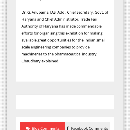
Dr. G. Anupama, IAS, Addl. Chief Secretary, Govt. of
Haryana and Chief Administrator, Trade Fair
Authority of Haryana has made commendable
efforts for organising this exhibition for making
available great opportunities for the Indian small
scale engineering companies to provide
machineries to the pharmaceutical industry,
Chaudhary explained.
Blog Comments
Facebook Comments