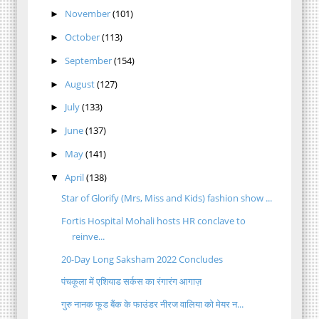
November
(101)
►
October
(113)
►
September
(154)
►
August
(127)
►
July
(133)
►
June
(137)
►
May
(141)
►
April
(138)
▼
Star of Glorify (Mrs, Miss and Kids) fashion show ...
Fortis Hospital Mohali hosts HR conclave to
reinve...
20-Day Long Saksham 2022 Concludes
पंचकूला में एशियाड सर्कस का रंगारंग आगाज़
गुरु नानक फूड बैंक के फाउंडर नीरज वालिया को मेयर न...