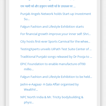
राम नवमी पर्व और हनुमान जयंती पर्व के उपलक्ष्य पर ...
Punjab Angels Network holds Start-up Investment
Su...
Falgun Fashion and Lifestyle Exhibition starts
For financial growth improve your inner self: Shri...
City hosts first-ever Sports Carnival for the whee...
TestingXperts unveils UiPath Test Suite Center of ...
Traditional Punjabi songs released by Dr Pooja to ...
EPIC Foundation to enable manufacture of700
millio...
Falgun Fashion and Lifestyle Exhibition to be held...
Jashn-e-Aagaaz- A Gala Affair organised by
WealthV...
NPC North India & Mr. Tricity bodybuilding &
physi...