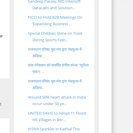
Sandeep Passey, MD Intersoft
DataLabs and Solution...
FICCI to Hold B2B Meetings On
‘Expanding Business ...
Special Children Shine on Track
er
During Sports Fest...
राजस्थान परिषद युवा मंच द्वारा पंचकूला में
डांडिया...
लता मंगेशकर को समर्पित संगीत संध्या "सुरीला
सफ़र: ...
राजस्थान परिषद युवा मंच द्वारा पंचकूला में
डांडिया...
Around 50% heart attack in India
occur under 50 ye...
t
UNITED SIKHS to Adopt 11 Flood-
Hit Villages in Bor...
KISNA Sparkles in Kaithal This