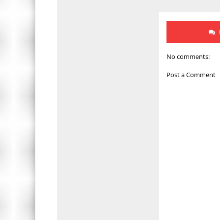
No comments:
Post a Comment