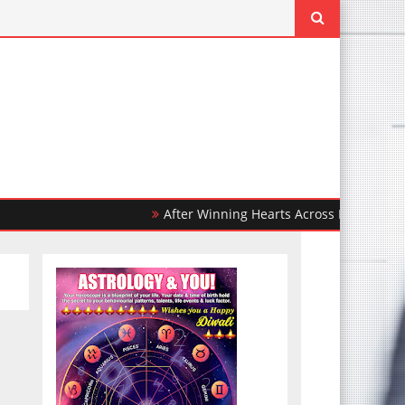
After Winning Hearts Across India, Ohh My Dog