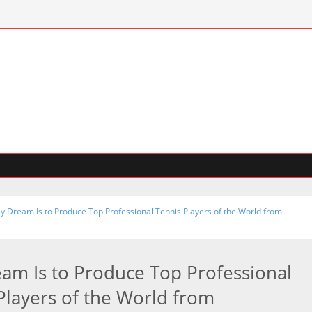
y Dream Is to Produce Top Professional Tennis Players of the World from
am Is to Produce Top Professional
Players of the World from