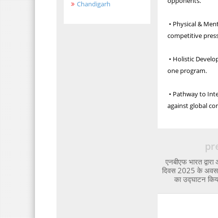
opponents.
Chandigarh
• Physical & Ment
competitive pres
• Holistic Develo
one program.
• Pathway to Inte
against global co
pr
एनबीएफ भारत द्वारा 
दिवस 2025 के अवसर 
का उद्घाटन कि