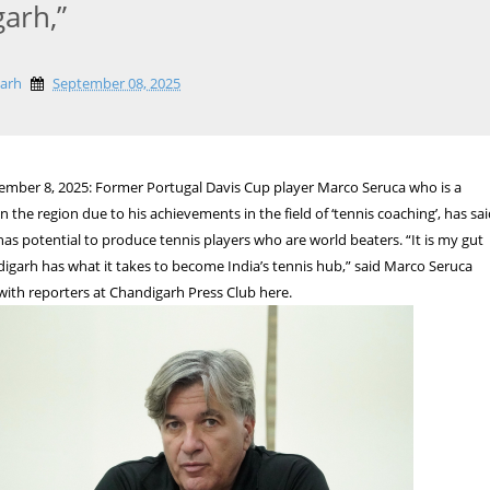
arh,”
garh
September 08, 2025
ember 8, 2025: Former Portugal Davis Cup player Marco Seruca who is a
 the region due to his achievements in the field of ‘tennis coaching’, has sa
as potential to produce tennis players who are world beaters. “It is my gut
digarh has what it takes to become India’s tennis hub,” said Marco Seruca
 with reporters at Chandigarh Press Club here.