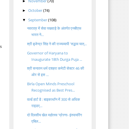
November
(70)
►
October
(74)
►
September
(108)
▼
नवरात्र में सेवा पखवाड़े के अंतर्गत एनबीएफ
भारत ने...
श्री बृजेन्द्र सिंह ने की राज्यव्यापी 'सद्भाव यात्...
ts
Governor of Haryana to
Inaugurate 18th Durga Puja ...
श्री सनातन धर्म दशहरा कमेटी सेक्टर 46 की
ओर से इस ...
Birla Open Minds Preschool
Recognised as Best Pres...
वर्ल्ड हार्ट डे : बाइकाथॉन में 300 से अधिक
राइडर्...
दो दिवसीय खेल महोत्स्व 'प्रेरणा- इंस्पायरिंग
एबिल...