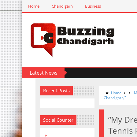
Home
Chandigarh
Business
Latest News
Recent Posts
Home
“M
Chandigarh,”
“My Dre
Social Counter
Tennis 