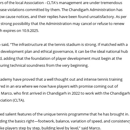
 of the local Association - CLTA's management are under tremendous
lease violations committed by them. The Chandigarh Administration has
ow cause notices, and their replies have been found unsatisfactory. As per
a strong possibility that the Administration may cancel or refuse to renew
ch expires on 10.9.2025.
aid, “The infrastructure at the tennis stadium is strong. If matched with a
 development plan and ethical governance, it can be the ideal national hub
aid, adding that the foundation of player development must begin at the
nsuring technical soundness from the very beginning.
cademy have proved that a well thought out and intense tennis training
ed in an era where we now have players with promise coming out of
 Marco, who first arrived in Chandigarh in 2022 to work with the Chandigar
iation (CLTA).
ed salient features of the unique tennis programme that he has brought in.
ding the basics right—footwork, balance, variation of speed, and consistenc
e players step by step, building level by level,” said Marco.