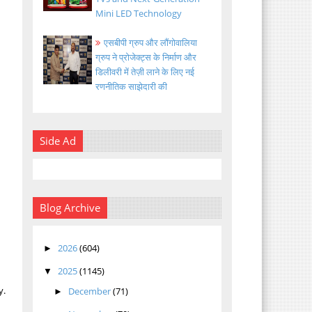
Mini LED Technology
एसबीपी ग्रुप और लौंगोवालिया
ग्रुप ने प्रोजेक्ट्स के निर्माण और
डिलीवरी में तेज़ी लाने के लिए नई
रणनीतिक साझेदारी की
Side Ad
Blog Archive
h
2026
(604)
►
2025
(1145)
▼
y.
December
(71)
►