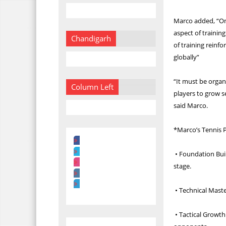
Marco added, “On 
aspect of training
Chandigarh
of training reinf
globally”
“It must be organ
Column Left
players to grow s
said Marco.
*Marco’s Tennis 
• Foundation Buil
stage.
• Technical Maste
• Tactical Growth