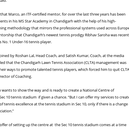
said.
 that Marco, an ITF-certified mentor, for over the last three years has been
lents in his MS Star Academy in Chandigarh with the help of his high-
ning methodology that mirrors the professional systems used across Europe
entorship that Chandigarh’s newest tennis prodigy Ribhav Saroha was recent
s No. 1 Under-16 tennis player.
oined by Roshan Lal, Head Coach, and Satish Kumar, Coach, at the media
ealed that the Chandigarh Lawn Tennis Association (CLTA) management was
their ways to promote talented tennis players, which forced him to quit CLT
irector of Coaching.
wants to show the way and is ready to create a National Centre of
Sec 10 tennis stadium if given a chance. “But I can offer my services to creat
of tennis excellence at the tennis stadium in Sec 10, only if there is a change 
ciation.”
offer of setting up the centre at the Sec 10 tennis stadium comes at a time