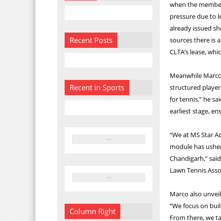
when the members
pressure due to 
already issued sh
Recent Posts
sources there is 
CLTA’s lease, whi
Meanwhile Marco s
Recent in Sports
structured player
for tennis,” he s
earliest stage, e
“We at MS Star A
module has usher
Chandigarh,” said
Lawn Tennis Assoc
Marco also unveil
“We focus on buil
Column Right
From there, we tak