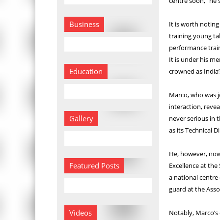
centre soon,” he 
Business
It is worth noting
training young ta
performance trai
It is under his m
Education
crowned as India’
Marco, who was j
interaction, rev
Gallery
never serious in 
as its Technical D
He, however, now 
Featured Posts
Excellence at the 
a national centre 
guard at the Asso
Videos
Notably, Marco’s 