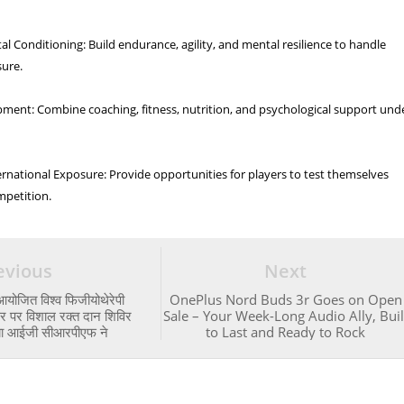
al Conditioning: Build endurance, agility, and mental resilience to handle
sure.
pment: Combine coaching, fitness, nutrition, and psychological support und
rnational Exposure: Provide opportunities for players to test themselves
mpetition.
evious
Next
आयोजित विश्व फिजीयोथेरेपी
OnePlus Nord Buds 3r Goes on Open
पर विशाल रक्त दान शिविर
Sale – Your Week-Long Audio Ally, Buil
या आईजी सीआरपीएफ ने
to Last and Ready to Rock