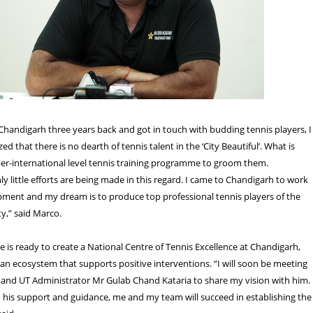
handigarh three years back and got in touch with budding tennis players, I
ed that there is no dearth of tennis talent in the ‘City Beautiful’. What is
per-international level tennis training programme to groom them.
ly little efforts are being made in this regard. I came to Chandigarh to work
pment and my dream is to produce top professional tennis players of the
ty,” said Marco.
e is ready to create a National Centre of Tennis Excellence at Chandigarh,
 an ecosystem that supports positive interventions. “I will soon be meeting
and UT Administrator Mr Gulab Chand Kataria to share my vision with him. 
 his support and guidance, me and my team will succeed in establishing the