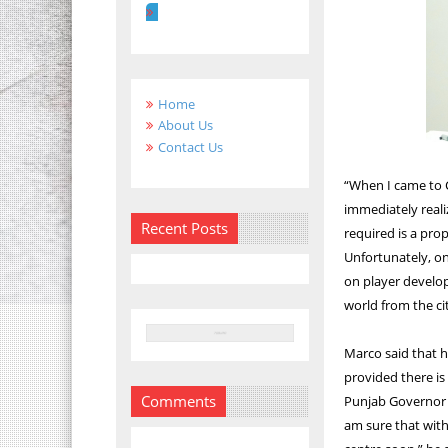
Home
About Us
Contact Us
“When I came to C
immediately realiz
Recent Posts
required is a pro
Unfortunately, on
on player develo
world from the ci
Marco said that h
provided there is
Comments
Punjab Governor 
am sure that with