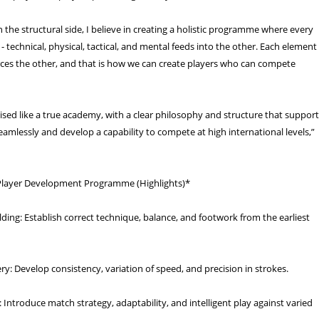
the structural side, I believe in creating a holistic programme where every
 - technical, physical, tactical, and mental feeds into the other. Each element
orces the other, and that is how we can create players who can compete
ised like a true academy, with a clear philosophy and structure that suppor
eamlessly and develop a capability to compete at high international levels,”
Player Development Programme (Highlights)*
ding: Establish correct technique, balance, and footwork from the earliest
ry: Develop consistency, variation of speed, and precision in strokes.
: Introduce match strategy, adaptability, and intelligent play against varied