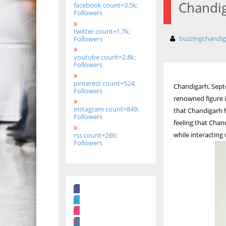
Chandig
facebook count=3.5k;
Followers
twitter count=1.7k;
buzzingchandi
Followers
youtube count=2.8k;
Followers
pinterest count=524;
Chandigarh, Sept
Followers
renowned figure in
instagram count=849;
that Chandigarh h
Followers
feeling that Chan
while interacting
rss count=286;
Followers