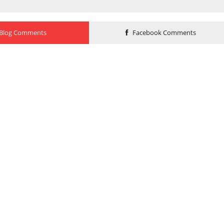
Blog Comments
Facebook Comments