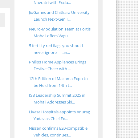
Navratri with Exclu...
JioGames and Chitkara University
Launch Next-Gen I...
Neuro-Modulation Team at Fortis
Mohali offers Vagu...
5 fertility red flags you should
never ignore — an...
Philips Home Appliances Brings
Festive Cheer with ...
12th Edition of Machma Expo to
be Held from 14th t...
ISB Leadership Summit 2025 in
Mohali Addresses Ski...
Livasa Hospitals appoints Anurag
Yadav as Chief Ex...
Nissan confirms E20-compatible
vehicles, continues...