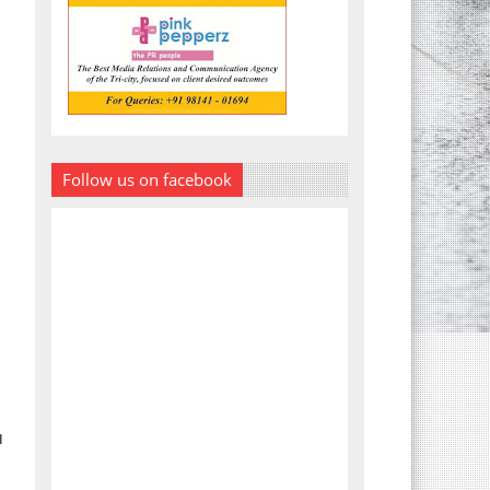
Follow us on facebook
I