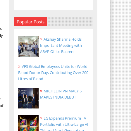
Popular Posts
.
ly
Akshay Sharma Holds
Important Meeting with
ABVP Office Bearers
VFS Global Employees Unite for World
A
Blood Donor Day, Contributing Over 200
Litres of Blood
MICHELIN PRIMACY 5
MAKES INDIA DEBUT
e
of
LG Expands Premium TV
Portfolio with Ultra-Large AI
TVs and Next-Generation