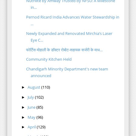
Nutrilite by Amway Trusted by NFSU: A Milestone
in...
Pernod Ricard India Advances Water Stewardship in
...
Newly Expanded and Renovated Mirchia’s Laser
Eye C...
फोर्टिस मोहाली के डॉक्टर रोबोट-सहायक सर्जरी के माध...
Community Kitchen Held
Chandigarh Minority Department's new team
announced
August
(110)
►
July
(102)
►
June
(85)
►
May
(96)
►
April
(129)
►