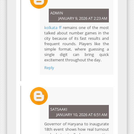
ADMIN
JANUARY 9, 2026 AT 2:23 AM
kolkata ff
remains one of the most
talked about number games in the
city because of its fast results and
frequent rounds. Players like the
simple format, where guessing a
single digit can bring quick
excitement throughout the day.
Reply
SATSAAKI
JANUARY 10, 2026 AT 6:51 AM
Governor of Haryana to inaugurate
18th event shows how real turnout