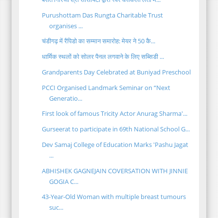
Purushottam Das Rungta Charitable Trust
organises ...
चंडीगढ़ में रैपिडो का सम्मान समारोह: मेयर ने 50 कै...
धार्मिक स्थलों को सोलर पैनल लगवाने के लिए सब्सिडी ...
Grandparents Day Celebrated at Buniyad Preschool
PCCI Organised Landmark Seminar on “Next
Generatio...
First look of famous Tricity Actor Anurag Sharma'...
Gurseerat to participate in 69th National School G...
Dev Samaj College of Education Marks 'Pashu Jagat
...
ABHISHEK GAGNEJAIN COVERSATION WITH JINNIE
GOGIA C...
43-Year-Old Woman with multiple breast tumours
suc...