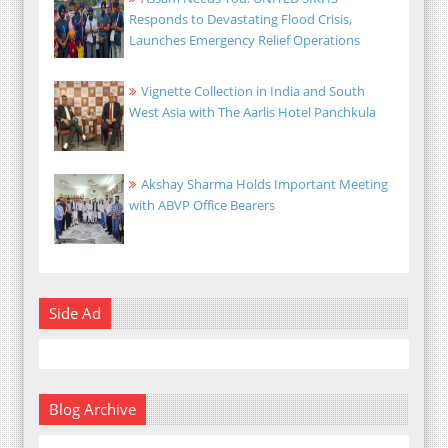
Responds to Devastating Flood Crisis,
Launches Emergency Relief Operations
Vignette Collection in India and South
West Asia with The Aarlis Hotel Panchkula
Akshay Sharma Holds Important Meeting
with ABVP Office Bearers
Side Ad
Blog Archive