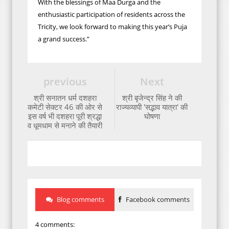
With the blessings of Maa Durga and the
enthusiastic participation of residents across the
Tricity, we look forward to making this year’s Puja
a grand success.”
previous
Next
श्री सनातन धर्म दशहरा
श्री बृजेन्द्र सिंह ने की
कमेटी सेक्टर 46 की ओर से
राज्यव्यापी 'सद्भाव यात्रा' की
इस वर्ष भी दशहरा पूरी श्रद्धा
घोषणा
व धूमधाम से मनाने की तैयारी
Blog comments
Facebook comments
4 comments: