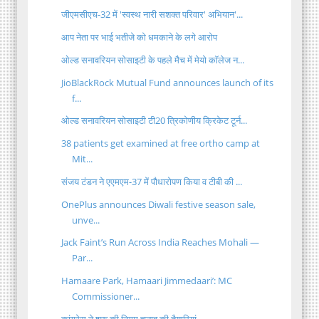
जीएमसीएच-32 में 'स्वस्थ नारी सशक्त परिवार' अभियान'...
आप नेता पर भाई भतीजे को धमकाने के लगे आरोप
ओल्ड सनावरियन सोसाइटी के पहले मैच में मेयो कॉलेज न...
JioBlackRock Mutual Fund announces launch of its
f...
ओल्ड सनावरियन सोसाइटी टी20 त्रिकोणीय क्रिकेट टूर्न...
38 patients get examined at free ortho camp at
Mit...
संजय टंडन ने एएमएम-37 में पौधारोपण किया व टीबी की ...
OnePlus announces Diwali festive season sale,
unve...
Jack Faint’s Run Across India Reaches Mohali —
Par...
Hamaare Park, Hamaari Jimmedaari’: MC
Commissioner...
कांग्रेस ने शुरू की निगम चुनाव की तैयारियां