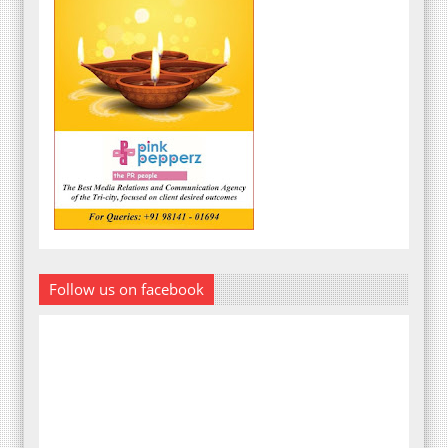
Follow us on facebook