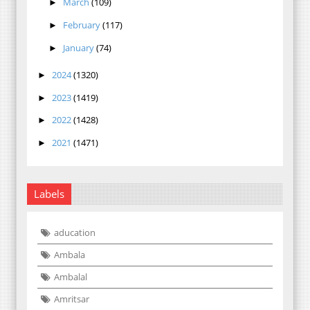
March
(109)
►
February
(117)
►
January
(74)
►
2024
(1320)
►
2023
(1419)
►
2022
(1428)
►
2021
(1471)
►
Labels
aducation
Ambala
Ambalal
Amritsar