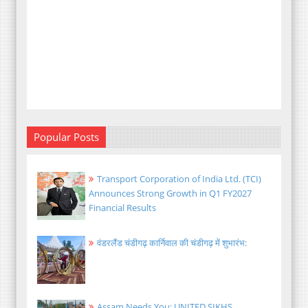
Popular Posts
Transport Corporation of India Ltd. (TCI)
Announces Strong Growth in Q1 FY2027
Financial Results
वंडरलैंड चंडीगढ़ कार्निवाल की चंडीगढ़ में शुभारंभ:
Assam Needs You: UNITED SIKHS