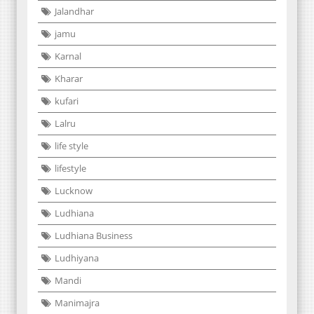
Jalandhar
jamu
Karnal
Kharar
kufari
Lalru
life style
lifestyle
Lucknow
Ludhiana
Ludhiana Business
Ludhiyana
Mandi
Manimajra