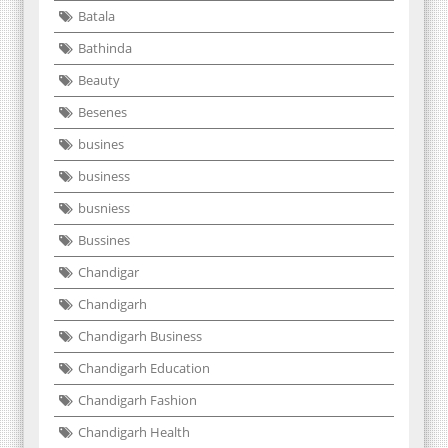
Batala
Bathinda
Beauty
Besenes
busines
business
busniess
Bussines
Chandigar
Chandigarh
Chandigarh Business
Chandigarh Education
Chandigarh Fashion
Chandigarh Health