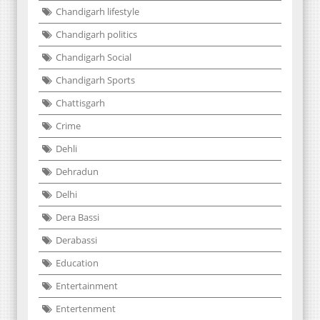
Chandigarh lifestyle
Chandigarh politics
Chandigarh Social
Chandigarh Sports
Chattisgarh
Crime
Dehli
Dehradun
Delhi
Dera Bassi
Derabassi
Education
Entertainment
Entertenment