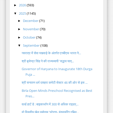
2026
(593)
►
2025
(1145)
▼
December
(71)
►
November
(70)
►
October
(74)
►
September
(108)
▼
नवरात्र में सेवा पखवाड़े के अंतर्गत एनबीएफ भारत ने...
श्री बृजेन्द्र सिंह ने की राज्यव्यापी 'सद्भाव यात्...
Governor of Haryana to Inaugurate 18th Durga
Puja ...
श्री सनातन धर्म दशहरा कमेटी सेक्टर 46 की ओर से इस ...
Birla Open Minds Preschool Recognised as Best
Pres...
वर्ल्ड हार्ट डे : बाइकाथॉन में 300 से अधिक राइडर्...
दो दिवसीय खेल महोत्स्व 'प्रेरणा- इंस्पायरिंग एबिल...