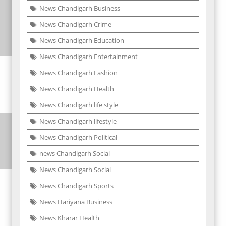
News Chandigarh Business
News Chandigarh Crime
News Chandigarh Education
News Chandigarh Entertainment
News Chandigarh Fashion
News Chandigarh Health
News Chandigarh life style
News Chandigarh lifestyle
News Chandigarh Political
news Chandigarh Social
News Chandigarh Social
News Chandigarh Sports
News Hariyana Business
News Kharar Health