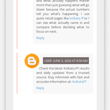
and what actually happens matter
more than just guessing what will go
down because the actual numbers
tell you what’s happening. I use
quick result pages like
kolkata ff
so I
can see what actually came in and
compare before deciding what to
focus on next.
Reply
USER
JUNE 3, 2026 AT 8:50 AM
Check the latest Kolkata FF results
and daily updates from a trusted
source. Stay informed with fast and
accurate information at:
KolkataFF
Reply