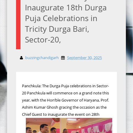
Inaugurate 18th Durga
Puja Celebrations in
Tricity Durga Bari,
Sector-20,
buzzingchandigarh
September 30, 2025
Panchkula: The Durga Puja celebrations in Sector-
20 Panchkula will commence on a grand note this
year, with the Hon’ble Governor of Haryana, Prof.
Ashim Kumar Ghosh gracing the occasion as the
Chief Guest to inaugurate the event on 28th