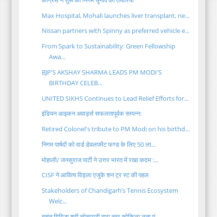
Max Hospital, Mohali launches liver transplant, ne...
Nissan partners with Spinny as preferred vehicle e...
From Spark to Sustainability: Green Fellowship
Awa...
BJP'S AKSHAY SHARMA LEADS PM MODI'S
BIRTHDAY CELEB...
UNITED SIKHS Continues to Lead Relief Efforts for...
इंडियन आइकन अवार्ड्स सफलतापूर्वक सम्पन्न:
Retired Colonel's tribute to PM Modi on his birthd...
निगम पार्षदों को वार्ड डेवलपमेंट फण्ड के लिए 50 ला...
मोहाली/ जनसुराज पार्टी ने उत्तर भारत में रखा कदम :...
CISF ने आवित्य विड़ला एजुके शन ट्र स्ट की पहल
Stakeholders of Chandigarh’s Tennis Ecosystem
Welc...
बसंत गिरिजा श्री सोसायटी द्वारा स्वर कोकिला लता मं...