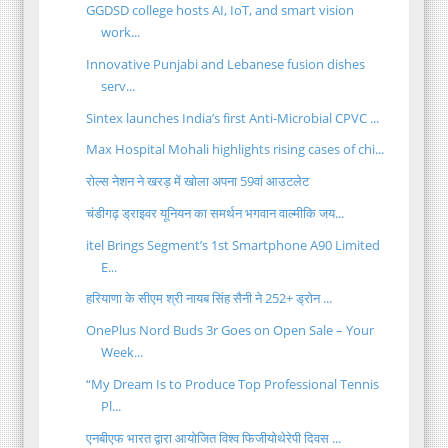
GGDSD college hosts AI, IoT, and smart vision
work...
Innovative Punjabi and Lebanese fusion dishes
serv...
Sintex launches India’s first Anti-Microbial CPVC ...
Max Hospital Mohali highlights rising cases of chi...
रोल्स नेशन ने खरड़ में खोला अपना 59वां आउटलेट
चंडीगढ़ ड्राइवर यूनियन का समर्थन भगवान वाल्मीकि जय...
itel Brings Segment’s 1st Smartphone A90 Limited
E...
हरियाणा के सीएम श्री नायब सिंह सैनी ने 252+ ड्रोन ...
OnePlus Nord Buds 3r Goes on Open Sale – Your
Week...
“My Dream Is to Produce Top Professional Tennis
Pl...
एनबीएफ भारत द्वारा आयोजित विश्व फिजीयोथेरेपी दिवस ...