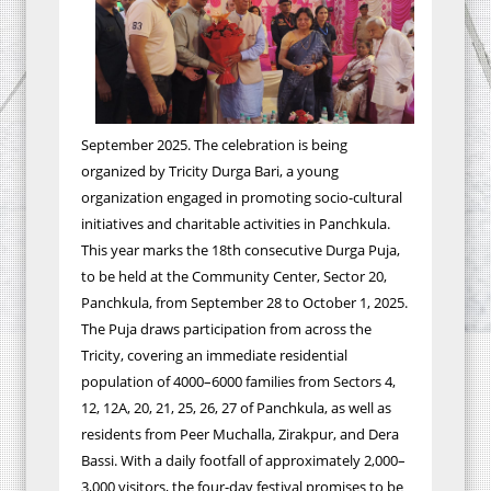
September 2025. The celebration is being
organized by Tricity Durga Bari, a young
organization engaged in promoting socio-cultural
initiatives and charitable activities in Panchkula.
This year marks the 18th consecutive Durga Puja,
to be held at the Community Center, Sector 20,
Panchkula, from September 28 to October 1, 2025.
The Puja draws participation from across the
Tricity, covering an immediate residential
population of 4000–6000 families from Sectors 4,
12, 12A, 20, 21, 25, 26, 27 of Panchkula, as well as
residents from Peer Muchalla, Zirakpur, and Dera
Bassi. With a daily footfall of approximately 2,000–
3,000 visitors, the four-day festival promises to be