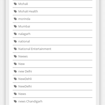
Mohali
Mohali Health
morinda
Mumbai
nalagarh
national
National Entertainment
Neews
New
new Delhi
NewDehli
NewDelhi
News
news Chandigarh