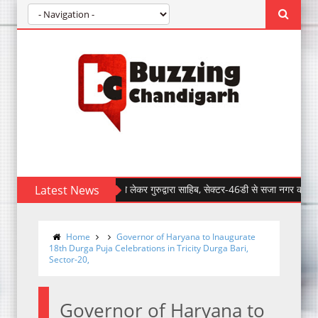
 साहिब जी के प्रकाश पर्व को लेकर गुरुद्वारा साहिब, सेक्टर-46डी से सजा नगर कीर्तन- वाहेगुरु
Latest News
Home
Governor of Haryana to Inaugurate
18th Durga Puja Celebrations in Tricity Durga Bari,
Sector-20,
Governor of Haryana to