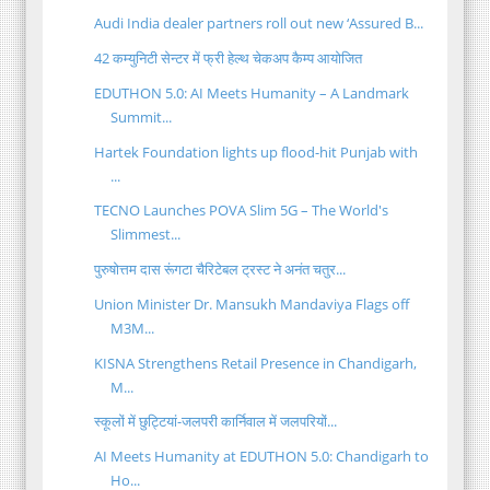
Audi India dealer partners roll out new ‘Assured B...
42 कम्युनिटी सेन्टर में फ्री हेल्थ चेकअप कैम्प आयोजित
EDUTHON 5.0: AI Meets Humanity – A Landmark
Summit...
Hartek Foundation lights up flood-hit Punjab with
...
TECNO Launches POVA Slim 5G – The World's
Slimmest...
पुरुषोत्तम दास रूंगटा चैरिटेबल ट्रस्ट ने अनंत चतुर...
Union Minister Dr. Mansukh Mandaviya Flags off
M3M...
KISNA Strengthens Retail Presence in Chandigarh,
M...
स्कूलों में छुट्टियां-जलपरी कार्निवाल में जलपरियों...
AI Meets Humanity at EDUTHON 5.0: Chandigarh to
Ho...