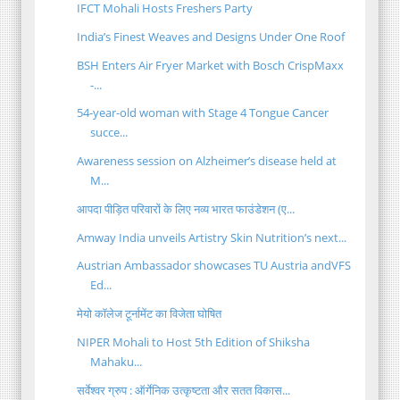
IFCT Mohali Hosts Freshers Party
India’s Finest Weaves and Designs Under One Roof
BSH Enters Air Fryer Market with Bosch CrispMaxx
-...
54-year-old woman with Stage 4 Tongue Cancer
succe...
Awareness session on Alzheimer’s disease held at
M...
आपदा पीड़ित परिवारों के लिए नव्य भारत फाउंडेशन (ए...
Amway India unveils Artistry Skin Nutrition’s next...
Austrian Ambassador showcases TU Austria andVFS
Ed...
मेयो कॉलेज टूर्नामेंट का विजेता घोषित
NIPER Mohali to Host 5th Edition of Shiksha
Mahaku...
सर्वेश्वर ग्रुप : ऑर्गेनिक उत्कृष्टता और सतत विकास...