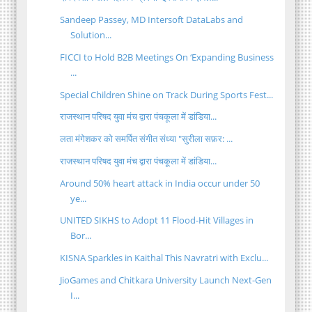
Sandeep Passey, MD Intersoft DataLabs and
Solution...
FICCI to Hold B2B Meetings On ‘Expanding Business
...
Special Children Shine on Track During Sports Fest...
राजस्थान परिषद युवा मंच द्वारा पंचकूला में डांडिया...
लता मंगेशकर को समर्पित संगीत संध्या "सुरीला सफ़र: ...
राजस्थान परिषद युवा मंच द्वारा पंचकूला में डांडिया...
Around 50% heart attack in India occur under 50
ye...
UNITED SIKHS to Adopt 11 Flood-Hit Villages in
Bor...
KISNA Sparkles in Kaithal This Navratri with Exclu...
JioGames and Chitkara University Launch Next-Gen
I...