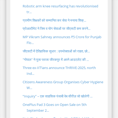
Robotic arm knee resurfacing has revolutionised
tr...
ग्रामीण शिक्षकों को सम्मानित कर सेवा ने मनाया शिक्...
प्रोअल्टीमेट ने जिम व योग सेवाओं पर जीएसटी कम करने...
MP Vikram Sahney announces ₹5 Crore for Punjab
Flo...
जीएसटी में ऐतिहासिक सुधार : उपभोक्ताओं को राहत, छो...
"गोपाल" ने पूजा प्लाजा जीरकपुर में अपने आउटलेट की ...
Three ex-IIT’ians announce THRIVE-2025, north
Ind...
Citizens Awareness Group Organises Cyber Hygiene
W...
“Inquiry” – एक साहसिक पंजाबी वेब सीरीज़ जो खोलेगी ...
OnePlus Pad 3 Goes on Open Sale on 5th
September 2...