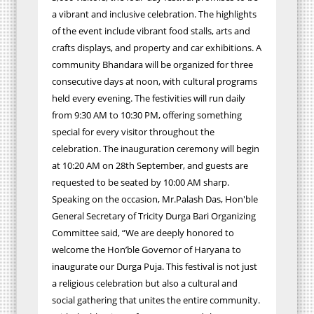
a vibrant and inclusive celebration. The highlights
of the event include vibrant food stalls, arts and
crafts displays, and property and car exhibitions. A
community Bhandara will be organized for three
consecutive days at noon, with cultural programs
held every evening. The festivities will run daily
from 9:30 AM to 10:30 PM, offering something
special for every visitor throughout the
celebration. The inauguration ceremony will begin
at 10:20 AM on 28th September, and guests are
requested to be seated by 10:00 AM sharp.
Speaking on the occasion, Mr.Palash Das, Hon'ble
General Secretary of Tricity Durga Bari Organizing
Committee said, “We are deeply honored to
welcome the Hon’ble Governor of Haryana to
inaugurate our Durga Puja. This festival is not just
a religious celebration but also a cultural and
social gathering that unites the entire community.