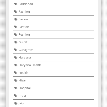
Faridabad
Fashion
Fasion
Fastion
Feshion
Gujrat
Gurugram
Haryana
Haryana Health
Health
Hisar
Hospital
India
Jaipur