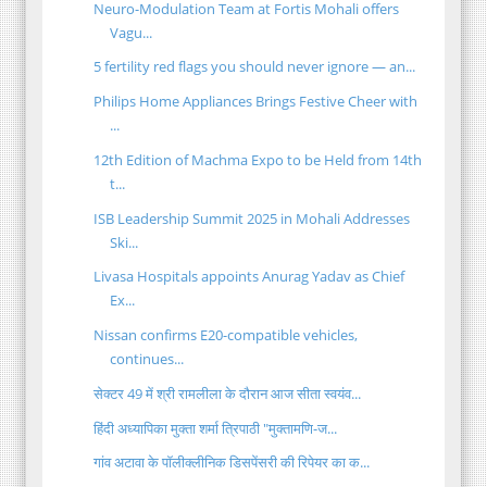
Neuro-Modulation Team at Fortis Mohali offers
Vagu...
5 fertility red flags you should never ignore — an...
Philips Home Appliances Brings Festive Cheer with
...
12th Edition of Machma Expo to be Held from 14th
t...
ISB Leadership Summit 2025 in Mohali Addresses
Ski...
Livasa Hospitals appoints Anurag Yadav as Chief
Ex...
Nissan confirms E20-compatible vehicles,
continues...
सेक्टर 49 में श्री रामलीला के दौरान आज सीता स्वयंव...
हिंदी अध्यापिका मुक्ता शर्मा त्रिपाठी "मुक्तामणि-ज...
गांव अटावा के पॉलीक्लीनिक डिसपेंसरी की रिपेयर का क...