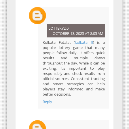
LOTTERY2.0
OCTOBER 13, 2025 AT 8:05 AM
Kolkata Fatafat (
kolkata ff
) is a
popular lottery game that many
people follow daily. It offers quick
results and multiple draws
throughout the day. While it can be
exciting, it’s important to play
responsibly and check results from
official sources. Consistent tracking
and smart strategies can help
players stay informed and make
better decisions.
Reply