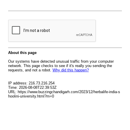
About this page
Our systems have detected unusual traffic from your computer
network. This page checks to see if it's really you sending the
requests, and not a robot.
Why did this happen?
IP address: 216.73.216.254
Time: 2026-08-08T22:39:53Z
URL: https://www.buzzingchandigarh.com/2023/12/herbalife-india-s
hoolini-university.html?m=0