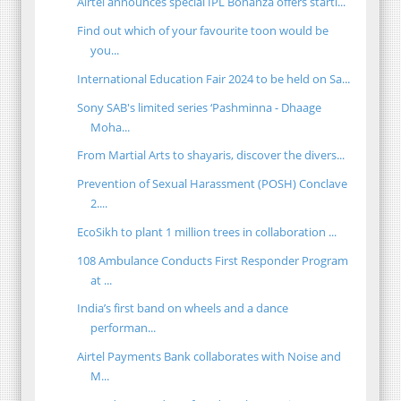
Airtel announces special IPL Bonanza offers starti...
Find out which of your favourite toon would be
you...
International Education Fair 2024 to be held on Sa...
Sony SAB's limited series ‘Pashminna - Dhaage
Moha...
From Martial Arts to shayaris, discover the divers...
Prevention of Sexual Harassment (POSH) Conclave
2....
EcoSikh to plant 1 million trees in collaboration ...
108 Ambulance Conducts First Responder Program
at ...
India’s first band on wheels and a dance
performan...
Airtel Payments Bank collaborates with Noise and
M...