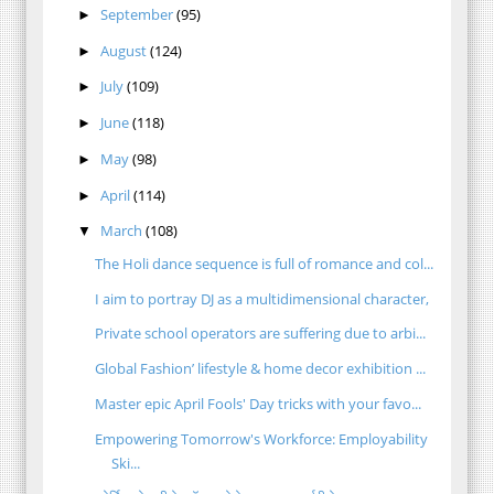
September
(95)
►
August
(124)
►
July
(109)
►
June
(118)
►
May
(98)
►
April
(114)
►
March
(108)
▼
The Holi dance sequence is full of romance and col...
I aim to portray DJ as a multidimensional character,
Private school operators are suffering due to arbi...
Global Fashion’ lifestyle & home decor exhibition ...
Master epic April Fools' Day tricks with your favo...
Empowering Tomorrow's Workforce: Employability
Ski...