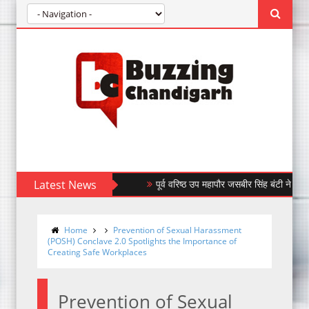
Latest News
पूर्व वरिष्ठ उप महापौर जसबीर सिंह बंटी ने किया बंधन ब
Home
Prevention of Sexual Harassment
(POSH) Conclave 2.0 Spotlights the Importance of
Creating Safe Workplaces
Prevention of Sexual