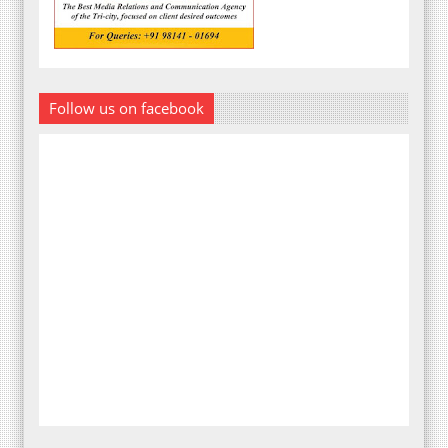
Follow us on facebook