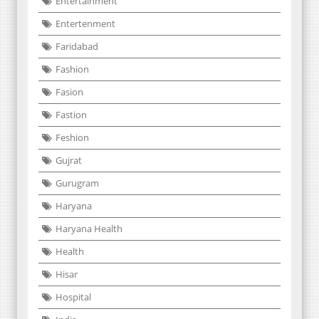
Entertainment
Entertenment
Faridabad
Fashion
Fasion
Fastion
Feshion
Gujrat
Gurugram
Haryana
Haryana Health
Health
Hisar
Hospital