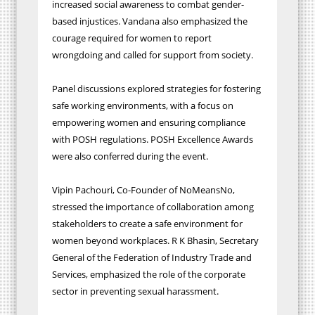
increased social awareness to combat gender-
based injustices. Vandana also emphasized the
courage required for women to report
wrongdoing and called for support from society.
Panel discussions explored strategies for fostering
safe working environments, with a focus on
empowering women and ensuring compliance
with POSH regulations. POSH Excellence Awards
were also conferred during the event.
Vipin Pachouri, Co-Founder of NoMeansNo,
stressed the importance of collaboration among
stakeholders to create a safe environment for
women beyond workplaces. R K Bhasin, Secretary
General of the Federation of Industry Trade and
Services, emphasized the role of the corporate
sector in preventing sexual harassment.