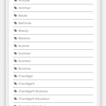
Ambalal
Amritsar
Batala
Bathinda
Beauty
Besenes
busines
business
busniess
Bussines
Chandigar
Chandigarh
Chandigarh Business
Chandigarh Education