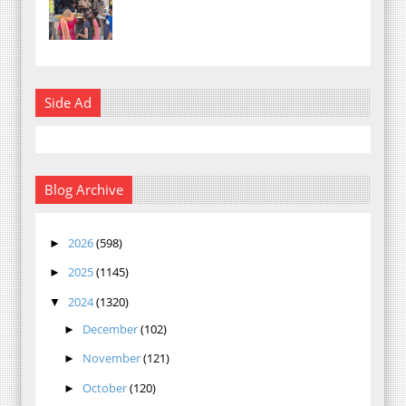
Side Ad
Blog Archive
2026
(598)
►
2025
(1145)
►
2024
(1320)
▼
December
(102)
►
November
(121)
►
October
(120)
►