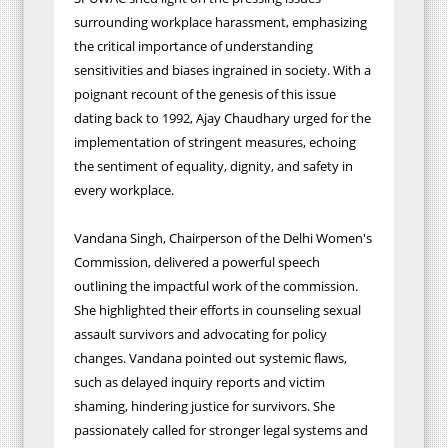
surrounding workplace harassment, emphasizing
the critical importance of understanding
sensitivities and biases ingrained in society. With a
poignant recount of the genesis of this issue
dating back to 1992, Ajay Chaudhary urged for the
implementation of stringent measures, echoing
the sentiment of equality, dignity, and safety in
every workplace.
Vandana Singh, Chairperson of the Delhi Women's
Commission, delivered a powerful speech
outlining the impactful work of the commission.
She highlighted their efforts in counseling sexual
assault survivors and advocating for policy
changes. Vandana pointed out systemic flaws,
such as delayed inquiry reports and victim
shaming, hindering justice for survivors. She
passionately called for stronger legal systems and