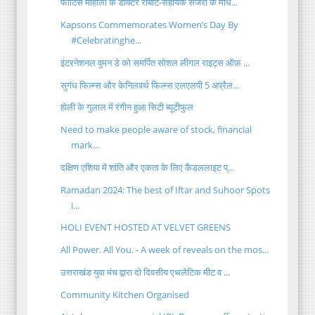
फोर्टिस मोहाली के डॉक्टर रोबोट-सहायक सर्जरी के माध...
Kapsons Commemorates Women’s Day By
#Celebratinghe...
इंटरनेशनल वुमन डे को समर्पित सोशल लीगल राइट्स ऑफ़ ...
सुगंध फिल्म्स और केनिलवर्थ फिल्म्स एलएलपी 5 अप्रैल...
होली के गुलाल में रंगीन हुआ सिटी ब्यूटीफुल
Need to make people aware of stock, financial
mark...
दक्षिण एशिया में शांति और एकता के लिए कैंडललाइट प्...
Ramadan 2024: The best of Iftar and Suhoor Spots
i...
HOLI EVENT HOSTED AT VELVET GREENS
All Power. All You. - A week of reveals on the mos...
उत्तराखंड युवा मंच द्वारा दो दिवसीय एथलेटिक मीट व ...
Community Kitchen Organised