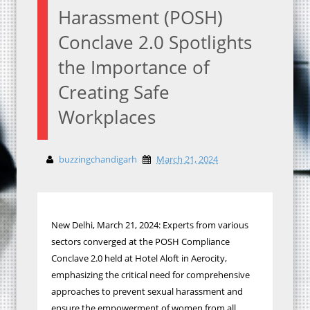
Harassment (POSH)
Conclave 2.0 Spotlights
the Importance of
Creating Safe
Workplaces
buzzingchandigarh
March 21, 2024
New Delhi, March 21, 2024: Experts from various
sectors converged at the POSH Compliance
Conclave 2.0 held at Hotel Aloft in Aerocity,
emphasizing the critical need for comprehensive
approaches to prevent sexual harassment and
ensure the empowerment of women from all