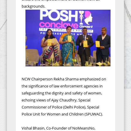
backgrounds.
NCW Chairperson Rekha Sharma emphasized on
the significance of law enforcement agencies in
safeguarding the dignity and safety of women,
echoing views of Ajay Chaudhry, Special
Commissioner of Police (Delhi Police), Special
Police Unit for Women and Children (SPUWAC).
Vishal Bhasin, Co-Founder of NoMeansNo,