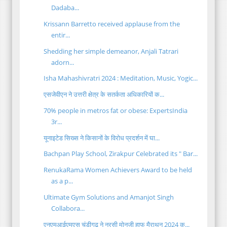
Dadaba...
Krissann Barretto received applause from the
entir...
Shedding her simple demeanor, Anjali Tatrari
adorn...
Isha Mahashivratri 2024 : Meditation, Music, Yogic...
एसजेवीएन ने उत्तरी क्षेत्र के सतर्कता अधिकारियों क...
70% people in metros fat or obese: ExpertsIndia
3r...
यूनाइटेड सिख्स ने किसानों के विरोध प्रदर्शन में घा...
Bachpan Play School, Zirakpur Celebrated its " Bar...
RenukaRama Women Achievers Award to be held
as a p...
Ultimate Gym Solutions and Amanjot Singh
Collabora...
एनएमआईएमएस चंडीगढ़ ने नरसी मोनजी हाफ मैराथन 2024 क...