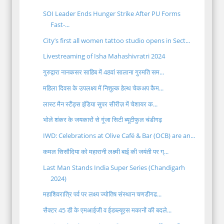
SOI Leader Ends Hunger Strike After PU Forms
Fast-...
City’s first all women tattoo studio opens in Sect...
Livestreaming of Isha Mahashivratri 2024
गुरुद्वारा नानकसर साहिब में 48वां सालाना गुरमति सम...
महिला दिवस के उपलक्ष्य में निशुल्क हेल्थ चेकअप कैम...
लास्ट मैन स्टैंड्स इंडिया सुपर सीरीज़ में चेशायर क...
भोले शंकर के जयकारों से गूंजा सिटी ब्यूटीफुल चंडीगढ़
IWD: Celebrations at Olive Café & Bar (OCB) are an...
कमल सिसौदिया को महारानी लक्ष्मी बाई की जयंती पर ग्...
Last Man Stands India Super Series (Chandigarh
2024)
महाशिवरात्रि पर्व पर लक्ष्य ज्योतिष संस्थान चणडीगढ...
सैक्टर 45 डी के एमआईजी व ईडब्ल्यूएस मकानों की बदले...