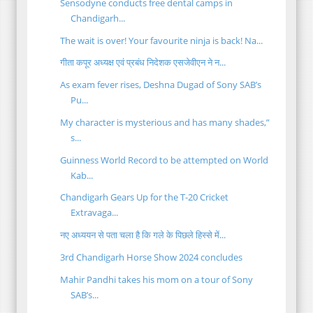
Sensodyne conducts free dental camps in
Chandigarh...
The wait is over! Your favourite ninja is back! Na...
गीता कपूर अध्‍यक्ष एवं प्रबंध निदेशक एसजेवीएन ने न...
As exam fever rises, Deshna Dugad of Sony SAB’s
Pu...
My character is mysterious and has many shades,”
s...
Guinness World Record to be attempted on World
Kab...
Chandigarh Gears Up for the T-20 Cricket
Extravaga...
नए अध्ययन से पता चला है कि गले के पिछले हिस्से में...
3rd Chandigarh Horse Show 2024 concludes
Mahir Pandhi takes his mom on a tour of Sony
SAB’s...