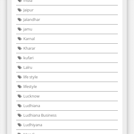
India
Jaipur
Jalandhar
jamu
Karnal
Kharar
kufari
Lalru
life style
lifestyle
Lucknow
Ludhiana
Ludhiana Business
Ludhiyana