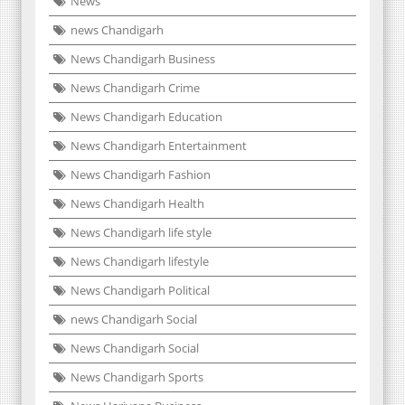
News
news Chandigarh
News Chandigarh Business
News Chandigarh Crime
News Chandigarh Education
News Chandigarh Entertainment
News Chandigarh Fashion
News Chandigarh Health
News Chandigarh life style
News Chandigarh lifestyle
News Chandigarh Political
news Chandigarh Social
News Chandigarh Social
News Chandigarh Sports