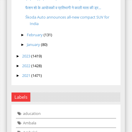
फैशन शो के आयोजकों व प्रतिभागी ने काली माता की ड्र...
Škoda Auto announces all-new compact SUV for
India
February
(131)
►
January
(80)
►
2023
(1419)
►
2022
(1428)
►
2021
(1471)
►
Labels
aducation
Ambala