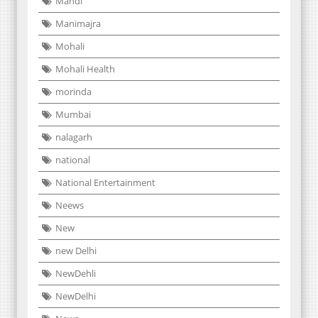
Mandi
Manimajra
Mohali
Mohali Health
morinda
Mumbai
nalagarh
national
National Entertainment
Neews
New
new Delhi
NewDehli
NewDelhi