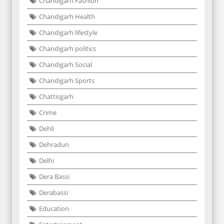
Chandigarh Fashion
Chandigarh Health
Chandigarh lifestyle
Chandigarh politics
Chandigarh Social
Chandigarh Sports
Chattisgarh
Crime
Dehli
Dehradun
Delhi
Dera Bassi
Derabassi
Education