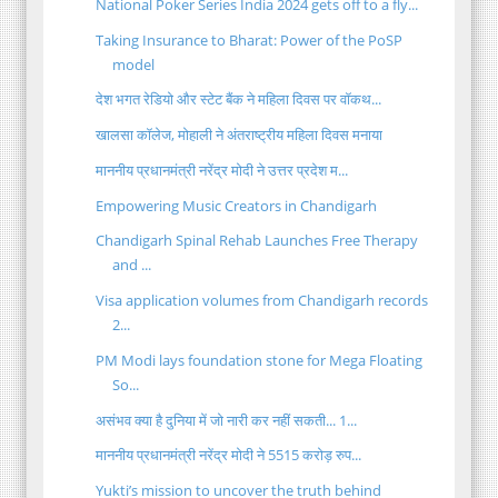
National Poker Series India 2024 gets off to a fly...
Taking Insurance to Bharat: Power of the PoSP
model
देश भगत रेडियो और स्टेट बैंक ने महिला दिवस पर वॉकथ...
खालसा कॉलेज, मोहाली ने अंतराष्ट्रीय महिला दिवस मनाया
माननीय प्रधानमंत्री नरेंद्र मोदी ने उत्तर प्रदेश म...
Empowering Music Creators in Chandigarh
Chandigarh Spinal Rehab Launches Free Therapy
and ...
Visa application volumes from Chandigarh records
2...
PM Modi lays foundation stone for Mega Floating
So...
असंभव क्या है दुनिया में जो नारी कर नहीं सकती... 1...
माननीय प्रधानमंत्री नरेंद्र मोदी ने 5515 करोड़ रुप...
Yukti’s mission to uncover the truth behind