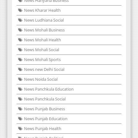
News Hariyana Business
News Kharar Health
News Ludhiana Social
News Mohali Business
News Mohali Health
News Mohali Social
News Mohali Sports
News new Delhi Social
News Noida Social
News Panchkula Education
News Panchkula Social
News Punjab Business
News Punjab Education
News Punjab Health