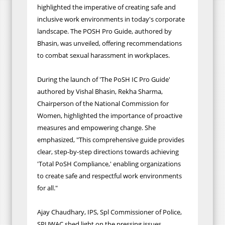
highlighted the imperative of creating safe and
inclusive work environments in today's corporate
landscape. The POSH Pro Guide, authored by
Bhasin, was unveiled, offering recommendations
to combat sexual harassment in workplaces.
During the launch of 'The PoSH IC Pro Guide'
authored by Vishal Bhasin, Rekha Sharma,
Chairperson of the National Commission for
Women, highlighted the importance of proactive
measures and empowering change. She
emphasized, "This comprehensive guide provides
clear, step-by-step directions towards achieving
'Total PoSH Compliance,' enabling organizations
to create safe and respectful work environments
for all."
Ajay Chaudhary, IPS, Spl Commissioner of Police,
SPUWAC shed light on the pressing issues