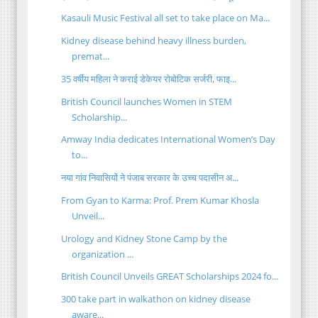
Kasauli Music Festival all set to take place on Ma...
Kidney disease behind heavy illness burden,
premat...
35 वर्षीय महिला ने कराई डेकेयर रोबोटिक सर्जरी, फाइ...
British Council launches Women in STEM
Scholarship...
Amway India dedicates International Women’s Day
to...
नया गांव निवासियों ने पंजाब सरकार के उच्च पदासीन अ...
From Gyan to Karma: Prof. Prem Kumar Khosla
Unveil...
Urology and Kidney Stone Camp by the
organization ...
British Council Unveils GREAT Scholarships 2024 fo...
300 take part in walkathon on kidney disease
aware...