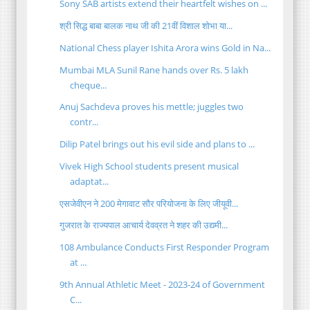
Sony SAB artists extend their heartfelt wishes on ...
श्री सिद्ध बाबा बालक नाथ जी की 21वीं विशाल शोभा या...
National Chess player Ishita Arora wins Gold in Na...
Mumbai MLA Sunil Rane hands over Rs. 5 lakh
cheque...
Anuj Sachdeva proves his mettle; juggles two
contr...
Dilip Patel brings out his evil side and plans to ...
Vivek High School students present musical
adaptat...
एसजेवीएन ने 200 मेगावाट सौर परियोजना के लिए जीयूवी...
गुजरात के राज्यपाल आचार्य देवव्रत ने शहर की उद्यमी...
108 Ambulance Conducts First Responder Program
at ...
9th Annual Athletic Meet - 2023-24 of Government
C...