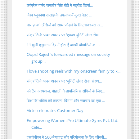
कांग्रेस पार्षद जसबीर सिंह बंटी ने स्ट्रीट वेंडर्स...
विश्व ग्लूकोमा सप्ताह के उपलक्ष्य में मुफ्त नेत्र ...
नाराज़ कांग्रेसियों को साथ जोड़ने के लिए सदस्यता अ...
संक्रांति के पावन अवसर पर 'एकता यूनिटी लंगर सेवा' ...
11 मुखी हनुमान मंदिर में होता है काफी बीमारिओं का ...
Oops! Rajesh’s forwarded message on society
group ...
I love shooting reels with my onscreen family to k...
संक्रांति के पावन अवसर पर 'यूनिटी लंगर सेवा' संस्थ...
फोर्टिस अस्पताल, मोहाली ने डायलिसिस रोगियों के लिए...
शिक्षा के भविष्य की कल्पना: दिमाग और नवाचार का एक ...
Airtel celebrates Customer Day
Empowering Women: Pro Ultimate Gyms Pvt. Ltd.
Cele...
एसजेवीएन ने 500 मेगावाट सौर परियोजना के लिए जीयूवी...