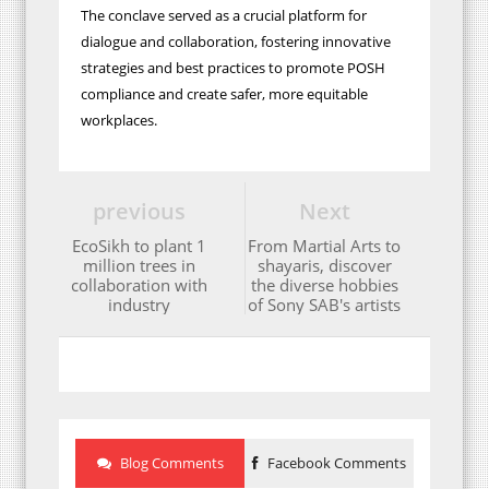
The conclave served as a crucial platform for
dialogue and collaboration, fostering innovative
strategies and best practices to promote POSH
compliance and create safer, more equitable
workplaces.
previous
Next
EcoSikh to plant 1
From Martial Arts to
million trees in
shayaris, discover
collaboration with
the diverse hobbies
industry
of Sony SAB's artists
Blog Comments
Facebook Comments