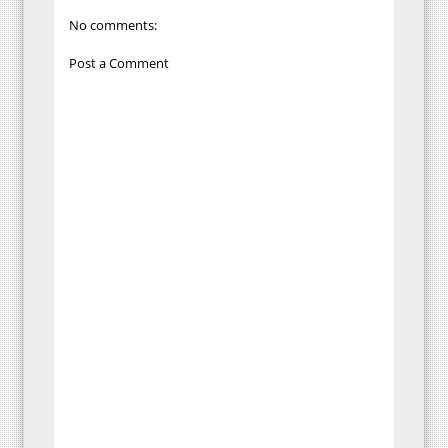
No comments:
Post a Comment