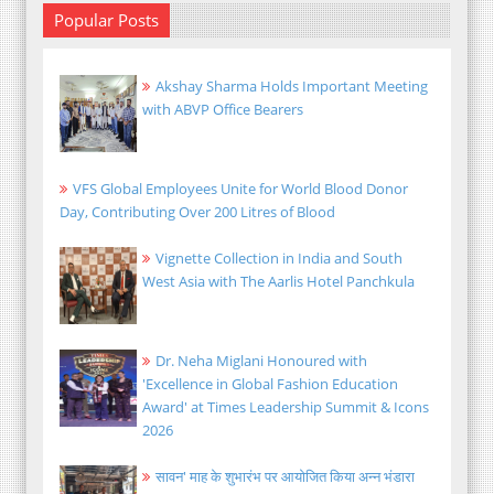
Popular Posts
Akshay Sharma Holds Important Meeting
with ABVP Office Bearers
VFS Global Employees Unite for World Blood Donor
Day, Contributing Over 200 Litres of Blood
Vignette Collection in India and South
West Asia with The Aarlis Hotel Panchkula
Dr. Neha Miglani Honoured with
'Excellence in Global Fashion Education
Award' at Times Leadership Summit & Icons
2026
सावन' माह के शुभारंभ पर आयोजित किया अन्न भंडारा