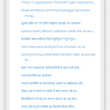
Tricity IT organisation ThinkNEXT gets national ho...
Khadi exhibition and Khadi Kareegar Sammelan
inaug...
सुखना झील पर ‘गो-ग्रीन साईकल ड्राइव’ का आयोजन
Garima Goel’s ‘Bloom’ collection steals the show a...
इनरव्हील क्लब चंडीगढ़ सिटी ब्यूटीफुल ने दुर्गा पूजा...
First International MUN from October 22-24
Sushma Group celebrated Dandiya night at Joynest
M...
शंकर नगर पंचायत के पदाधिकारियों के द्वारा सभी बच्च...
गरबा कंपटीशन का आयोजन
भगवान वाल्मीकि के प्रकटोत्सव अवसर पर हर्षोल्लास और...
सेक्टर 46 में मनाये गए दशहरे में शोभा यात्रा रही आ...
होम्योपैथिक में है डेंगू का कारगर इलाज डॉ अनु कांत...
घग्गर नदी में दुर्गा प्रतिमा का विसर्जन किया बंगिय...