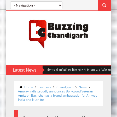
Latest News
देशभर में दर्शकों का दिल जीतने के बाद अब 'ओह माय डॉग' पहुँची चंड
Home
business
Chandigarh
News
Amway India proudly announces Bollywood Veteran
Amitabh Bachchan as a brand ambassador for Amway
India and Nutrilite