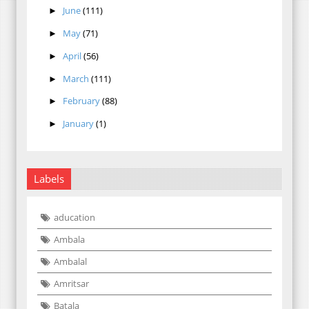
June
(111)
►
May
(71)
►
April
(56)
►
March
(111)
►
February
(88)
►
January
(1)
►
Labels
aducation
Ambala
Ambalal
Amritsar
Batala