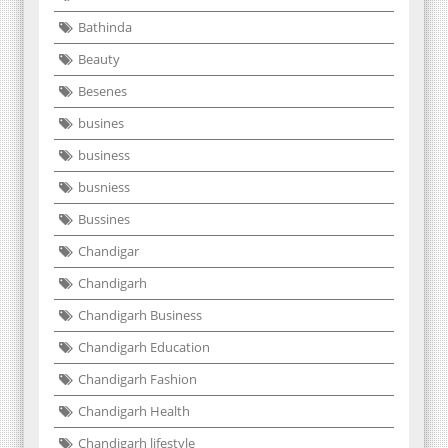
Bathinda
Beauty
Besenes
busines
business
busniess
Bussines
Chandigar
Chandigarh
Chandigarh Business
Chandigarh Education
Chandigarh Fashion
Chandigarh Health
Chandigarh lifestyle