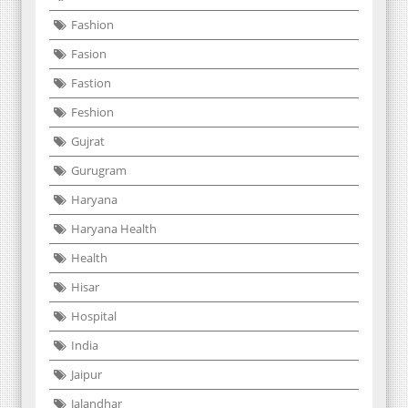
Fashion
Fasion
Fastion
Feshion
Gujrat
Gurugram
Haryana
Haryana Health
Health
Hisar
Hospital
India
Jaipur
Jalandhar