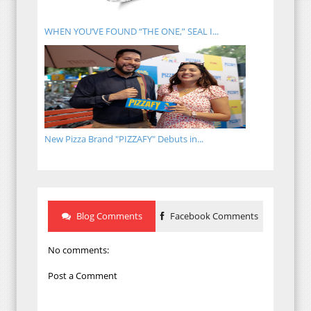
WHEN YOU’VE FOUND “THE ONE,” SEAL I...
New Pizza Brand "PIZZAFY" Debuts in...
Blog Comments
Facebook Comments
No comments:
Post a Comment