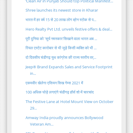
‘Clean Air in Punjab Should top Political Manifest...
Shree launches its newest store in Kharar
भारत में हर वर्ष 15 से 20 लाख लोग ब्रेन स्टोक से प...
Hero Realty Pvt Ltd. unveils festive offers & deal...
पूरी दुनिया को 'सूर्य नमस्कार'सिखाने वाला भारत अब ...
रियल एस्टेट कारोबार से भी जुड़े किसी व्यक्ति को भी ...
दो दिवसीय चंडीगढ़ युथ कांग्रेस की राज्य स्तरीय वर्...
Jeep® Brand Expands Sales and Service Footprint
in...
एकमवीर खेलेगा एसियन सिख गेम्स 2021 में
100 अधिक घोड़े लगाएंगे चंडीगढ़ हॉर्स शो में चारचांद
The Festive Lane at Hotel Mount View on October
29...
Amway India proudly announces Bollywood
Veteran Am...