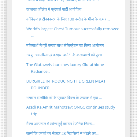
खालसा कॉलेज में फ्रैशर्स पार्टी आयोजित
कोविड-19 टीकाकरण के लिए 100 करोड़ के मील के पत्थर ...
World’s largest Chest Tumour successfully removed
...
महिलाओं ने प्री करवा चौथ सेलिब्रेशन का किया आयोजन
नवयुग रामलीला एवं दशहरा कमेटी के कलाकारों को पुरस...
The Glutaweis launches luxury Glutathione
Radiance...
BURGRILL INTRODUCING THE GREEN MEAT
POUNDER
भगवान वाल्मीकि जी के प्रकट दिवस के उपलक्ष मे एक ...
Azadi Ka Amrit Mahotsav: ONGC continues study
trip...
मैक्स अस्पताल में लॉन्च हुई क्वांटम रेजोनेंस सिस्ट...
वाल्मीकि जयंती पर सेक्टर 28 निवासियों ने भंडारे का...