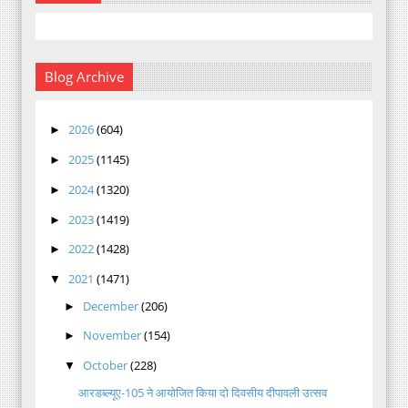
Blog Archive
2026
(604)
►
2025
(1145)
►
2024
(1320)
►
2023
(1419)
►
2022
(1428)
►
2021
(1471)
▼
December
(206)
►
November
(154)
►
October
(228)
▼
आरडब्ल्यूए-105 ने आयोजित किया दो दिवसीय दीपावली उत्सव