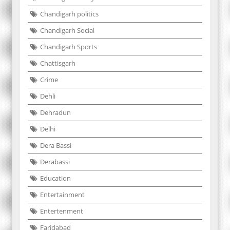
Chandigarh politics
Chandigarh Social
Chandigarh Sports
Chattisgarh
Crime
Dehli
Dehradun
Delhi
Dera Bassi
Derabassi
Education
Entertainment
Entertenment
Faridabad