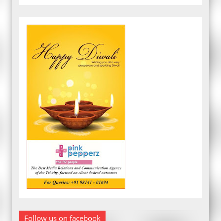
Follow us on facebook