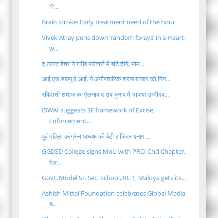
‘P...
Brain stroke: Early treatment need of the hour
Vivek Atray pens down ‘random forays’ in a Heart-
w...
द लास्ट बेंचर ने गरीब परिवारों में बांटे दीये, मोम...
आई.एस.डब्ल्यू.ऐ.आई. ने अनौपचारिक शराब बाजार को निय...
रविदासी समाज का ऐलनाबाद उप चुनाव में भाजपा उम्मीदव...
ISWAI suggests 3E framework of Excise,
Enforcement...
पूर्व महिला कांग्रेस अध्यक्ष की बेटी राजिंदर पनाग ...
GGDSD College signs MoU with PRCI Chd Chapter,
for...
Govt. Model Sr. Sec. School, RC 1, Maloya gets its...
Ashish Mittal Foundation celebrates Global Media
&...