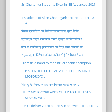
Sri Chaitanya Students Excel in JEE Advanced-2021
...
4 Students of Allen Chandigarh secured under 100
A...
मिसेज ट्राइसिटी एवं मिसेज चंडीगढ़ शालू गुप्ता ने कि...
श्री बद्री केदार रामलीला कमेटी दशहरे पर निकालेगी र...
वीवो, द ग्लोरिफाइ इंटरनेशनल एवं रिदम डांस एकेडमी क...
सड़क सुरक्षा विशेषज्ञ डॉ कमलजीत सोई ने "मिशन सेफ अ...
From field hand to menstrual health champion
ROYAL ENFIELD TO LEAD A FIRST-OF-ITS-KIND
MOTORCYC...
विश्व दृष्टि दिवस: ब्लाइंड वाक निकाल नेत्रहीनों को...
HERO MOTOCORP ADDS CHEER TO THE FESTIVE
SEASON WIT...
PM to deliver video address in an event to dedicat...