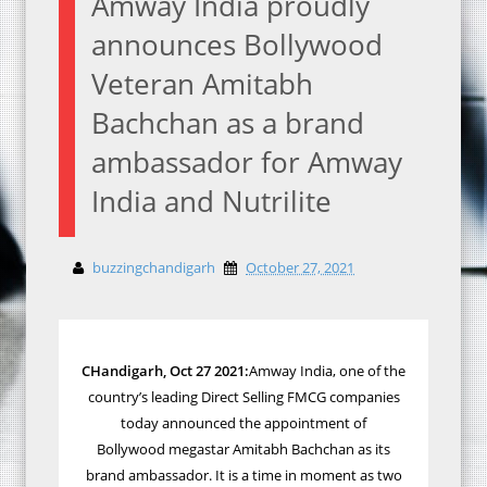
Amway India proudly
announces Bollywood
Veteran Amitabh
Bachchan as a brand
ambassador for Amway
India and Nutrilite
buzzingchandigarh
October 27, 2021
CHandigarh, Oct 27 2021:
Amway India, one of the
country’s leading Direct Selling FMCG companies
today announced the appointment of
Bollywood
megastar Amitabh
Bachchan as its
brand ambassador. It is a time in moment as two