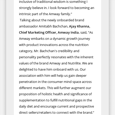
inclusive of traditional wisdom is something I
strongly believe in. I look forward to becoming an
intrinsic part of the Amway family.”
Talking about the newly onboarded brand
ambassador Amitabh Bachchan,
Ajay Khanna,
Chief Marketing Officer, Amway India
, said, “As
Amway embarks on a dynamic growth journey
with product innovations across the nutrition
category, Mr. Bachchan's credibility and
personality perfectly resonates with the inherent
values of the brand Amway and Nutrilite. We are
delighted to have him onboard with us. Our
association with him will help us gain deeper
penetration in the consumer mind space across
different markets. This will further augment our
proposition of holistic health and significance of
supplementation to fulfill nutritional gaps in the
daily diet and encourage current and prospective
direct sellers/retailers to connect with the brand.”