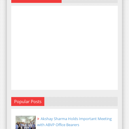
Popular Posts
Akshay Sharma Holds Important Meeting
with ABVP Office Bearers