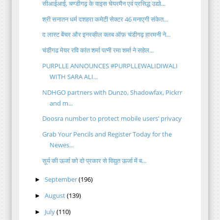
सीआईआई, चण्डीगढ़ के वाइस चेयरमैन एवं प्रसिद्ध उद्यो...
श्री सनातन धर्म दशहरा कमेटी सेक्टर 46 मनाएगी संकेत...
द लास्ट बेंचर और इनरव्हील क्लब ऑफ़ चंडीगढ़ हारमनी ने...
चंडीगढ मेयर रवि कांत शर्मा पत्नी रमा शर्मा ने सहेल...
PURPLLE ANNOUNCES #PURPLLEWALIDIWALI
WITH SARA ALI...
NDHGO partners with Dunzo, Shadowfax, Pickrr
and m...
Doosra number to protect mobile users’ privacy
Grab Your Pencils and Register Today for the
Newes...
सूर्य की ऊर्जा को दो प्रकार से विद्युत ऊर्जा में ब...
September
(196)
►
August
(139)
►
July
(110)
►