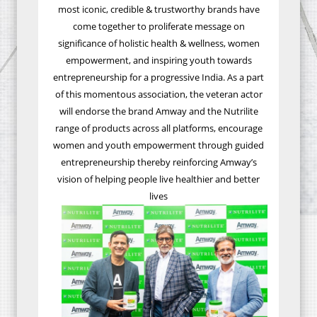
most iconic, credible & trustworthy brands have
come together to proliferate message on
significance of holistic health & wellness, women
empowerment, and inspiring youth towards
entrepreneurship for a progressive India. As a part
of this momentous association, the veteran actor
will endorse the brand Amway and the Nutrilite
range of products across all platforms, encourage
women and youth empowerment through guided
entrepreneurship thereby reinforcing Amway’s
vision of helping people live healthier and better
lives