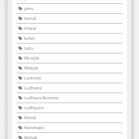
jamu
Karnal
Kharar
kufari
Lalru
life style
lifestyle
Lucknow
Ludhiana
Ludhiana Business
Ludhiyana
Mandi
Manimajra
Mohali