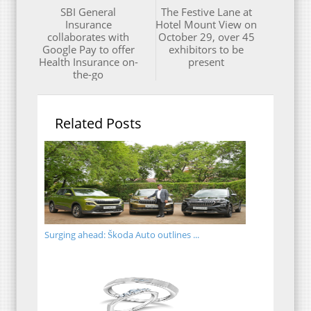
SBI General
The Festive Lane at
Insurance
Hotel Mount View on
collaborates with
October 29, over 45
Google Pay to offer
exhibitors to be
Health Insurance on-
present
the-go
Related Posts
Surging ahead: Škoda Auto outlines ...