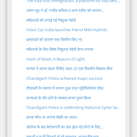
The Visa Hub Immigration, a platform for visa serv...
अरुण सूद ने डॉ. राजीव कपिला व अन्य स्टॉफ को सम्मान...
महिलाओं को लगाई गई निशुल्क मेहंदी
Volvo Car India launches Petrol Mild-Hybrids
छात्राओं को प्रमाण पत्र वितरित किए गए
महिलायो के लिए विशेष निशुलक मेहंदी कैम्प लगाया
Hash of Mash: A Beacon of Light
मानसा ने अपना पहला पीसीए अंडर-25 एक दिवसीय खिताब जीता
Chandigarh Police achieved major success
दीपावली के स्वागत में जगमग हुआ एयर प्यूरिफिकेशन टॉवर
कन्याओ के पाँव धोने के पश्चात् कन्या पूजन किया
Chandigarh Police is celebrating National Cyber Se...
करवा चौथ पर लगाया मेहंदी का स्टाल:
कोरोना के बाद बेरोजगारी का डंक झेल रहे लोगो के लिए...
नकली व फर्ज़ी बिल्डरों से रहे सावधान, आलमजीत मान