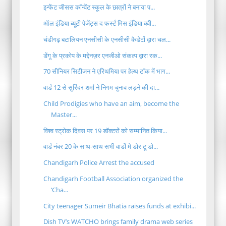
इन्फेंट जीसस कॉन्वेंट स्कूल के छात्रों ने बनाया प...
ऑल इंडिया ब्यूटी पेजेंट्स द फर्स्ट मिस इंडिया क्वी...
चंडीगढ़ बटालियन एनसीसी के एनसीसी कैडेटों द्वारा चल...
डेंगू के प्रकोप के मद्देनज़र एनजीओ संकल्प द्वारा रक...
70 सीनियर सिटीजन ने एरिथमिया पर हेल्थ टॉक में भाग...
वार्ड 12 से सुरिंदर शर्मा ने निगम चुनाव लड़ने की दा...
Child Prodigies who have an aim, become the
Master...
विश्व स्ट्रोक दिवस पर 19 डॉक्टरों को सम्मानित किया...
वार्ड नंबर 20 के साथ-साथ सभी वार्डो मे डोर टू डो...
Chandigarh Police Arrest the accused
Chandigarh Football Association organized the
‘Cha...
City teenager Sumeir Bhatia raises funds at exhibi...
Dish TV’s WATCHO brings family drama web series