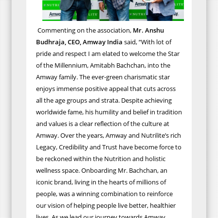
Commenting on the association,
Mr. Anshu
Budhraja, CEO, Amway India
said, “With lot of
pride and respect I am elated to welcome the Star
of the Millennium, Amitabh Bachchan, into the
Amway family. The ever-green charismatic star
enjoys immense positive appeal that cuts across
all the age groups and strata.
Despite achieving
worldwide fame, his humility and belief in tradition
and values is a clear reflection of the culture at
Amway. Over the years, Amway and Nutrilite’s rich
Legacy, Credibility and Trust have become force to
be reckoned within the Nutrition and holistic
wellness space. Onboarding Mr. Bachchan, an
iconic brand, living in the hearts of millions of
people, was a winning combination to reinforce
our vision of helping people live better, healthier
lives. As we lead our journey towards Amway