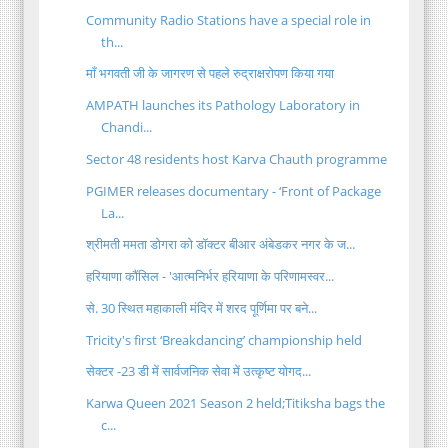
Community Radio Stations have a special role in
th...
माँ भगवती जी के जागरण से पहले रुद्राक्षरोपण किया गया
AMPATH launches its Pathology Laboratory in
Chandi...
Sector 48 residents host Karva Chauth programme
PGIMER releases documentary - ‘Front of Package
La...
श्रीमती ममता डोगरा को डॉक्टर बीआर अंबेडकर नगर के ज...
हरियाणा कौंसिल - 'आत्मनिर्भर हरियाणा के परिणामस्वर...
से. 30 स्थित महाकाली मंदिर में शरद पूर्णिमा पर बने...
Tricity's first ‘Breakdancing’ championship held
सेक्टर -23 डी में सार्वजनिक सेवा में उत्कृष्ट योगद...
Karwa Queen 2021 Season 2 held;Titiksha bags the
c...