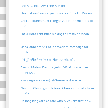
Breast Cancer Awareness Month
Hindustani Classical performers enthrall in Ragaaz...
Cricket Tournament is organized in the memory of
C...
H&M India continues making the festive season -
Br...
Usha launches “Air of Innovation” campaign for
Hel...
मांगें पूरी नहीं होने पर पंजाब के डीलर 22 नवंबर को...
Samco Mutual Fund targets 10% of total Active
MFDs...
डॉक्टर अनुकान्त गोयल ने ई-प्लेटोसिन नामक सिरप को क...
Novotel Chandigarh Tribune Chowk appoints Tikka
Ma...
Reimagining cardiac care with AliveCor’s first-of-...