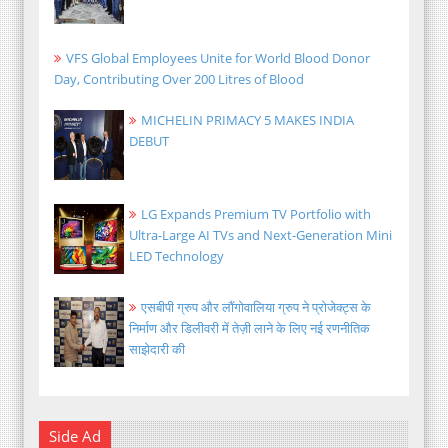
VFS Global Employees Unite for World Blood Donor
Day, Contributing Over 200 Litres of Blood
MICHELIN PRIMACY 5 MAKES INDIA
DEBUT
LG Expands Premium TV Portfolio with
Ultra-Large AI TVs and Next-Generation Mini
LED Technology
एसबीपी ग्रुप और लौंगोवालिया ग्रुप ने प्रोजेक्ट्स के
निर्माण और डिलीवरी में तेज़ी लाने के लिए नई रणनीतिक
साझेदारी की
Side Ad