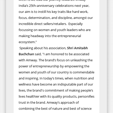
India’s 25th-anniversary celebrations next year,
our aim is to instill his key traits like hard work,
focus, determination, and discipline, amongst our
incredible direct sellers/retailers. Especially
focussing on women and youth leaders who are
making headway into the entrepreneurial
ecosystem.”
Speaking about his association,
Shri Amitabh
Bachchan
said, "I am honored to be associated
with Amway. The brand’s focus on unleashing the
power of entrepreneurship by empowering the
women and youth of our country is commendable
and inspiring. In today’s times, when nutrition and
wellness have become an indisputable part of our
lives, the brand's commitment of making people’s
lives healthier with its quality products, personifies
trust in the brand. Amway’s approach of
combining the best of nature and best of science