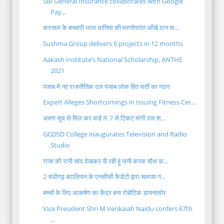
SBI General Insurance collaborates with Google
Pay...
करनाल के बनवारी लाल धानिया की मरणोपरांत आँखे दान क...
Sushma Group delivers 6 projects in 12 months
Aakash Institute’s National Scholarship, ANTHE
2021
पंजाब में नए राजनीतिक दल पंजाब लोक हित पार्टी का गठन
Expert Alleges Shortcomings in Issuing Fitness Cer...
अरुण सूद से मिल कर वार्ड नं. 7 से टिकट मांगी राम श...
GGDSD College inaugurates Television and Radio
Studio
राजा की रानी चांद देखकर पी रही हूं पानी करवा चौथ क...
2 चंडीगढ़ बटालियन के एनसीसी कैडेटों द्वारा चलाया ग...
बच्चों के लिए आकर्षण का केंद्र बना रोबोटिक डायनासोर
Vice President Shri M Venkaiah Naidu confers 67th
...