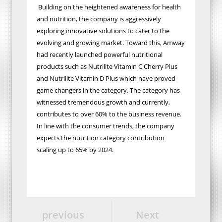
Building on the heightened awareness for health
and nutrition, the company is aggressively
exploring innovative solutions to cater to the
evolving and growing market. Toward this, Amway
had recently launched powerful nutritional
products such as Nutrilite Vitamin C Cherry Plus
and Nutrilite Vitamin D Plus which have proved
game changers in the category. The category has
witnessed tremendous growth and currently,
contributes to over 60% to the business revenue.
In line with the consumer trends, the company
expects the nutrition category contribution
scaling up to 65% by 2024.
previous
Next