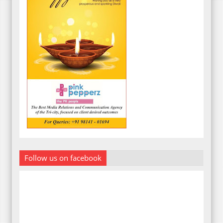
Follow us on facebook