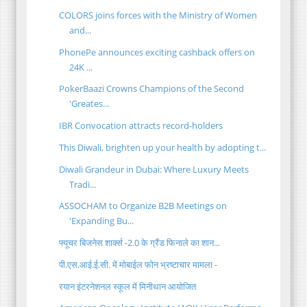
COLORS joins forces with the Ministry of Women
and...
PhonePe announces exciting cashback offers on
24K ...
PokerBaazi Crowns Champions of the Second
'Greates...
IBR Convocation attracts record-holders
This Diwali, brighten up your health by adopting t...
Diwali Grandeur in Dubai: Where Luxury Meets
Tradi...
ASSOCHAM to Organize B2B Meetings on
'Expanding Bu...
फ्यूचर बिजनेस शार्क्स -2.0 के ग्रैंड फिनाले का शान...
पी.एस.आई.ई.सी. में मोबाईल फोन भ्रष्टाचार मामला -
रयान इंटरनेशनल स्कूल में मिनीथान आयोजित