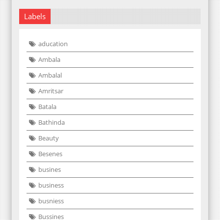
Labels
aducation
Ambala
Ambalal
Amritsar
Batala
Bathinda
Beauty
Besenes
busines
business
busniess
Bussines