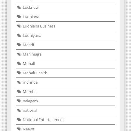
Lucknow
Ludhiana
Ludhiana Business
Ludhiyana
Mandi
Manimajra
Mohali
Mohali Health
morinda
Mumbai
nalagarh
national
National Entertainment
Neews