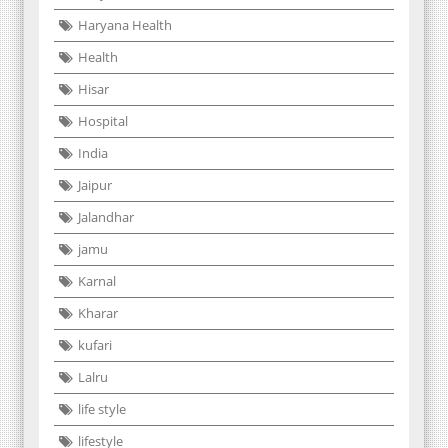
Haryana Health
Health
Hisar
Hospital
India
Jaipur
Jalandhar
jamu
Karnal
Kharar
kufari
Lalru
life style
lifestyle