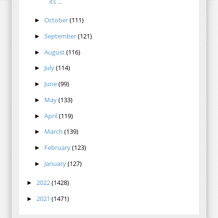
its ...
October
(111)
►
September
(121)
►
August
(116)
►
July
(114)
►
June
(99)
►
May
(133)
►
April
(119)
►
March
(139)
►
February
(123)
►
January
(127)
►
2022
(1428)
►
2021
(1471)
►