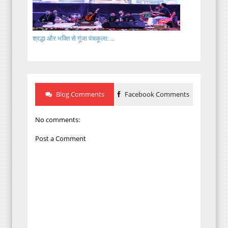
श्रद्धा और भक्ति से गूंजा पंचकूला: ...
Blog Comments
Facebook Comments
No comments:
Post a Comment