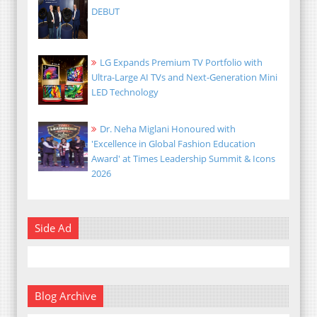
DEBUT
LG Expands Premium TV Portfolio with
Ultra-Large AI TVs and Next-Generation Mini
LED Technology
Dr. Neha Miglani Honoured with
'Excellence in Global Fashion Education
Award' at Times Leadership Summit & Icons
2026
Side Ad
Blog Archive