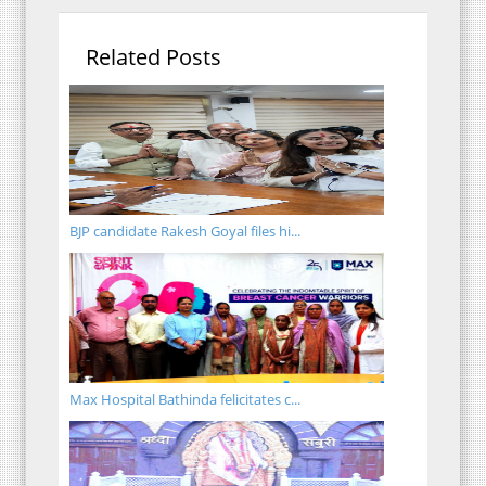
Related Posts
BJP candidate Rakesh Goyal files hi...
Max Hospital Bathinda felicitates c...