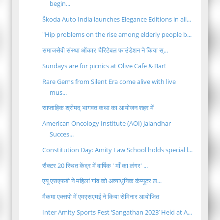
begin...
Škoda Auto India launches Elegance Editions in all...
"Hip problems on the rise among elderly people b...
समाजसेवी संस्था ओंकार चैरिटेबल फाउंडेशन ने किया स्...
Sundays are for picnics at Olive Cafe & Bar!
Rare Gems from Silent Era come alive with live
mus...
साप्ताहिक श्रीमद् भागवत कथा का आयोजन शहर में
American Oncology Institute (AOI) Jalandhar
Succes...
Constitution Day: Amity Law School holds special l...
सैक्टर 20 स्थित केंद्र में वार्षिक ' माँ का लंगर' ...
एयू एसएफबी ने महिलां गांव को अत्याधुनिक कंप्यूटर ल...
मैकमा एक्सपो में एमएसएमई ने किया सेमिनार आयोजित
Inter Amity Sports Fest ‘Sangathan 2023’ Held at A...