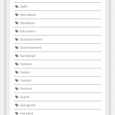
Delhi
Dera Bassi
Derabassi
Education
Entertainment
Entertenment
Faridabad
Fashion
Fasion
Fastion
Feshion
Gujrat
Gurugram
Haryana