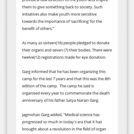
them to give something back to society. Such
initiatives also make youth more sensitive
towards the importance of ‘sacrificing’ for the
benefit of others.”
As many as sixteen(16) people pledged to donate
their organs and seven (7) their bodies. There were
twelve(12) registrations made for eye donation.
Garg informed that he has been organizing this
camp for the last 7 years and that this was the 8th
edition of the camp. The camp he said is
organised every year to commemorate the death
anniversary of his father Satya Narain Garg.
Jagmohan Garg added, “Medical science has
progressed so much in today's era that it has
brought about a revolution in the field of organ