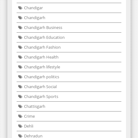
Chandigar
Chandigarh
Chandigarh Business
Chandigarh Education
Chandigarh Fashion
Chandigarh Health
Chandigarh lifestyle
Chandigarh politics
Chandigarh Social
Chandigarh Sports
Chattisgarh
Crime
Dehli
Dehradun