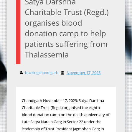
Satya Darshna
Charitable Trust (Regd.)
organises blood
donation camp to help
patients suffering from
Thalassemia
buzzingchandigarh
November 17, 2023
Chandigarh November 17, 2023: Satya Darshna
Charitable Trust (Regd.) organised the eighth
blood donation camp on the death anniversary of
Late Satya Narain Garg in Sector 22 under the
leadership of Trust President Jagmohan Garg in