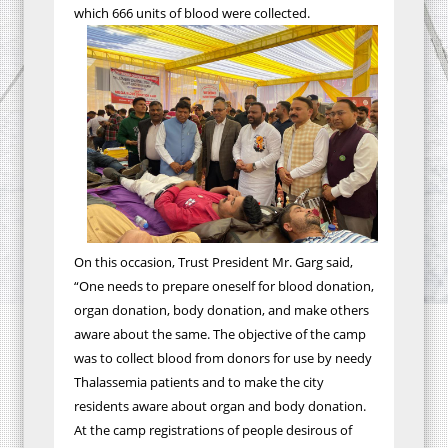
which 666 units of blood were collected.
On this occasion, Trust President Mr. Garg said,
“One needs to prepare oneself for blood donation,
organ donation, body donation, and make others
aware about the same. The objective of the camp
was to collect blood from donors for use by needy
Thalassemia patients and to make the city
residents aware about organ and body donation.
At the camp registrations of people desirous of