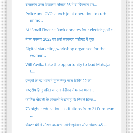
राजकीय उच्च विद्यालय, सैक्टर 53 में दो दिवसीय वार...
Police and OYO launch joint operation to curb
immo...
AU Small Finance Bank donates four electric golf c...
मैक्मा एक्सपो 2023 का 9वां संस्करण चंडीगढ़ में शुरू
Digital Marketing workshop organised for the
women...
Will Yuvika take the opportunity to lead Mahajan
E...
एनएबी के नए भवन में मुफ्त नेत्र जांच शिविर 22 को
राष्ट्रीय हिन्दू शक्ति संगठन चंडीगढ़ ने मनाया अपना...
फोर्टिस मोहाली के डॉक्टरों ने खोपड़ी के निचले हिस्स...
73 higher education institutions from 21 European
...
सेक्टर 46 में सोशल कल्चरल ओर्गनइजेशन ऑफ सेक्टर 45-...