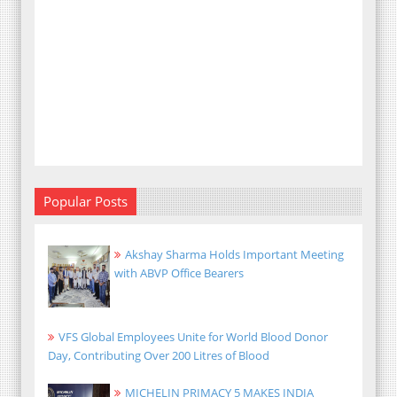
Popular Posts
Akshay Sharma Holds Important Meeting
with ABVP Office Bearers
VFS Global Employees Unite for World Blood Donor
Day, Contributing Over 200 Litres of Blood
MICHELIN PRIMACY 5 MAKES INDIA