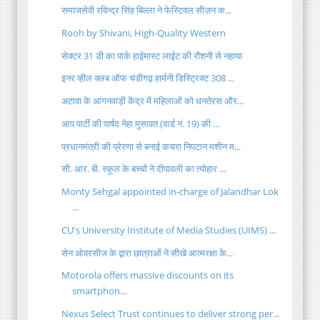
समाजसेवी रविन्द्र सिंह बिल्ला ने फेस्टिवल सीज़न क...
Rooh by Shivani, High-Quality Western
सेक्टर 31 डी का पार्क हाईमास्ट लाईट की रौशनी से नहाया
इनर व्हील क्लब ऑफ चंडीगढ़ हार्मनी डिस्ट्रिक्ट 308 ...
अटावा के आंगनवाड़ी केंद्र में महिलाओं को धनतेरस और...
आप पार्टी की पार्षद नेहा मुसावत (वार्ड नं. 19) की ...
प्रधानमंत्री की प्रेरणा से बनाई कचरा निपटान मशीन म...
सी. आर. बी. स्कूल के बच्चों ने दीपावली का त्योहार ...
Monty Sehgal appointed in-charge of Jalandhar Lok
...
CU's University Institute of Media Studies (UIMS) ...
सेन ओवरसीज के द्वारा छात्राओं ने सीखे आत्मरक्षा के...
Motorola offers massive discounts on its
smartphon...
Nexus Select Trust continues to deliver strong per...