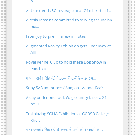
b...
Airtel extends 5G coverage to all 24 districts of ...
AirAsia remains committed to serving the Indian
ma...
From joy to grief in a few minutes
Augmented Reality Exhibition gets underway at
Alli...
Royal Kennel Club to hold mega Dog Show in
Panchku...
पार्षद जसबीर सिंह बंटी ने 36 मार्किट में डिज़ाइनर प...
Sony SAB announces 'Aangan - Aapno Kaa':
A day under one roof: Wagle family faces a 24-
hour...
Trailblazing SOHA Exhibition at GGDSD College,
Khe...
पार्षद जसवीर सिंह बंटी की तरफ से सभी को दीपावली की...