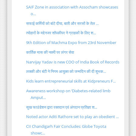
SAIF Zone in association with Assocham showcases
o...
सफाई कर्मियों को बांटे दीया, बाती और सरसों के तेल ...
त्योहारों के मद्देनजर शॉपकीपर ने ग्राहकों के लिए श...
9th Edition of Machma Expo from 23rd November
कार्तिक मास की नवमी पर लंगर सेवा
Narvijay Yadav is new COO of India Book of Records
लक्की और बंटी ने निगम आयुक्त को जन्मदिन की दी शुभक...
Kids learn entrepreneurial skills at Kidpreneurs F...
Awareness workshop on ‘Diabetes-related limb
Amput...
सुख फाउंडेशन द्वारा रक्तदान एवं अंगदान प्रतिज्ञा श...
Noted actor Aditi Rathore set to play an obedient ...
CII Chandigarh Fair Concludes: Globe Toyota
showc...