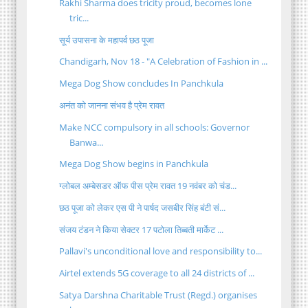
Rakhi Sharma does tricity proud, becomes lone
tric...
सूर्य उपासना के महापर्व छठ पूजा
Chandigarh, Nov 18 - "A Celebration of Fashion in ...
Mega Dog Show concludes In Panchkula
अनंत को जानना संभव है प्रेम रावत
Make NCC compulsory in all schools: Governor
Banwa...
Mega Dog Show begins in Panchkula
ग्लोबल अम्बेसडर ऑफ पीस प्रेम रावत 19 नवंबर को चंड...
छठ पूजा को लेकर एस पी ने पार्षद जसबीर सिंह बंटी सं...
संजय टंडन ने किया सेक्टर 17 पटोला तिब्बती मार्केट ...
Pallavi's unconditional love and responsibility to...
Airtel extends 5G coverage to all 24 districts of ...
Satya Darshna Charitable Trust (Regd.) organises