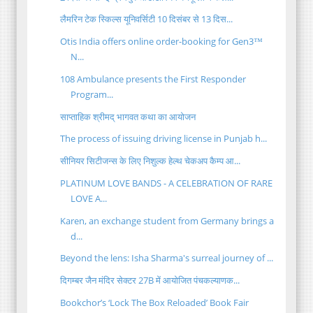
लैमरिन टेक स्किल्स यूनिवर्सिटी 10 दिसंबर से 13 दिस...
Otis India offers online order-booking for Gen3™
N...
108 Ambulance presents the First Responder
Program...
साप्ताहिक श्रीमद् भागवत कथा का आयोजन
The process of issuing driving license in Punjab h...
सीनियर सिटीजन्स के लिए निशुल्क हेल्थ चेकअप कैम्प आ...
PLATINUM LOVE BANDS - A CELEBRATION OF RARE
LOVE A...
Karen, an exchange student from Germany brings a
d...
Beyond the lens: Isha Sharma's surreal journey of ...
दिगम्बर जैन मंदिर सेक्टर 27B में आयोजित पंचकल्याणक...
Bookchor’s ‘Lock The Box Reloaded’ Book Fair