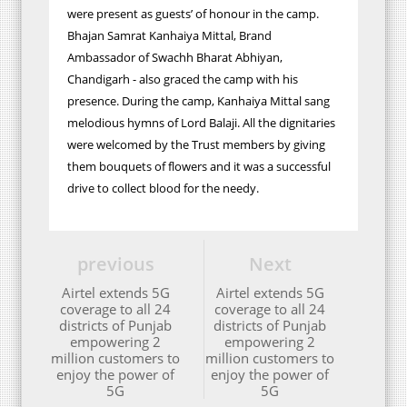
were present as guests’ of honour in the camp.
Bhajan Samrat Kanhaiya Mittal, Brand
Ambassador of Swachh Bharat Abhiyan,
Chandigarh - also graced the camp with his
presence. During the camp, Kanhaiya Mittal sang
melodious hymns of Lord Balaji. All the dignitaries
were welcomed by the Trust members by giving
them bouquets of flowers and it was a successful
drive to collect blood for the needy.
previous
Next
Airtel extends 5G
Airtel extends 5G
coverage to all 24
coverage to all 24
districts of Punjab
districts of Punjab
empowering 2
empowering 2
million customers to
million customers to
enjoy the power of
enjoy the power of
5G
5G