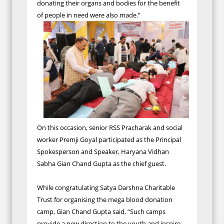
donating their organs and bodies for the benefit
of people in need were also made.”
On this occasion, senior RSS Pracharak and social
worker Premji Goyal participated as the Principal
Spokesperson and Speaker, Haryana Vidhan
Sabha Gian Chand Gupta as the chief guest.
While congratulating Satya Darshna Charitable
Trust for organising the mega blood donation
camp, Gian Chand Gupta said, “Such camps
provide a new direction to the youth and inspire