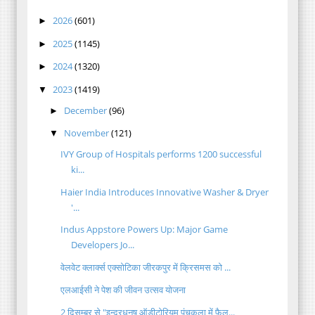
2026
(601)
►
2025
(1145)
►
2024
(1320)
►
2023
(1419)
▼
December
(96)
►
November
(121)
▼
IVY Group of Hospitals performs 1200 successful
ki...
Haier India Introduces Innovative Washer & Dryer
'...
Indus Appstore Powers Up: Major Game
Developers Jo...
वेलवेट क्लार्क्स एक्सोटिका जीरकपुर में क्रिसमस को ...
एलआईसी ने पेश की जीवन उत्सव योजना
2 दिसम्बर से "इन्द्रधनुष ऑडीटोरियम पंचकूला में फैल...