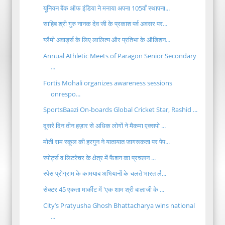
यूनियन बैंक ऑफ इंडिया ने मनाया अपना 105वाँ स्थापना...
साहिब श्री गुरु नानक देव जी के प्रकाश पर्व अवसर पर...
ग्लैमी अवार्ड्स के लिए लालित्य और प्रतिभा के ऑडिशन...
Annual Athletic Meets of Paragon Senior Secondary
...
Fortis Mohali organizes awareness sessions
onrespo...
SportsBaazi On-boards Global Cricket Star, Rashid ...
दूसरे दिन तीन हज़ार से अधिक लोगों ने मैकमा एक्सपो ...
मोती राम स्कूल की हरगुन ने यातायात जागरूकता पर पेप...
स्पोर्ट्स व लिटरेचर के क्षेत्र में फैशन का प्रचलन ...
स्पेस प्रोग्राम के कामयाब अभियानों के चलते भारत लै...
सेक्टर 45 एकता मार्कीट में 'एक शाम श्री बालाजी के ...
City’s Pratyusha Ghosh Bhattacharya wins national
...