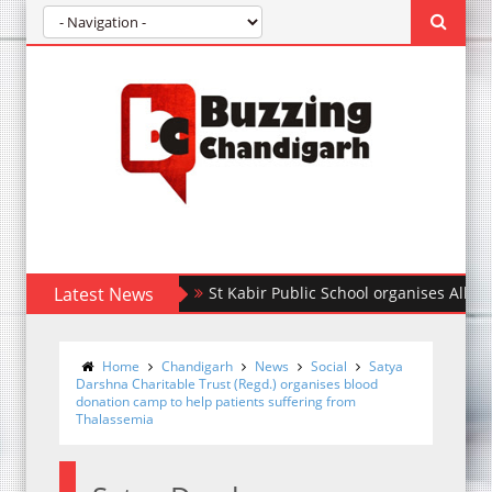
Latest News
St Kabir Public School organises All India In
डीएससीडब्ल्यू की बीए छात्रा प्रियंका ने अंडर-23 महिला एशिय
Home
Chandigarh
News
Social
Satya
Darshna Charitable Trust (Regd.) organises blood
donation camp to help patients suffering from
Thalassemia