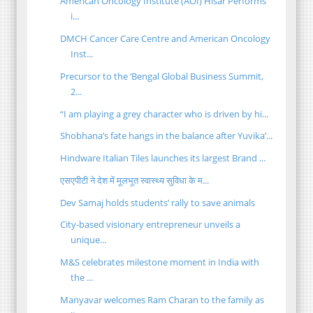
American Oncology Institute (AOI) Hisar Performs
i...
DMCH Cancer Care Centre and American Oncology
Inst...
Precursor to the ‘Bengal Global Business Summit,
2...
“I am playing a grey character who is driven by hi...
Shobhana’s fate hangs in the balance after Yuvika’...
Hindware Italian Tiles launches its largest Brand ...
एसएपीटी ने देश में मूलभूत स्वास्थ्य सुविधा के म...
Dev Samaj holds students’ rally to save animals
City-based visionary entrepreneur unveils a
unique...
M&S celebrates milestone moment in India with
the ...
Manyavar welcomes Ram Charan to the family as