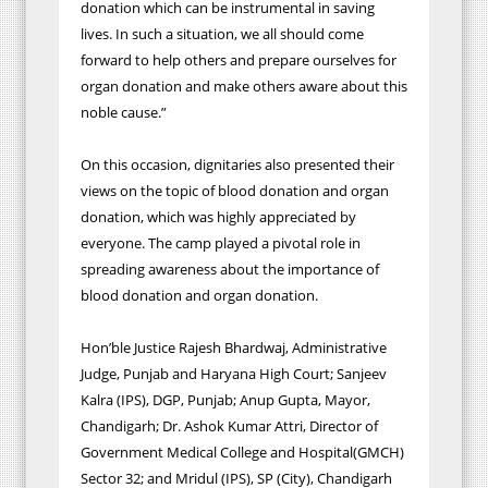
donation which can be instrumental in saving
lives. In such a situation, we all should come
forward to help others and prepare ourselves for
organ donation and make others aware about this
noble cause.”
On this occasion, dignitaries also presented their
views on the topic of blood donation and organ
donation, which was highly appreciated by
everyone. The camp played a pivotal role in
spreading awareness about the importance of
blood donation and organ donation.
Hon’ble Justice Rajesh Bhardwaj, Administrative
Judge, Punjab and Haryana High Court; Sanjeev
Kalra (IPS), DGP, Punjab; Anup Gupta, Mayor,
Chandigarh; Dr. Ashok Kumar Attri, Director of
Government Medical College and Hospital(GMCH)
Sector 32; and Mridul (IPS), SP (City), Chandigarh