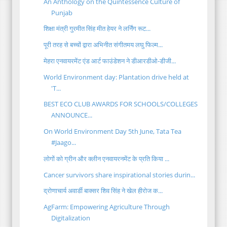
An Anthology on the Quintessence Culture of
Punjab
शिक्षा मंत्री गुरमीत सिंह मीत हेयर ने लर्निंग रूट...
पूरी तरह से बच्चों द्वारा अभिनीत संगीतमय लघु फिल्म...
मेहरा एनवायरमेंट एंड आर्ट फाउंडेशन ने डीआरडीओ-डीजी...
World Environment day: Plantation drive held at
'T...
BEST ECO CLUB AWARDS FOR SCHOOLS/COLLEGES
ANNOUNCE...
On World Environment Day 5th June, Tata Tea
#Jaago...
लोगों को ग्रीन और क्लीन एनवायरनमेंट के प्रति किया ...
Cancer survivors share inspirational stories durin...
द्रोणाचार्य अवार्डी बाक्सर शिव सिंह ने खेल हीरोज क...
AgFarm: Empowering Agriculture Through
Digitalization