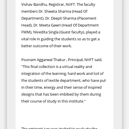
Vishav Bandhu, Registrar, NIIFT. The faculty
members Dr. Shweta Sharma (Head Of
Department), Dr. Deepti Sharma (Placement
Head), Dr. Meeta Gawri (Head Of Department
FMM), Nivedita Singla (Guest faculty), played a
vital role in guiding the students so as to get a
better outcome of their work.
Poonam Aggarwal Thakur , Principal, NIIFT said,
"This final collection is a virtual reality and
integration of the learning, hard work and toil of
the students of textile department, who have put
in their time, energy and their sense of inspired
designs that has been imbibed by them during
their course of study in this institute."
The eminent jury was invited to evaluate the