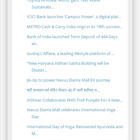
Sustainabi...
ICICI Bank launches ‘Campus Power’, a digital plat...
METRO Cash & Carry India rings in its 19th success...
Bank of India launched Term Deposit of 444 Days
wi...
Godrej L’Affaire, a leading lifestyle platform of ...
“New Haryana Vidhan Sabha Building will be
Disastr...
Jio-bp to power Nexus Elante Mall EV journey
श्री सनातन धर्म मंदिर सेक्टर 46 में जारी श्रीमद् भ...
inDriver Collaborates With Troll Punjabi For A New...
Nexus Elante Mall celebrates International Yoga
Day
International Day of Yoga: Renowned Ayurveda and
M...