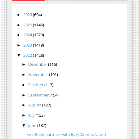
2026
(604)
►
2025
(1145)
►
2024
(1320)
►
2023
(1419)
►
2022
(1428)
▼
December
(116)
►
November
(101)
►
October
(113)
►
September
(154)
►
August
(127)
►
July
(133)
►
June
(137)
▼
Axis Bank partners with EazyDiner to launch