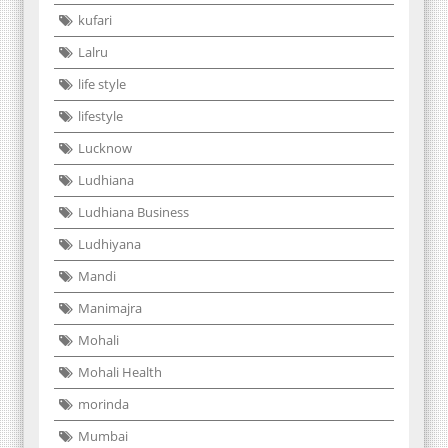
kufari
Lalru
life style
lifestyle
Lucknow
Ludhiana
Ludhiana Business
Ludhiyana
Mandi
Manimajra
Mohali
Mohali Health
morinda
Mumbai