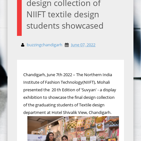
design collection of
NIIFT textile design
students showcased
buzzingchandigarh
June 07, 2022
Chandigarh, June 7th 2022 – The Northern India
Institute of Fashion Technology(NIIFT), Mohali
presented the 20 th Edition of 'Suvyan' - a display
exhibition to showcase the final design collection
of the graduating students of Textile design
department at Hotel Shivalik View, Chandigarh.