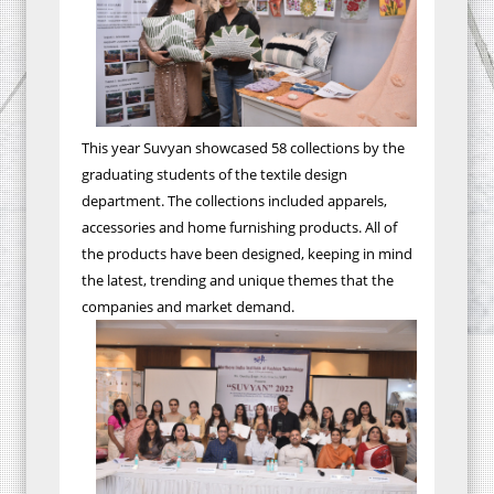
This year Suvyan showcased 58 collections by the
graduating students of the textile design
department. The collections included apparels,
accessories and home furnishing products. All of
the products have been designed, keeping in mind
the latest, trending and unique themes that the
companies and market demand.