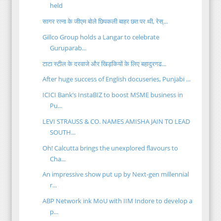
held
सागर रत्ना के जीएम बोले छिपकली बाहर छत पर थी, रेस्...
Gillco Group holds a Langar to celebrate
Guruparab...
टाटा स्टील के दरवाजे और खिड़कियों के लिए बहादुरगढ...
After huge success of English docuseries, Punjabi ...
ICICI Bank’s InstaBIZ to boost MSME business in
Pu...
LEVI STRAUSS & CO. NAMES AMISHA JAIN TO LEAD
SOUTH...
Oh! Calcutta brings the unexplored flavours to
Cha...
An impressive show put up by Next-gen millennial
r...
ABP Network ink MoU with IIM Indore to develop a
p...