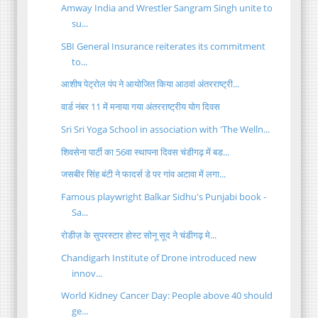
Amway India and Wrestler Sangram Singh unite to
su...
SBI General Insurance reiterates its commitment
to...
आशीष पेट्रोल पंप ने आयोजित किया आठवां अंतरराष्ट्री...
वार्ड नंबर 11 में मनाया गया अंतरराष्ट्रीय योग दिवस
Sri Sri Yoga School in association with 'The Welln...
शिवसेना पार्टी का 56वा स्थापना दिवस चंडीगढ़ में बड...
जसबीर सिंह बंटी ने फादर्स डे पर गांव अटावा में लगा...
Famous playwright Balkar Sidhu's Punjabi book -
Sa...
रोडीज़ के सुपरस्‍टार होस्‍ट सोनू सूद ने चंडीगढ़ मे...
Chandigarh Institute of Drone introduced new
innov...
World Kidney Cancer Day: People above 40 should
ge...