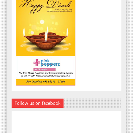
Follow us on facebook