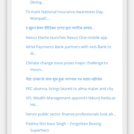
Dining...
To mark National Insurance Awareness Day,
ManipalC...
द ह्युमन केयर चैरिटेबल ट्रस्ट द्वारा नागरिक हस्पता...
Nexus Elante launches Nexus One mobile app
Airtel Payments Bank partners with Axis Bank to
di...
Climate change issue poses major challenge to
moun...
नेत्र उत्सव के साथ शुरू हुआ जगन्नाथ रथ यात्रा महोत्सव
PEC alumna, brings laurels to alma mater and city
IIFL Wealth Management appoints Nikunj Kedia as
He...
Senior public sector finance professionals look ah...
Padma Shri Kaur Singh ~ Forgotten Boxing
Superhero