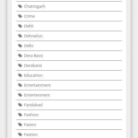
Chattisgarh
Crime
Dehli
Dehradun
Delhi
Dera Bassi
Derabassi
Education
Entertainment
Entertenment
Faridabad
Fashion
Fasion
Fastion