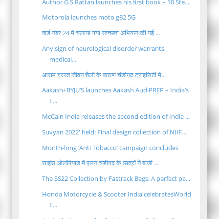
Author G S Rattan launches his first book – 10 Ste...
Motorola launches moto g82 5G
वार्ड नंबर 24 में चलाया गया स्वच्छता अभियान:की गई ...
Any sign of neurological disorder warrants
medical...
आराम ग्रस्त जीवन शैली के कारण चंडीगढ़ ट्राइसिटी मे...
Aakash+BYJU’S launches Aakash AudiPREP – India’s
F...
McCain India releases the second edition of India ...
Suvyan 2022' held: Final design collection of NIIF...
Month-long ‘Anti Tobacco’ campaign concludes
साइंस ओलंपियाड में एलन चंडीगढ़ के छात्रों ने बाजी ...
The SS22 Collection by Fastrack Bags: A perfect pa...
Honda Motorcycle & Scooter India celebratesWorld
E...