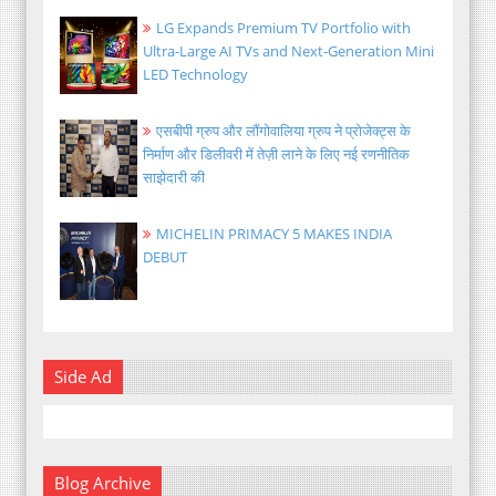
LG Expands Premium TV Portfolio with
Ultra-Large AI TVs and Next-Generation Mini
LED Technology
एसबीपी ग्रुप और लौंगोवालिया ग्रुप ने प्रोजेक्ट्स के
निर्माण और डिलीवरी में तेज़ी लाने के लिए नई रणनीतिक
साझेदारी की
MICHELIN PRIMACY 5 MAKES INDIA
DEBUT
Side Ad
Blog Archive