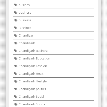
busines
business
busniess
Bussines
Chandigar
Chandigarh
Chandigarh Business
Chandigarh Education
Chandigarh Fashion
Chandigarh Health
Chandigarh lifestyle
Chandigarh politics
Chandigarh Social
Chandigarh Sports