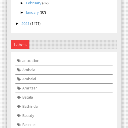
February
(82)
►
January
(97)
►
2021
(1471)
►
Labels
aducation
Ambala
Ambalal
Amritsar
Batala
Bathinda
Beauty
Besenes