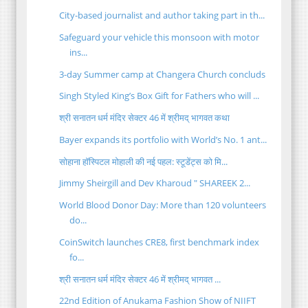
City-based journalist and author taking part in th...
Safeguard your vehicle this monsoon with motor
ins...
3-day Summer camp at Changera Church concluds
Singh Styled King’s Box Gift for Fathers who will ...
श्री सनातन धर्म मंदिर सेक्टर 46 में श्रीमद् भागवत कथा
Bayer expands its portfolio with World’s No. 1 ant...
सोहाना हॉस्पिटल मोहाली की नई पहल: स्टूडेंट्स को मि...
Jimmy Sheirgill and Dev Kharoud " SHAREEK 2...
World Blood Donor Day: More than 120 volunteers
do...
CoinSwitch launches CRE8, first benchmark index
fo...
श्री सनातन धर्म मंदिर सेक्टर 46 में श्रीमद् भागवत ...
22nd Edition of Anukama Fashion Show of NIIFT