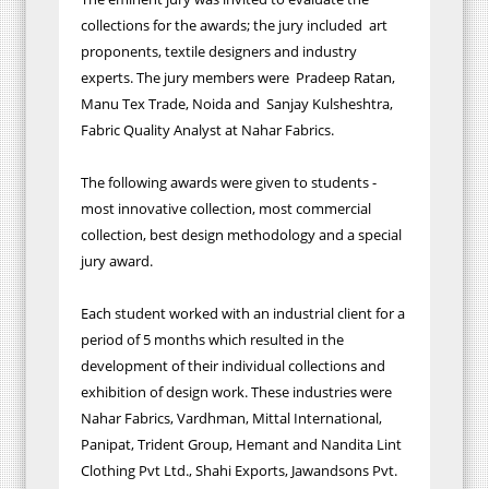
collections for the awards; the jury included art
proponents, textile designers and industry
experts. The jury members were Pradeep Ratan,
Manu Tex Trade, Noida and Sanjay Kulsheshtra,
Fabric Quality Analyst at Nahar Fabrics.
The following awards were given to students -
most innovative collection, most commercial
collection, best design methodology and a special
jury award.
Each student worked with an industrial client for a
period of 5 months which resulted in the
development of their individual collections and
exhibition of design work. These industries were
Nahar Fabrics, Vardhman, Mittal International,
Panipat, Trident Group, Hemant and Nandita Lint
Clothing Pvt Ltd., Shahi Exports, Jawandsons Pvt.