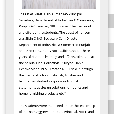
The Chief Guest Dilip Kumar, IAS,Principal
Secretary, Department of Industries & Commerce,
Punjab & Chairman, NIIFT praised the hard work
and effort of the students. The guest of honour
was Sibin C, IAS, Secretary Cum Director,
Department of Industries & Commerce, Punjab
and Director General, NIIFT. Sibin C said, "Three
years of rigorous learning and efforts culminate at
the Annual Final Collection – Suvyan 2022."
Geetika Singh, PCS, Director, NIIFT said, "Through
the media of colors, materials, finishes and
techniques students express individual
statements as design solutions for fabrics and
home furnishing products etc."
The students were mentored under the leadership
of Poonam Aggarwal Thakur , Principal, NIIFT and