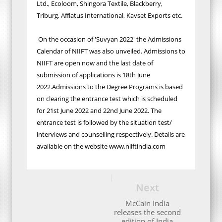
Ltd., Ecoloom, Shingora Textile, Blackberry,
Triburg, Afflatus International, Kavset Exports etc.
On the occasion of 'Suvyan 2022' the Admissions
Calendar of NIIFT was also unveiled. Admissions to
NIIFT are open now and the last date of
submission of applications is 18th June
2022.Admissions to the Degree Programs is based
on clearing the entrance test which is scheduled
for 21st June 2022 and 22nd June 2022. The
entrance test is followed by the situation test/
interviews and counselling respectively. Details are
available on the website www.niiftindia.com
Next
McCain India
releases the second
edition of India