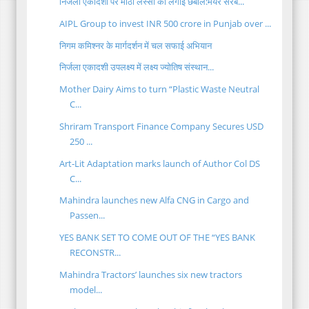
निर्जला एकादशी पर मीठी लस्सी की लगाई छबील:मेयर सरब...
AIPL Group to invest INR 500 crore in Punjab over ...
निगम कमिश्नर के मार्गदर्शन में चल सफाई अभियान
निर्जला एकादशी उपलक्ष्य में लक्ष्य ज्योतिष संस्थान...
Mother Dairy Aims to turn “Plastic Waste Neutral
C...
Shriram Transport Finance Company Secures USD
250 ...
Art-Lit Adaptation marks launch of Author Col DS
C...
Mahindra launches new Alfa CNG in Cargo and
Passen...
YES BANK SET TO COME OUT OF THE “YES BANK
RECONSTR...
Mahindra Tractors’ launches six new tractors
model...