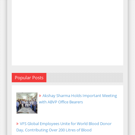
Popular Posts
Akshay Sharma Holds Important Meeting
with ABVP Office Bearers
VFS Global Employees Unite for World Blood Donor
Day, Contributing Over 200 Litres of Blood