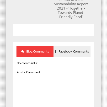
Sustainability Report
2021 - ‘Together-
Towards Planet-
Friendly Food’
Blog Comments
Facebook Comments
No comments:
Post a Comment