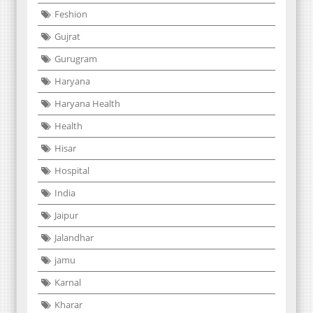
Feshion
Gujrat
Gurugram
Haryana
Haryana Health
Health
Hisar
Hospital
India
Jaipur
Jalandhar
jamu
Karnal
Kharar