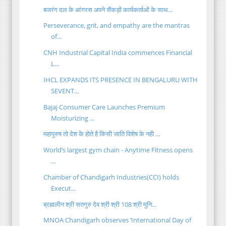
बजरंग दल के आंगरस अपने सैंकड़ों कार्यकर्ताओं के साथ...
Perseverance, grit, and empathy are the mantras
of...
CNH Industrial Capital India commences Financial
L...
IHCL EXPANDS ITS PRESENCE IN BENGALURU WITH
SEVENT...
Bajaj Consumer Care Launches Premium
Moisturizing ...
महापुरुष तो देश के होते है किसी जाति विशेष के नही ...
World’s largest gym chain - Anytime Fitness opens
...
Chamber of Chandigarh Industries(CCI) holds
Execut...
ब्रह्मलीन श्री सतगुरु देव श्री श्री 108 श्री मुनि...
MNOA Chandigarh observes ‘International Day of