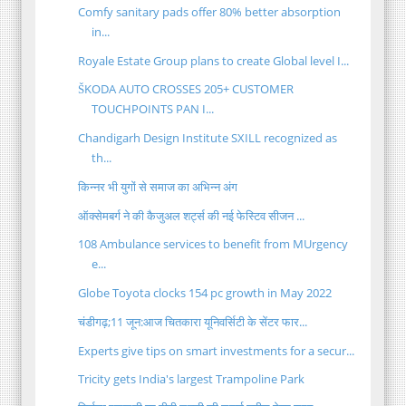
Comfy sanitary pads offer 80% better absorption
in...
Royale Estate Group plans to create Global level I...
ŠKODA AUTO CROSSES 205+ CUSTOMER
TOUCHPOINTS PAN I...
Chandigarh Design Institute SXILL recognized as
th...
किन्नर भी युगों से समाज का अभिन्न अंग
ऑक्सेमबर्ग ने की कैजुअल शर्ट्स की नई फेस्टिव सीजन ...
108 Ambulance services to benefit from MUrgency
e...
Globe Toyota clocks 154 pc growth in May 2022
चंडीगढ़;11 जून:आज चितकारा यूनिवर्सिटी के सेंटर फार...
Experts give tips on smart investments for a secur...
Tricity gets India's largest Trampoline Park