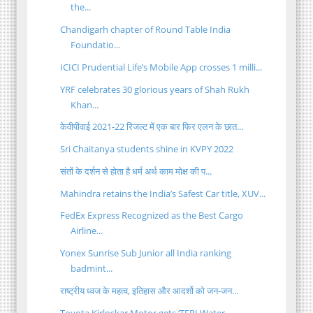
the...
Chandigarh chapter of Round Table India
Foundatio...
ICICI Prudential Life’s Mobile App crosses 1 milli...
YRF celebrates 30 glorious years of Shah Rukh
Khan...
केवीपीवाई 2021-22 रिजल्ट में एक बार फिर एलन के छात...
Sri Chaitanya students shine in KVPY 2022
संतों के दर्शन से होता है धर्म अर्थ काम मोक्ष की प...
Mahindra retains the India’s Safest Car title, XUV...
FedEx Express Recognized as the Best Cargo
Airline...
Yonex Sunrise Sub Junior all India ranking
badmint...
राष्ट्रीय ध्वज के महत्व, इतिहास और आदर्शो को जन-जन...
Toyota Kirloskar Motor gets ‘TERI Water