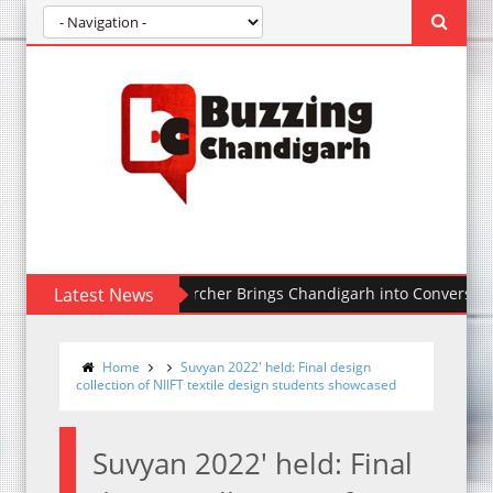
ralia-Based Researcher Brings Chandigarh into Conversation Thro
Latest News
Home
Suvyan 2022' held: Final design
collection of NIIFT textile design students showcased
Suvyan 2022' held: Final