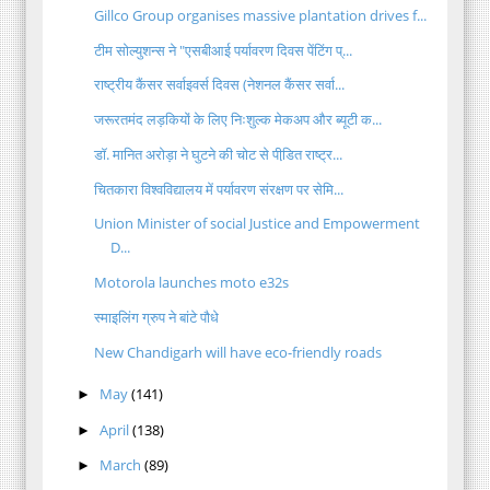
Gillco Group organises massive plantation drives f...
टीम सोल्युशन्स ने "एसबीआई पर्यावरण दिवस पेंटिंग प्...
राष्ट्रीय कैंसर सर्वाइवर्स दिवस (नेशनल कैंसर सर्वा...
जरूरतमंद लड़कियों के लिए निःशुल्क मेकअप और ब्यूटी क...
डॉ. मानित अरोड़ा ने घुटने की चोट से पीडि़त राष्ट्र...
चितकारा विश्वविद्यालय में पर्यावरण संरक्षण पर सेमि...
Union Minister of social Justice and Empowerment
D...
Motorola launches moto e32s
स्माइलिंग ग्रुप ने बांटे पौधे
New Chandigarh will have eco-friendly roads
May
(141)
►
April
(138)
►
March
(89)
►