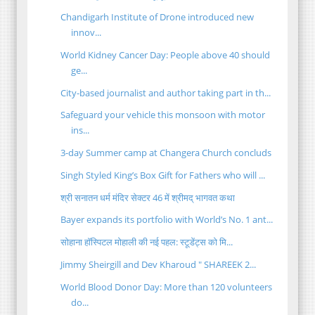
Chandigarh Institute of Drone introduced new
innov...
World Kidney Cancer Day: People above 40 should
ge...
City-based journalist and author taking part in th...
Safeguard your vehicle this monsoon with motor
ins...
3-day Summer camp at Changera Church concluds
Singh Styled King’s Box Gift for Fathers who will ...
श्री सनातन धर्म मंदिर सेक्टर 46 में श्रीमद् भागवत कथा
Bayer expands its portfolio with World’s No. 1 ant...
सोहाना हॉस्पिटल मोहाली की नई पहल: स्टूडेंट्स को मि...
Jimmy Sheirgill and Dev Kharoud " SHAREEK 2...
World Blood Donor Day: More than 120 volunteers
do...