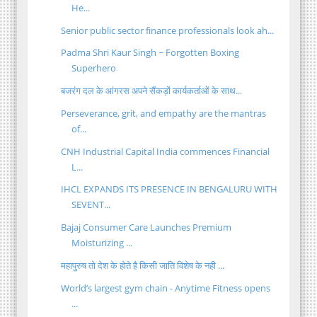
He...
Senior public sector finance professionals look ah...
Padma Shri Kaur Singh ~ Forgotten Boxing
Superhero
बजरंग दल के आंगरस अपने सैंकड़ों कार्यकर्ताओं के साथ...
Perseverance, grit, and empathy are the mantras
of...
CNH Industrial Capital India commences Financial
L...
IHCL EXPANDS ITS PRESENCE IN BENGALURU WITH
SEVENT...
Bajaj Consumer Care Launches Premium
Moisturizing ...
महापुरुष तो देश के होते है किसी जाति विशेष के नही ...
World’s largest gym chain - Anytime Fitness opens
...