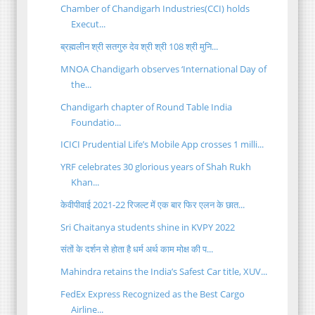
Chamber of Chandigarh Industries(CCI) holds
Execut...
ब्रह्मलीन श्री सतगुरु देव श्री श्री 108 श्री मुनि...
MNOA Chandigarh observes ‘International Day of
the...
Chandigarh chapter of Round Table India
Foundatio...
ICICI Prudential Life’s Mobile App crosses 1 milli...
YRF celebrates 30 glorious years of Shah Rukh
Khan...
केवीपीवाई 2021-22 रिजल्ट में एक बार फिर एलन के छात...
Sri Chaitanya students shine in KVPY 2022
संतों के दर्शन से होता है धर्म अर्थ काम मोक्ष की प...
Mahindra retains the India’s Safest Car title, XUV...
FedEx Express Recognized as the Best Cargo
Airline...