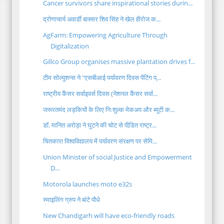
Cancer survivors share inspirational stories durin...
द्रोणाचार्य अवार्डी बाक्सर शिव सिंह ने खेल हीरोज क...
AgFarm: Empowering Agriculture Through
Digitalization
Gillco Group organises massive plantation drives f...
टीम सोल्युशन्स ने "एसबीआई पर्यावरण दिवस पेंटिंग प्...
राष्ट्रीय कैंसर सर्वाइवर्स दिवस (नेशनल कैंसर सर्वा...
जरूरतमंद लड़कियों के लिए निःशुल्क मेकअप और ब्यूटी क...
डॉ. मानित अरोड़ा ने घुटने की चोट से पीडि़त राष्ट्र...
चितकारा विश्वविद्यालय में पर्यावरण संरक्षण पर सेमि...
Union Minister of social Justice and Empowerment
D...
Motorola launches moto e32s
स्माइलिंग ग्रुप ने बांटे पौधे
New Chandigarh will have eco-friendly roads