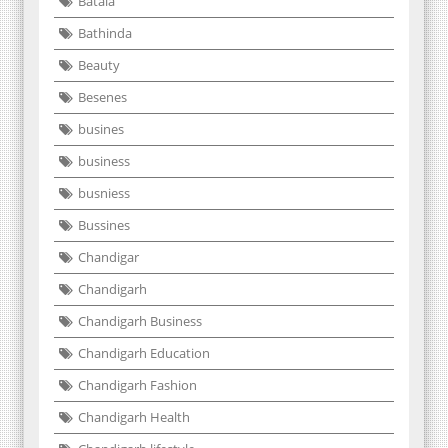
Batala
Bathinda
Beauty
Besenes
busines
business
busniess
Bussines
Chandigar
Chandigarh
Chandigarh Business
Chandigarh Education
Chandigarh Fashion
Chandigarh Health