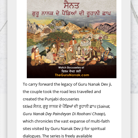
To carry forward the legacy of Guru Nanak Dev ji,
the couple took the road less travelled and
created the Punjabi docuseries
titled
ਸੈਨਤ
,
ਗੁਰੂ
ਨਾਨਕ
ਦੇ
ਪੈਂਡਿਆਂ
ਦੀ
ਰੂਹਾਨੀ
ਛਾਪ
(
Sainat,
Guru Nanak
Dey
Paindeyan
Di Roohani Chaap
),
which chronicles the vast expanse of multi-faith
sites visited by Guru Nanak Dev ji for spiritual
dialogues. The series is freely available