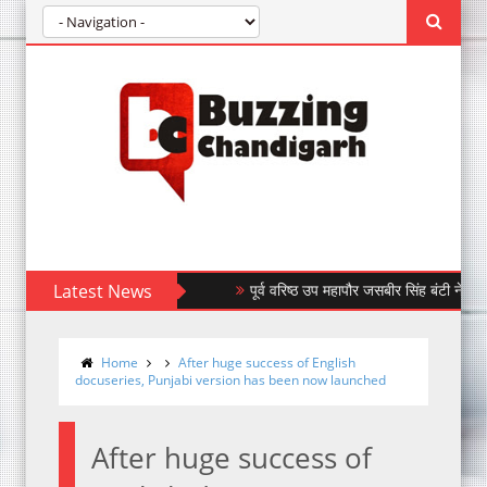
Latest News
पूर्व वरिष्ठ उप महापौर जसबीर सिंह बंटी ने किया बंधन ब
Home
After huge success of English
docuseries, Punjabi version has been now launched
After huge success of