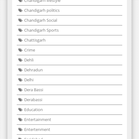
Chandigarh lifestyle
Chandigarh politics
Chandigarh Social
Chandigarh Sports
Chattisgarh
Crime
Dehli
Dehradun
Delhi
Dera Bassi
Derabassi
Education
Entertainment
Entertenment