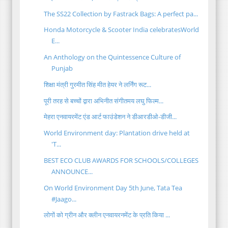
The SS22 Collection by Fastrack Bags: A perfect pa...
Honda Motorcycle & Scooter India celebratesWorld
E...
An Anthology on the Quintessence Culture of
Punjab
शिक्षा मंत्री गुरमीत सिंह मीत हेयर ने लर्निंग रूट...
पूरी तरह से बच्चों द्वारा अभिनीत संगीतमय लघु फिल्म...
मेहरा एनवायरमेंट एंड आर्ट फाउंडेशन ने डीआरडीओ-डीजी...
World Environment day: Plantation drive held at
'T...
BEST ECO CLUB AWARDS FOR SCHOOLS/COLLEGES
ANNOUNCE...
On World Environment Day 5th June, Tata Tea
#Jaago...
लोगों को ग्रीन और क्लीन एनवायरनमेंट के प्रति किया ...