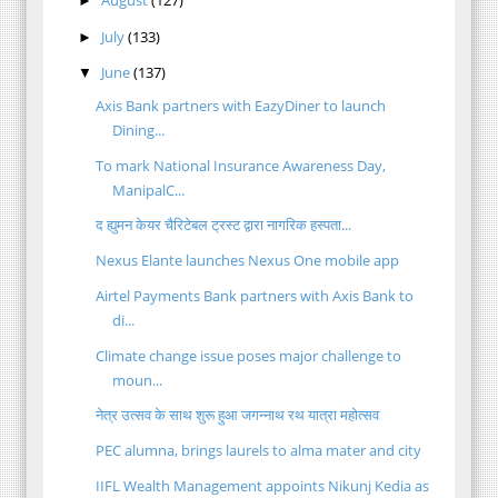
►
July
(133)
►
June
(137)
▼
Axis Bank partners with EazyDiner to launch
Dining...
To mark National Insurance Awareness Day,
ManipalC...
द ह्युमन केयर चैरिटेबल ट्रस्ट द्वारा नागरिक हस्पता...
Nexus Elante launches Nexus One mobile app
Airtel Payments Bank partners with Axis Bank to
di...
Climate change issue poses major challenge to
moun...
नेत्र उत्सव के साथ शुरू हुआ जगन्नाथ रथ यात्रा महोत्सव
PEC alumna, brings laurels to alma mater and city
IIFL Wealth Management appoints Nikunj Kedia as