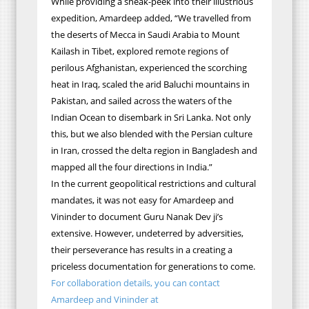
While providing a sneak-peek into their illustrious
expedition, Amardeep added, “We travelled from
the deserts of Mecca in Saudi Arabia to Mount
Kailash in Tibet, explored remote regions of
perilous Afghanistan, experienced the scorching
heat in Iraq, scaled the arid Baluchi mountains in
Pakistan, and sailed across the waters of the
Indian Ocean to disembark in Sri Lanka. Not only
this, but we also blended with the Persian culture
in Iran, crossed the delta region in Bangladesh and
mapped all the four directions in India.”
In the current geopolitical restrictions and cultural
mandates, it was not easy for Amardeep and
Vininder to document Guru Nanak Dev ji’s
extensive. However, undeterred by adversities,
their perseverance has
results
in a creating
a
priceless
documentation for generations to come.
For collaboration details, you can contact
Amardeep and Vininder at