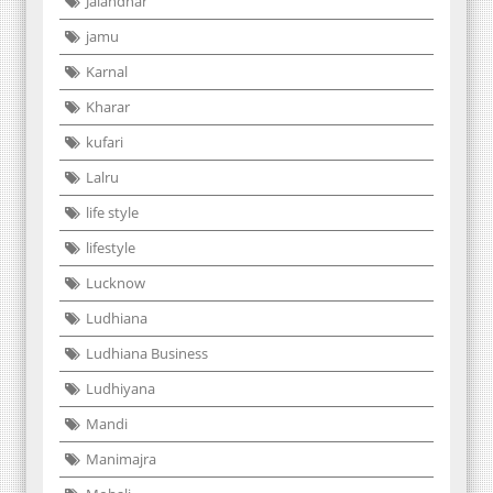
Jalandhar
jamu
Karnal
Kharar
kufari
Lalru
life style
lifestyle
Lucknow
Ludhiana
Ludhiana Business
Ludhiyana
Mandi
Manimajra