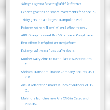
चंडीगढ़;11 जून:आज चितकारा यूनिवर्सिटी के सेंटर फार...
Experts give tips on smart investments for a secur...
Tricity gets India's largest Trampoline Park
निर्जला एकादशी पर मीठी लस्सी की लगाई छबील:मेयर सरब...
AIPL Group to invest INR 500 crore in Punjab over ...
निगम कमिश्नर के मार्गदर्शन में चल सफाई अभियान
निर्जला एकादशी उपलक्ष्य में लक्ष्य ज्योतिष संस्थान...
Mother Dairy Aims to turn “Plastic Waste Neutral
C...
Shriram Transport Finance Company Secures USD
250 ...
Art-Lit Adaptation marks launch of Author Col DS
C...
Mahindra launches new Alfa CNG in Cargo and
Passen...