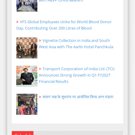
VFS Global Employees Unite for World Blood Donor
Day, Contributing Over 200 Litres of Blood
Vignette Collection in India and South
West Asia with The Aarlis Hotel Panchkula
Transport Corporation of India Ltd. (TCI)
Announces Strong Growth in Q1 FY2027
Financial Results
सावन' माह के शुभारंभ पर आयोजित किया अन्न भंडारा