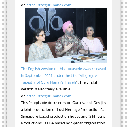
on
https://thegurunanak.com
.
The English version of this docuseries was released
in September 2021 under the title “Allegory, A
Tapestry of Guru Nanak’s Travels
”. The English
version is also freely available
on
https://thegurunanak.com
.
This 24-episode docuseries on Guru Nanak Dev ji is
a joint production of ‘Lost Heritage Productions’, a
Singapore based production house and 'Sikh Lens
Productions', a USA based non-profit organization.