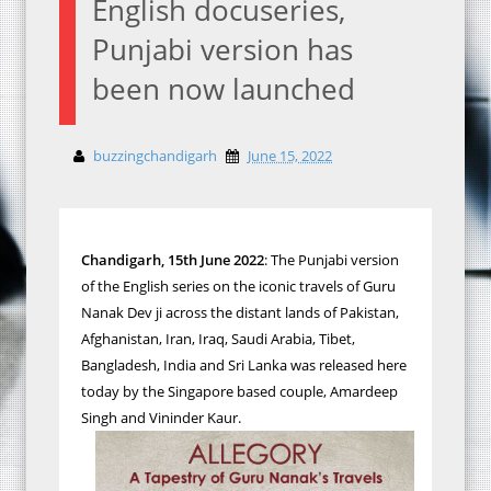
English docuseries,
Punjabi version has
been now launched
buzzingchandigarh
June 15, 2022
Chandigarh, 15th June 2022
: The Punjabi version
of the English series on the iconic travels of Guru
Nanak Dev ji across the distant lands of Pakistan,
Afghanistan, Iran, Iraq, Saudi Arabia, Tibet,
Bangladesh, India and Sri Lanka was released here
today by the Singapore based couple, Amardeep
Singh and Vininder Kaur.