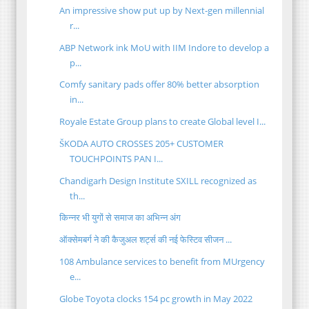
An impressive show put up by Next-gen millennial
r...
ABP Network ink MoU with IIM Indore to develop a
p...
Comfy sanitary pads offer 80% better absorption
in...
Royale Estate Group plans to create Global level I...
ŠKODA AUTO CROSSES 205+ CUSTOMER
TOUCHPOINTS PAN I...
Chandigarh Design Institute SXILL recognized as
th...
किन्नर भी युगों से समाज का अभिन्न अंग
ऑक्सेमबर्ग ने की कैजुअल शर्ट्स की नई फेस्टिव सीजन ...
108 Ambulance services to benefit from MUrgency
e...
Globe Toyota clocks 154 pc growth in May 2022