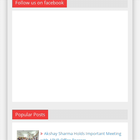
Follow us on facebook
Popular Posts
Akshay Sharma Holds Important Meeting
with ABVP Office Bearers