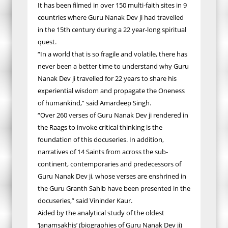
It has been filmed in over 150 multi-faith sites in 9
countries where Guru Nanak Dev ji had travelled
in the 15th century during a 22 year-long spiritual
quest.
“In a world that is so fragile and volatile, there has
never been a better time to understand why Guru
Nanak Dev ji travelled for 22 years to share his
experiential wisdom and propagate the Oneness
of humankind,” said Amardeep Singh.
“Over 260 verses of Guru Nanak Dev ji rendered in
the Raags to invoke critical thinking is the
foundation of this docuseries. In addition,
narratives of 14 Saints from across the sub-
continent, contemporaries and predecessors of
Guru Nanak Dev ji, whose verses are enshrined in
the Guru Granth Sahib have been presented in the
docuseries,” said Vininder Kaur.
Aided by the analytical study of the oldest
‘Janamsakhis’ (biographies of Guru Nanak Dev ji)