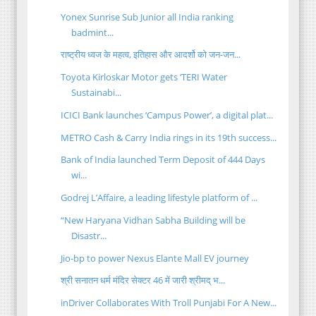
Yonex Sunrise Sub Junior all India ranking
badmint...
राष्ट्रीय ध्वज के महत्व, इतिहास और आदर्शो को जन-जन...
Toyota Kirloskar Motor gets ‘TERI Water
Sustainabi...
ICICI Bank launches ‘Campus Power’, a digital plat...
METRO Cash & Carry India rings in its 19th success...
Bank of India launched Term Deposit of 444 Days
wi...
Godrej L’Affaire, a leading lifestyle platform of ...
“New Haryana Vidhan Sabha Building will be
Disastr...
Jio-bp to power Nexus Elante Mall EV journey
श्री सनातन धर्म मंदिर सेक्टर 46 में जारी श्रीमद् भ...
inDriver Collaborates With Troll Punjabi For A New...