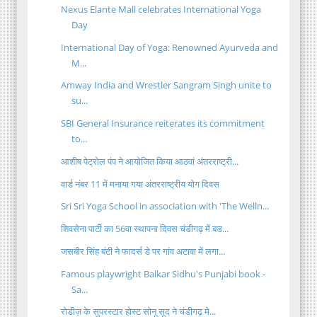
Nexus Elante Mall celebrates International Yoga
Day
International Day of Yoga: Renowned Ayurveda and
M...
Amway India and Wrestler Sangram Singh unite to
su...
SBI General Insurance reiterates its commitment
to...
आशीष पेट्रोल पंप ने आयोजित किया आठवां अंतरराष्ट्री...
वार्ड नंबर 11 में मनाया गया अंतरराष्ट्रीय योग दिवस
Sri Sri Yoga School in association with 'The Welln...
शिवसेना पार्टी का 56वा स्थापना दिवस चंडीगढ़ में बड...
जसबीर सिंह बंटी ने फादर्स डे पर गांव अटावा में लगा...
Famous playwright Balkar Sidhu's Punjabi book -
Sa...
रोडीज़ के सुपरस्‍टार होस्‍ट सोनू सूद ने चंडीगढ़ मे...