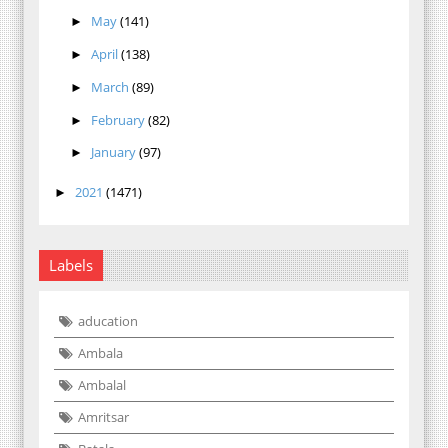
May
(141)
►
April
(138)
►
March
(89)
►
February
(82)
►
January
(97)
►
2021
(1471)
►
Labels
aducation
Ambala
Ambalal
Amritsar