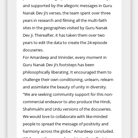
and supported by the
allegoric
messages in Guru
Nanak Dev ji’s verses, the team spent over three
years in research and filming all the multi-faith
sites in the geographies visited by Guru Nanak
Dev ji. Thereafter, it has taken them over two
years to edit the data to create the 24-episode
docuseries.
For Amardeep and Vininder, every moment in
Guru Nanak Dev ji’s footsteps has been
philosophically liberating. It encouraged them to
challenge their own conditioning, unlearn, relearn
and assimilate the beauty of unity in diversity.
“We are seeking community support for this non-
commercial endeavor to also produce the Hindi,
Shahmukhi and Urdu versions of the docuseries.
We would love to collaborate with like-minded
people to spread the message of positivity and
harmony across the globe,” Amardeep concluded.