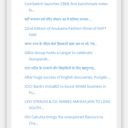
CoinSwitch launches CRE8, first benchmark index
fo...
श्री सनातन धर्म मंदिर सेक्टर 46 में श्रीमद् भागवत ...
22nd Edition of Anukama Fashion Show of NIIFT
held
सागर रत्ना के जीएम बोले छिपकली बाहर छत पर थी, रेस्...
Gillco Group holds a Langar to celebrate
Guruparab...
टाटा स्टील के दरवाजे और खिड़कियों के लिए बहादुरगढ...
After huge success of English docuseries, Punjabi ...
ICICI Bank’s InstaBIZ to boost MSME business in
Pu...
LEVI STRAUSS & CO. NAMES AMISHA JAIN TO LEAD
SOUTH...
Oh! Calcutta brings the unexplored flavours to
Cha...