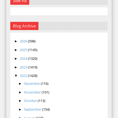
Side Ad
Blog Archive
2026
(598)
►
2025
(1145)
►
2024
(1320)
►
2023
(1419)
►
2022
(1428)
▼
December
(116)
►
November
(101)
►
October
(113)
►
September
(154)
►
August
(127)