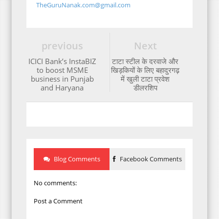
TheGuruNanak.com@gmail.com
previous
Next
ICICI Bank’s InstaBIZ
टाटा स्टील के दरवाजे और
to boost MSME
खिड़कियों के लिए बहादुरगढ़
business in Punjab
में खुली टाटा प्रवेश
and Haryana
डीलरशिप
Blog Comments
Facebook Comments
No comments:
Post a Comment