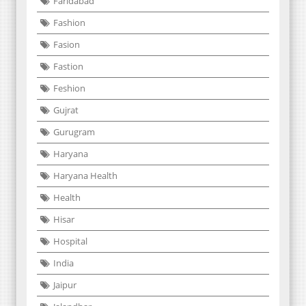
Faridabad
Fashion
Fasion
Fastion
Feshion
Gujrat
Gurugram
Haryana
Haryana Health
Health
Hisar
Hospital
India
Jaipur