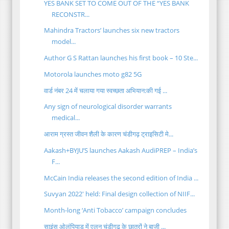
YES BANK SET TO COME OUT OF THE “YES BANK
RECONSTR...
Mahindra Tractors’ launches six new tractors
model...
Author G S Rattan launches his first book – 10 Ste...
Motorola launches moto g82 5G
वार्ड नंबर 24 में चलाया गया स्वच्छता अभियान:की गई ...
Any sign of neurological disorder warrants
medical...
आराम ग्रस्त जीवन शैली के कारण चंडीगढ़ ट्राइसिटी मे...
Aakash+BYJU’S launches Aakash AudiPREP – India’s
F...
McCain India releases the second edition of India ...
Suvyan 2022' held: Final design collection of NIIF...
Month-long ‘Anti Tobacco’ campaign concludes
साइंस ओलंपियाड में एलन चंडीगढ़ के छात्रों ने बाजी ...