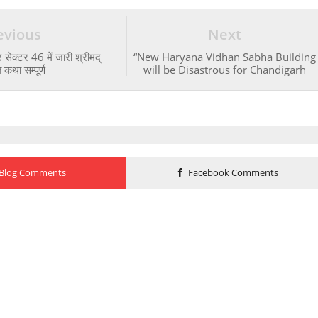
evious
Next
 सेक्टर 46 में जारी श्रीमद्
“New Haryana Vidhan Sabha Building
कथा सम्पूर्ण
will be Disastrous for Chandigarh
Blog Comments
Facebook Comments