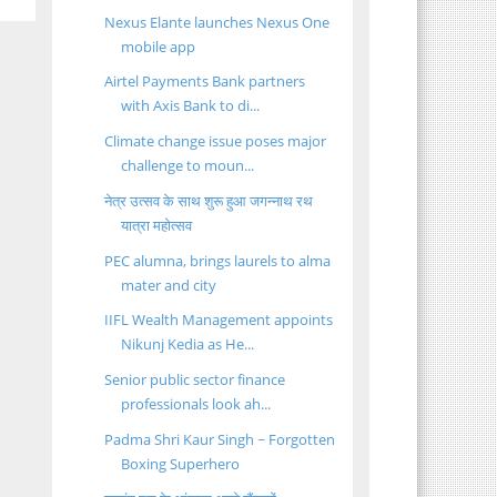
Nexus Elante launches Nexus One
mobile app
Airtel Payments Bank partners
with Axis Bank to di...
Climate change issue poses major
challenge to moun...
नेत्र उत्सव के साथ शुरू हुआ जगन्नाथ रथ
यात्रा महोत्सव
PEC alumna, brings laurels to alma
mater and city
IIFL Wealth Management appoints
Nikunj Kedia as He...
Senior public sector finance
professionals look ah...
Padma Shri Kaur Singh ~ Forgotten
Boxing Superhero