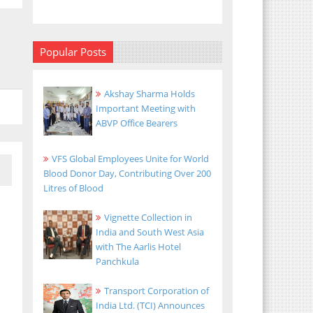
Popular Posts
Akshay Sharma Holds
Important Meeting with
ABVP Office Bearers
VFS Global Employees Unite for World
Blood Donor Day, Contributing Over 200
Litres of Blood
Vignette Collection in
India and South West Asia
with The Aarlis Hotel
Panchkula
Transport Corporation of
India Ltd. (TCI) Announces