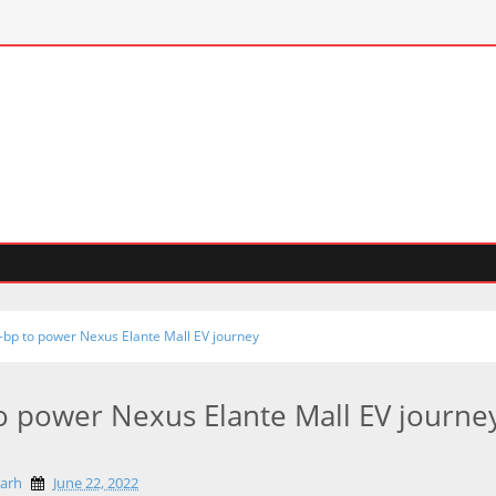
o-bp to power Nexus Elante Mall EV journey
to power Nexus Elante Mall EV journe
garh
June 22, 2022