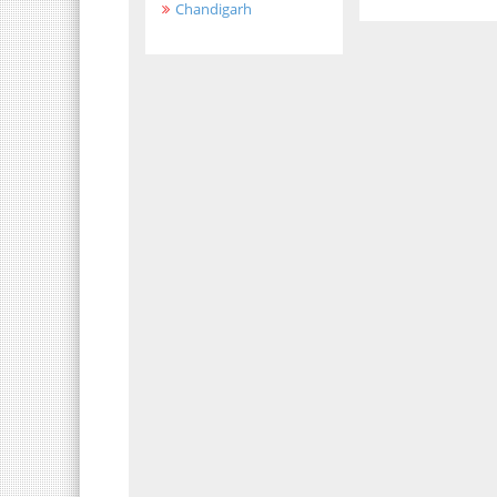
Chandigarh