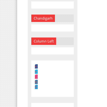
Chandigarh
Column Left