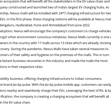
 an ecosystem that will benefit all the stakeholders in the EV value chain and
mpany constructed and launched two of India’s largest EV charging hubs.
As
ership, Nexus malls will be installed with 24*7 charging infrastructure for tw
Vs. In the first phase, these charging stations will be available at Nexus mal
 Bengaluru, Hyderabad, Pune and Ahmedabad from June 2022.
 adoption, Nexus will encourage the company’s customers to charge vehicles
ongst other environment conscious initiatives. Nexus Malls currently is one 
owners in the country with 17 malls across 13 cities which are already clockin
covery. During the pandemic, Nexus Malls have taken several measures to
omers of their safety and hygiene on the premises of the malls. This in turn
he fastest business recoveries in the industry and made the malls the most
ions in their respective cities.
mobility business, offering charging infrastructure to Indian consumers,
e brand Jio-bp pulse. With the Jio-bp pulse mobile app, customers can easil
tions nearby and seamlessly charge their EVs.
Leveraging the best of RIL & bp
rification, the company is creating a charging ecosystem that will benefit all
in the EV value chain.