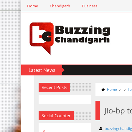
Home
Chandigarh
Business
Latest News
Recent Posts
Home
Ji
Jio-bp 
Social Counter
buzzingchandi