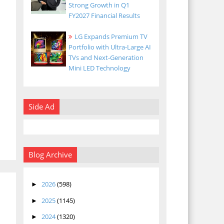
Strong Growth in Q1
FY2027 Financial Results
LG Expands Premium TV
Portfolio with Ultra-Large AI
TVs and Next-Generation
Mini LED Technology
Side Ad
Blog Archive
2026
(598)
►
2025
(1145)
►
2024
(1320)
►