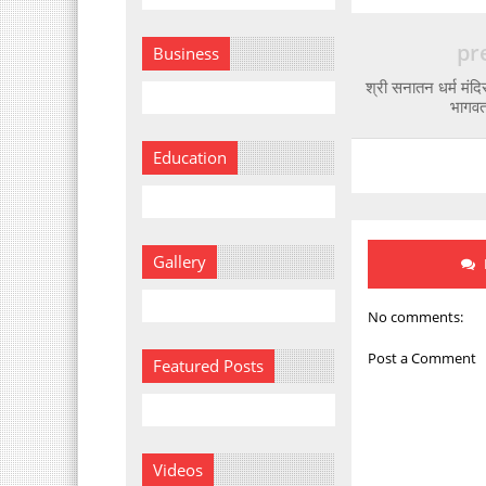
pr
Business
श्री सनातन धर्म मंदिर
भागवत 
Education
Gallery
No comments:
Post a Comment
Featured Posts
Videos