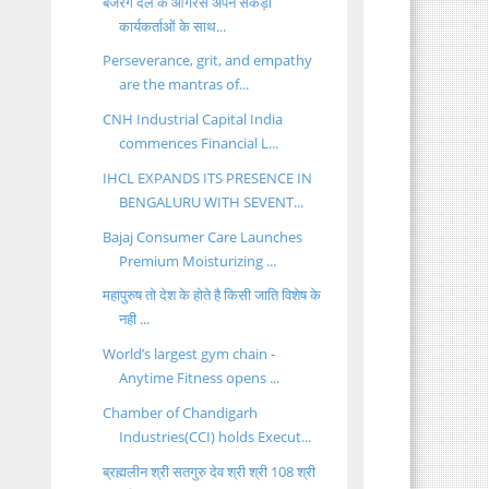
बजरंग दल के आंगरस अपने सैंकड़ों
कार्यकर्ताओं के साथ...
Perseverance, grit, and empathy
are the mantras of...
CNH Industrial Capital India
commences Financial L...
IHCL EXPANDS ITS PRESENCE IN
BENGALURU WITH SEVENT...
Bajaj Consumer Care Launches
Premium Moisturizing ...
महापुरुष तो देश के होते है किसी जाति विशेष के
नही ...
World’s largest gym chain -
Anytime Fitness opens ...
Chamber of Chandigarh
Industries(CCI) holds Execut...
ब्रह्मलीन श्री सतगुरु देव श्री श्री 108 श्री