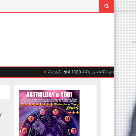
सेक्टर-31सी में 1000 केवीए ट्रांसफॉर्मर लगाकर सीपीडीएल ने बिजली
y