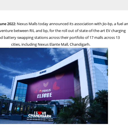
June 2022
: Nexus Malls today announced its association with Jio-bp,
a fuel a
 venture between RIL and bp, for the roll out of state-of-the-art EV charging
nd battery swapping stations across their portfolio of 17 malls across 13
cities, including
​ Nexus​
Elante Mall, Chandigarh.