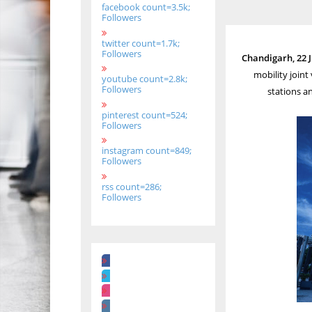
facebook count=3.5k;
Followers
twitter count=1.7k;
Followers
Chandigarh, 22 
mobility joint
youtube count=2.8k;
Followers
stations a
pinterest count=524;
Followers
instagram count=849;
Followers
rss count=286;
Followers