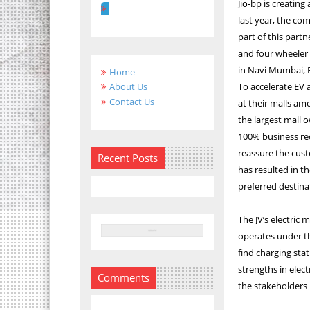
Jio-bp is creating
last year, the co
part of this partn
and four wheeler E
in Navi Mumbai,
Home
To accelerate EV
About Us
Contact Us
at their malls am
the largest mall 
100% business re
reassure the cust
Recent Posts
has resulted in t
preferred destinat
The JV’s electric 
operates under th
find charging sta
strengths in elect
Comments
the stakeholders 