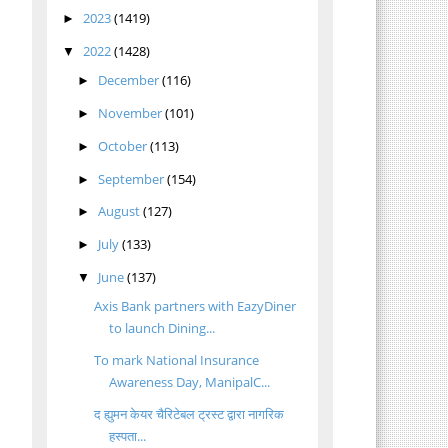
2023
(1419)
►
2022
(1428)
▼
December
(116)
►
November
(101)
►
October
(113)
►
September
(154)
►
August
(127)
►
July
(133)
►
June
(137)
▼
Axis Bank partners with EazyDiner
to launch Dining...
To mark National Insurance
Awareness Day, ManipalC...
द ह्युमन केयर चैरिटेबल ट्रस्ट द्वारा नागरिक
हस्पता...