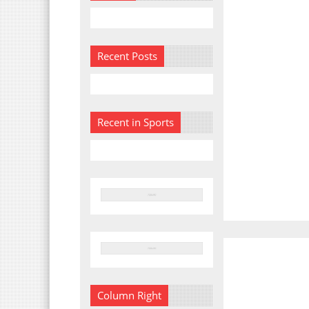
Recent Posts
Recent in Sports
Column Right