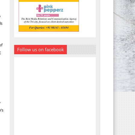
o
ls
of
Follow us on facebook
g
y
’s