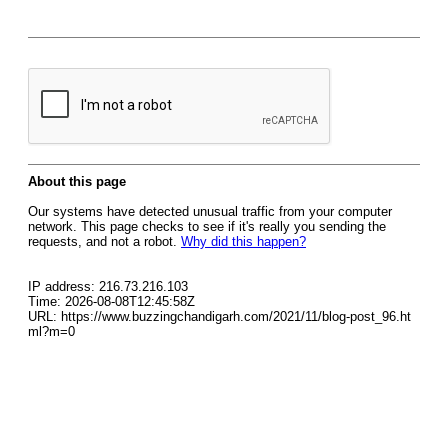
About this page
Our systems have detected unusual traffic from your computer
network. This page checks to see if it's really you sending the
requests, and not a robot.
Why did this happen?
IP address: 216.73.216.103
Time: 2026-08-08T12:45:58Z
URL: https://www.buzzingchandigarh.com/2021/11/blog-post_96.ht
ml?m=0