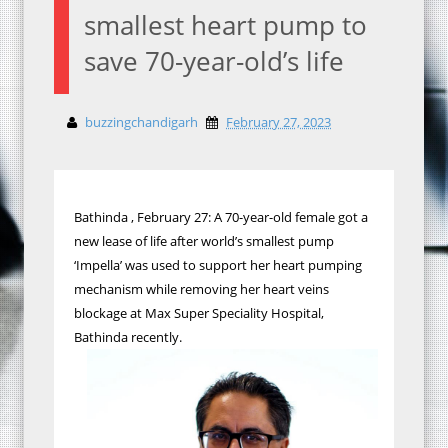
smallest heart pump to
save 70-year-old’s life
buzzingchandigarh
February 27, 2023
Bathinda , February 27: A 70-year-old female got a
new lease of life after world’s smallest pump
‘Impella’ was used to support her heart pumping
mechanism while removing her heart veins
blockage at Max Super Speciality Hospital,
Bathinda recently.