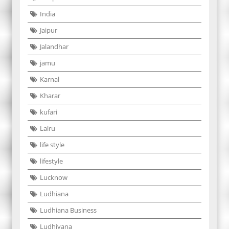
India
Jaipur
Jalandhar
jamu
Karnal
Kharar
kufari
Lalru
life style
lifestyle
Lucknow
Ludhiana
Ludhiana Business
Ludhiyana