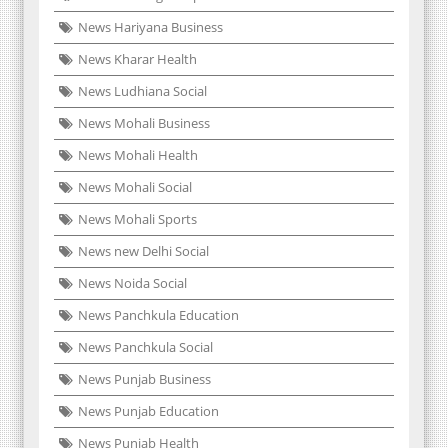
News Hariyana Business
News Kharar Health
News Ludhiana Social
News Mohali Business
News Mohali Health
News Mohali Social
News Mohali Sports
News new Delhi Social
News Noida Social
News Panchkula Education
News Panchkula Social
News Punjab Business
News Punjab Education
News Punjab Health