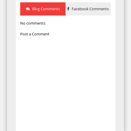
Blog Comments
Facebook Comments
No comments:
Post a Comment