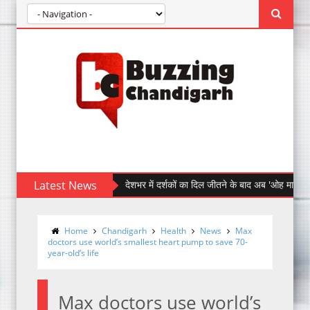
Latest News
देशभर में दर्शकों का दिल जीतने के बाद अब 'ओह माय डॉग' पहुँची चंड
Home
Chandigarh
Health
News
Max
doctors use world’s smallest heart pump to save 70-
year-old’s life
Max doctors use world’s