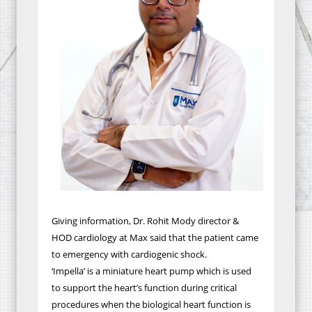
Giving information, Dr. Rohit Mody director &
HOD cardiology at Max said that the patient came
to emergency with cardiogenic shock.
‘Impella’ is a miniature heart pump which is used
to support the heart’s function during critical
procedures when the biological heart function is