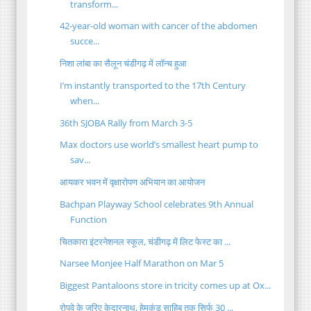
transform...
42-year-old woman with cancer of the abdomen
succe...
निशा लांबा का सैलून चंडीगढ़ में लॉन्च हुआ
I’m instantly transported to the 17th Century
when...
36th SJOBA Rally from March 3-5
Max doctors use world’s smallest heart pump to
sav...
आयकर भवन में वृक्षारोपण अभियान का आयोजन
Bachpan Playway School celebrates 9th Annual
Function
चितकारा इंटरनेशनल स्कूल, चंडीगढ़ में लिट फेस्ट का ...
Narsee Monjee Half Marathon on Mar 5
Biggest Pantaloons store in tricity comes up at Ox...
रोपवे के जरिए केदारनाथ, हेमकुंड साहिब तक सिर्फ 30 ...