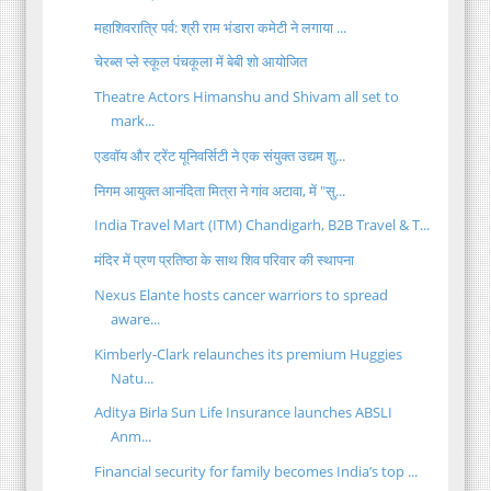
महाशिवरात्रि पर्व: श्री राम भंडारा कमेटी ने लगाया ...
चेरब्स प्ले स्कूल पंचकूला में बेबी शो आयोजित
Theatre Actors Himanshu and Shivam all set to
mark...
एडवॉय और ट्रेंट यूनिवर्सिटी ने एक संयुक्त उद्यम शु...
निगम आयुक्त आनंदिता मित्रा ने गांव अटावा, में "सु...
India Travel Mart (ITM) Chandigarh, B2B Travel & T...
मंदिर में प्रण प्रतिष्ठा के साथ शिव परिवार की स्थापना
Nexus Elante hosts cancer warriors to spread
aware...
Kimberly-Clark relaunches its premium Huggies
Natu...
Aditya Birla Sun Life Insurance launches ABSLI
Anm...
Financial security for family becomes India’s top ...