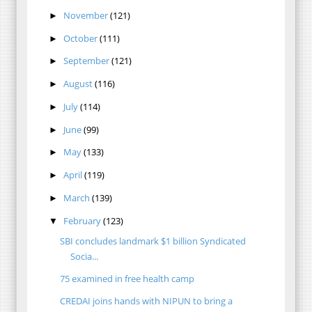
November
(121)
►
October
(111)
►
September
(121)
►
August
(116)
►
July
(114)
►
June
(99)
►
May
(133)
►
April
(119)
►
March
(139)
►
February
(123)
▼
SBI concludes landmark $1 billion Syndicated
Socia...
75 examined in free health camp
CREDAI joins hands with NIPUN to bring a