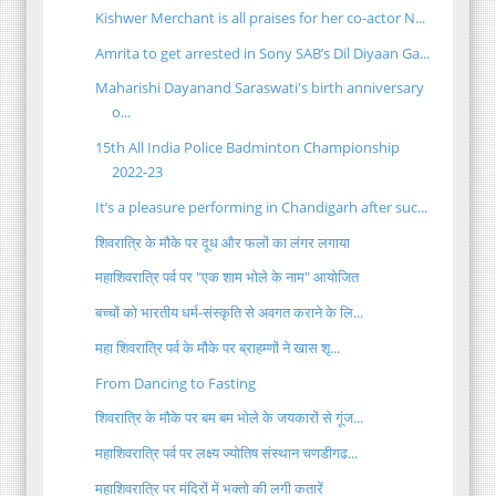
Kishwer Merchant is all praises for her co-actor N...
Amrita to get arrested in Sony SAB’s Dil Diyaan Ga...
Maharishi Dayanand Saraswati's birth anniversary
o...
15th All India Police Badminton Championship
2022-23
It’s a pleasure performing in Chandigarh after suc...
शिवरात्रि के मौके पर दूध और फलों का लंगर लगाया
महाशिवरात्रि पर्व पर "एक शाम भोले के नाम" आयोजित
बच्चों को भारतीय धर्म-संस्कृति से अवगत कराने के लि...
महा शिवरात्रि पर्व के मौके पर ब्राहम्णों ने खास शृ...
From Dancing to Fasting
शिवरात्रि के मौके पर बम बम भोले के जयकारों से गूंज...
महाशिवरात्रि पर्व पर लक्ष्य ज्योतिष संस्थान चणडीगढ...
महाशिवरात्रि पर मंदिरों में भक्तो की लगी कतारें