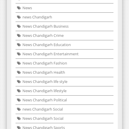
News
news Chandigarh
News Chandigarh Business
News Chandigarh Crime
News Chandigarh Education
News Chandigarh Entertainment
News Chandigarh Fashion
News Chandigarh Health
News Chandigarh life style
News Chandigarh lifestyle
News Chandigarh Political
news Chandigarh Social
News Chandigarh Social
News Chandigarh Sports