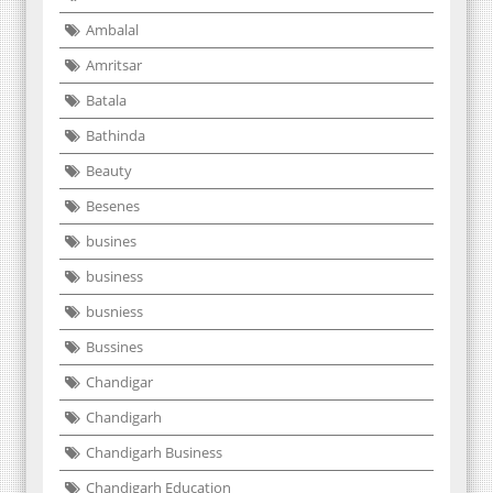
Ambalal
Amritsar
Batala
Bathinda
Beauty
Besenes
busines
business
busniess
Bussines
Chandigar
Chandigarh
Chandigarh Business
Chandigarh Education