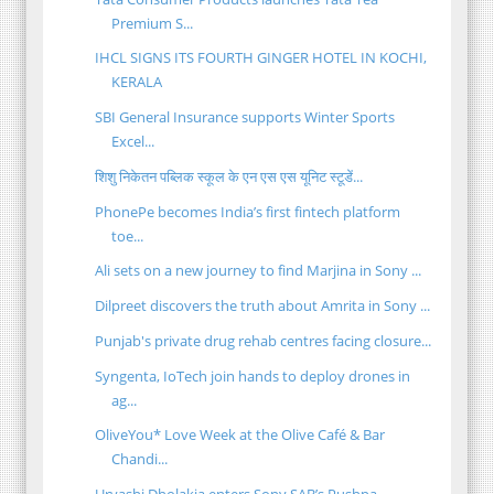
Premium S...
IHCL SIGNS ITS FOURTH GINGER HOTEL IN KOCHI,
KERALA
SBI General Insurance supports Winter Sports
Excel...
शिशु निकेतन पब्लिक स्कूल के एन एस एस यूनिट स्टूडें...
PhonePe becomes India’s first fintech platform
toe...
Ali sets on a new journey to find Marjina in Sony ...
Dilpreet discovers the truth about Amrita in Sony ...
Punjab's private drug rehab centres facing closure...
Syngenta, IoTech join hands to deploy drones in
ag...
OliveYou* Love Week at the Olive Café & Bar
Chandi...