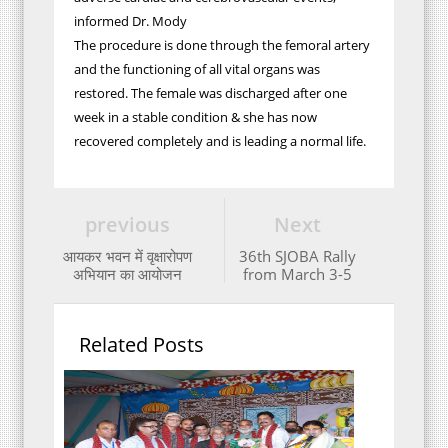
informed Dr. Mody
The procedure is done through the femoral artery
and the functioning of all vital organs was
restored. The female was discharged after one
week in a stable condition & she has now
recovered completely and is leading a normal life.
previous
Next
आयकर भवन में वृक्षारोपण
36th SJOBA Rally
अभियान का आयोजन
from March 3-5
Related Posts