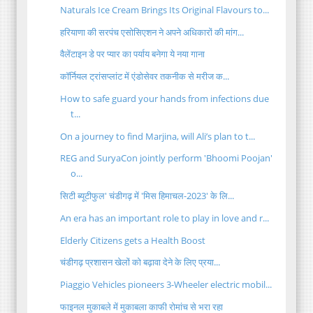
Naturals Ice Cream Brings Its Original Flavours to...
हरियाणा की सरपंच एसोसिएशन ने अपने अधिकारों की मांग...
वैलेंटाइन डे पर प्यार का पर्याय बनेगा ये नया गाना
कॉर्नियल ट्रांसप्लांट में एंडोसेवर तकनीक से मरीज क...
How to safe guard your hands from infections due
t...
On a journey to find Marjina, will Ali’s plan to t...
REG and SuryaCon jointly perform 'Bhoomi Poojan'
o...
सिटी ब्यूटीफुल' चंडीगढ़ में 'मिस हिमाचल-2023' के लि...
An era has an important role to play in love and r...
Elderly Citizens gets a Health Boost
चंडीगढ़ प्रशासन खेलों को बढ़ावा देने के लिए प्रया...
Piaggio Vehicles pioneers 3-Wheeler electric mobil...
फाइनल मुकाबले में मुकाबला काफी रोमांच से भरा रहा