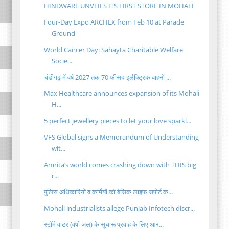
HINDWARE UNVEILS ITS FIRST STORE IN MOHALI
Four-Day Expo ARCHEX from Feb 10 at Parade
Ground
World Cancer Day: Sahayta Charitable Welfare
Socie...
चंडीगढ़ में वर्ष 2027 तक 70 फीसद इलैक्ट्रिक वाहनों ...
Max Healthcare announces expansion of its Mohali
H...
5 perfect jewellery pieces to let your love sparkl...
VFS Global signs a Memorandum of Understanding
wit...
Amrita’s world comes crashing down with THIS big
r...
पुलिस अधिकारियों व कर्मियों को बेसिक लाइफ सपोर्ट क...
Mohali industrialists allege Punjab Infotech discr...
स्टॉर्म वाटर (वर्षा जल) के सुचारू प्रवाह के लिए आर...