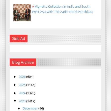
Vignette Collection in India and South
West Asia with The Aarlis Hotel Panchkula
Side Ad
Blog Archive
2026
(604)
►
2025
(1145)
►
2024
(1320)
►
2023
(1419)
▼
December
(96)
►