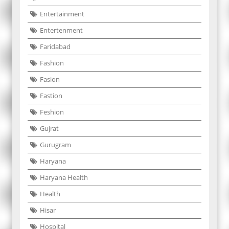
Entertainment
Entertenment
Faridabad
Fashion
Fasion
Fastion
Feshion
Gujrat
Gurugram
Haryana
Haryana Health
Health
Hisar
Hospital