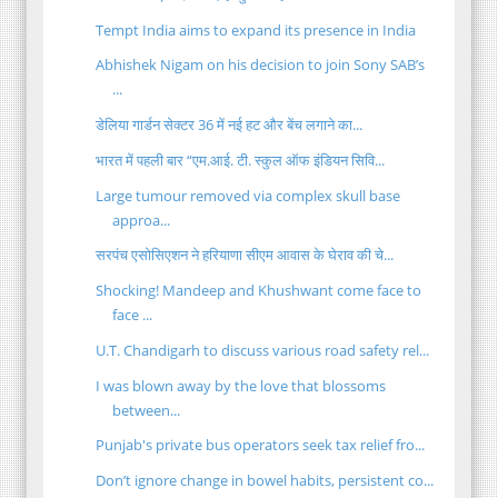
Tempt India aims to expand its presence in India
Abhishek Nigam on his decision to join Sony SAB’s
...
डेलिया गार्डन सेक्टर 36 में नई हट और बेंच लगाने का...
भारत में पहली बार “एम.आई. टी. स्कुल ऑफ इंडियन सिवि...
Large tumour removed via complex skull base
approa...
सरपंच एसोसिएशन ने हरियाणा सीएम आवास के घेराव की चे...
Shocking! Mandeep and Khushwant come face to
face ...
U.T. Chandigarh to discuss various road safety rel...
I was blown away by the love that blossoms
between...
Punjab's private bus operators seek tax relief fro...
Don’t ignore change in bowel habits, persistent co...