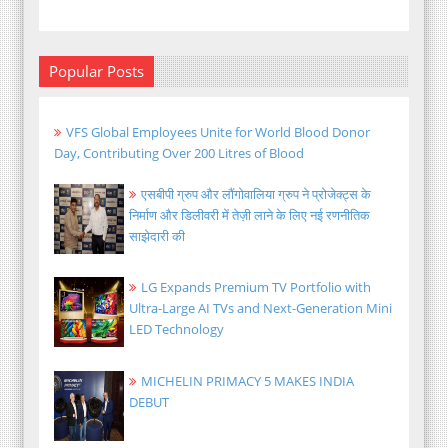
Popular Posts
VFS Global Employees Unite for World Blood Donor
Day, Contributing Over 200 Litres of Blood
एसबीपी ग्रुप और लौंगोवालिया ग्रुप ने प्रोजेक्ट्स के
निर्माण और डिलीवरी में तेज़ी लाने के लिए नई रणनीतिक
साझेदारी की
LG Expands Premium TV Portfolio with
Ultra-Large AI TVs and Next-Generation Mini
LED Technology
MICHELIN PRIMACY 5 MAKES INDIA
DEBUT