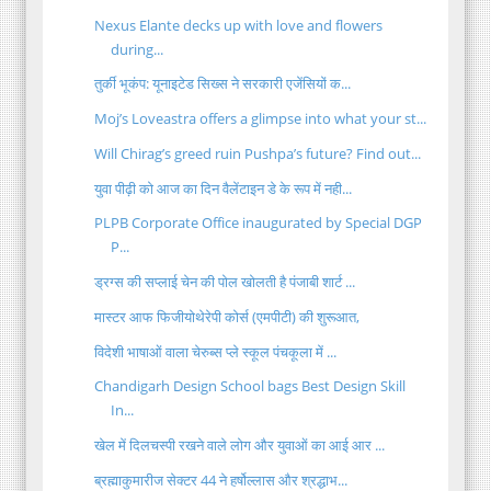
Nexus Elante decks up with love and flowers
during...
तुर्की भूकंप: यूनाइटेड सिख्स ने सरकारी एजेंसियों क...
Moj’s Loveastra offers a glimpse into what your st...
Will Chirag’s greed ruin Pushpa’s future? Find out...
युवा पीढ़ी को आज का दिन वैलेंटाइन डे के रूप में नही...
PLPB Corporate Office inaugurated by Special DGP
P...
ड्रग्स की सप्लाई चेन की पोल खोलती है पंजाबी शार्ट ...
मास्टर आफ फिजीयोथेरेपी कोर्स (एमपीटी) की शुरूआत,
विदेशी भाषाओं वाला चेरुब्स प्ले स्कूल पंचकूला में ...
Chandigarh Design School bags Best Design Skill
In...
खेल में दिलचस्पी रखने वाले लोग और युवाओं का आई आर ...
ब्रह्माकुमारीज सेक्टर 44 ने हर्षोल्लास और श्रद्धाभ...