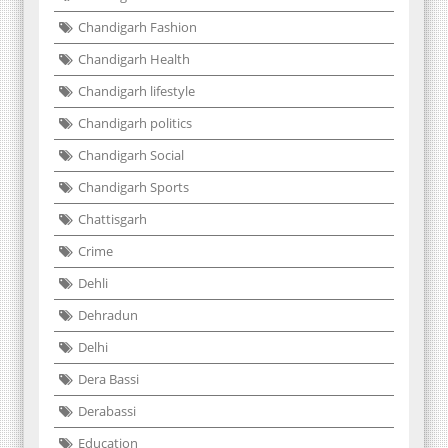
Chandigarh Fashion
Chandigarh Health
Chandigarh lifestyle
Chandigarh politics
Chandigarh Social
Chandigarh Sports
Chattisgarh
Crime
Dehli
Dehradun
Delhi
Dera Bassi
Derabassi
Education