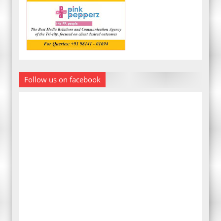
Follow us on facebook