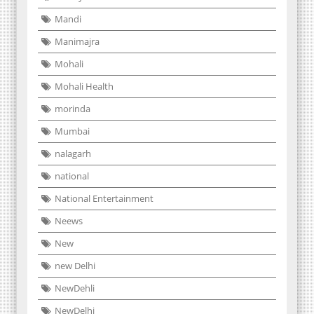
Mandi
Manimajra
Mohali
Mohali Health
morinda
Mumbai
nalagarh
national
National Entertainment
Neews
New
new Delhi
NewDehli
NewDelhi