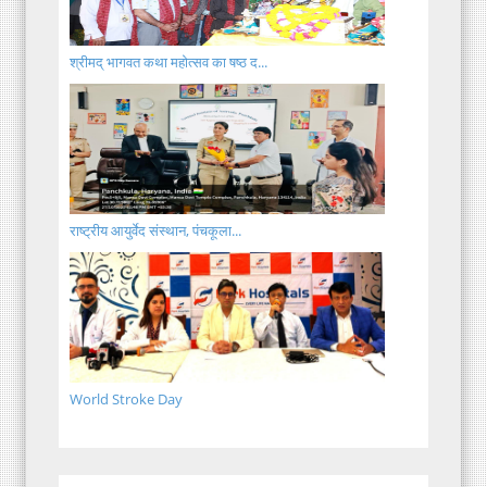
श्रीमद् भागवत कथा महोत्सव का षष्ठ द...
राष्ट्रीय आयुर्वेद संस्थान, पंचकूला...
World Stroke Day