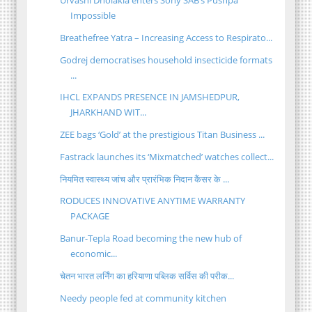
Urvashi Dholakia enters Sony SAB’s Pushpa
Impossible
Breathefree Yatra – Increasing Access to Respirato...
Godrej democratises household insecticide formats
...
IHCL EXPANDS PRESENCE IN JAMSHEDPUR,
JHARKHAND WIT...
ZEE bags ‘Gold’ at the prestigious Titan Business ...
Fastrack launches its ‘Mixmatched’ watches collect...
नियमित स्वास्थ्य जांच और प्रारंभिक निदान कैंसर के ...
RODUCES INNOVATIVE ANYTIME WARRANTY
PACKAGE
Banur-Tepla Road becoming the new hub of
economic...
चेतन भारत लर्निंग का हरियाणा पब्लिक सर्विस की परीक...
Needy people fed at community kitchen