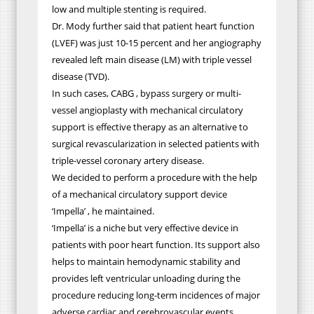
low and multiple stenting is required.
Dr. Mody further said that patient heart function
(LVEF) was just 10-15 percent and her angiography
revealed left main disease (LM) with triple vessel
disease (TVD).
In such cases, CABG , bypass surgery or multi-
vessel angioplasty with mechanical circulatory
support is effective therapy as an alternative to
surgical revascularization in selected patients with
triple-vessel coronary artery disease.
We decided to perform a procedure with the help
of a mechanical circulatory support device
‘Impella’ , he maintained.
‘Impella’ is a niche but very effective device in
patients with poor heart function. Its support also
helps to maintain hemodynamic stability and
provides left ventricular unloading during the
procedure reducing long-term incidences of major
adverse cardiac and cerebrovascular events,