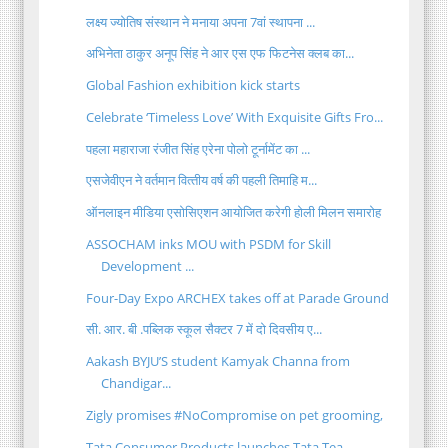
लक्ष्य ज्योतिष संस्थान ने मनाया अपना 7वां स्थापना ...
अभिनेता ठाकुर अनूप सिंह ने आर एस एफ फिटनेस क्लब का...
Global Fashion exhibition kick starts
Celebrate ‘Timeless Love’ With Exquisite Gifts Fro...
पहला महाराजा रंजीत सिंह एरेना पोलो टूर्नामेंट का ...
एसजेवीएन ने वर्तमान वित्‍तीय वर्ष की पहली तिमाहि म...
ऑनलाइन मीडिया एसोसिएशन आयोजित करेगी होली मिलन समारोह
ASSOCHAM inks MOU with PSDM for Skill
Development ...
Four-Day Expo ARCHEX takes off at Parade Ground
सी. आर. बी .पब्लिक स्कूल सैक्टर 7 में दो दिवसीय ए...
Aakash BYJU’S student Kamyak Channa from
Chandigar...
Zigly promises #NoCompromise on pet grooming,
Tata Consumer Products launches Tata Tea