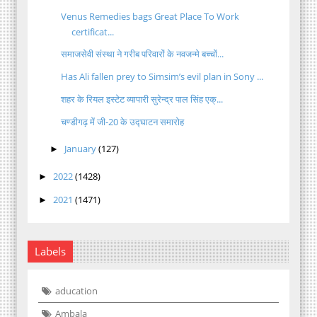
Venus Remedies bags Great Place To Work
certificat...
समाजसेवी संस्था ने गरीब परिवारों के नवजन्मे बच्चों...
Has Ali fallen prey to Simsim’s evil plan in Sony ...
शहर के रियल इस्टेट व्यापारी सुरेन्द्र पाल सिंह एक्...
चण्डीगढ़ में जी-20 के उद्घाटन समारोह
January
(127)
►
2022
(1428)
►
2021
(1471)
►
Labels
aducation
Ambala