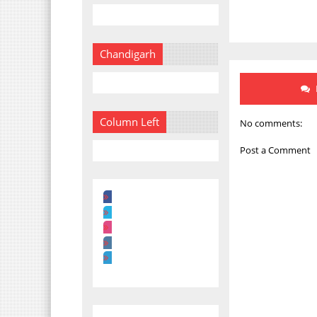
Chandigarh
Column Left
No comments:
Post a Comment