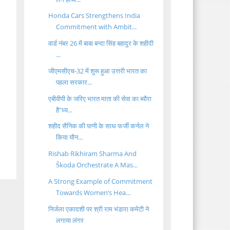
Honda Cars Strengthens India
Commitment with Ambit...
वार्ड नंबर 26 में बाबा बन्दा सिंह बहादुर के शहीदी
...
जीएमसीएच-32 में शुरू हुआ उत्तरी भारत का
पहला सरकार...
एबीवीपी के जरिए भारत माता की सेवा का ब्यौरा
है"ध्य...
शहीद सैनिक की पत्नी के साथ फर्जी कर्नल ने
किया यौन...
Rishab Rikhiram Sharma And
Škoda Orchestrate A Mas...
A Strong Example of Commitment
Towards Women’s Hea...
निर्जला एकादशी पर श्री राम भंडारा कमेटी ने
लगाया लंगर