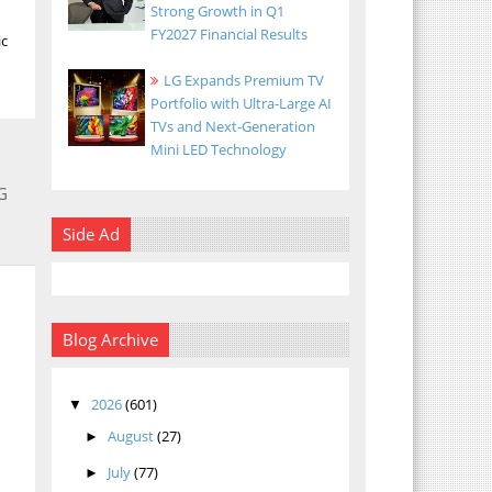
Strong Growth in Q1
FY2027 Financial Results
ic
LG Expands Premium TV
Portfolio with Ultra-Large AI
TVs and Next-Generation
Mini LED Technology
G
Side Ad
Blog Archive
2026
(601)
▼
August
(27)
►
July
(77)
►