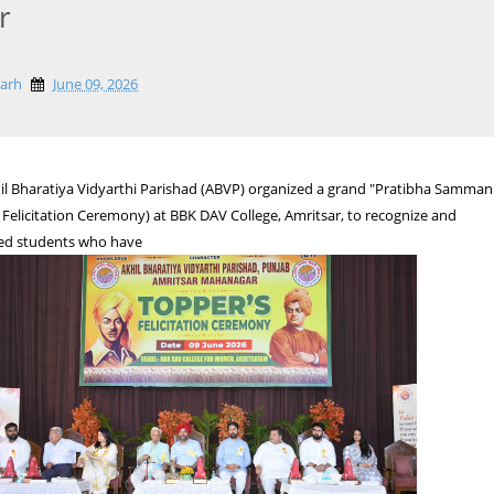
r
garh
June 09, 2026
hil Bharatiya Vidyarthi Parishad (ABVP) organized a grand "Pratibha Samman
Felicitation Ceremony) at BBK DAV College, Amritsar, to recognize and
ed students who have