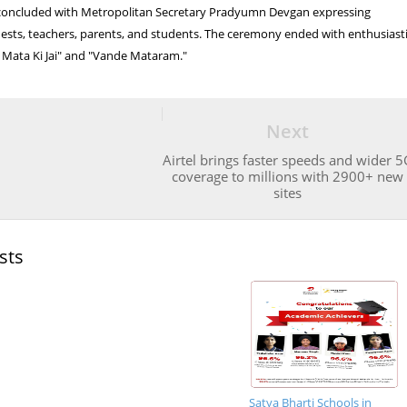
oncluded with Metropolitan Secretary Pradyumn Devgan expressing
guests, teachers, parents, and students. The ceremony ended with enthusiast
 Mata Ki Jai" and "Vande Mataram."
Next
Airtel brings faster speeds and wider 5
coverage to millions with 2900+ new
sites
sts
Satya Bharti Schools in