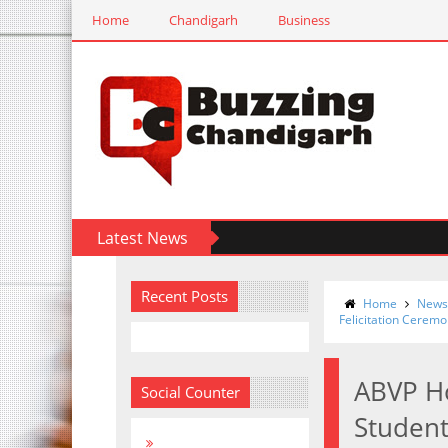
Home
Chandigarh
Business
Latest News
Recent Posts
Home
News
Felicitation Ceremo
ABVP H
Social Counter
Student