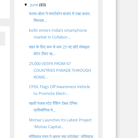
June
(83)
▼
फायर-बोल्ट ने स्मार्टफोन बाजार में रखा कदम;
फ्लिपक...
boltt enters India’s smartphone
market in Collabor...
शहर के लिए कम से कम 25 नए छोटे मोबाइल
वॉटर टैंकर ख...
25,000 VESPA FROM 67
COUNTRIES PARADE THROUGH
ROME...
CPDL Flags Off Awareness Vehicle
to Promote Electr...
पहली पंजाब स्टेट रैंकिंग टेबल टेनिस
प्रतियोगिता मे...
Motiaz Launches Its Latest Project
'Motiaz Capital...
मोतियाज़ ग्रुप ने अपना नया प्रोजेक्ट ‘ मोतियाज़