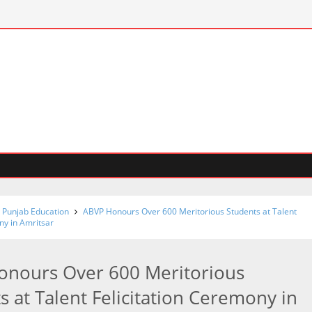
 Punjab Education
ABVP Honours Over 600 Meritorious Students at Talent
ny in Amritsar
onours Over 600 Meritorious
s at Talent Felicitation Ceremony in