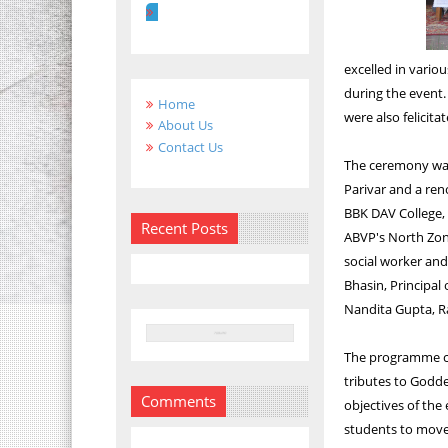
excelled in vario
during the event.
Home
were also felicitat
About Us
Contact Us
The ceremony was 
Parivar and a ren
BBK DAV College, 
Recent Posts
ABVP's North Zon
social worker an
Bhasin, Principal
Nandita Gupta, R
The programme co
tributes to Godde
Comments
objectives of the
students to move 