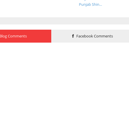
Punjab Shin...
Blog Comments
Facebook Comments