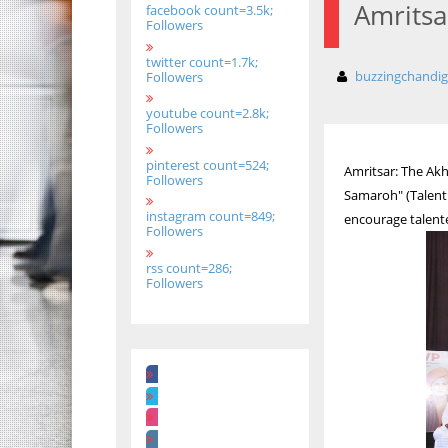
Amritsa
facebook count=3.5k;
Followers
twitter count=1.7k;
buzzingchandi
Followers
youtube count=2.8k;
Followers
pinterest count=524;
Amritsar: The Ak
Followers
Samaroh" (Talent 
instagram count=849;
encourage talent
Followers
rss count=286;
Followers