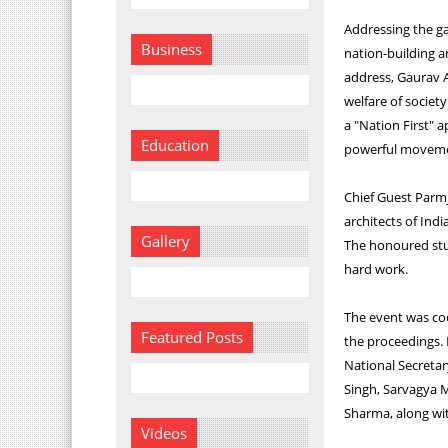
Addressing the ga
Business
nation-building an
address, Gaurav A
welfare of societ
a "Nation First" 
Education
powerful movemen
Chief Guest Parmj
architects of Indi
Gallery
The honoured stud
hard work.
The event was co
Featured Posts
the proceedings.
National Secretar
Singh, Sarvagya 
Sharma, along wit
Videos