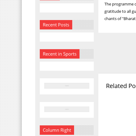
The programme c
gratitude to all 
chants of "Bharat
Recent Posts
Recent in Sports
Related Po
Column Right