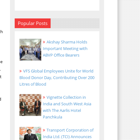
Popular Posts
th
Akshay Sharma Holds
Important Meeting with
ABVP Office Bearers
he
.
VFS Global Employees Unite for World
t
Blood Donor Day, Contributing Over 200
Litres of Blood
Vignette Collection in
d
India and South West Asia
with The Aarlis Hotel
Panchkula
Transport Corporation of
India Ltd. (TCI) Announces