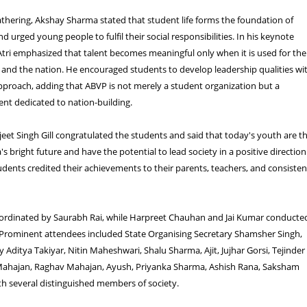
thering, Akshay Sharma stated that student life forms the foundation of
d urged young people to fulfil their social responsibilities. In his keynote
tri emphasized that talent becomes meaningful only when it is used for the
y and the nation. He encouraged students to develop leadership qualities wi
approach, adding that ABVP is not merely a student organization but a
t dedicated to nation-building.
eet Singh Gill congratulated the students and said that today's youth are t
a's bright future and have the potential to lead society in a positive direction
ents credited their achievements to their parents, teachers, and consisten
ordinated by Saurabh Rai, while Harpreet Chauhan and Jai Kumar conducte
 Prominent attendees included State Organising Secretary Shamsher Singh,
y Aditya Takiyar, Nitin Maheshwari, Shalu Sharma, Ajit, Jujhar Gorsi, Tejinder
Mahajan, Raghav Mahajan, Ayush, Priyanka Sharma, Ashish Rana, Saksham
h several distinguished members of society.