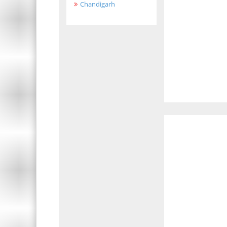
Chandigarh