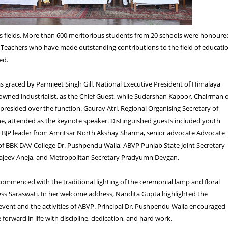
us fields. More than 600 meritorious students from 20 schools were honoure
 Teachers who have made outstanding contributions to the field of educati
ed.
graced by Parmjeet Singh Gill, National Executive President of Himalaya
owned industrialist, as the Chief Guest, while Sudarshan Kapoor, Chairman 
presided over the function. Gaurav Atri, Regional Organising Secretary of
e, attended as the keynote speaker. Distinguished guests included youth
d BJP leader from Amritsar North Akshay Sharma, senior advocate Advocate
 of BBK DAV College Dr. Pushpendu Walia, ABVP Punjab State Joint Secretary
ajeev Aneja, and Metropolitan Secretary Pradyumn Devgan.
mmenced with the traditional lighting of the ceremonial lamp and floral
ss Saraswati. In her welcome address, Nandita Gupta highlighted the
 event and the activities of ABVP. Principal Dr. Pushpendu Walia encouraged
forward in life with discipline, dedication, and hard work.