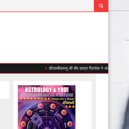
डीएससीडब्ल्यू की बीए छात्रा प्रियंका ने अंडर-23 महिला एशियाई 