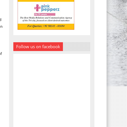
d
on
Follow us on facebook
of