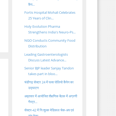
कैप...
Fortis Hospital Mohali Celebrates
25 Years of Clin...
Holy Evolution Pharma
Strengthens India's Neuro-Ps...
NGO Conducts Community Food
Distribution
Leading Gastroenterologists
Discuss Latest Advance...
Senior BJP leader Sanjay Tandon
takes part in bloo...
चंडीगढ़ सेक्टर 24 में पल्स पोलियो कैंपेन का
उद्घाटन
अमृतसर में आयोजित शैक्षणिक बैठक में अग्रणी
गैस्ट्र...
सेक्टर-42 में निःशुल्क मेडिकल चेक-अप एवं
लंग हेल्थ...