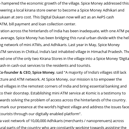
so hampered the economic growth of the village. Spice Money addressed this
ering a local kirana store owner to become a Spice Money Adhikari and
Dukaan at zero cost. This Digital Dukaan now will act as an AePS cash
ATM, bill payment and loan collection center.
ation across the hinterlands of India has been inadequate, with one ATM p
n average, Spice Money has been bridging this rural urban divide with the he
rong network of mini ATMs, and Adhikaris. Last year in May, Spice Money
TM services in Chitkul, India’s last inhabited village in Himachal Pradesh. Th
 one of the only two Kirana Stores in the village into a Spice Money ‘Digita
ash-in cash-out services to the residents and tourists.
Co-founder & CEO, Spice Money
, said “A majority of India’s villages still lack
ucture and ATM network. At Spice Money, our mission is to empower the
d villages in the remotest corners of India and bring essential banking and
 to their doorstep. Establishing mini ATM service at Komic is a testimony to
wards solving the problem of access across the hinterlands of the country.
o mark our presence at the world’s highest village and address the issues fac
tourists through our digitally enabled platform”.
a vast network of 10,00,000 Adhikaris (merchants / nanoprenuers) across
ral parts of the country who are constantly working towards assisting the