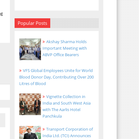
ng
Popular Posts
Akshay Sharma Holds
Important Meeting with
ABVP Office Bearers
VFS Global Employees Unite for World
Blood Donor Day, Contributing Over 200
Litres of Blood
Vignette Collection in
India and South West Asia
with The Aarlis Hotel
Panchkula
Transport Corporation of
India Ltd. (TCI) Announces