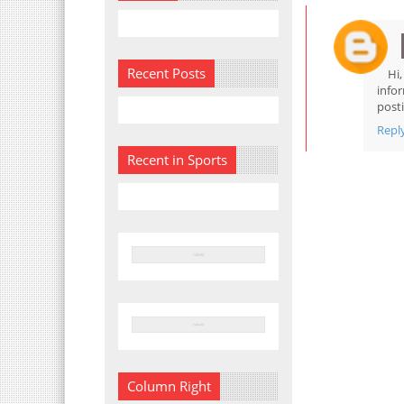
Recent Posts
Hi
info
posti
Repl
Recent in Sports
Column Right