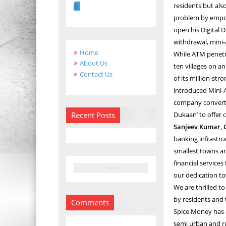
residents but al
problem by empow
open his Digital 
withdrawal, mini-
Home
While ATM penetr
About Us
ten villages on a
Contact Us
of its million-st
introduced Mini-A
company converted
Recent Posts
Dukaan’ to offer c
Sanjeev Kumar, 
banking infrastr
smallest towns an
financial services
our dedication to
We are thrilled t
by residents and 
Comments
Spice Money has 
semi urban and ru