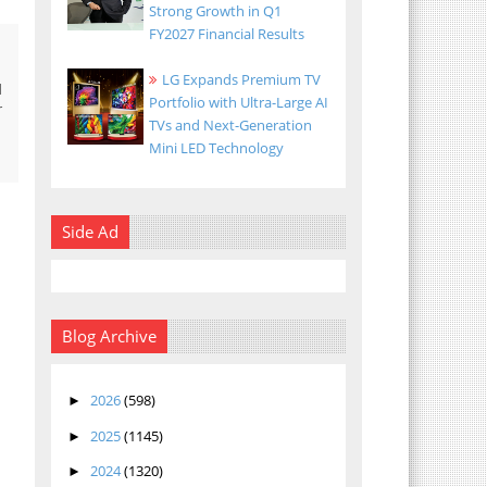
Strong Growth in Q1
FY2027 Financial Results
LG Expands Premium TV
d
Portfolio with Ultra-Large AI
r
TVs and Next-Generation
Mini LED Technology
Side Ad
Blog Archive
2026
(598)
►
2025
(1145)
►
2024
(1320)
►