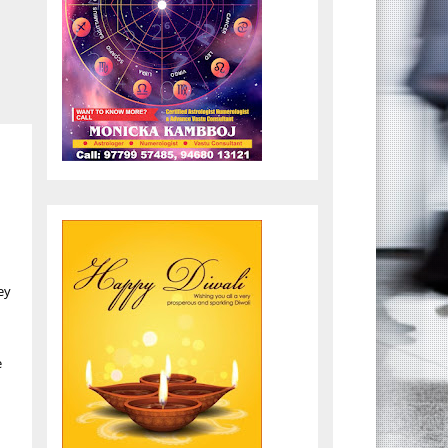
,
ey
e