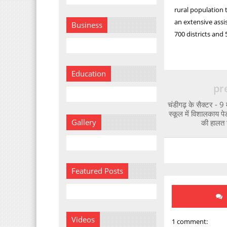
rural population 
an extensive assi
Business
700 districts and
Education
pr
चंडीगढ़ के सैक्टर - 9 मे
स्कूल में विशालकाय पेड
Gallery
की हालत 
Featured Posts
Videos
1 comment: