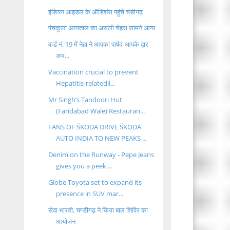
इंडियन आइडल के ऑडिशंस पहुंचे चंडीगढ़
पंचकूला अस्पताल का असली चेहरा सामने आया
वार्ड नं. 19 में नेहा ने आपका पार्षद-आपके द्वार
अभ...
Vaccination crucial to prevent
Hepatitis-relatedil...
Mr Singh’s Tandoori Hut
(Faridabad Wale) Restauran...
FANS OF ŠKODA DRIVE ŠKODA
AUTO INDIA TO NEW PEAKS ...
Denim on the Runway - Pepe Jeans
gives you a peek ...
Globe Toyota set to expand its
presence in SUV mar...
सेवा भारती, चण्डीगढ़ ने किया बाल शिविर का
आयोजन