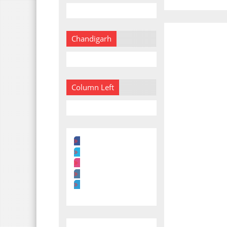
Chandigarh
Column Left