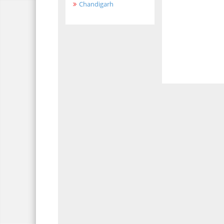
Chandigarh