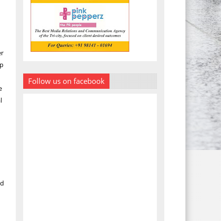
er
lp
Follow us on facebook
e
l
ed