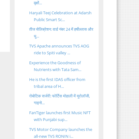
वृक्षों...
Haryali Teej Celebration at Adarsh
Public Smart Sc...
तीज सेलिब्रेशन: वार्ड नंबर 24 में हर्षोल्लास और
धू...
TVS Apache announces TVS AOG
ride to Spiti valley ...
Experience the Goodness of
Nutrients with Tata Sam...
He is the first IDAS officer from
tribal area of H...
रोबोटिक सर्जरी: फोर्टिस मोहाली में यूरोलॉजी,
गाइनो...
FanTiger launches first Music NFT
with Punjabi sup...
TVS Motor Company launches the
all-new TVS RONIN i...