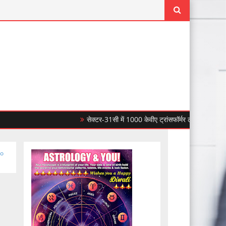
सेक्टर-31सी में 1000 केवीए ट्रांसफॉर्मर लगाकर सीपीडीएल ने बिज
to