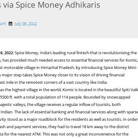
s via Spice Money Adhikaris
garh
July 08, 2022
8, 2022
: Spice Money, India’s leading rural fintech that is revolutionising the
 has provided much needed access to essential financial services for Komic
st motorable village in Himachal Pradesh, by introducing Spice Money Mini-
 major step takes Spice Money closer to its vision of driving financial
last mile in the remotest corners of a vast country like India.
 the highest village in the world, Komic is located in the beautiful Spiti Vall
 15500 ft. with a total population of 114 people. Bounded by snowcapped
stic valleys, the village receives a regular inflow of tourists, both
 Indian. The lack of essential banking and financial services along with spars
ity stood as a major roadblock for the residents as well as tourists. In order
cash and payment services, they had to travel 18 km away to the district
a for the nearest ATM. This was not only a great inconvenience for the