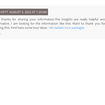
HPTT
AUGUST 5, 2022 AT 1:29 AM
, thanks for sharing your information.The insights are really helpful an
rmative. I am looking for the information like this. Want to thank you fo
ng this. Find here some tour ideas -
leh-ladakh tour packages
y