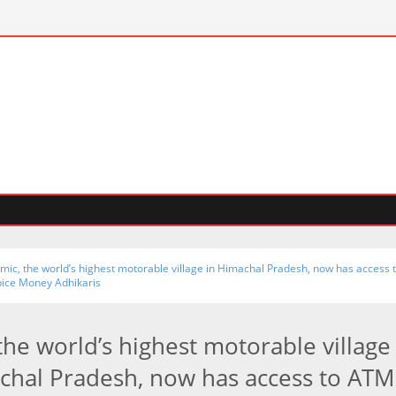
mic, the world’s highest motorable village in Himachal Pradesh, now has access 
pice Money Adhikaris
the world’s highest motorable village
chal Pradesh, now has access to ATM