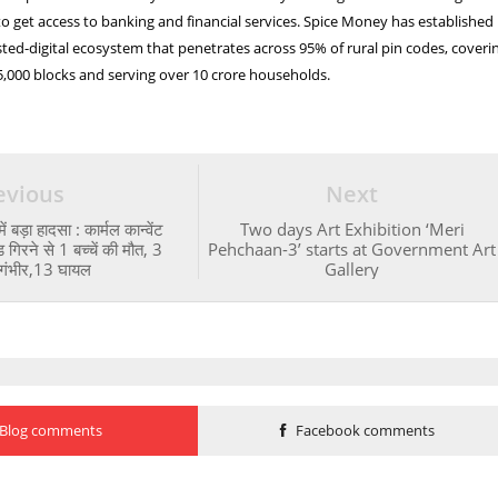
to get access to banking and financial services. Spice Money has established
sted-digital ecosystem that penetrates across 95% of rural pin codes, coveri
 5,000 blocks and serving over 10 crore households.
evious
Next
ं बड़ा हादसा : कार्मल कान्वेंट
Two days Art Exhibition ‘Meri
 गिरने से 1 बच्चें की मौत, 3
Pehchaan-3’ starts at Government Art
गंभीर,13 घायल
Gallery
Blog comments
Facebook comments