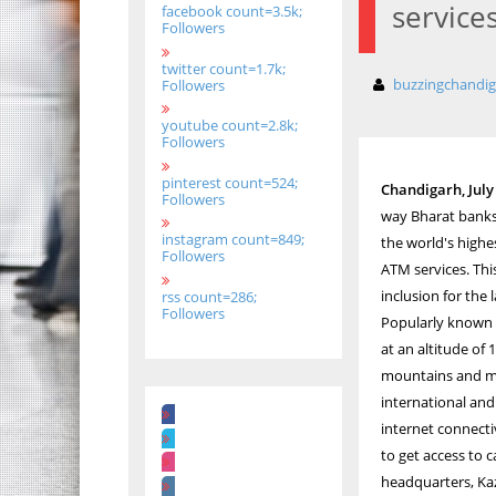
service
facebook count=3.5k;
Followers
twitter count=1.7k;
buzzingchandi
Followers
youtube count=2.8k;
Followers
pinterest count=524;
Chandigarh, July 
Followers
way Bharat banks,
instagram count=849;
the world's highe
Followers
ATM services. This
inclusion for the 
rss count=286;
Followers
Popularly known as
at an altitude of
mountains and maje
international and
internet connectiv
to get access to 
headquarters, Kaz