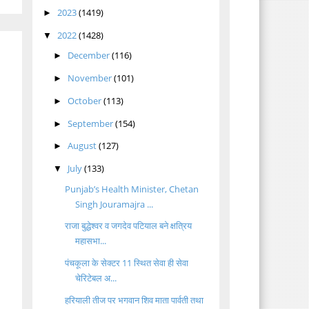
2023
(1419)
►
2022
(1428)
▼
December
(116)
►
November
(101)
►
October
(113)
►
September
(154)
►
August
(127)
►
July
(133)
▼
Punjab’s Health Minister, Chetan
Singh Jouramajra ...
राजा बुद्धेश्वर व जगदेव पटियाल बने क्षत्रिय
महासभा...
पंचकूला के सेक्टर 11 स्थित सेवा ही सेवा
चेरिटेबल अ...
हरियाली तीज पर भगवान शिव माता पार्वती तथा