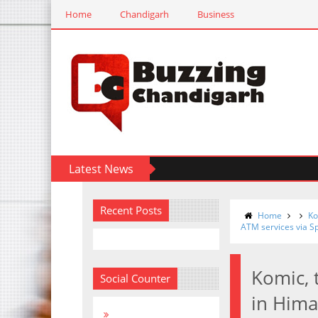
Home
Chandigarh
Business
Latest News
Recent Posts
Home
Ko
ATM services via S
Komic, 
Social Counter
in Hima