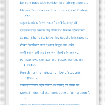
itel continues with its vision of enabling people ...
Maiyaa Yashoda, over the moon as Lord Krishna
craw...
अतुल्या हैल्थकेयर ने उत्तर भारत में अपनी पैठ मजबूत की
एसएचओ साहब जसपाल सिंह जी के साथ मिलकर प्रेरणादायक ...
Salman Khan’s Stylist Ashley Rebello felicitates I...
टोयोटा किर्लोस्कर मोटर ने अपना बिल्कुल नया 'अर्बन ...
लक्ष्मी शर्मा लाडली फाउंडेशन जिला सिरमौर के पछाद ब...
IS BAAR, KYA AAP HAI DAVEDAAR? INDIAN IDOL
AUDITIO...
Punjab has the highest number of students
migratin...
रायन इंटरनेशनल स्कूल सेक्टर 49 चंडीगढ़ की छात्रा रक...
Mohali Industrial Economic Zone on BTR a boon for
...