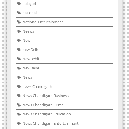
nalagarh
national
National Entertainment
Neews
New
new Delhi
NewDehli
NewDelhi
News
news Chandigarh
News Chandigarh Business
News Chandigarh Crime
News Chandigarh Education
News Chandigarh Entertainment