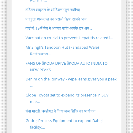
RONIN i...
इंडियन आइडल के ऑडिशंस पहुंचे चंडीगढ़
पंचकूला अस्पताल का असली चेहरा सामने आया
वार्ड नं. 19 में नेहा ने आपका पार्षद-आपके द्वार अभ...
Vaccination crucial to prevent Hepatitis-relatedil...
Mr Singh’s Tandoori Hut (Faridabad Wale)
Restauran...
FANS OF ŠKODA DRIVE ŠKODA AUTO INDIA TO
NEW PEAKS ...
Denim on the Runway - Pepe Jeans gives you a peek
...
Globe Toyota set to expand its presence in SUV
mar...
सेवा भारती, चण्डीगढ़ ने किया बाल शिविर का आयोजन
Godrej Process Equipment to expand Dahej
facility;...