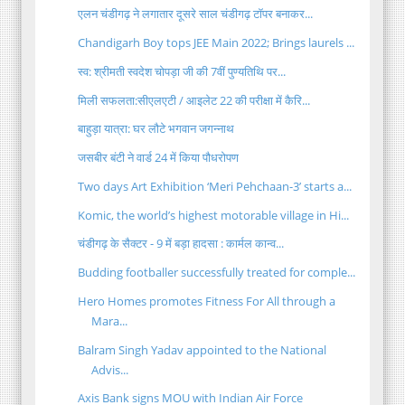
एलन चंडीगढ़ ने लगातार दूसरे साल चंडीगढ़ टॉपर बनाकर...
Chandigarh Boy tops JEE Main 2022; Brings laurels ...
स्व: श्रीमती स्वदेश चोपड़ा जी की 7वीं पुण्यतिथि पर...
मिली सफलता:सीएलएटी / आइलेट 22 की परीक्षा में कैरि...
बाहुड़ा यात्रा: घर लौटे भगवान जगन्नाथ
जसबीर बंटी ने वार्ड 24 में किया पौधरोपण
Two days Art Exhibition ‘Meri Pehchaan-3’ starts a...
Komic, the world’s highest motorable village in Hi...
चंडीगढ़ के सैक्टर - 9 में बड़ा हादसा : कार्मल कान्व...
Budding footballer successfully treated for comple...
Hero Homes promotes Fitness For All through a
Mara...
Balram Singh Yadav appointed to the National
Advis...
Axis Bank signs MOU with Indian Air Force