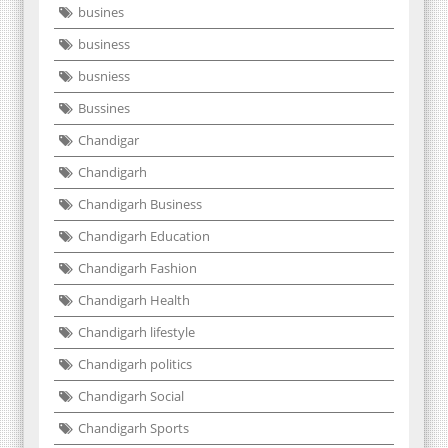
busines
business
busniess
Bussines
Chandigar
Chandigarh
Chandigarh Business
Chandigarh Education
Chandigarh Fashion
Chandigarh Health
Chandigarh lifestyle
Chandigarh politics
Chandigarh Social
Chandigarh Sports