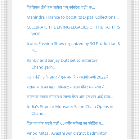
प्रिंसिपल तीर्थ राम सहोता "न्यू कांग्रेस पार्टी" क...
Mahindra Finance to boost its Digital Collections ...
CELEBRATE THE LIVING LEGACIES OF THE TAJ, THIS
WOR...
Iconic Fashion Show organized by SG Production &
P...
Ranbir and Sanjay Dutt set to entertain
Chandigarh...
एलन चंडीगढ़ के छात्र ने एक बार फिर आईपीएचओ 2022 मे...
श्रावण मास का पहला सोमवार: सनातन मंदिर धर्म सभा से...
सावन का पहला सोमवार:द लास्ट बेंचर और एन आर आई दंपत...
India's Popular Monsoon Salon Chain Opens in
Chand...
दिल का दौरा पडऩे वाली 65 वर्षीय महिला का फोर्टिस म...
Vinod Mittal, Avasthi win district badminton