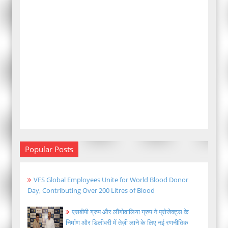
Popular Posts
VFS Global Employees Unite for World Blood Donor
Day, Contributing Over 200 Litres of Blood
एसबीपी ग्रुप और लौंगोवालिया ग्रुप ने प्रोजेक्ट्स के
निर्माण और डिलीवरी में तेज़ी लाने के लिए नई रणनीतिक