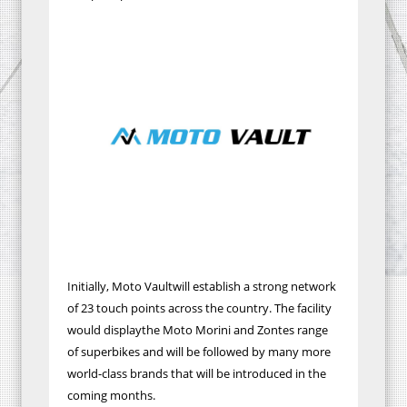
Initially, Moto Vaultwill establish a strong network
of 23 touch points across the country. The facility
would displaythe Moto Morini and Zontes range
of superbikes and will be followed by many more
world-class brands that will be introduced in the
coming months.