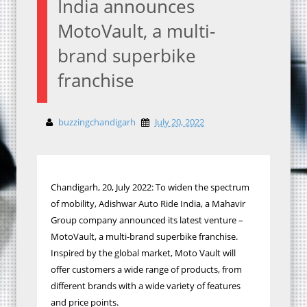
India announces
MotoVault, a multi-
brand superbike
franchise
buzzingchandigarh
July 20, 2022
Chandigarh, 20, July 2022: To widen the spectrum
of mobility, Adishwar Auto Ride India, a Mahavir
Group company announced its latest venture –
MotoVault, a multi-brand superbike franchise.
Inspired by the global market, Moto Vault will
offer customers a wide range of products, from
different brands with a wide variety of features
and price points.