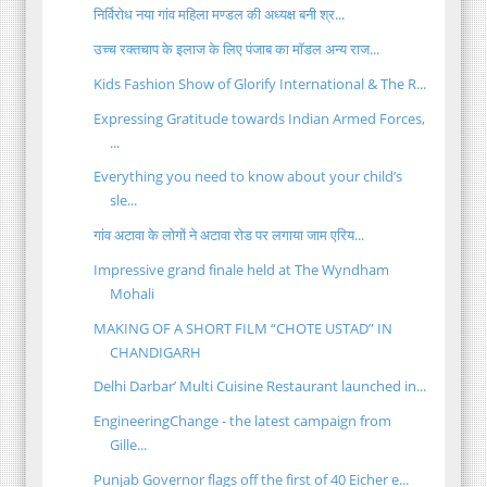
निर्विरोध नया गांव महिला मण्डल की अध्यक्ष बनी श्र...
उच्च रक्तचाप के इलाज के लिए पंजाब का मॉडल अन्य राज...
Kids Fashion Show of Glorify International & The R...
Expressing Gratitude towards Indian Armed Forces,
...
Everything you need to know about your child’s
sle...
गांव अटावा के लोगों ने अटावा रोड पर लगाया जाम एरिय...
Impressive grand finale held at The Wyndham
Mohali
MAKING OF A SHORT FILM “CHOTE USTAD” IN
CHANDIGARH
Delhi Darbar’ Multi Cuisine Restaurant launched in...
EngineeringChange - the latest campaign from
Gille...
Punjab Governor flags off the first of 40 Eicher e...