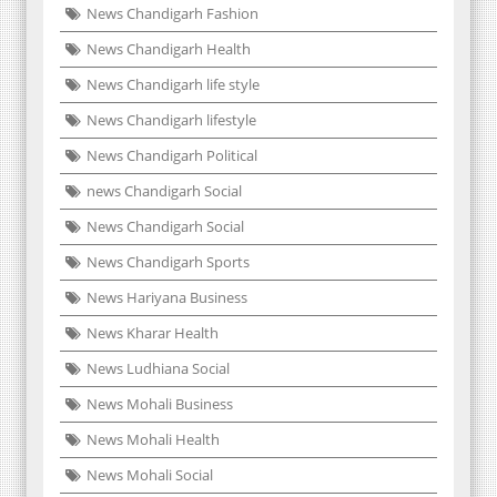
News Chandigarh Fashion
News Chandigarh Health
News Chandigarh life style
News Chandigarh lifestyle
News Chandigarh Political
news Chandigarh Social
News Chandigarh Social
News Chandigarh Sports
News Hariyana Business
News Kharar Health
News Ludhiana Social
News Mohali Business
News Mohali Health
News Mohali Social