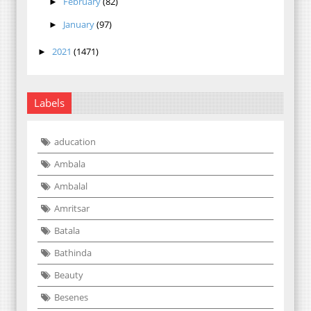
February
(82)
►
January
(97)
►
2021
(1471)
►
Labels
aducation
Ambala
Ambalal
Amritsar
Batala
Bathinda
Beauty
Besenes