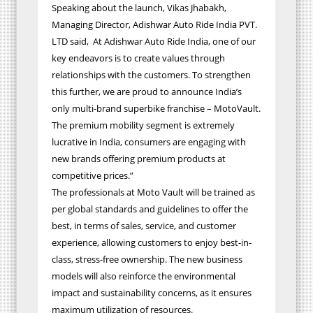
Speaking about the launch, Vikas Jhabakh,
Managing Director, Adishwar Auto Ride India PVT.
LTD said, At Adishwar Auto Ride India, one of our
key endeavors is to create values through
relationships with the customers. To strengthen
this further, we are proud to announce India’s
only multi-brand superbike franchise – MotoVault.
The premium mobility segment is extremely
lucrative in India, consumers are engaging with
new brands offering premium products at
competitive prices.”
The professionals at Moto Vault will be trained as
per global standards and guidelines to offer the
best, in terms of sales, service, and customer
experience, allowing customers to enjoy best-in-
class, stress-free ownership. The new business
models will also reinforce the environmental
impact and sustainability concerns, as it ensures
maximum utilization of resources.