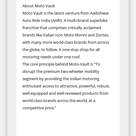
About Moto Vault
Moto Vault is the latest venture from Aadishwar
Auto Ride India (AARI). A multi-brand superbike
franchise that comprises critically acclaimed
brands like Italian Icon Moto Morini and Zontes,
with many more world-class brands from across
the globe, to follow. A one-stop shop for all
motoring needs under one roof.
The core principle behind Moto-Vault is “To
disrupt the premium two-wheeler mobility
segment by providing the Indian motoring
enthusiast access to attractive, powerful, robust,
well-equipped and well-reviewed products from
world-class brands across the world, at a
competitive price.”