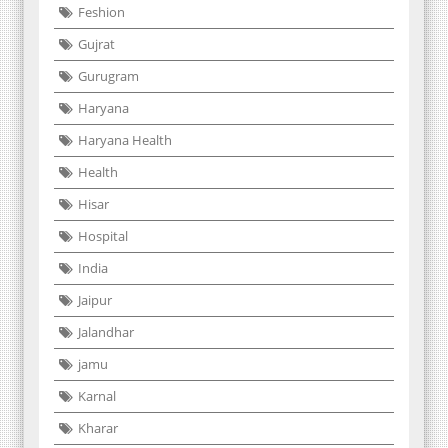
Feshion
Gujrat
Gurugram
Haryana
Haryana Health
Health
Hisar
Hospital
India
Jaipur
Jalandhar
jamu
Karnal
Kharar