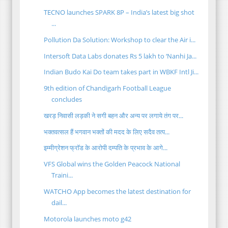
TECNO launches SPARK 8P – India’s latest big shot
...
Pollution Da Solution: Workshop to clear the Air i...
Intersoft Data Labs donates Rs 5 lakh to ‘Nanhi Ja...
Indian Budo Kai Do team takes part in WBKF Intl Ji...
9th edition of Chandigarh Football League
concludes
खरड़ निवासी लड़की ने सगी बहन और अन्य पर लगाये तंग पर...
भक्तवत्सल हैं भगवान भक्तों की मदद के लिए सदैव तत्प...
इम्मीग्रेशन फ्रॉड के आरोपी दम्पति के प्रभाव के आगे...
VFS Global wins the Golden Peacock National
Traini...
WATCHO App becomes the latest destination for
dail...
Motorola launches moto g42