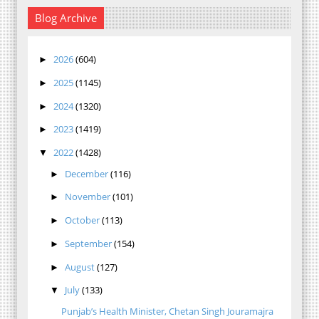
Blog Archive
2026
(604)
►
2025
(1145)
►
2024
(1320)
►
2023
(1419)
►
2022
(1428)
▼
December
(116)
►
November
(101)
►
October
(113)
►
September
(154)
►
August
(127)
►
July
(133)
▼
Punjab’s Health Minister, Chetan Singh Jouramajra