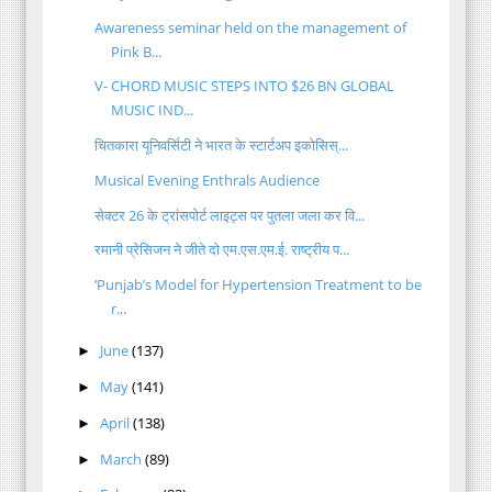
Awareness seminar held on the management of
Pink B...
V- CHORD MUSIC STEPS INTO $26 BN GLOBAL
MUSIC IND...
चितकारा यूनिवर्सिटी ने भारत के स्टार्टअप इकोसिस्...
Musical Evening Enthrals Audience
सेक्टर 26 के ट्रांसपोर्ट लाइट्स पर पुतला जला कर वि...
रमानी प्रेसिजन ने जीते दो एम.एस.एम.ई. राष्ट्रीय प...
‘Punjab’s Model for Hypertension Treatment to be
r...
June
(137)
►
May
(141)
►
April
(138)
►
March
(89)
►