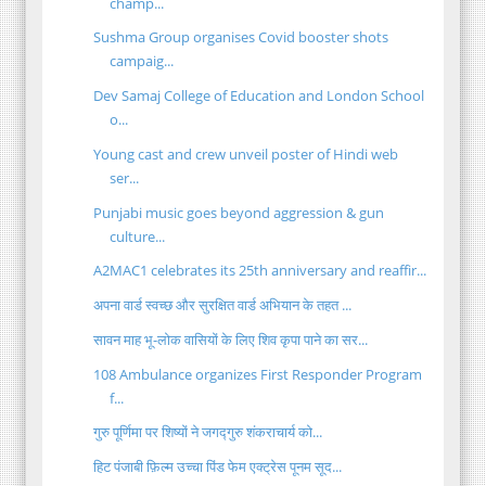
champ...
Sushma Group organises Covid booster shots
campaig...
Dev Samaj College of Education and London School
o...
Young cast and crew unveil poster of Hindi web
ser...
Punjabi music goes beyond aggression & gun
culture...
A2MAC1 celebrates its 25th anniversary and reaffir...
अपना वार्ड स्वच्छ और सुरक्षित वार्ड अभियान के तहत ...
सावन माह भू-लोक वासियों के लिए शिव कृपा पाने का सर...
108 Ambulance organizes First Responder Program
f...
गुरु पूर्णिमा पर शिष्यों ने जगद्गुरु शंकराचार्य को...
हिट पंजाबी फ़िल्म उच्चा पिंड फेम एक्ट्रेस पूनम सूद...