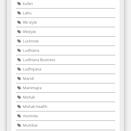
kufari
Lalru
life style
lifestyle
Lucknow
Ludhiana
Ludhiana Business
Ludhiyana
Mandi
Manimajra
Mohali
Mohali Health
morinda
Mumbai