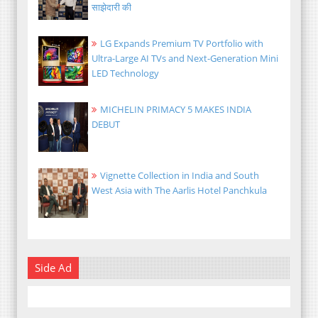
साझेदारी की
LG Expands Premium TV Portfolio with
Ultra-Large AI TVs and Next-Generation Mini
LED Technology
MICHELIN PRIMACY 5 MAKES INDIA
DEBUT
Vignette Collection in India and South
West Asia with The Aarlis Hotel Panchkula
Side Ad