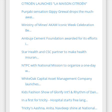
CITROËN LAUNCHES “LA MAISON CITROËN”
Punjabi sensation Gippy Grewal drops the much-
awai...
Ministry of Mines’ AKAM Iconic Week Celebration
Be...
Ambuja Cement Foundation awarded for its efforts
i...
Star Health and CSC partner to make health
insuran...
NTPC with National Mission to organize a one-day
w...
WhiteOak Capital Asset Management Company
launches...
Kids Fashion Show of Glorify Int’l & Rhythm of Dan...
In a first for tricity - Hospital starts free lang...
Tricity's Aashna, Anita, Navdeep shine at National...