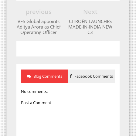
previous
Next
VFS Global appoints
CITROËN LAUNCHES
Aditya Arora as Chief
MADE-IN-INDIA NEW
Operating Officer
C3
Blog Comments
Facebook Comments
No comments:
Post a Comment