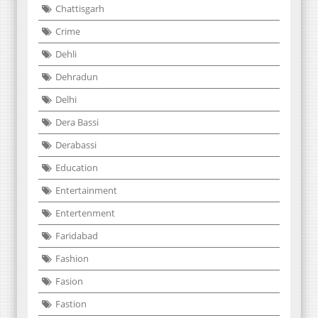
Chattisgarh
Crime
Dehli
Dehradun
Delhi
Dera Bassi
Derabassi
Education
Entertainment
Entertenment
Faridabad
Fashion
Fasion
Fastion