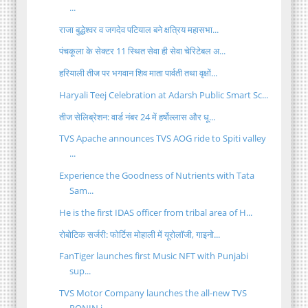
...
राजा बुद्धेश्वर व जगदेव पटियाल बने क्षत्रिय महासभा...
पंचकूला के सेक्टर 11 स्थित सेवा ही सेवा चेरिटेबल अ...
हरियाली तीज पर भगवान शिव माता पार्वती तथा वृक्षों...
Haryali Teej Celebration at Adarsh Public Smart Sc...
तीज सेलिब्रेशन: वार्ड नंबर 24 में हर्षोल्लास और धू...
TVS Apache announces TVS AOG ride to Spiti valley
...
Experience the Goodness of Nutrients with Tata
Sam...
He is the first IDAS officer from tribal area of H...
रोबोटिक सर्जरी: फोर्टिस मोहाली में यूरोलॉजी, गाइनो...
FanTiger launches first Music NFT with Punjabi
sup...
TVS Motor Company launches the all-new TVS