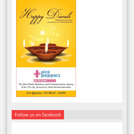
Follow us on facebook