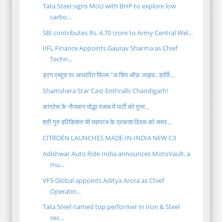
Tata Steel signs MoU with BHP to explore low
carbo...
SBI contributes Rs. 4.70 crore to Army Central Wel...
IIFL Finance Appoints Gaurav Sharma as Chief
Techn...
ड्रग एब्यूज़ पर आधारित फिल्म "अ सिप ऑफ़ लाइफ, डार्लि...
Shamshera Star Cast Enthralls Chandigarh!
कांग्रेस के नौजवान योद्धा पंजाब में पार्टी को पुनर...
श्री गुरु हरिकिशन जी महाराज के प्रकाश दिवस को समर...
CITROËN LAUNCHES MADE-IN-INDIA NEW C3
Adishwar Auto Ride India announces MotoVault, a
mu...
VFS Global appoints Aditya Arora as Chief
Operatin...
Tata Steel named top performer in Iron & Steel
sec...