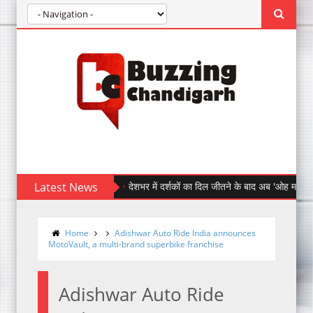
Latest News
देशभर में दर्शकों का दिल जीतने के बाद अब 'ओह माय डॉग' पहुँची चं
Home
Adishwar Auto Ride India announces
MotoVault, a multi-brand superbike franchise
Adishwar Auto Ride