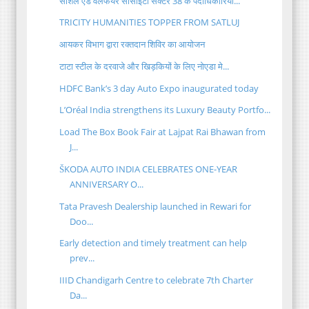
सोशल एंड वेलफेयर सोसाइटी सेक्टर 38 के पदाधिकारियों...
TRICITY HUMANITIES TOPPER FROM SATLUJ
आयकर विभाग द्वारा रक्तदान शिविर का आयोजन
टाटा स्टील के दरवाजे और खिड़कियों के लिए नोएडा मे...
HDFC Bank’s 3 day Auto Expo inaugurated today
L’Oréal India strengthens its Luxury Beauty Portfo...
Load The Box Book Fair at Lajpat Rai Bhawan from
J...
ŠKODA AUTO INDIA CELEBRATES ONE-YEAR
ANNIVERSARY O...
Tata Pravesh Dealership launched in Rewari for
Doo...
Early detection and timely treatment can help
prev...
IIID Chandigarh Centre to celebrate 7th Charter
Da...