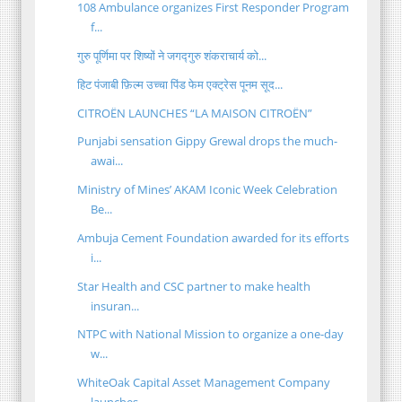
108 Ambulance organizes First Responder Program
f...
गुरु पूर्णिमा पर शिष्यों ने जगद्गुरु शंकराचार्य को...
हिट पंजाबी फ़िल्म उच्चा पिंड फेम एक्ट्रेस पूनम सूद...
CITROËN LAUNCHES “LA MAISON CITROËN”
Punjabi sensation Gippy Grewal drops the much-
awai...
Ministry of Mines’ AKAM Iconic Week Celebration
Be...
Ambuja Cement Foundation awarded for its efforts
i...
Star Health and CSC partner to make health
insuran...
NTPC with National Mission to organize a one-day
w...
WhiteOak Capital Asset Management Company