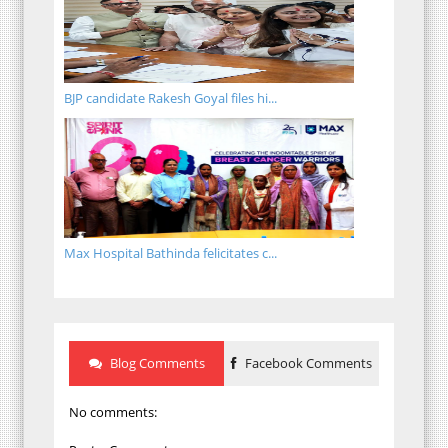
BJP candidate Rakesh Goyal files hi...
Max Hospital Bathinda felicitates c...
Blog Comments
Facebook Comments
No comments: