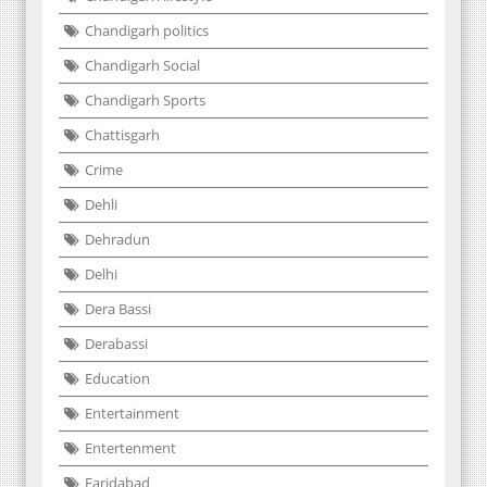
Chandigarh politics
Chandigarh Social
Chandigarh Sports
Chattisgarh
Crime
Dehli
Dehradun
Delhi
Dera Bassi
Derabassi
Education
Entertainment
Entertenment
Faridabad