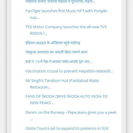
रोबोटिक सर्जरी: फोर्टिस मोहाली में यूरोलॉजी, गाइनो...
FanTiger launches first Music NFT with Punjabi
sup...
TVS Motor Company launches the all-new TVS
RONIN i...
इंडियन आइडल के ऑडिशंस पहुंचे चंडीगढ़
पंचकूला अस्पताल का असली चेहरा सामने आया
वार्ड नं. 19 में नेहा ने आपका पार्षद-आपके द्वार अभ...
Vaccination crucial to prevent Hepatitis-relatedil...
Mr Singh’s Tandoori Hut (Faridabad Wale)
Restauran...
FANS OF ŠKODA DRIVE ŠKODA AUTO INDIA TO
NEW PEAKS ...
Denim on the Runway - Pepe Jeans gives you a peek
...
Globe Toyota set to expand its presence in SUV