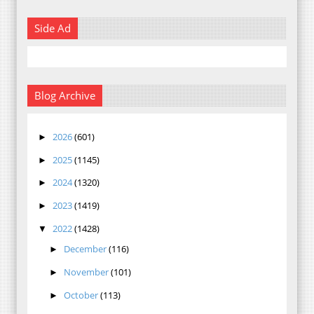
Side Ad
Blog Archive
2026
(601)
►
2025
(1145)
►
2024
(1320)
►
2023
(1419)
►
2022
(1428)
▼
December
(116)
►
November
(101)
►
October
(113)
►