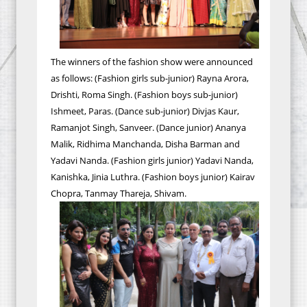
The winners of the fashion show were announced
as follows: (Fashion girls sub-junior) Rayna Arora,
Drishti, Roma Singh. (Fashion boys sub-junior)
Ishmeet, Paras. (Dance sub-junior) Divjas Kaur,
Ramanjot Singh, Sanveer. (Dance junior) Ananya
Malik, Ridhima Manchanda, Disha Barman and
Yadavi Nanda. (Fashion girls junior) Yadavi Nanda,
Kanishka, Jinia Luthra. (Fashion boys junior) Kairav
Chopra, Tanmay Thareja, Shivam.