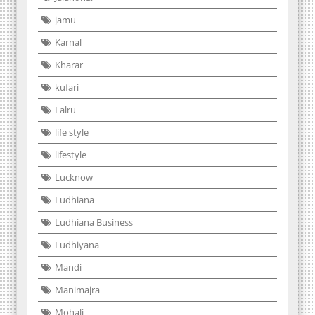
jamu
Karnal
Kharar
kufari
Lalru
life style
lifestyle
Lucknow
Ludhiana
Ludhiana Business
Ludhiyana
Mandi
Manimajra
Mohali