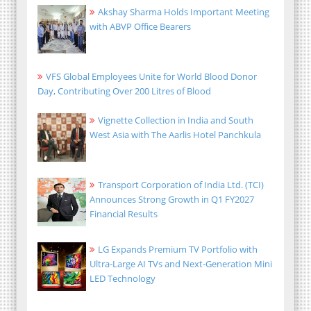
Akshay Sharma Holds Important Meeting
with ABVP Office Bearers
VFS Global Employees Unite for World Blood Donor
Day, Contributing Over 200 Litres of Blood
Vignette Collection in India and South
West Asia with The Aarlis Hotel Panchkula
Transport Corporation of India Ltd. (TCI)
Announces Strong Growth in Q1 FY2027
Financial Results
LG Expands Premium TV Portfolio with
Ultra-Large AI TVs and Next-Generation Mini
LED Technology