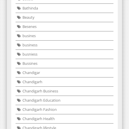
Bathinda
Beauty
Besenes
busines
business
busniess
Bussines
Chandigar
Chandigarh
Chandigarh Business
Chandigarh Education
Chandigarh Fashion
Chandigarh Health
Chandigarh lifestyle