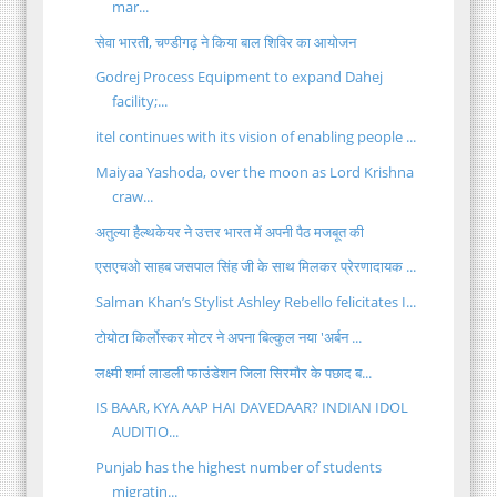
mar...
सेवा भारती, चण्डीगढ़ ने किया बाल शिविर का आयोजन
Godrej Process Equipment to expand Dahej
facility;...
itel continues with its vision of enabling people ...
Maiyaa Yashoda, over the moon as Lord Krishna
craw...
अतुल्या हैल्थकेयर ने उत्तर भारत में अपनी पैठ मजबूत की
एसएचओ साहब जसपाल सिंह जी के साथ मिलकर प्रेरणादायक ...
Salman Khan’s Stylist Ashley Rebello felicitates I...
टोयोटा किर्लोस्कर मोटर ने अपना बिल्कुल नया 'अर्बन ...
लक्ष्मी शर्मा लाडली फाउंडेशन जिला सिरमौर के पछाद ब...
IS BAAR, KYA AAP HAI DAVEDAAR? INDIAN IDOL
AUDITIO...
Punjab has the highest number of students
migratin...