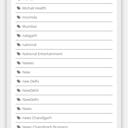
Mohali Health
morinda
Mumbai
nalagarh
national
National Entertainment
Neews
New
new Delhi
NewDehli
NewDelhi
News
news Chandigarh
News Chandigarh Business