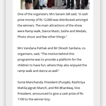
One of the organizers, Mrs Sanam Gill said, “A cash
prize money of Rs 12,000 was distributed amongst
the winners. The main attractions of the show
were Ramp walk, Dance Masti, Sashe and Medals,
Photo shoot and few other things.”
Mrs Vandana Pathak and Mr Dinesh Sardana, co-
organisers, said, “The motive behind this
programme was to provide a platform for the
children to have fun, where they also enjoyed the
ramp walk and dance as well.”
Sonia Manchanda, President (Punjab), Rashtriya
Mahila Jagrati Manch, and Riti Bhardwaj, Vice
President, announced to give a cash prize of Rs
1100 to the winner boy.