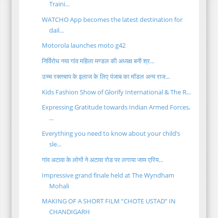
Traini...
WATCHO App becomes the latest destination for
dail...
Motorola launches moto g42
निर्विरोध नया गांव महिला मण्डल की अध्यक्ष बनी श्र...
उच्च रक्तचाप के इलाज के लिए पंजाब का मॉडल अन्य राज...
Kids Fashion Show of Glorify International & The R...
Expressing Gratitude towards Indian Armed Forces,
...
Everything you need to know about your child’s
sle...
गांव अटावा के लोगों ने अटावा रोड पर लगाया जाम एरिय...
Impressive grand finale held at The Wyndham
Mohali
MAKING OF A SHORT FILM “CHOTE USTAD” IN
CHANDIGARH