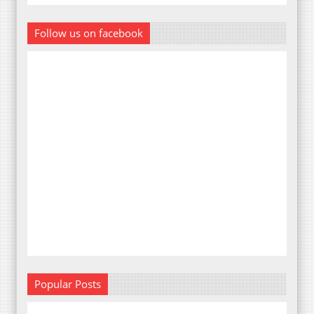
Follow us on facebook
Popular Posts