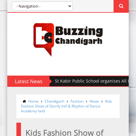
Latest News
St Kabir Public School organises All India Inte
Home
Chandigarh
Fashion
News
Kids
Fashion Show of Glorify Int’l & Rhythm of Dance
Academy held
Kids Fashion Show of