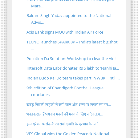
Mara...
Balram Singh Yadav appointed to the National
Advis...
Axis Bank signs MOU with Indian Air Force
TECNO launches SPARK 8P – India’s latest big shot
...
Pollution Da Solution: Workshop to clear the Air i...
Intersoft Data Labs donates Rs 5 lakh to ‘Nanhi Ja...
Indian Budo Kai Do team takes part in WBKF Intl Ji...
9th edition of Chandigarh Football League
concludes
खरड़ निवासी लड़की ने सगी बहन और अन्य पर लगाये तंग पर...
भक्तवत्सल हैं भगवान भक्तों की मदद के लिए सदैव तत्प...
इम्मीग्रेशन फ्रॉड के आरोपी दम्पति के प्रभाव के आगे...
VFS Global wins the Golden Peacock National