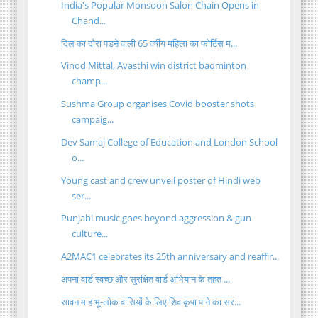
India's Popular Monsoon Salon Chain Opens in
Chand...
दिल का दौरा पडऩे वाली 65 वर्षीय महिला का फोर्टिस म...
Vinod Mittal, Avasthi win district badminton
champ...
Sushma Group organises Covid booster shots
campaig...
Dev Samaj College of Education and London School
o...
Young cast and crew unveil poster of Hindi web
ser...
Punjabi music goes beyond aggression & gun
culture...
A2MAC1 celebrates its 25th anniversary and reaffir...
अपना वार्ड स्वच्छ और सुरक्षित वार्ड अभियान के तहत ...
सावन माह भू-लोक वासियों के लिए शिव कृपा पाने का सर...