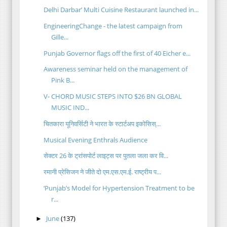
Delhi Darbar’ Multi Cuisine Restaurant launched in...
EngineeringChange - the latest campaign from
Gille...
Punjab Governor flags off the first of 40 Eicher e...
Awareness seminar held on the management of
Pink B...
V- CHORD MUSIC STEPS INTO $26 BN GLOBAL
MUSIC IND...
चितकारा यूनिवर्सिटी ने भारत के स्टार्टअप इकोसिस्...
Musical Evening Enthrals Audience
सेक्टर 26 के ट्रांसपोर्ट लाइट्स पर पुतला जला कर वि...
रमानी प्रेसिजन ने जीते दो एम.एस.एम.ई. राष्ट्रीय प...
‘Punjab’s Model for Hypertension Treatment to be
r...
June
(137)
►