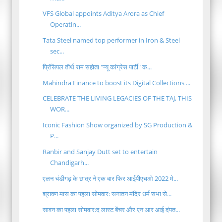
VFS Global appoints Aditya Arora as Chief
Operatin...
Tata Steel named top performer in Iron & Steel
sec...
प्रिंसिपल तीर्थ राम सहोता "न्यू कांग्रेस पार्टी" क...
Mahindra Finance to boost its Digital Collections ...
CELEBRATE THE LIVING LEGACIES OF THE TAJ, THIS
WOR...
Iconic Fashion Show organized by SG Production &
P...
Ranbir and Sanjay Dutt set to entertain
Chandigarh...
एलन चंडीगढ़ के छात्र ने एक बार फिर आईपीएचओ 2022 मे...
श्रावण मास का पहला सोमवार: सनातन मंदिर धर्म सभा से...
सावन का पहला सोमवार:द लास्ट बेंचर और एन आर आई दंपत...