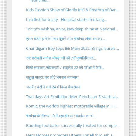
launches...
Kids Fashion Show of Glorify Int’l & Rhythm of Dan...
In a first for tricity - Hospital starts free lang...
Tricity's Aashna, Anita, Navdeep shine at National...
एलन चंडीगढ़ ने लगातार दूसरे साल चंडीगढ़ टॉपर बनाकर...
Chandigarh Boy tops JEE Main 2022; Brings laurels ...
स्व: श्रीमती स्वदेश चोपड़ा जी की 7वीं पुण्यतिथि पर...
मिली सफलता:सीएलएटी / आइलेट 22 की परीक्षा में कैरि...
बाहुड़ा यात्रा: घर लौटे भगवान जगन्नाथ
जसबीर बंटी ने वार्ड 24 में किया पौधरोपण
Two days Art Exhibition ‘Meri Pehchaan-3’ starts a...
Komic, the world’s highest motorable village in Hi...
चंडीगढ़ के सैक्टर - 9 में बड़ा हादसा : कार्मल कान्व...
Budding footballer successfully treated for comple...
Hero Homes promotes Fitness For All through a