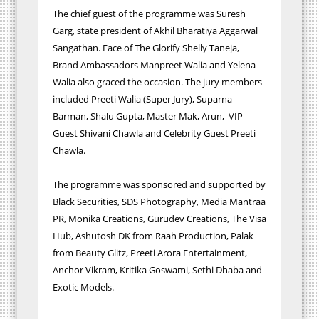
The chief guest of the programme was Suresh
Garg, state president of Akhil Bharatiya Aggarwal
Sangathan. Face of The Glorify Shelly Taneja,
Brand Ambassadors Manpreet Walia and Yelena
Walia also graced the occasion. The jury members
included Preeti Walia (Super Jury), Suparna
Barman, Shalu Gupta, Master Mak, Arun, VIP
Guest Shivani Chawla and Celebrity Guest Preeti
Chawla.
The programme was sponsored and supported by
Black Securities, SDS Photography, Media Mantraa
PR, Monika Creations, Gurudev Creations, The Visa
Hub, Ashutosh DK from Raah Production, Palak
from Beauty Glitz, Preeti Arora Entertainment,
Anchor Vikram, Kritika Goswami, Sethi Dhaba and
Exotic Models.