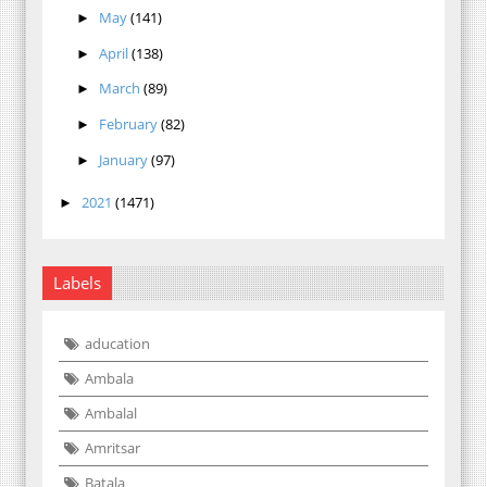
May
(141)
►
April
(138)
►
March
(89)
►
February
(82)
►
January
(97)
►
2021
(1471)
►
Labels
aducation
Ambala
Ambalal
Amritsar
Batala