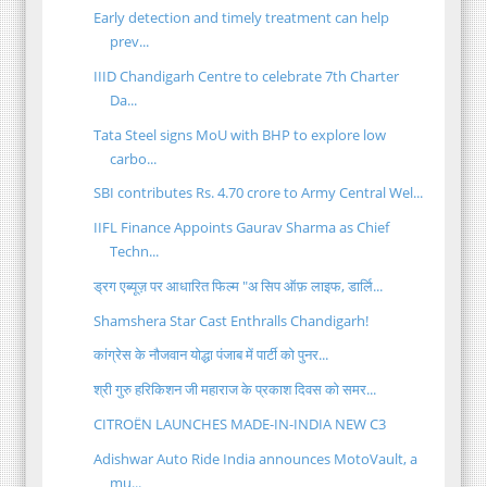
Early detection and timely treatment can help
prev...
IIID Chandigarh Centre to celebrate 7th Charter
Da...
Tata Steel signs MoU with BHP to explore low
carbo...
SBI contributes Rs. 4.70 crore to Army Central Wel...
IIFL Finance Appoints Gaurav Sharma as Chief
Techn...
ड्रग एब्यूज़ पर आधारित फिल्म "अ सिप ऑफ़ लाइफ, डार्लि...
Shamshera Star Cast Enthralls Chandigarh!
कांग्रेस के नौजवान योद्धा पंजाब में पार्टी को पुनर...
श्री गुरु हरिकिशन जी महाराज के प्रकाश दिवस को समर...
CITROËN LAUNCHES MADE-IN-INDIA NEW C3
Adishwar Auto Ride India announces MotoVault, a
mu...