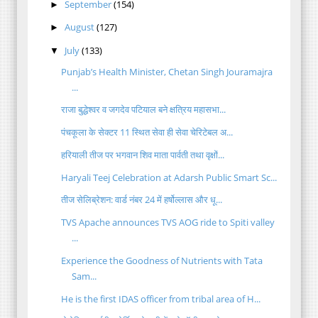
September
(154)
►
August
(127)
►
July
(133)
▼
Punjab’s Health Minister, Chetan Singh Jouramajra
...
राजा बुद्धेश्वर व जगदेव पटियाल बने क्षत्रिय महासभा...
पंचकूला के सेक्टर 11 स्थित सेवा ही सेवा चेरिटेबल अ...
हरियाली तीज पर भगवान शिव माता पार्वती तथा वृक्षों...
Haryali Teej Celebration at Adarsh Public Smart Sc...
तीज सेलिब्रेशन: वार्ड नंबर 24 में हर्षोल्लास और धू...
TVS Apache announces TVS AOG ride to Spiti valley
...
Experience the Goodness of Nutrients with Tata
Sam...
He is the first IDAS officer from tribal area of H...