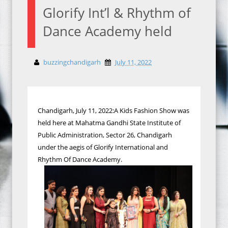
Glorify Int’l & Rhythm of
Dance Academy held
buzzingchandigarh
July 11, 2022
Chandigarh, July 11, 2022:A Kids Fashion Show was
held here at Mahatma Gandhi State Institute of
Public Administration, Sector 26, Chandigarh
under the aegis of Glorify International and
Rhythm Of Dance Academy.