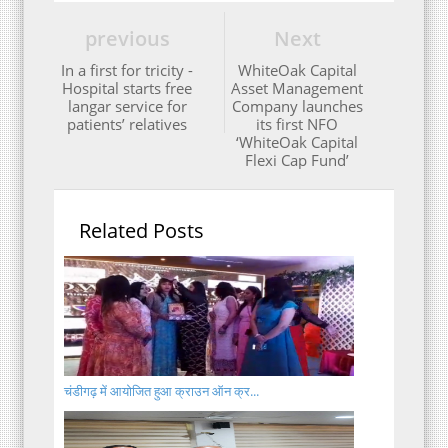
previous
Next
In a first for tricity -
WhiteOak Capital
Hospital starts free
Asset Management
langar service for
Company launches
patients’ relatives
its first NFO
‘WhiteOak Capital
Flexi Cap Fund’
Related Posts
चंडीगढ़ में आयोजित हुआ क्राउन ऑन क्र...