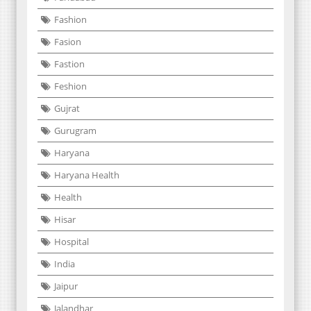
Fashion
Fasion
Fastion
Feshion
Gujrat
Gurugram
Haryana
Haryana Health
Health
Hisar
Hospital
India
Jaipur
Jalandhar