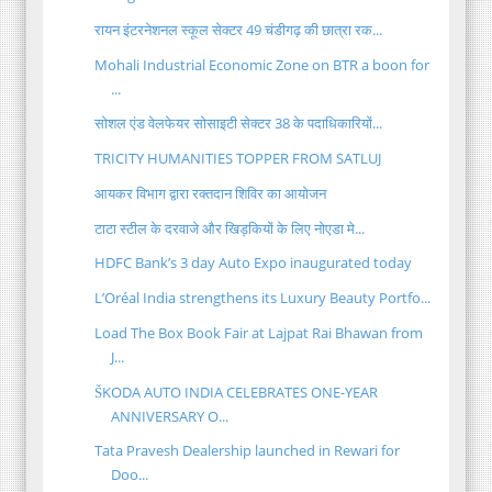
रायन इंटरनेशनल स्कूल सेक्टर 49 चंडीगढ़ की छात्रा रक...
Mohali Industrial Economic Zone on BTR a boon for
...
सोशल एंड वेलफेयर सोसाइटी सेक्टर 38 के पदाधिकारियों...
TRICITY HUMANITIES TOPPER FROM SATLUJ
आयकर विभाग द्वारा रक्तदान शिविर का आयोजन
टाटा स्टील के दरवाजे और खिड़कियों के लिए नोएडा मे...
HDFC Bank’s 3 day Auto Expo inaugurated today
L’Oréal India strengthens its Luxury Beauty Portfo...
Load The Box Book Fair at Lajpat Rai Bhawan from
J...
ŠKODA AUTO INDIA CELEBRATES ONE-YEAR
ANNIVERSARY O...
Tata Pravesh Dealership launched in Rewari for
Doo...