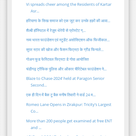
Vi spreads cheer among the Residents of Kartar
Asr...
हरियाणा के सिख समाज को एक जुट कर उनके हक़ों की आवा...
शैल्बी हॉस्पिटल में रेज़ुम थेरेपी से प्रोस्टेट ग्...
नव्य भारत फाउंडेशन एवं स्टूडेंट असोसिएशन ऑफ फिजीकल...
सुपर स्टार की खोज और फैशन फिएस्टा के ग्रैंड फिनाले...
गोअन फूड फेस्टिवल फिएस्टा डे गोवा आयोजित
चंडीगढ़ ट्रैफिक पुलिस और ओंकार चैरिटेबल फाउंडेशन ने...
Blaze to Chase-2024’ held at Paragon Senior
Second...
एक ही दिन में बैक टू बैक मनीष तिवारी ने वार्ड 24 म...
Romeo Lane Opens in Zirakpur: Tricity’s Largest
Co...
More than 200 people get examined at free ENT
and ...