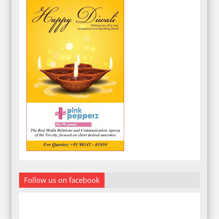
Follow us on facebook