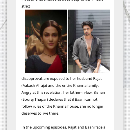
strict
disapproval, are exposed to her husband Rajat
(Aakash Ahuja) and the entire Khanna family.
Angry at this revelation, her father-in-law, Bishan
(Sooraj Thapar) declares that if Baani cannot
follow rules of the Khanna house, she no longer
deserves to live there.
In the upcoming episodes, Rajat and Baani face a