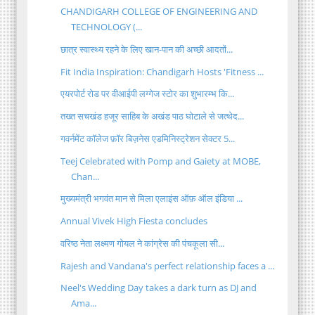
CHANDIGARH COLLEGE OF ENGINEERING AND
TECHNOLOGY (...
छात्र स्वास्थ्य रहने के लिए खान-पान की अच्छी आदतों...
Fit India Inspiration: Chandigarh Hosts 'Fitness ...
एयरपोर्ट रोड पर वीआईपी लग्गेज स्टोर का शुभारम्भ कि...
तख्त सचखंड हजूर साहिब के अखंड पाठ घोटाले से जत्थेद...
गवर्नमेंट कॉलेज फ़ॉर बिज़नेस एडमिनिस्ट्रेशन सेक्टर 5...
Teej Celebrated with Pomp and Gaiety at MOBE,
Chan...
मुख्यमंत्री भगवंत मान से मिला एलाइंस ऑफ़ ऑल इंडिया ...
Annual Vivek High Fiesta concludes
वरिष्ठ नेता लक्ष्मण गोयल ने कांग्रेस की पंचकूला सी...
Rajesh and Vandana's perfect relationship faces a ...
Neel's Wedding Day takes a dark turn as DJ and
Ama...