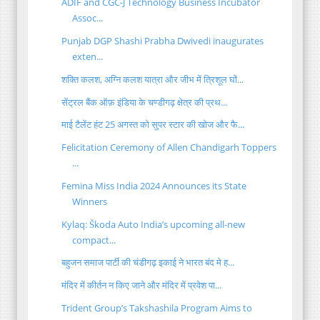
ADIF and CGC-J Technology Business Incubator
Assoc...
Punjab DGP Shashi Prabha Dwivedi inaugurates
exten...
शक्ति कलश, अग्नि कलश यात्रा और जीभ में त्रिशूल घों...
सेंट्रल बैंक ऑफ़ इंडिया के चण्डीगढ़ क्षेत्र की प्रथ...
माई टैलेंट हंट 25 अगस्त को सुपर स्टार की खोज और फै...
Felicitation Ceremony of Allen Chandigarh Toppers
...
Femina Miss India 2024 Announces its State
Winners
Kylaq: Škoda Auto India’s upcoming all-new
compact...
बहुजन समाज पार्टी की चंडीगढ़ इकाई ने भारत बंद मे ह...
मंदिर में कीर्तन न किए जाने और मंदिर में प्रवेश पा...
Trident Group’s Takshashila Program Aims to