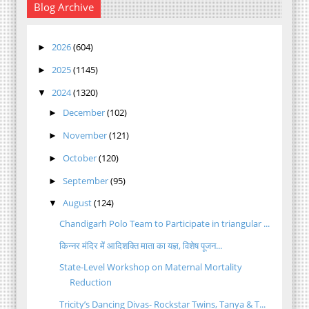
Blog Archive
2026
(604)
►
2025
(1145)
►
2024
(1320)
▼
December
(102)
►
November
(121)
►
October
(120)
►
September
(95)
►
August
(124)
▼
Chandigarh Polo Team to Participate in triangular ...
किन्नर मंदिर में आदिशक्ति माता का यज्ञ, विशेष पूजन...
State-Level Workshop on Maternal Mortality
Reduction
Tricity’s Dancing Divas- Rockstar Twins, Tanya & T...