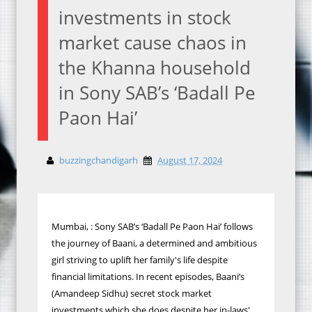
investments in stock
market cause chaos in
the Khanna household
in Sony SAB’s ‘Badall Pe
Paon Hai’
buzzingchandigarh
August 17, 2024
Mumbai, : Sony SAB’s ‘Badall Pe Paon Hai’ follows
the journey of Baani, a determined and ambitious
girl striving to uplift her family's life despite
financial limitations. In recent episodes, Baani’s
(Amandeep Sidhu) secret stock market
investments which she does despite her in-laws'