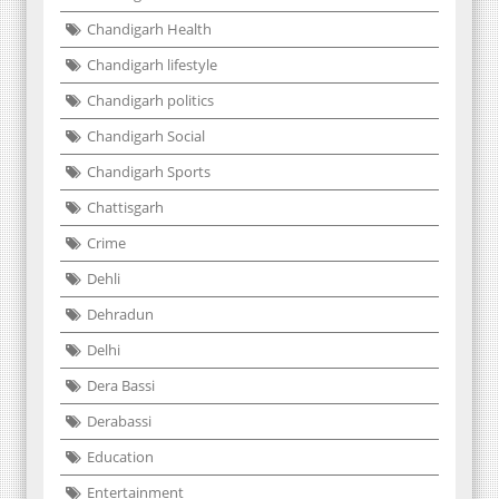
Chandigarh Health
Chandigarh lifestyle
Chandigarh politics
Chandigarh Social
Chandigarh Sports
Chattisgarh
Crime
Dehli
Dehradun
Delhi
Dera Bassi
Derabassi
Education
Entertainment