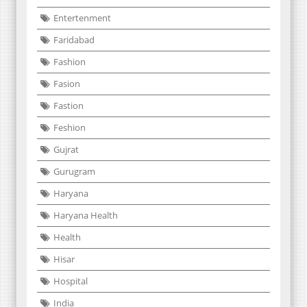
Entertenment
Faridabad
Fashion
Fasion
Fastion
Feshion
Gujrat
Gurugram
Haryana
Haryana Health
Health
Hisar
Hospital
India