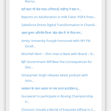
Recrui...
श्री बाला जी सेवा मंडल (रजिस्टर्ड) चंडीगढ़ ने शहर म...
Reports on Adulteration in milk False’: PDFA Presi...
Salesforce Drives Digital Transformation in Chandi...
अक्षय कुमार अभिनीत फिल्म 'खेल खेल में' से गौरव मान...
Amity University Punjab honoured with MY FM
Excell...
Mischief Alert! – Shin chan is Back with Brand – N...
BJP Government Will Bear the Consequences for
Disc...
Simarpreet Singh releases latest podcast with
Acto...
रक्षाबंधन के पावन अवसर पर नव्य भारत फ़ाउंडेशन द्व...
Gurseerat to participate in Boxing Championship
tr...
Chocovic Unveils a World of Exquisite Gifting In C...