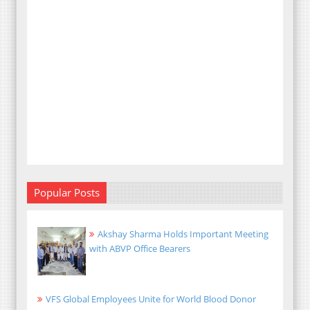
Popular Posts
Akshay Sharma Holds Important Meeting
with ABVP Office Bearers
VFS Global Employees Unite for World Blood Donor