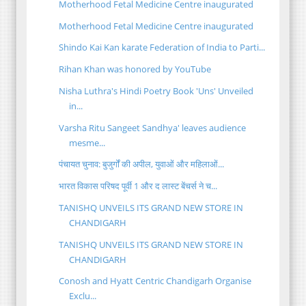
Motherhood Fetal Medicine Centre inaugurated
Motherhood Fetal Medicine Centre inaugurated
Shindo Kai Kan karate Federation of India to Parti...
Rihan Khan was honored by YouTube
Nisha Luthra's Hindi Poetry Book 'Uns' Unveiled
in...
Varsha Ritu Sangeet Sandhya' leaves audience
mesme...
पंचायत चुनाव: बुजुर्गों की अपील, युवाओं और महिलाओं...
भारत विकास परिषद पूर्वी 1 और द लास्ट बेंचर्स ने च...
TANISHQ UNVEILS ITS GRAND NEW STORE IN
CHANDIGARH
TANISHQ UNVEILS ITS GRAND NEW STORE IN
CHANDIGARH
Conosh and Hyatt Centric Chandigarh Organise
Exclu...