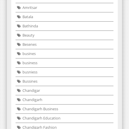
Amritsar
Batala
Bathinda
Beauty
Besenes
busines
business
busniess
Bussines
Chandigar
Chandigarh
Chandigarh Business
Chandigarh Education
Chandigarh Fashion