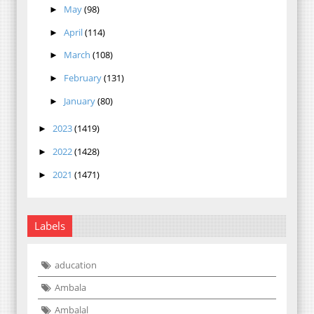
May
(98)
►
April
(114)
►
March
(108)
►
February
(131)
►
January
(80)
►
2023
(1419)
►
2022
(1428)
►
2021
(1471)
►
Labels
aducation
Ambala
Ambalal