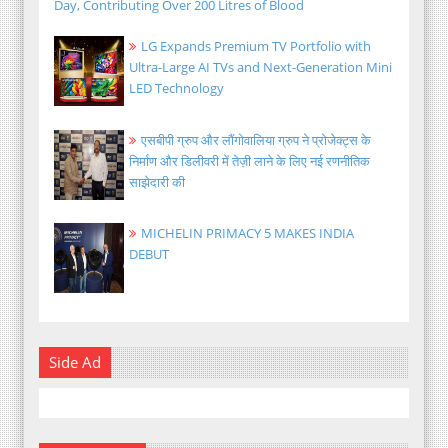
Day, Contributing Over 200 Litres of Blood
LG Expands Premium TV Portfolio with
Ultra-Large AI TVs and Next-Generation Mini
LED Technology
एसबीपी ग्रुप और लौंगोवालिया ग्रुप ने प्रोजेक्ट्स के
निर्माण और डिलीवरी में तेज़ी लाने के लिए नई रणनीतिक
साझेदारी की
MICHELIN PRIMACY 5 MAKES INDIA
DEBUT
Side Ad