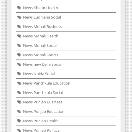
News Kharar Health
News Ludhiana Social
News Mohali Business
News Mohali Health
News Mohali Social
News Mohali Sports
News new Delhi Social
News Noida Social
News Panchkula Education
News Panchkula Social
News Punjab Business
News Punjab Education
News Punjab Health
News Punjab Political