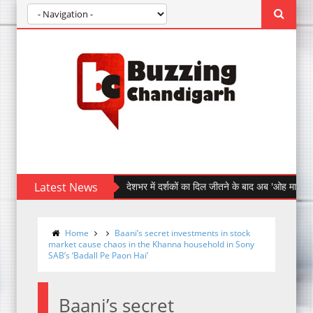
Latest News
देशभर में दर्शकों का दिल जीतने के बाद अब 'ओह माय डॉग' पहुँची चं
Home
Baani’s secret investments in stock
market cause chaos in the Khanna household in Sony
SAB’s ‘Badall Pe Paon Hai’
Baani’s secret