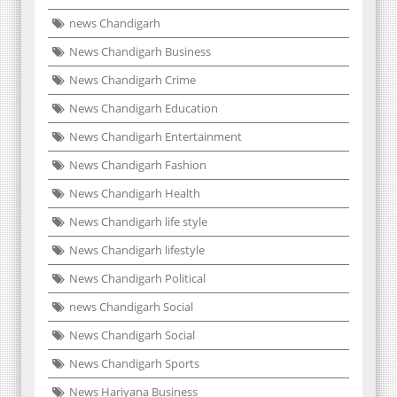
news Chandigarh
News Chandigarh Business
News Chandigarh Crime
News Chandigarh Education
News Chandigarh Entertainment
News Chandigarh Fashion
News Chandigarh Health
News Chandigarh life style
News Chandigarh lifestyle
News Chandigarh Political
news Chandigarh Social
News Chandigarh Social
News Chandigarh Sports
News Hariyana Business