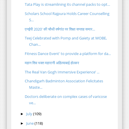
Tata Play is streamlining its channel packs to opt...
Scholars School Rajpura Holds Career Counselling
S...
एनईपी 2020' की चौथी वर्षगांठ पर शिक्षा सप्ताह समार...
Teej Celebrated with Pomp and Gaiety at MOBE,
Chan...
Fitness Dance Event' to provide a platform for da...
महान शिव भक्त महारानी अहिल्याबाई होल्कर
The Real Van Gogh Immersive Experience’ ...
Chandigarh Badminton Association Felicitates
Maste...
Doctors deliberate on complex cases of varicose
ve...
July
(109)
►
June
(118)
►