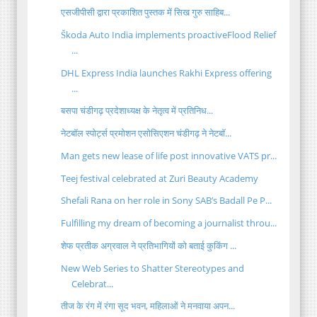
एसजीपीसी द्वारा प्रकाशित पुस्तक में सिख गुरु साहिब...
Škoda Auto India implements proactiveFlood Relief
...
DHL Express India launches Rakhi Express offering
...
बसपा चंडीगढ़ प्रदेशाध्यक्ष के नेतृत्व में प्रतिनिध...
नेटबॉल स्पोर्ट्स प्रमोशन एसोसिएशन चंडीगढ़ ने नेटबॉ...
Man gets new lease of life post innovative VATS pr...
Teej festival celebrated at Zuri Beauty Academy
Shefali Rana on her role in Sony SAB’s Badall Pe P...
Fulfilling my dream of becoming a journalist throu...
शेफ प्रतीक अग्रवाल ने प्रतिभागियों को बताई कुकिंग ...
New Web Series to Shatter Stereotypes and
Celebrat...
तीज के रंग में रंगा सूद भवन, महिलाओं ने मनवाया अपन...