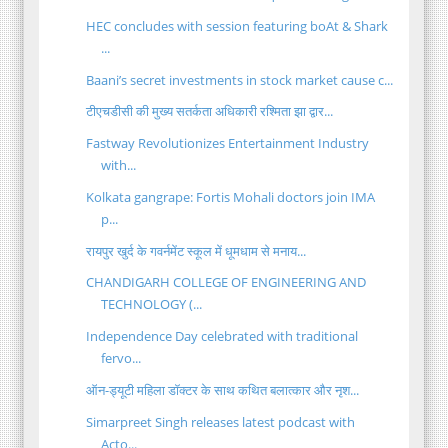
HEC concludes with session featuring boAt & Shark
...
Baani’s secret investments in stock market cause c...
टीएचडीसी की मुख्य सतर्कता अधिकारी रश्मिता झा द्वार...
Fastway Revolutionizes Entertainment Industry
with...
Kolkata gangrape: Fortis Mohali doctors join IMA
p...
रायपुर खुर्द के गवर्नमेंट स्कूल में धूमधाम से मनाय...
CHANDIGARH COLLEGE OF ENGINEERING AND
TECHNOLOGY (...
Independence Day celebrated with traditional
fervo...
ऑन-ड्यूटी महिला डॉक्टर के साथ कथित बलात्कार और नृश...
Simarpreet Singh releases latest podcast with
Acto...