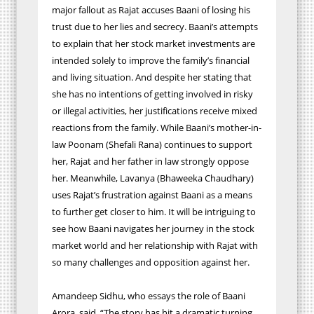
major fallout as Rajat accuses Baani of losing his
trust due to her lies and secrecy. Baani’s attempts
to explain that her stock market investments are
intended solely to improve the family’s financial
and living situation. And despite her stating that
she has no intentions of getting involved in risky
or illegal activities, her justifications receive mixed
reactions from the family. While Baani’s mother-in-
law Poonam (Shefali Rana) continues to support
her, Rajat and her father in law strongly oppose
her. Meanwhile, Lavanya (Bhaweeka Chaudhary)
uses Rajat’s frustration against Baani as a means
to further get closer to him. It will be intriguing to
see how Baani navigates her journey in the stock
market world and her relationship with Rajat with
so many challenges and opposition against her.
Amandeep Sidhu, who essays the role of Baani
Arora, said, “The story has hit a dramatic turning