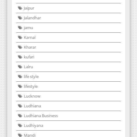
Jaipur
Jalandhar
jamu
Karnal
Kharar
kufari
Lalru
life style
lifestyle
Lucknow
Ludhiana
Ludhiana Business
Ludhiyana
Mandi