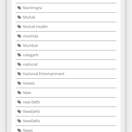
Manimajra
Mohali
Mohali Health
morinda
Mumbai
nalagarh
national
National Entertainment
Neews
New
new Delhi
NewDehli
NewDelhi
News