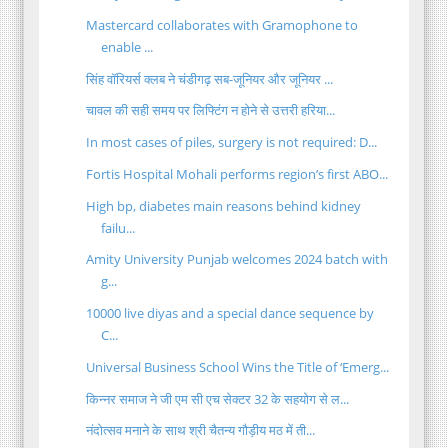
Mastercard collaborates with Gramophone to
enable ...
सिंह वॉरियर्स क्लब ने चंडीगढ़ सब-जूनियर और जूनियर ...
चावल की सही समय पर लिफ्टिंग न होने से उत्तरी हरिया...
In most cases of piles, surgery is not required: D...
Fortis Hospital Mohali performs region’s first ABO...
High bp, diabetes main reasons behind kidney
failu...
Amity University Punjab welcomes 2024 batch with
g...
10000 live diyas and a special dance sequence by
C...
Universal Business School Wins the Title of ‘Emerg...
किन्नर समाज ने जी एम सी एच सेक्टर 32 के सहयोग से ल...
नंदोत्सव मनाने के साथ श्री चैतन्य गौड़ीय मठ में ती...