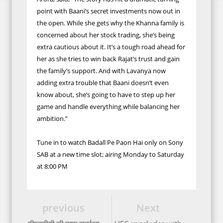
point with Baani’s secret investments now out in
the open. While she gets why the Khanna family is
concerned about her stock trading, she’s being
extra cautious about it. It’s a tough road ahead for
her as she tries to win back Rajat’s trust and gain
the family’s support. And with Lavanya now
adding extra trouble that Baani doesn’t even
know about, she’s going to have to step up her
game and handle everything while balancing her
ambition.”
Tune in to watch Badall Pe Paon Hai only on Sony
SAB at a new time slot; airing Monday to Saturday
at 8:00 PM
previous
Next