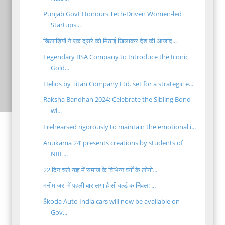
Punjab Govt Honours Tech-Driven Women-led
Startups...
खिलाड़ियों ने एक दूसरे को मिठाई खिलाकर देश की आजाद...
Legendary BSA Company to Introduce the Iconic
Gold...
Helios by Titan Company Ltd. set for a strategic e...
Raksha Bandhan 2024: Celebrate the Sibling Bond
wi...
I rehearsed rigorously to maintain the emotional i...
Anukama 24’ presents creations by students of
NIIF...
22 दिन चले यज्ञ में समाज के विभिन्न वर्गों के लोगो...
मनीमाजरा में पहली बार लगा है सी वर्ल्ड कार्निवल: ...
Škoda Auto India cars will now be available on
Gov...