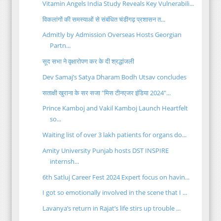
Vitamin Angels India Study Reveals Key Vulnerabili...
विकलांगों की समस्याओं से संबंधित चंडीगढ़ प्रशासन त...
Admitly by Admission Overseas Hosts Georgian
Partn...
सूद सभा ने वृक्षारोपण कर के दी श्रद्धांजली
Dev Samaj’s Satya Dharam Bodh Utsav concludes
सताक्षी खुराना के सर सजा "मिस टीनएजर इंडिया 2024"...
Prince Kamboj and Vakil Kamboj Launch Heartfelt
so...
Waiting list of over 3 lakh patients for organs do...
Amity University Punjab hosts DST INSPIRE
internsh...
6th Satluj Career Fest 2024 Expert focus on havin...
I got so emotionally involved in the scene that I ...
Lavanya’s return in Rajat’s life stirs up trouble ...