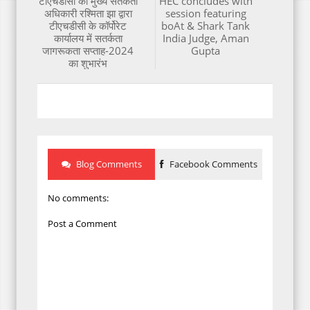
टीएचडीसी की मुख्य सतर्कता
HEC concludes with
अधिकारी रश्मिता झा द्वारा
session featuring
टीएचडीसी के कॉर्पोरेट
boAt & Shark Tank
कार्यालय में सतर्कता
India Judge, Aman
जागरूकता सप्ताह-2024
Gupta
का शुभारंभ
Blog Comments
Facebook Comments
No comments:
Post a Comment