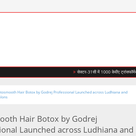
सेक्टर-31सी में 1000 केवीए ट्रांसफॉर्मर लगाकर 
tosmooth Hair Botox by Godrej Professional Launched across Ludhiana and
alons
oth Hair Botox by Godrej
ional Launched across Ludhiana and