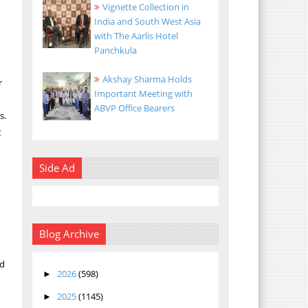
Vignette Collection in
India and South West Asia
with The Aarlis Hotel
Panchkula
Akshay Sharma Holds
r
Important Meeting with
ABVP Office Bearers
s.
t
Side Ad
Blog Archive
nd
2026
(598)
►
2025
(1145)
a
►