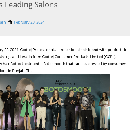
s Leading Salons
garh
February 23, 2024
y 22, 2024: Godrej Professional, a professional hair brand with products in
, styling, and keratin from Godrej Consumer Products Limited (GCPL),
ew hair Botox treatment – Botosmooth that can be accessed by consumers
lons in Punjab. The