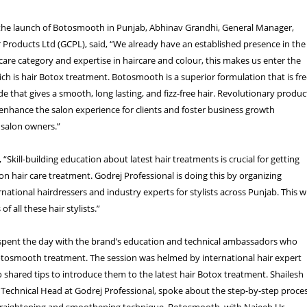
e launch of Botosmooth in Punjab, Abhinav Grandhi, General Manager,
Products Ltd (GCPL), said, “We already have an established presence in the
 care category and expertise in haircare and colour, this makes us enter the
ch is hair Botox treatment. Botosmooth is a superior formulation that is fr
 that gives a smooth, long lasting, and fizz-free hair. Revolutionary produc
nhance the salon experience for clients and foster business growth
 salon owners.”
“Skill-building education about latest hair treatments is crucial for getting
lon hair care treatment. Godrej Professional is doing this by organizing
rnational hairdressers and industry experts for stylists across Punjab. This wi
of all these hair stylists.”
s spent the day with the brand’s education and technical ambassadors who
osmooth treatment. The session was helmed by international hair expert
o shared tips to introduce them to the latest hair Botox treatment. Shailesh
Technical Head at Godrej Professional, spoke about the step-by-step proce
straightening and smoothening technique, Botosmooth, with Najeeb Ur