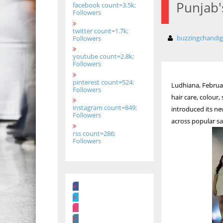
Punjab'
facebook count=3.5k;
Followers
twitter count=1.7k;
buzzingchandi
Followers
youtube count=2.8k;
Followers
pinterest count=524;
Ludhiana, Februar
Followers
hair care, colour
instagram count=849;
introduced its n
Followers
across popular sa
rss count=286;
Followers