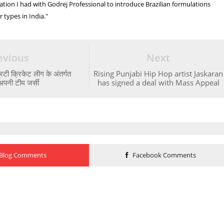
ation I had with Godrej Professional to introduce Brazilian formulations
ir types in India."
evious
Next
्रिटी क्रिकेट लीग के अंतर्गत
Rising Punjabi Hip Hop artist Jaskaran
अपनी टीम जर्सी
has signed a deal with Mass Appeal
Blog Comments
Facebook Comments