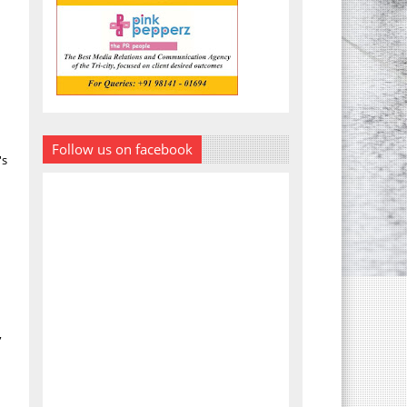
Follow us on facebook
's
,