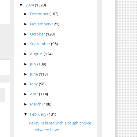
2024
(1320)
▼
December
(102)
►
November
(121)
►
October
(120)
►
September
(95)
►
August
(124)
►
July
(109)
►
June
(118)
►
May
(98)
►
April
(114)
►
March
(108)
►
February
(131)
▼
Pallavi is faced with a tough choice
between Love ...