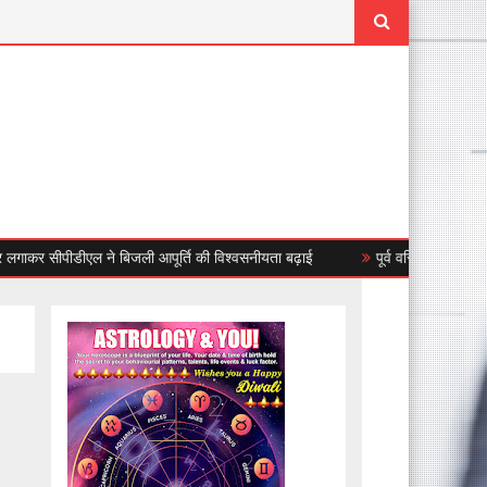
सीपीडीएल ने बिजली आपूर्ति की विश्वसनीयता बढ़ाई
पूर्व वरिष्ठ उप महापौर जसबीर स