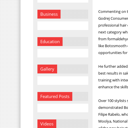
Commenting on th
Business
Godrej Consumer 
professional hair
next category whi
from formaldehyde
Education
like Botosmooth e
opportunities for
He further added, 
Gallery
best results in sa
training with inte
enhance the skills 
Featured Posts
Over 100 stylist
demonstrated Bot
Filipe Rabelo, wh
Moolya, National 
Videos
of the new hair 