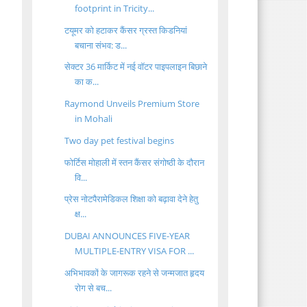
footprint in Tricity...
टयूमर को हटाकर कैंसर ग्रस्त किडनियां
बचाना संभव: ड...
सेक्टर 36 मार्किट में नई वॉटर पाइपलाइन बिछाने
का क...
Raymond Unveils Premium Store
in Mohali
Two day pet festival begins
फोर्टिस मोहाली में स्तन कैंसर संगोष्ठी के दौरान
वि...
प्रेस नोटपैरामेडिकल शिक्षा को बढ़ावा देने हेतु
क्ष...
DUBAI ANNOUNCES FIVE-YEAR
MULTIPLE-ENTRY VISA FOR ...
अभिभावकों के जागरूक रहने से जन्मजात हृदय
रोग से बच...