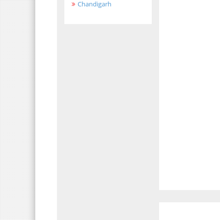
Chandigarh