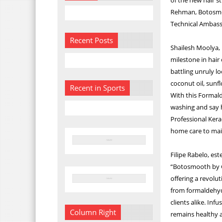
Rehman, Botosmoo
Technical Ambass
Recent Posts
Shailesh Moolya, 
milestone in hair 
battling unruly lo
coconut oil, sunfl
Recent in Sports
With this Formald
washing and say h
Professional Kera
home care to main
Filipe Rabelo, es
“Botosmooth by Go
offering a revolu
from formaldehyde
clients alike. Inf
Column Right
remains healthy a