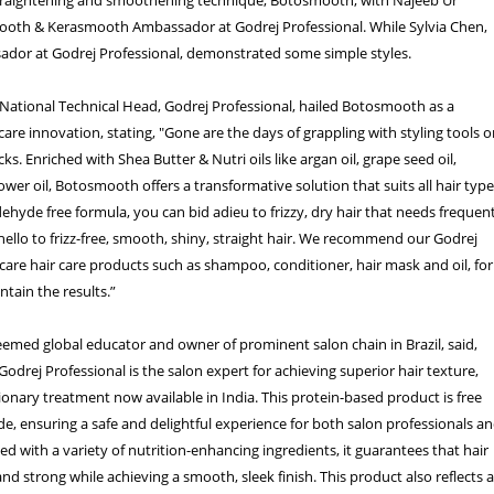
th & Kerasmooth Ambassador at Godrej Professional. While Sylvia Chen,
ador at Godrej Professional, demonstrated some simple styles.
National Technical Head, Godrej Professional, hailed Botosmooth as a
care innovation, stating, "Gone are the days of grappling with styling tools o
cks. Enriched with Shea Butter & Nutri oils like argan oil, grape seed oil,
ower oil, Botosmooth offers a transformative solution that suits all hair type
ehyde free formula, you can bid adieu to frizzy, dry hair that needs frequen
ello to frizz-free, smooth, shiny, straight hair. We recommend our Godrej
care hair care products such as shampoo, conditioner, hair mask and oil, for
tain the results.”
teemed global educator and owner of prominent salon chain in Brazil, said,
drej Professional is the salon expert for achieving superior hair texture,
tionary treatment now available in India. This protein-based product is free
, ensuring a safe and delightful experience for both salon professionals a
used with a variety of nutrition-enhancing ingredients, it guarantees that hair
nd strong while achieving a smooth, sleek finish. This product also reflects 