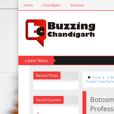
Home
Chandigarh
Business
Latest News
Recent Posts
Home
Bo
Punjab's Leading S
Botosmo
Social Counter
Profess