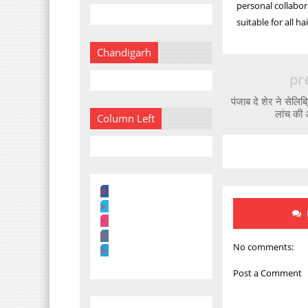
personal collabor
suitable for all ha
Chandigarh
pr
पंजाब दे शेर ने सेलिब
लांच की 
Column Left
No comments:
Post a Comment