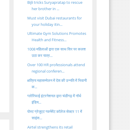
Bijli tricks Suryapratap to rescue
her brother in ...
Must visit Dubai restaurants for
your holiday itin...
Ultimate Gym Solutions Promotes
Health and Fitness...
1008 महिलाओं द्वारा एक साथ सिर पर कलश
उठा कर यात्र...
Over 100 HR professionals attend
regional conferen...
क्षत्रिय महासम्मेलन में देश की उन्नति में भिवानी
क...
ग्लोरिफाई इंटरनेशनल द्वारा चंडीगढ़ में नॉर्थ
इंडिय...
पोस्ट ग्रेजुएट गवर्नमेंट कॉलेज सेक्टर 11 में
साइंस...
Airtel strengthens its retail