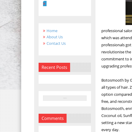
Home
professional salo
About Us
which was attende
Contact Us
professionals got
revolutionise the
commitment to int
upgrading profess
Recent Posts
Botosmooth by God
all types of hair.
option compared t
free, and reconstr
Botosmooth, enric
Coconut oil, Sunf
Comments
setting a new sta
every day.