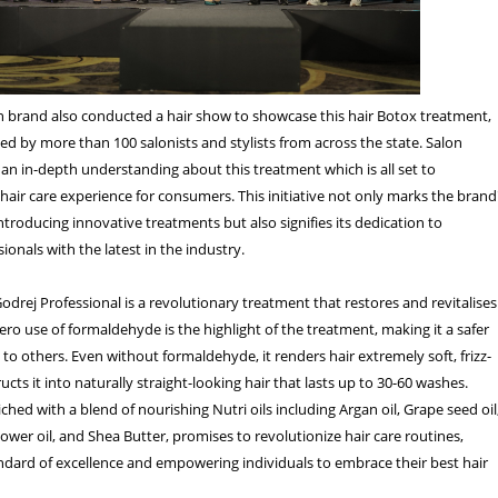
n brand also conducted a hair show to showcase this hair Botox treatment,
d by more than 100 salonists and stylists from across the state. Salon
 an in-depth understanding about this treatment which is all set to
 hair care experience for consumers. This initiative not only marks the brand
roducing innovative treatments but also signifies its dedication to
ionals with the latest in the industry.
rej Professional is a revolutionary treatment that restores and revitalises
 Zero use of formaldehyde is the highlight of the treatment, making it a safer
o others. Even without formaldehyde, it renders hair extremely soft, frizz-
ucts it into naturally straight-looking hair that lasts up to 30-60 washes.
hed with a blend of nourishing Nutri oils including Argan oil, Grape seed oil
lower oil, and Shea Butter, promises to revolutionize hair care routines,
ndard of excellence and empowering individuals to embrace their best hair