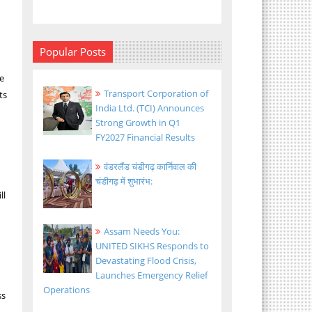
Popular Posts
ee
Transport Corporation of
ts
India Ltd. (TCI) Announces
Strong Growth in Q1
FY2027 Financial Results
वंडरलैंड चंडीगढ़ कार्निवाल की
चंडीगढ़ में शुभारंभ:
ll
Assam Needs You:
UNITED SIKHS Responds to
Devastating Flood Crisis,
Launches Emergency Relief
Operations
ss