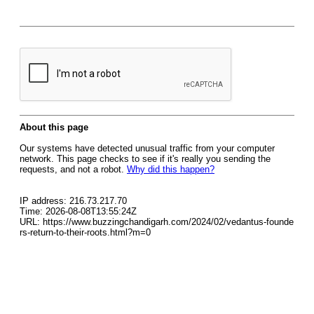
About this page
Our systems have detected unusual traffic from your computer
network. This page checks to see if it's really you sending the
requests, and not a robot.
Why did this happen?
IP address: 216.73.217.70
Time: 2026-08-08T13:55:24Z
URL: https://www.buzzingchandigarh.com/2024/02/vedantus-founde
rs-return-to-their-roots.html?m=0