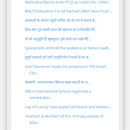
Mahindra Electric ends FY’22 as India’s No.1 Elect...
BYJU’S Education For All Partners With Seva Trust ...
आत्माओं के भोजन 'सूफी संगीत' को हर मन में बसाना है...
दिव्य योग गुरु स्वामी लाल जी महाराज का 8 दिवसीय नि...
माँ की अनुभूति ही खूबसूरत, इसे संजो कर रखें माँएँ ...
Special kids enthrall the audience at fashion walk...
बुजुर्ग माताओं को नारी जागृति मंच ने मदर्स डे पर क...
Hon’ Governor marks his presence in TDI Smart
City...
चेतावनी’, अस्वास्थ्यकर पैकेज्ड खाद्य पदार्थों पर अ...
Gillco International School organised a
remarkable...
Lap of Luxury’ sees expert architects and interior...
Teachers & Mothers of Pre- Primary classes of
Adar...