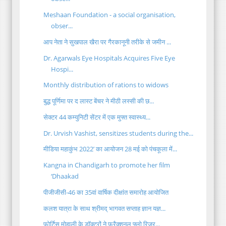
Meshaan Foundation - a social organisation,
obser...
आप नेता ने सुखपाल खैरा पर गैरकानूनी तरीके से जमीन ...
Dr. Agarwals Eye Hospitals Acquires Five Eye
Hospi...
Monthly distribution of rations to widows
बुद्ध पूर्णिमा पर द लास्ट बेंचर ने मीठी लस्सी की छ...
सेक्टर 44 कम्युनिटी सेंटर में एक मुफ्त स्वास्थ्य...
Dr. Urvish Vashist, sensitizes students during the...
मीडिया महाकुंभ 2022’ का आयोजन 28 मई को पंचकूला में...
Kangna in Chandigarh to promote her film
‘Dhaakad
पीजीजीसी-46 का 35वां वार्षिक दीक्षांत समारोह आयोजित
कलश यात्रा के साथ श्रीमद् भागवत सप्ताह ज्ञान यज्ञ...
फोर्टिस मोहाली के डॉक्टरों ने फ्रैक्शनल फ्लो रिजर्...