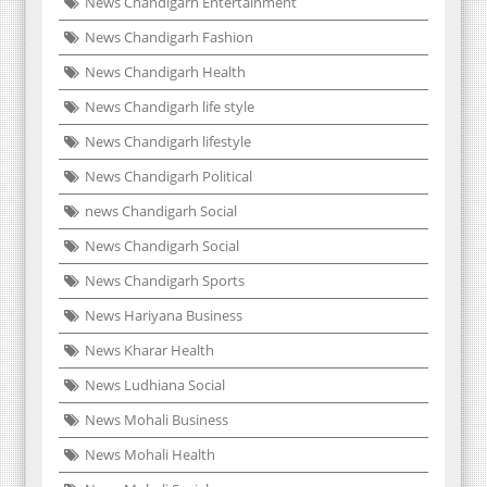
News Chandigarh Entertainment
News Chandigarh Fashion
News Chandigarh Health
News Chandigarh life style
News Chandigarh lifestyle
News Chandigarh Political
news Chandigarh Social
News Chandigarh Social
News Chandigarh Sports
News Hariyana Business
News Kharar Health
News Ludhiana Social
News Mohali Business
News Mohali Health