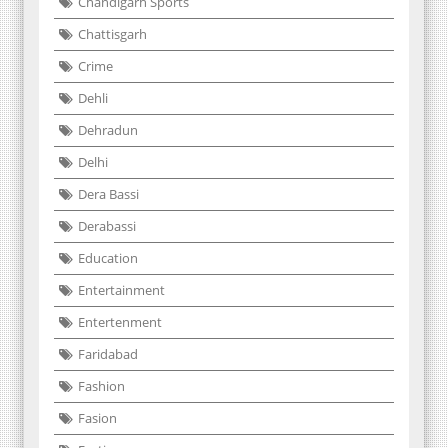
Chandigarh Sports
Chattisgarh
Crime
Dehli
Dehradun
Delhi
Dera Bassi
Derabassi
Education
Entertainment
Entertenment
Faridabad
Fashion
Fasion