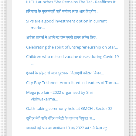
IHCL Launches ‘She Remains The Taj’ - Reaffirms It...
हरियाणा के मुख्यमंत्री श्री मनोहर लाल और केंद्रीय ...
SIPs are a good investment option in current
marke...
अपोलो टायर्स ने अपने नए जेन एग्री टायर लॉन्च किए:
Celebrating the spirit of Entrepreneurship on Star...
Children who missed vaccine doses during Covid 19
...
ऐनकों के झंझट से जल्द छुटकारा दिलाएगी कोंटोरा विजन...
City Boy Trishneet Arora listed in Leaders of Tomo...
Mega job fair - 2022 organised by Shri
Vishwakarma...
Oath-taking ceremony held at GMCH , Sector 32
सुरेंद्र बेदी शनि मंदिर कमेटी के प्रधान नियुक्त, स...
जानकी महोत्सव का आयोजन 10 मई 2022 को : मिथिला स्टू...