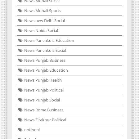
News Mohali Social
News Mohali Sports
News new Delhi Social
News Noida Social
News Panchkula Education
News Panchkula Social
News Punjab Business
News Punjab Education
News Punjab Health
News Punjab Political
News Punjab Social
News Rome Business
News Zirakpur Political
notional