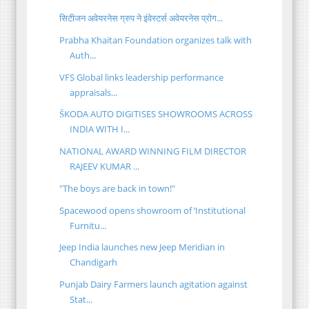
सिटीजन अवेयरनेस ग्रुप ने इंवेस्टर्स अवेयरनेस प्रोग...
Prabha Khaitan Foundation organizes talk with
Auth...
VFS Global links leadership performance
appraisals...
ŠKODA AUTO DIGITISES SHOWROOMS ACROSS
INDIA WITH I...
NATIONAL AWARD WINNING FILM DIRECTOR
RAJEEV KUMAR ...
"The boys are back in town!"
Spacewood opens showroom of ‘Institutional
Furnitu...
Jeep India launches new Jeep Meridian in
Chandigarh
Punjab Dairy Farmers launch agitation against
Stat...