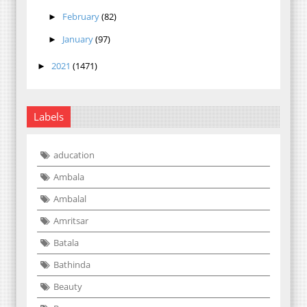
February
(82)
►
January
(97)
►
2021
(1471)
►
Labels
aducation
Ambala
Ambalal
Amritsar
Batala
Bathinda
Beauty