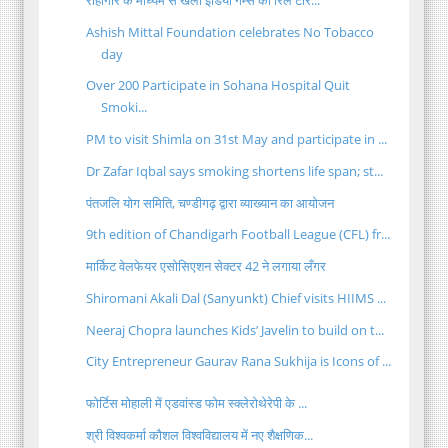
Ashish Mittal Foundation celebrates No Tobacco
day
Over 200 Participate in Sohana Hospital Quit
Smoki...
PM to visit Shimla on 31st May and participate in ...
Dr Zafar Iqbal says smoking shortens life span; st...
पंतजलि योग समिति, चण्डीगढ़ द्वारा व्याख्यान का आयोजन
9th edition of Chandigarh Football League (CFL) fr...
मार्किट वेलफेयर एसोसिएशन सेक्टर 42 ने लगाया लँगर
Shiromani Akali Dal (Sanyunkt) Chief visits HIIMS ...
Neeraj Chopra launches Kids’ Javelin to build on t...
City Entrepreneur Gaurav Rana Sukhija is Icons of ...
फोर्टिस मोहाली में एडवांस्ड फोम स्क्लेरोथेरेपी के ...
श्री विश्वकर्मा कौशल विश्वविद्यालय में नए शैक्षणिक...