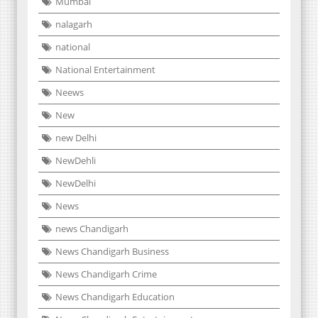
Mumbai
nalagarh
national
National Entertainment
Neews
New
new Delhi
NewDehli
NewDelhi
News
news Chandigarh
News Chandigarh Business
News Chandigarh Crime
News Chandigarh Education