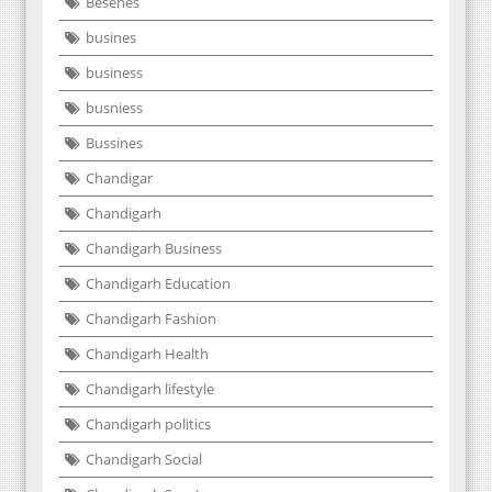
Besenes
busines
business
busniess
Bussines
Chandigar
Chandigarh
Chandigarh Business
Chandigarh Education
Chandigarh Fashion
Chandigarh Health
Chandigarh lifestyle
Chandigarh politics
Chandigarh Social