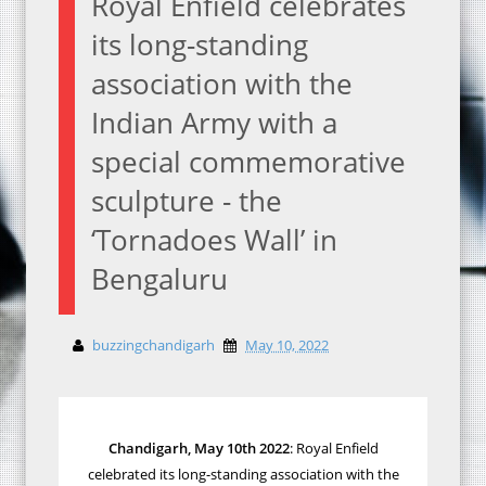
Royal Enfield celebrates
its long-standing
association with the
Indian Army with a
special commemorative
sculpture - the
‘Tornadoes Wall’ in
Bengaluru
buzzingchandigarh
May 10, 2022
Chandigarh, May 10th 2022
:
Royal Enfield
celebrated its long-standing association with the