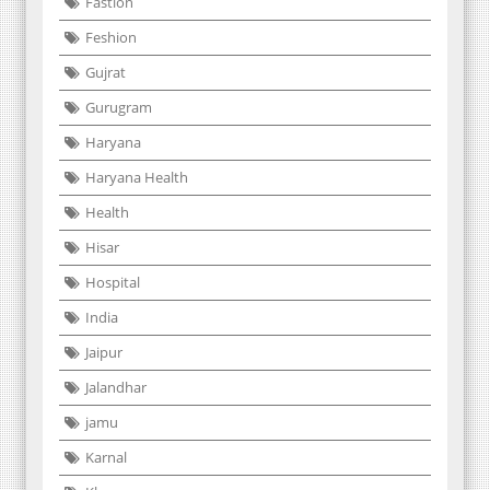
Fastion
Feshion
Gujrat
Gurugram
Haryana
Haryana Health
Health
Hisar
Hospital
India
Jaipur
Jalandhar
jamu
Karnal