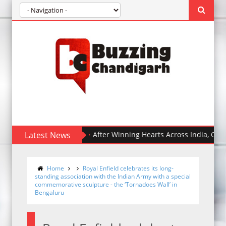
Latest News
After Winning Hearts Across India, Ohh My Do
Home
Royal Enfield celebrates its long-
standing association with the Indian Army with a special
commemorative sculpture - the ‘Tornadoes Wall’ in
Bengaluru