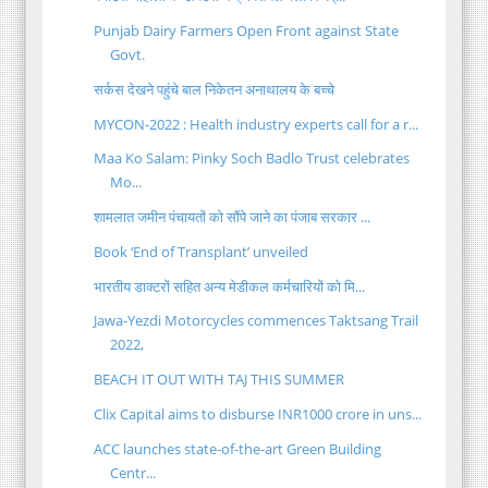
Punjab Dairy Farmers Open Front against State
Govt.
सर्कस देखने पहुंचे बाल निकेतन अनाथालय के बच्चे
MYCON-2022 : Health industry experts call for a r...
Maa Ko Salam: Pinky Soch Badlo Trust celebrates
Mo...
शामलात जमीन पंचायतों को सौंपे जाने का पंजाब सरकार ...
Book ‘End of Transplant’ unveiled
भारतीय डाक्टरों सहित अन्य मेडीकल कर्मचारियों को मि...
Jawa-Yezdi Motorcycles commences Taktsang Trail
2022,
BEACH IT OUT WITH TAJ THIS SUMMER
Clix Capital aims to disburse INR1000 crore in uns...
ACC launches state-of-the-art Green Building
Centr...