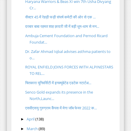
Haryana Warriors & Beas XI win 7th Usha Divyang
Cr...
सैक्टर 45 में रेहड़ी फड़ी संघर्ष कमेटी की ओर से एक ...
दरबार बाबा रहमत शाह क़ादरी जी में बड़ी धूम-धाम से मन...
Ambuja Cement Foundation and Pernod Ricard
Foundat...
Dr. Zafar Ahmad Iqbal advises asthma patients to
o...
ROYAL ENFIELD JOINS FORCES WITH ALPINESTARS
TO REL...
चितकारा यूनिवर्सिटी में इनक्यूबेटेड एडटेक स्टार्टअ...
Senco Gold expands its presence in the
North,Launc...
एसवीएसयु गुरुग्राम कैंपस में मेगा जॉब फेयर 2022 क...
April
(138)
►
March
(89)
►