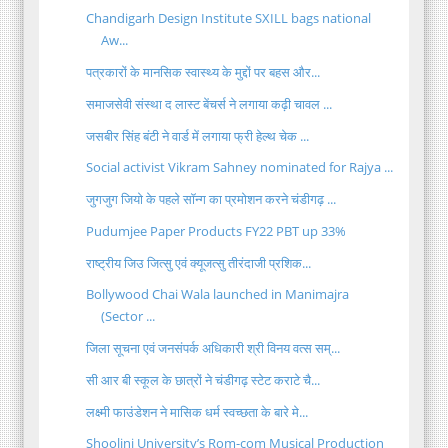
Chandigarh Design Institute SXILL bags national
Aw...
पत्रकारों के मानसिक स्वास्थ्य के मुद्दों पर बहस और...
समाजसेवी संस्था द लास्ट बेंचर्स ने लगाया कढ़ी चावल ...
जसबीर सिंह बंटी ने वार्ड में लगाया फ्री हेल्थ चेक ...
Social activist Vikram Sahney nominated for Rajya ...
जुगजुग जियो के पहले सॉन्ग का प्रमोशन करने चंडीगढ़ ...
Pudumjee Paper Products FY22 PBT up 33%
राष्ट्रीय जिउ जित्सु एवं क्यूजत्सु तीरंदाजी प्रशिक...
Bollywood Chai Wala launched in Manimajra
(Sector ...
जिला सूचना एवं जनसंपर्क अधिकारी श्री विनय वत्स सम्...
सी आर बी स्कूल के छात्रों ने चंडीगढ़ स्टेट कराटे चै...
लक्ष्मी फाउंडेशन ने मासिक धर्म स्वच्छता के बारे मे...
Shoolini University’s Rom-com Musical Production