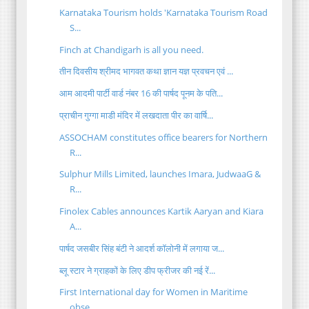
Karnataka Tourism holds 'Karnataka Tourism Road
S...
Finch at Chandigarh is all you need.
तीन दिवसीय श्रीमद भागवत कथा ज्ञान यज्ञ प्रवचन एवं ...
आम आदमी पार्टी वार्ड नंबर 16 की पार्षद पूनम के पति...
प्राचीन गुग्गा माडी मंदिर में लखदाता पीर का वार्षि...
ASSOCHAM constitutes office bearers for Northern
R...
Sulphur Mills Limited, launches Imara, JudwaaG &
R...
Finolex Cables announces Kartik Aaryan and Kiara
A...
पार्षद जसबीर सिंह बंटी ने आदर्श कॉलोनी में लगाया ज...
ब्लू स्टार ने ग्राहकों के लिए डीप फ्रीजर की नई रें...
First International day for Women in Maritime
obse...