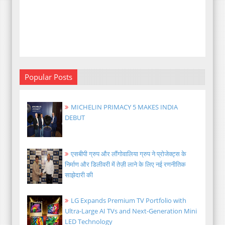
Popular Posts
MICHELIN PRIMACY 5 MAKES INDIA
DEBUT
एसबीपी ग्रुप और लौंगोवालिया ग्रुप ने प्रोजेक्ट्स के
निर्माण और डिलीवरी में तेज़ी लाने के लिए नई रणनीतिक
साझेदारी की
LG Expands Premium TV Portfolio with
Ultra-Large AI TVs and Next-Generation Mini
LED Technology