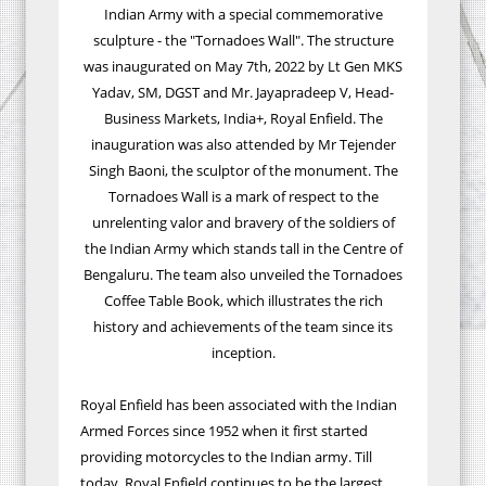
Indian Army with a special commemorative
sculpture - the "Tornadoes Wall". The structure
was inaugurated on May 7th, 2022 by Lt Gen MKS
Yadav, SM, DGST and Mr. Jayapradeep V, Head-
Business Markets, India+, Royal Enfield. The
inauguration was also attended by Mr Tejender
Singh Baoni, the sculptor of the monument. The
Tornadoes Wall is a mark of respect to the
unrelenting valor and bravery of the soldiers of
the Indian Army which stands tall in the Centre of
Bengaluru. The team also unveiled the Tornadoes
Coffee Table Book, which illustrates the rich
history and achievements of the team since its
inception.
Royal Enfield has been associated with the Indian
Armed Forces since 1952 when it first started
providing motorcycles to the Indian army. Till
today, Royal Enfield continues to be the largest