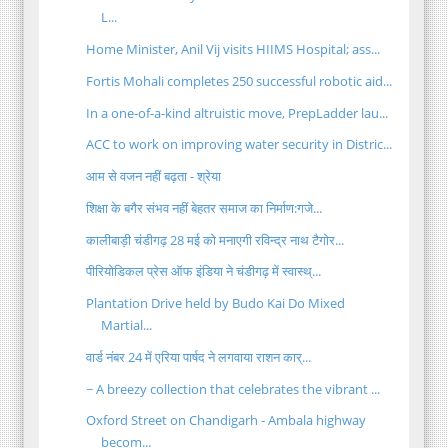
L...
Home Minister, Anil Vij visits HIIMS Hospital; ass...
Fortis Mohali completes 250 successful robotic aid...
In a one-of-a-kind altruistic move, PrepLadder lau...
ACC to work on improving water security in Distric...
आम से वजन नहीं बढ़ता - श्रेया
शिक्षा के बगैर संभव नहीं बेहतर समाज का निर्माण:गजे...
कालीबाड़ी चंडीगढ़ 28 मई को मनाएगी रविन्द्र नाथ टैगोर...
पीरियोडिकल प्रेस ऑफ इंडिया ने चंडीगढ़ में स्वास्थ्...
Plantation Drive held by Budo Kai Do Mixed
Martial...
वार्ड नंबर 24 में एरिया पार्षद ने लगवाया राशन कार्...
~ A breezy collection that celebrates the vibrant ...
Oxford Street on Chandigarh - Ambala highway
becom...