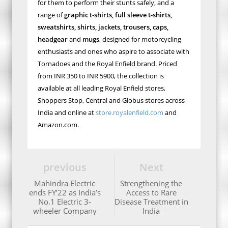
for them to perform their stunts safely, and a
range of
graphic t-shirts, full sleeve t-shirts,
sweatshirts, shirts, jackets, trousers, caps,
headgear
and
mugs
, designed for motorcycling
enthusiasts and ones who aspire to associate with
Tornadoes and the Royal Enfield brand. Priced
from INR 350 to INR 5900, the collection is
available at all leading Royal Enfield stores,
Shoppers Stop, Central and Globus stores across
India and online at
store.royalenfield.com
and
Amazon.com.
previous
Next
Mahindra Electric
Strengthening the
ends FY’22 as India’s
Access to Rare
No.1 Electric 3-
Disease Treatment in
wheeler Company
India