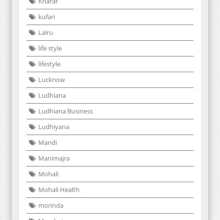
Kharar
kufari
Lalru
life style
lifestyle
Lucknow
Ludhiana
Ludhiana Business
Ludhiyana
Mandi
Manimajra
Mohali
Mohali Health
morinda