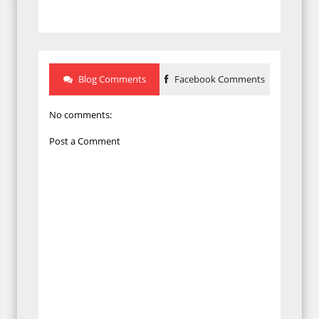
Blog Comments
Facebook Comments
No comments:
Post a Comment