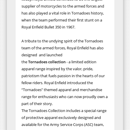
supplier of motorcycles to the armed forces and
has also played a vital role in Tornadoes history,
when the team performed their first stunt on a
Royal Enfield Bullet 350 in 1967.
A tribute to the undying spirit of the Tornadoes
team of the armed forces, Royal Enfield has also
designed and launched
the
Tornadoes
collection
- a limited edition
apparel range inspired by the valor, pride,
patriotism that fuels passion in the hearts of our
fellow riders. Royal Enfield introduced the
“Tornadoes” themed apparel and merchandise
range for enthusiasts who can now proudly own a
part of their story.
The Tornadoes Collection includes a special range
of protective apparel exclusively designed and
available for the Army Service Corps (ASC) team,