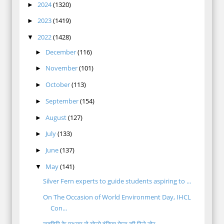
2024
(1320)
►
2023
(1419)
►
2022
(1428)
▼
December
(116)
►
November
(101)
►
October
(113)
►
September
(154)
►
August
(127)
►
July
(133)
►
June
(137)
►
May
(141)
▼
Silver Fern experts to guide students aspiring to ...
On The Occasion of World Environment Day, IHCL
Con...
राहगिरि के माध्यम से खेलो इंडिया गेम्स की रिले टोर...