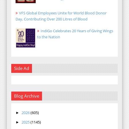
VFS Global Employees Unite for World Blood Donor
Day, Contributing Over 200 Litres of Blood
IndiGo Celebrates 20 Years of Giving Wings
to the Nation
Side Ad
Blog Archive
2026
(605)
►
2025
(1145)
►