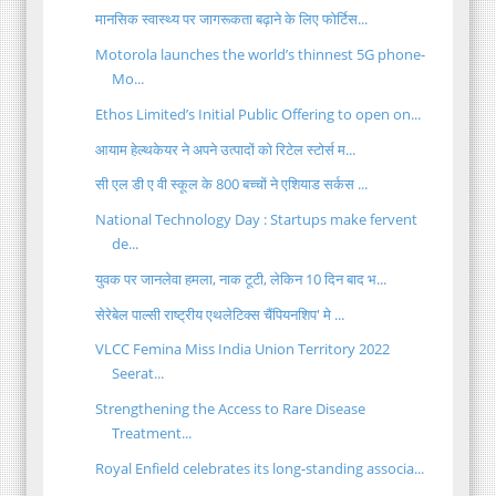
मानसिक स्वास्थ्य पर जागरूकता बढ़ाने के लिए फोर्टिस...
Motorola launches the world’s thinnest 5G phone-
Mo...
Ethos Limited’s Initial Public Offering to open on...
आयाम हेल्थकेयर ने अपने उत्पादों को रिटेल स्टोर्स म...
सी एल डी ए वी स्कूल के 800 बच्चों ने एशियाड सर्कस ...
National Technology Day : Startups make fervent
de...
युवक पर जानलेवा हमला, नाक टूटी, लेकिन 10 दिन बाद भ...
सेरेबेल पाल्सी राष्ट्रीय एथलेटिक्स चैंपियनशिप' मे ...
VLCC Femina Miss India Union Territory 2022
Seerat...
Strengthening the Access to Rare Disease
Treatment...
Royal Enfield celebrates its long-standing associa...