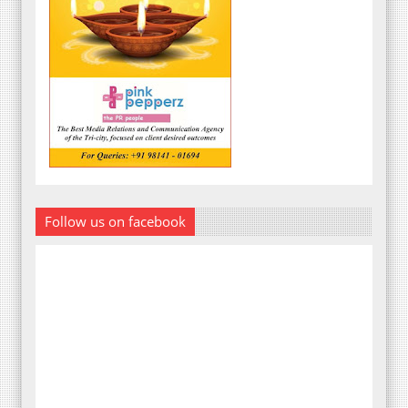
Follow us on facebook