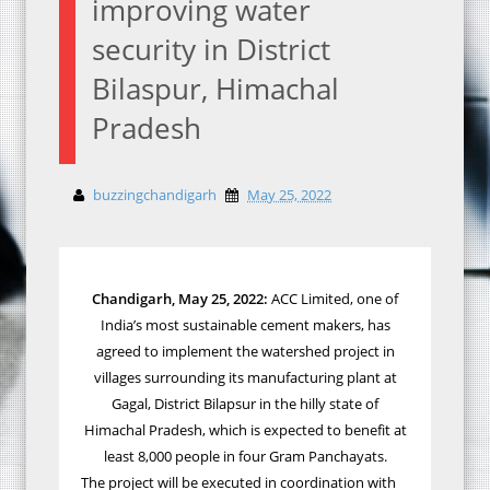
improving water
security in District
Bilaspur, Himachal
Pradesh
buzzingchandigarh
May 25, 2022
Chandigarh, May 2
5
, 2022:
ACC Limited, one of
India’s most sustainable cement makers, has
agreed to implement the watershed project in
villages surrounding its manufacturing plant at
Gagal, District Bilapsur in the hilly state of
Himachal Pradesh, which is expected to benefit at
least 8,000 people in four Gram Panchayats.
The project will be executed in coordination with