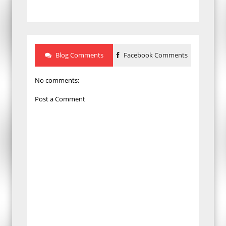
Blog Comments
Facebook Comments
No comments:
Post a Comment