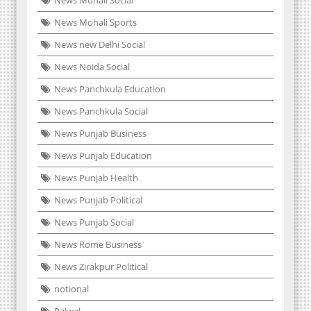
News Mohali Sports
News new Delhi Social
News Noida Social
News Panchkula Education
News Panchkula Social
News Punjab Business
News Punjab Education
News Punjab Health
News Punjab Political
News Punjab Social
News Rome Business
News Zirakpur Political
notional
Palwal