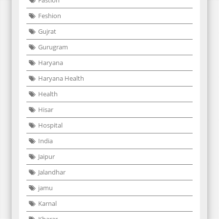
Feshion
Gujrat
Gurugram
Haryana
Haryana Health
Health
Hisar
Hospital
India
Jaipur
Jalandhar
jamu
Karnal
Kharar