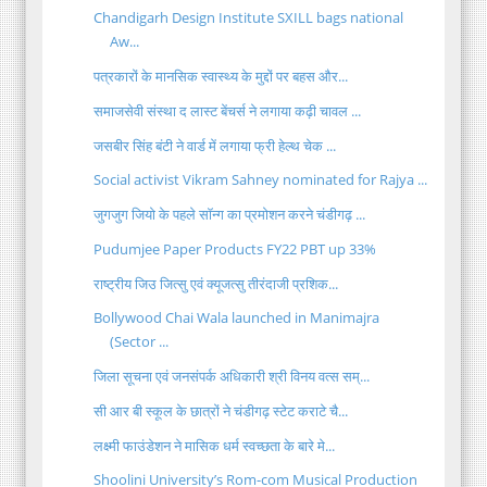
Chandigarh Design Institute SXILL bags national
Aw...
पत्रकारों के मानसिक स्वास्थ्य के मुद्दों पर बहस और...
समाजसेवी संस्था द लास्ट बेंचर्स ने लगाया कढ़ी चावल ...
जसबीर सिंह बंटी ने वार्ड में लगाया फ्री हेल्थ चेक ...
Social activist Vikram Sahney nominated for Rajya ...
जुगजुग जियो के पहले सॉन्ग का प्रमोशन करने चंडीगढ़ ...
Pudumjee Paper Products FY22 PBT up 33%
राष्ट्रीय जिउ जित्सु एवं क्यूजत्सु तीरंदाजी प्रशिक...
Bollywood Chai Wala launched in Manimajra
(Sector ...
जिला सूचना एवं जनसंपर्क अधिकारी श्री विनय वत्स सम्...
सी आर बी स्कूल के छात्रों ने चंडीगढ़ स्टेट कराटे चै...
लक्ष्मी फाउंडेशन ने मासिक धर्म स्वच्छता के बारे मे...
Shoolini University’s Rom-com Musical Production