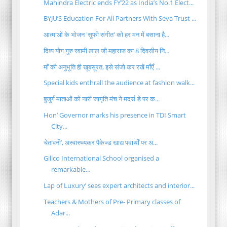
Mahindra Electric ends FY’22 as India’s No.1 Elect...
BYJU’S Education For All Partners With Seva Trust ...
आत्माओं के भोजन 'सूफी संगीत' को हर मन में बसाना है...
दिव्य योग गुरु स्वामी लाल जी महाराज का 8 दिवसीय नि...
माँ की अनुभूति ही खूबसूरत, इसे संजो कर रखें माँएँ ...
Special kids enthrall the audience at fashion walk...
बुजुर्ग माताओं को नारी जागृति मंच ने मदर्स डे पर क...
Hon’ Governor marks his presence in TDI Smart
City...
चेतावनी’, अस्वास्थ्यकर पैकेज्ड खाद्य पदार्थों पर अ...
Gillco International School organised a
remarkable...
Lap of Luxury’ sees expert architects and interior...
Teachers & Mothers of Pre- Primary classes of
Adar...