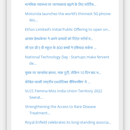
मानसिक स्वास्थ्य पर जागरूकता बढ़ाने के लिए फोर्टिस...
Motorola launches the world’s thinnest 5G phone-
Mo...
Ethos Limited’s Initial Public Offering to open on...
आयाम हेल्थकेयर ने अपने उत्पादों को रिटेल स्टोर्स म...
सी एल डी ए वी स्कूल के 800 बच्चों ने एशियाड सर्कस ...
National Technology Day : Startups make fervent
de...
युवक पर जानलेवा हमला, नाक टूटी, लेकिन 10 दिन बाद भ...
सेरेबेल पाल्सी राष्ट्रीय एथलेटिक्स चैंपियनशिप' मे ...
VLCC Femina Miss India Union Territory 2022
Seerat...
Strengthening the Access to Rare Disease
Treatment...
Royal Enfield celebrates its long-standing associa...