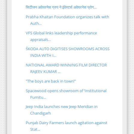
सिटीजन अवेयरनेस ग्रुप ने इंवेस्टर्स अवेयरनेस प्रोग...
Prabha Khaitan Foundation organizes talk with
Auth...
VFS Global links leadership performance
appraisals...
ŠKODA AUTO DIGITISES SHOWROOMS ACROSS
INDIA WITH I...
NATIONAL AWARD WINNING FILM DIRECTOR
RAJEEV KUMAR ...
"The boys are back in town!"
Spacewood opens showroom of ‘Institutional
Furnitu...
Jeep India launches new Jeep Meridian in
Chandigarh
Punjab Dairy Farmers launch agitation against
Stat...