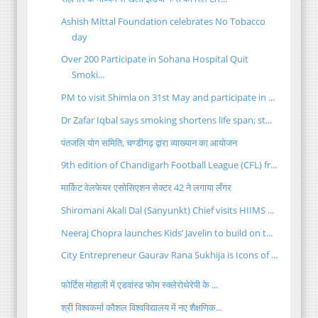
Ashish Mittal Foundation celebrates No Tobacco
day
Over 200 Participate in Sohana Hospital Quit
Smoki...
PM to visit Shimla on 31st May and participate in ...
Dr Zafar Iqbal says smoking shortens life span; st...
पंतजलि योग समिति, चण्डीगढ़ द्वारा व्याख्यान का आयोजन
9th edition of Chandigarh Football League (CFL) fr...
मार्किट वेलफेयर एसोसिएशन सेक्टर 42 ने लगाया लँगर
Shiromani Akali Dal (Sanyunkt) Chief visits HIIMS ...
Neeraj Chopra launches Kids’ Javelin to build on t...
City Entrepreneur Gaurav Rana Sukhija is Icons of ...
फोर्टिस मोहाली में एडवांस्ड फोम स्क्लेरोथेरेपी के ...
श्री विश्वकर्मा कौशल विश्वविद्यालय में नए शैक्षणिक...