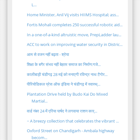
L...
Home Minister, Anil Vij visits HIIMS Hospital; ass...
Fortis Mohali completes 250 successful robotic aid...
In a one-of-a-kind altruistic move, PrepLadder lau...
ACC to work on improving water security in Distric...
आम से वजन नहीं बढ़ता - श्रेया
शिक्षा के बगैर संभव नहीं बेहतर समाज का निर्माण:गजे...
कालीबाड़ी चंडीगढ़ 28 मई को मनाएगी रविन्द्र नाथ टैगोर...
पीरियोडिकल प्रेस ऑफ इंडिया ने चंडीगढ़ में स्वास्थ्...
Plantation Drive held by Budo Kai Do Mixed
Martial...
वार्ड नंबर 24 में एरिया पार्षद ने लगवाया राशन कार्...
~ A breezy collection that celebrates the vibrant ...
Oxford Street on Chandigarh - Ambala highway
becom...