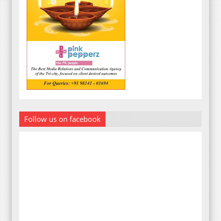
Follow us on facebook