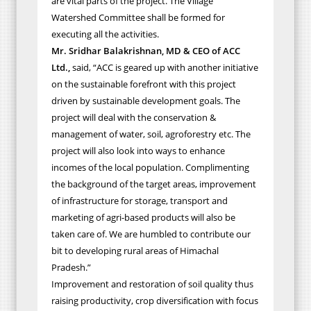
are vital parts of the project. The Village
Watershed Committee shall be formed for
executing all the activities.
Mr. Sridhar Balakrishnan, MD & CEO of ACC
Ltd.,
said, “ACC is geared up with another initiative
on the sustainable forefront with this project
driven by sustainable development goals. The
project will deal with the conservation &
management of water, soil, agroforestry etc. The
project will also look into ways to enhance
incomes of the local population. Complimenting
the background of the target areas, improvement
of infrastructure for storage, transport and
marketing of agri-based products will also be
taken care of. We are humbled to contribute our
bit to developing rural areas of Himachal
Pradesh.”
Improvement and restoration of soil quality thus
raising productivity, crop diversification with focus