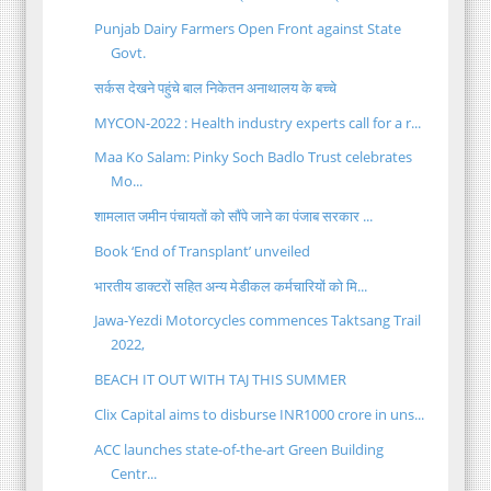
Punjab Dairy Farmers Open Front against State
Govt.
सर्कस देखने पहुंचे बाल निकेतन अनाथालय के बच्चे
MYCON-2022 : Health industry experts call for a r...
Maa Ko Salam: Pinky Soch Badlo Trust celebrates
Mo...
शामलात जमीन पंचायतों को सौंपे जाने का पंजाब सरकार ...
Book ‘End of Transplant’ unveiled
भारतीय डाक्टरों सहित अन्य मेडीकल कर्मचारियों को मि...
Jawa-Yezdi Motorcycles commences Taktsang Trail
2022,
BEACH IT OUT WITH TAJ THIS SUMMER
Clix Capital aims to disburse INR1000 crore in uns...
ACC launches state-of-the-art Green Building
Centr...