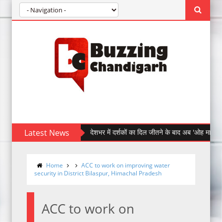
Latest News
देशभर में दर्शकों का दिल जीतने के बाद अब 'ओह माय डॉग' पहुँची चं
Home
ACC to work on improving water
security in District Bilaspur, Himachal Pradesh
ACC to work on