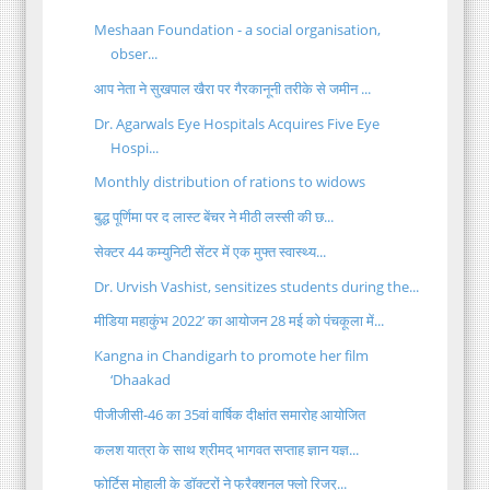
Meshaan Foundation - a social organisation,
obser...
आप नेता ने सुखपाल खैरा पर गैरकानूनी तरीके से जमीन ...
Dr. Agarwals Eye Hospitals Acquires Five Eye
Hospi...
Monthly distribution of rations to widows
बुद्ध पूर्णिमा पर द लास्ट बेंचर ने मीठी लस्सी की छ...
सेक्टर 44 कम्युनिटी सेंटर में एक मुफ्त स्वास्थ्य...
Dr. Urvish Vashist, sensitizes students during the...
मीडिया महाकुंभ 2022’ का आयोजन 28 मई को पंचकूला में...
Kangna in Chandigarh to promote her film
‘Dhaakad
पीजीजीसी-46 का 35वां वार्षिक दीक्षांत समारोह आयोजित
कलश यात्रा के साथ श्रीमद् भागवत सप्ताह ज्ञान यज्ञ...
फोर्टिस मोहाली के डॉक्टरों ने फ्रैक्शनल फ्लो रिजर्...