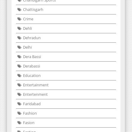
Chattisgarh
Crime
Dehli
Dehradun
Delhi
Dera Bassi
Derabassi
Education
Entertainment
Entertenment
Faridabad
Fashion
Fasion
Fastion