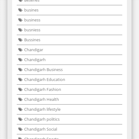
busines
business
busniess
Bussines
Chandigar
Chandigarh
Chandigarh Business
Chandigarh Education
Chandigarh Fashion
Chandigarh Health
Chandigarh lifestyle
Chandigarh politics
Chandigarh Social
Chandigarh Sports