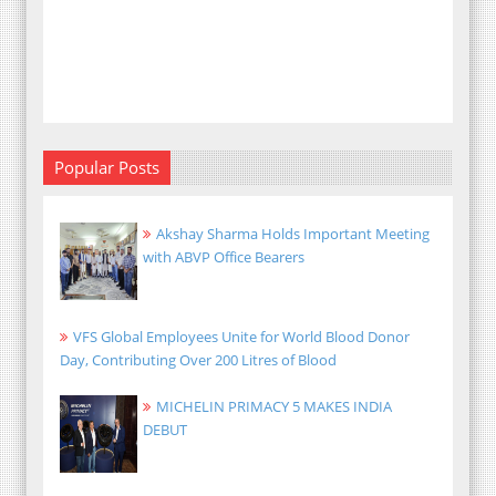
Popular Posts
Akshay Sharma Holds Important Meeting
with ABVP Office Bearers
VFS Global Employees Unite for World Blood Donor
Day, Contributing Over 200 Litres of Blood
MICHELIN PRIMACY 5 MAKES INDIA
DEBUT