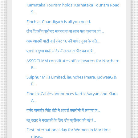
Karnataka Tourism holds 'Karnataka Tourism Road
S...
Finch at Chandigarh is all you need.
तीन दिवसीय श्रीमद भागवत कथा ज्ञान यज्ञ प्रवचन एवं ...
आम आदमी पार्टी वार्ड नंबर 16 की पार्षद पूनम के पति...
प्राचीन गुग्गा माडी मंदिर में लखदाता पीर का वार्षि...
ASSOCHAM constitutes office bearers for Northern
R...
Sulphur Mills Limited, launches Imara, JudwaaG &
R...
Finolex Cables announces Kartik Aaryan and Kiara
A...
पार्षद जसबीर सिंह बंटी ने आदर्श कॉलोनी में लगाया ज...
ब्लू स्टार ने ग्राहकों के लिए डीप फ्रीजर की नई रें...
First International day for Women in Maritime
obse...