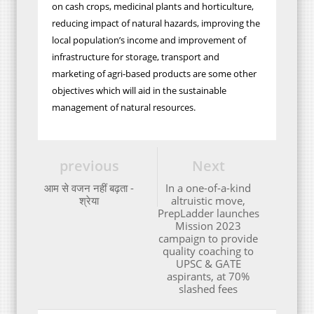
on cash crops, medicinal plants and horticulture,
reducing impact of natural hazards, improving the
local population’s income and improvement of
infrastructure for storage, transport and
marketing of agri-based products are some other
objectives which will aid in the sustainable
management of natural resources.
previous
Next
आम से वजन नहीं बढ़ता -
In a one-of-a-kind
श्रेया
altruistic move,
PrepLadder launches
Mission 2023
campaign to provide
quality coaching to
UPSC & GATE
aspirants, at 70%
slashed fees