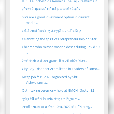
IHCL Launches ‘She Remains The Taj’ - Reaffirms It...
हरियाणा के मुख्यमंत्री श्री मनोहर लाल और केंद्रीय ...
SIPs are a good investment option in current
marke...
अपोलो टायर्स ने अपने नए जेन एग्री टायर लॉन्च किए:
Celebrating the spirit of Entrepreneurship on Star...
Children who missed vaccine doses during Covid 19
...
ऐनकों के झंझट से जल्द छुटकारा दिलाएगी कोंटोरा विजन...
City Boy Trishneet Arora listed in Leaders of Tomo...
Mega job fair - 2022 organised by Shri
Vishwakarma...
Oath-taking ceremony held at GMCH , Sector 32
सुरेंद्र बेदी शनि मंदिर कमेटी के प्रधान नियुक्त, स...
जानकी महोत्सव का आयोजन 10 मई 2022 को : मिथिला स्टू...