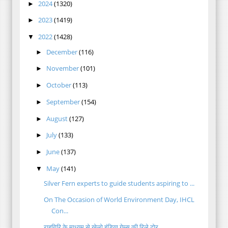
2024
(1320)
►
2023
(1419)
►
2022
(1428)
▼
December
(116)
►
November
(101)
►
October
(113)
►
September
(154)
►
August
(127)
►
July
(133)
►
June
(137)
►
May
(141)
▼
Silver Fern experts to guide students aspiring to ...
On The Occasion of World Environment Day, IHCL
Con...
राहगिरि के माध्यम से खेलो इंडिया गेम्स की रिले टोर...