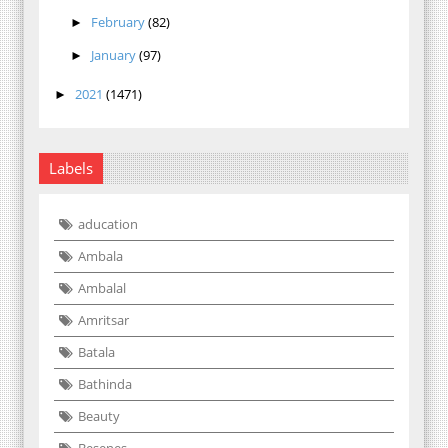
February
(82)
►
January
(97)
►
2021
(1471)
►
Labels
aducation
Ambala
Ambalal
Amritsar
Batala
Bathinda
Beauty
Besenes