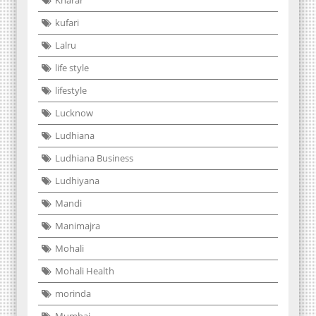
kufari
Lalru
life style
lifestyle
Lucknow
Ludhiana
Ludhiana Business
Ludhiyana
Mandi
Manimajra
Mohali
Mohali Health
morinda
Mumbai