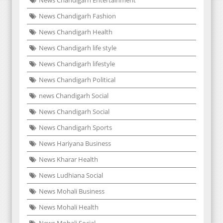
News Chandigarh Fashion
News Chandigarh Health
News Chandigarh life style
News Chandigarh lifestyle
News Chandigarh Political
news Chandigarh Social
News Chandigarh Social
News Chandigarh Sports
News Hariyana Business
News Kharar Health
News Ludhiana Social
News Mohali Business
News Mohali Health
News Mohali Social