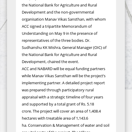
the National Bank for Agriculture and Rural
Development and the non-governmental
organisation Manav Vikas Sansthan, with whom
ACC signed a tripartite Memorandum of
Understanding on May 9 in the presence of
representatives of the three bodies. Dr.
Sudhanshu KK Mishra, General Manager (OIC) of
the National Bank for Agriculture and Rural
Development, chaired the event.
ACC and NABARD will be equal funding partners
while
Manav Vikas Sansthan will be the project’s
implementing partner.
A detailed project report
was prepared through participatory rural
appraisal with a strategic timeline of four years
and supported by a total grant of Rs. 5.18
crore.
The project will cover an area of 1,408.4
hectares with treatable area of 1,143.6
ha.
Conservation & Management of water and soil