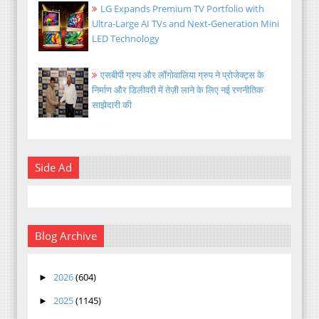
LG Expands Premium TV Portfolio with
Ultra-Large AI TVs and Next-Generation Mini
LED Technology
एसबीपी ग्रुप और लौंगोवालिया ग्रुप ने प्रोजेक्ट्स के
निर्माण और डिलीवरी में तेज़ी लाने के लिए नई रणनीतिक
साझेदारी की
Side Ad
Blog Archive
2026
(604)
►
2025
(1145)
►