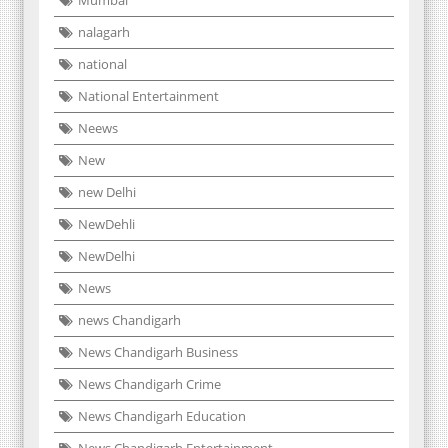
nalagarh
national
National Entertainment
Neews
New
new Delhi
NewDehli
NewDelhi
News
news Chandigarh
News Chandigarh Business
News Chandigarh Crime
News Chandigarh Education
News Chandigarh Entertainment