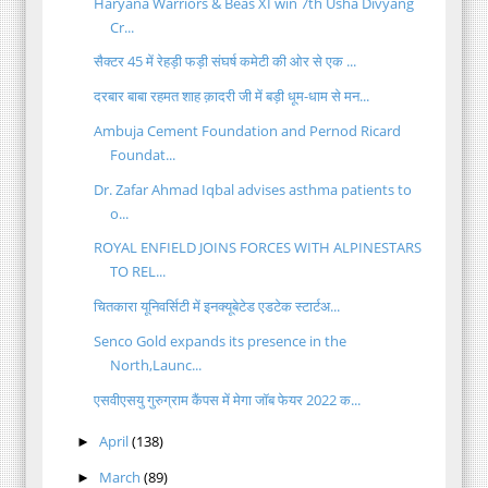
Haryana Warriors & Beas XI win 7th Usha Divyang
Cr...
सैक्टर 45 में रेहड़ी फड़ी संघर्ष कमेटी की ओर से एक ...
दरबार बाबा रहमत शाह क़ादरी जी में बड़ी धूम-धाम से मन...
Ambuja Cement Foundation and Pernod Ricard
Foundat...
Dr. Zafar Ahmad Iqbal advises asthma patients to
o...
ROYAL ENFIELD JOINS FORCES WITH ALPINESTARS
TO REL...
चितकारा यूनिवर्सिटी में इनक्यूबेटेड एडटेक स्टार्टअ...
Senco Gold expands its presence in the
North,Launc...
एसवीएसयु गुरुग्राम कैंपस में मेगा जॉब फेयर 2022 क...
April
(138)
►
March
(89)
►