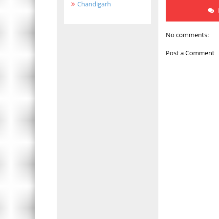
Chandigarh
No comments:
Post a Comment