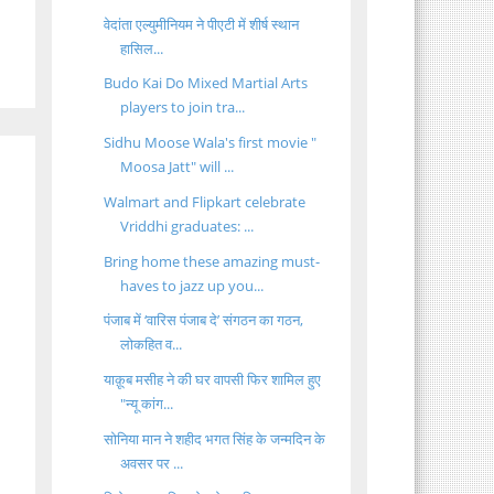
वेदांता एल्युमीनियम ने पीएटी में शीर्ष स्थान
हासिल...
Budo Kai Do Mixed Martial Arts
players to join tra...
Sidhu Moose Wala's first movie "
Moosa Jatt" will ...
Walmart and Flipkart celebrate
Vriddhi graduates: ...
Bring home these amazing must-
haves to jazz up you...
पंजाब में ‘वारिस पंजाब दे’ संगठन का गठन,
लोकहित व...
याक़ूब मसीह ने की घर वापसी फिर शामिल हुए
"न्यू कांग...
सोनिया मान ने शहीद भगत सिंह के जन्मदिन के
अवसर पर ...