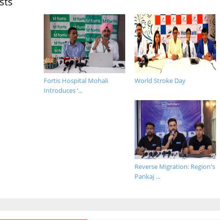
sts
Fortis Hospital Mohali
World Stroke Day
Introduces ‘...
Reverse Migration: Region's
Pankaj ...