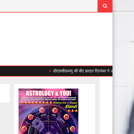
डीएससीडब्ल्यू की बीए छात्रा प्रियंका ने अंडर-23 महिला एशिया