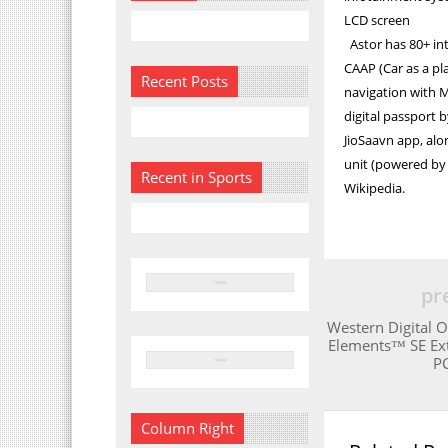
LCD screen
Astor has 80+ in
CAAP (Car as a pl
Recent Posts
navigation with M
digital passport 
JioSaavn app, alo
unit (powered by 
Recent in Sports
Wikipedia.
pr
Western Digital 
Elements™ SE Ex
PC
Column Right