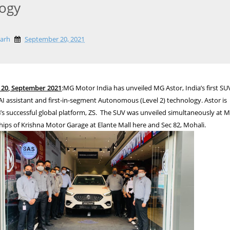
ogy
garh
September 20, 2021
20, September 2021
:MG Motor India has unveiled MG Astor, India’s first SU
AI assistant and first-in-segment Autonomous (Level 2) technology. Astor is
s successful global platform, ZS. The SUV was unveiled simultaneously at 
hips of Krishna Motor Garage at Elante Mall here and Sec 82, Mohali.