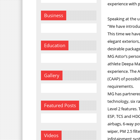
experience with p
Business
Speaking at the u
“We have introduc
This time we have
elegant exteriors,
Education
desirable package
MG Astor’s person
athlete Deepa Mal
experience. The A
Gallery
(CAAP) of possibil
requirements.
MG has partnered
technology, six 
Featured Posts
Level 2 features. 
ESP, TCS and HDC.
airbags, 6-way po
wiper, PM 2.5 fil
Videos
infotainment sys