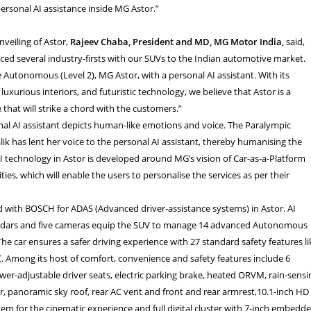
ersonal AI assistance inside MG Astor.”
nveiling of Astor,
Rajeev Chaba, President and MD, MG Motor India,
said,
ed several industry-firsts with our SUVs to the Indian automotive market.
 Autonomous (Level 2), MG Astor, with a personal AI assistant. With its
 luxurious interiors, and futuristic technology, we believe that Astor is a
 that will strike a chord with the customers.”
al AI assistant depicts human-like emotions and voice. The Paralympic
ik has lent her voice to the personal AI assistant, thereby humanising the
I technology in Astor is developed around MG’s vision of Car-as-a-Platform
ities, which will enable the users to personalise the services as per their
 with BOSCH for ADAS (Advanced driver-assistance systems) in Astor. AI
radars and five cameras equip the SUV to manage 14 advanced Autonomous
The car ensures a safer driving experience with 27 standard safety features li
 Among its host of comfort, convenience and safety features include 6
wer-adjustable driver seats, electric parking brake, heated ORVM, rain-sensi
ter, panoramic sky roof, rear AC vent and front and rear armrest,10.1-inch HD
tem for the cinematic experience and
full digital cluster with 7-inch embedd