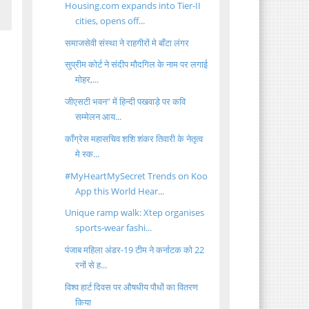
Housing.com expands into Tier-II
cities, opens off...
समाजसेवी संस्था ने राहगीरों मे बाँटा लंगर
सुप्रीम कोर्ट ने संदीप मौदगिल के नाम पर लगाई
मोहर,...
जीएसटी भवन" में हिन्दी पखवाड़े पर कवि
सम्मेलन आय...
कॉंग्रेस महासचिव शशि शंकर तिवारी के नेतृत्व
मे स्क...
#MyHeartMySecret Trends on Koo
App this World Hear...
Unique ramp walk: Xtep organises
sports-wear fashi...
पंजाब महिला अंडर-19 टीम ने कर्नाटक को 22
रनों से ह...
विश्व हार्ट दिवस पर औषधीय पौधों का वितरण
किया