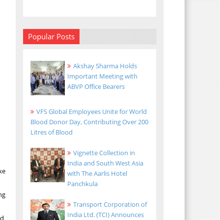
Popular Posts
Akshay Sharma Holds
Important Meeting with
ABVP Office Bearers
VFS Global Employees Unite for World
Blood Donor Day, Contributing Over 200
Litres of Blood
Vignette Collection in
India and South West Asia
ke
with The Aarlis Hotel
Panchkula
ng
Transport Corporation of
India Ltd. (TCI) Announces
ed