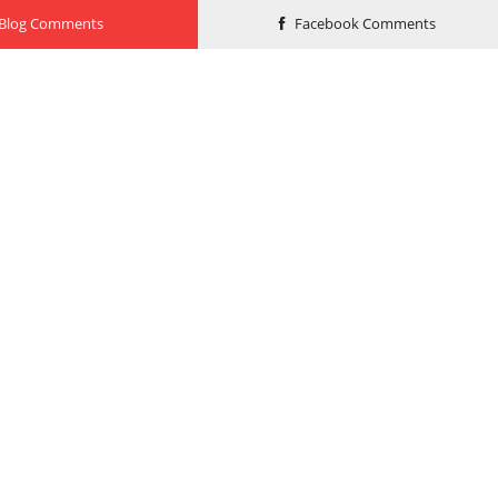
Blog Comments
Facebook Comments