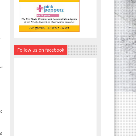
p
t
Follow us on facebook
a
 a
ng
ng