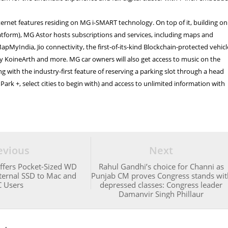
ternet features residing on MG i-SMART technology. On top of it, building on
atform), MG Astor hosts subscriptions and services, including maps and
apMyIndia, Jio connectivity, the first-of-its-kind Blockchain-protected vehicl
by KoineArth and more. MG car owners will also get access to music on the
ng with the industry-first feature of reserving a parking slot through a head
Park +, select cities to begin with) and access to unlimited information with
evious
Next
Offers Pocket-Sized WD
Rahul Gandhi’s choice for Channi as
ternal SSD to Mac and
Punjab CM proves Congress stands wit
 Users
depressed classes: Congress leader
Damanvir Singh Phillaur