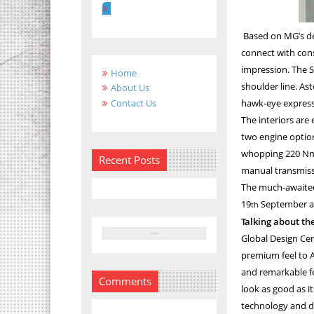
Based on MG’s de
connect with cons
impression. The S
Home
shoulder line. As
About Us
Contact Us
hawk-eye expressi
The interiors are
two engine optio
whopping 220 Nm 
Recent Posts
manual transmiss
The much-awaited
19
September
a
th
Talking about th
Global Design Ce
premium feel to As
and remarkable fe
Comments
look as good as i
technology and de