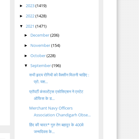
2023
(1419)
►
2022
(1428)
►
2021
(1471)
▼
December
(206)
►
November
(154)
►
October
(228)
►
September
(196)
▼
सभी हृदय रोगियों को वैक्सीन मिलनी चाहिए :
प्रो. यश...
प्रॉपर्टी कंसल्टेंट्स एसोसिएशन ने एस्टेट
ऑफिस के ड...
Merchant Navy Officers
Association Chandigarh Obse...
हिंद की चादर* गुरु तेग बहादुर के 400वे
जन्मदिवस के...