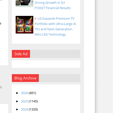
Strong Growth in Q1
FY2027 Financial Results
LG Expands Premium TV
e
Portfolio with Ultra-Large AI
TVs and Next-Generation
Mini LED Technology
Side Ad
Blog Archive
h
2026
(601)
►
2025
(1145)
►
2024
(1320)
►