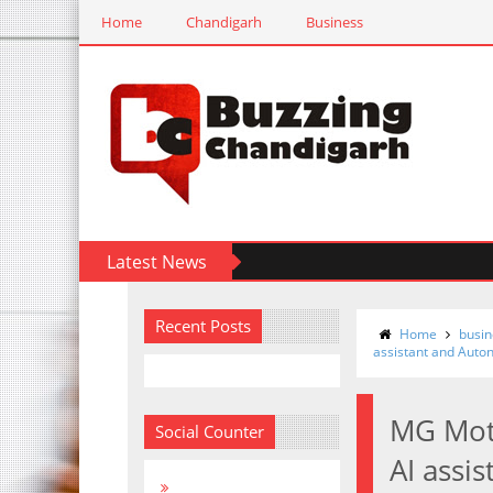
Home
Chandigarh
Business
Latest News
Recent Posts
Home
busin
assistant and Auto
MG Moto
Social Counter
AI assi