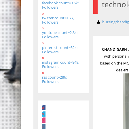
technol
facebook count=3.5k;
Followers
twitter count=1.7k;
buzzingchandi
Followers
youtube count=2.8k;
Followers
pinterest count=524;
CHANDIGARH , 
Followers
with personal 
instagram count=849;
based on the MG’
Followers
dealers
rss count=286;
Followers