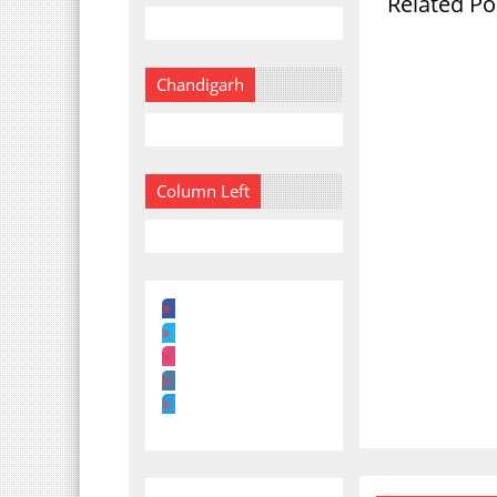
Related Po
Chandigarh
Column Left