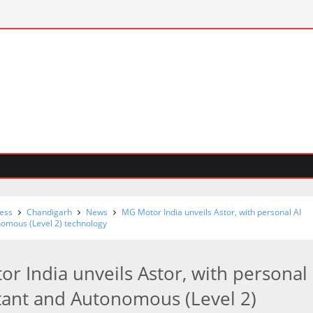
ess
Chandigarh
News
MG Motor India unveils Astor, with personal AI
nomous (Level 2) technology
r India unveils Astor, with personal
stant and Autonomous (Level 2)