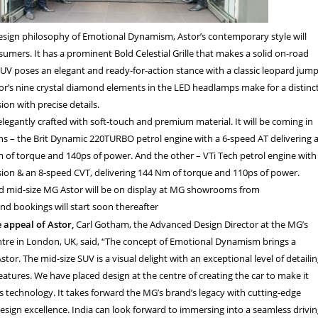
sign philosophy of Emotional Dynamism, Astor’s contemporary style will
umers. It has a prominent Bold Celestial Grille that makes a solid on-road
UV poses an elegant and ready-for-action stance with a classic leopard jum
tor’s nine crystal diamond elements in the LED headlamps make for a distinc
on with precise details.
 elegantly crafted with soft-touch and premium material. It will be coming in
ns – the Brit Dynamic 220
TURBO petrol engine with a 6-speed AT delivering 
of torque and 140ps of power. And the other – VTi Tech petrol engine with
ion & an 8-speed CVT, delivering 144 Nm of torque and 110ps of power.
 mid-size MG Astor will be on display at MG showrooms from
nd bookings will start soon thereafter
e appeal of Astor,
Carl Gotham, the Advanced Design Director at the MG’s
ntre in London, UK, said, “The concept of Emotional Dynamism brings a
tor. The mid-size SUV is a visual delight with an exceptional level of detaili
atures. We have placed design at the centre of creating the car to make it
ts technology. It takes forward the MG’s brand’s legacy with cutting-edge
sign excellence. India can look forward to immersing into a seamless drivi