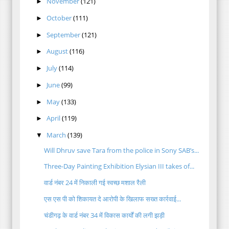
November
(121)
►
October
(111)
►
September
(121)
►
August
(116)
►
July
(114)
►
June
(99)
►
May
(133)
►
April
(119)
►
March
(139)
▼
Will Dhruv save Tara from the police in Sony SAB’s...
Three-Day Painting Exhibition Elysian III takes of...
वार्ड नंबर 24 में निकाली गई स्वच्छ मशाल रैली
एस एस पी को शिकायत दे आरोपी के खिलाफ सख्त कार्रवाई...
चंडीगढ़ के वार्ड नंबर 34 में विकास कार्यों की लगी झड़ी