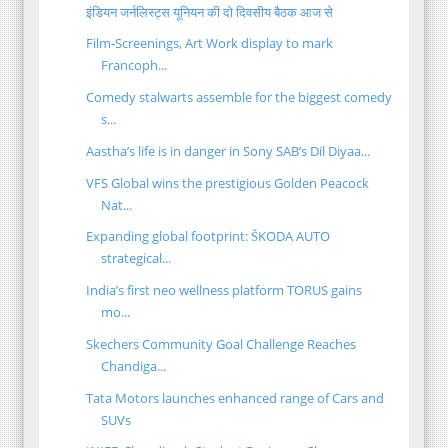
इंडियन जर्नलिस्ट्स यूनियन की दो दिवसीय बैठक आज से
Film-Screenings, Art Work display to mark
Francoph...
Comedy stalwarts assemble for the biggest comedy
s...
Aastha’s life is in danger in Sony SAB’s Dil Diyaa...
VFS Global wins the prestigious Golden Peacock
Nat...
Expanding global footprint: ŠKODA AUTO
strategical...
India’s first neo wellness platform TORUS gains
mo...
Skechers Community Goal Challenge Reaches
Chandiga...
Tata Motors launches enhanced range of Cars and
SUVs