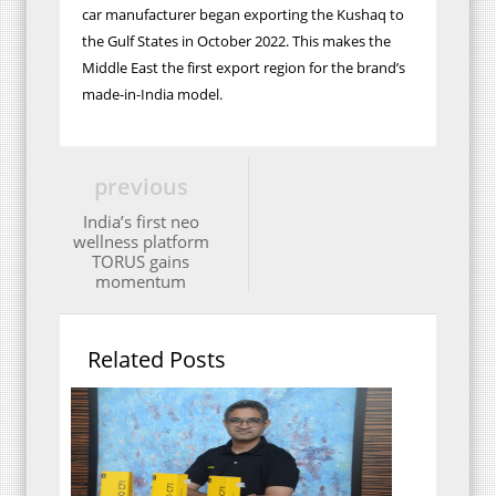
car manufacturer began exporting the Kushaq to
the Gulf States in October 2022. This makes the
Middle East the first export region for the brand’s
made-in-India model.
previous
India’s first neo
wellness platform
TORUS gains
momentum
Related Posts