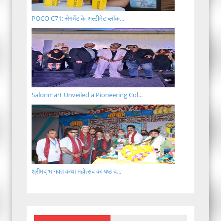
POCO C71: सेगमेंट के अल्टीमेट ब्लॉक...
Salonmart Unveiled a Pioneering Col...
श्रीमद् भागवत कथा महोत्सव का षष्ठ द...