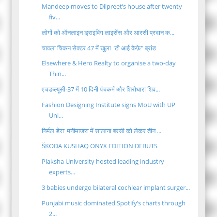
Mandeep moves to Dilpreet’s house after twenty-
fiv...
लोगों को ऑनलाइन ड्राइविंग लाइसेंस और आरसी प्रदान क...
चावला चिकन सेक्टर 47 में खुला "टी आई कैफ़े" ब्रांड
Elsewhere & Hero Realty to organise a two-day
Thin...
एचडब्ल्यूसी-37 में 10 दिनी पंचकर्म और शिरोधारा शिव...
Fashion Designing Institute signs MoU with UP
Uni...
निर्मल डेरा' मनीमाजरा में सालाना बरसी को लेकर तीन ...
ŠKODA KUSHAQ ONYX EDITION DEBUTS
Plaksha University hosted leading industry
experts...
3 babies undergo bilateral cochlear implant surger...
Punjabi music dominated Spotify’s charts through
2...