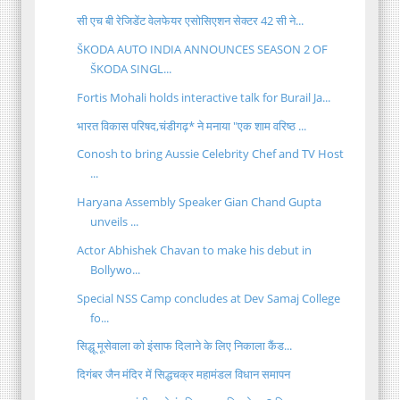
सी एच बी रेजिडेंट वेलफेयर एसोसिएशन सेक्टर 42 सी ने...
ŠKODA AUTO INDIA ANNOUNCES SEASON 2 OF
ŠKODA SINGL...
Fortis Mohali holds interactive talk for Burail Ja...
भारत विकास परिषद,चंडीगढ़* ने मनाया "एक शाम वरिष्ठ ...
Conosh to bring Aussie Celebrity Chef and TV Host
...
Haryana Assembly Speaker Gian Chand Gupta
unveils ...
Actor Abhishek Chavan to make his debut in
Bollywo...
Special NSS Camp concludes at Dev Samaj College
fo...
सिद्धू मूसेवाला को इंसाफ दिलाने के लिए निकाला कैंड...
दिगंबर जैन मंदिर में सिद्धचक्र महामंडल विधान समापन