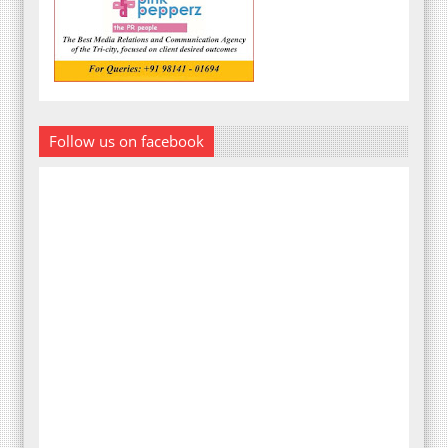
Follow us on facebook