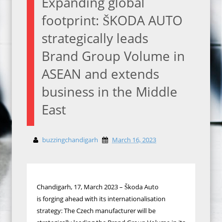
Expanding global
footprint: ŠKODA AUTO
strategically leads
Brand Group Volume in
ASEAN and extends
business in the Middle
East
buzzingchandigarh
March 16, 2023
Chandigarh, 17, March
2023 – Škoda Auto
is
forging ahead with its internationalisation
strategy
: The Czech manufacturer will be