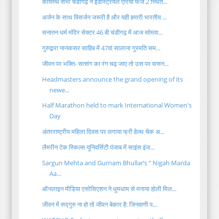
कायस्थ सभा चंडीगढ़ ने इंडस्ट्रियल एरिया फेज 2 स्थित...
अर्जन के साथ विसर्जन जरूरी है और यही हमारी भारतीय ...
सनातन धर्म मंदिर सेक्टर 46 बी चंडीगढ़ में आज सोमवा...
गुरुद्वारा नानकसर साहिब में 47वां सालाना गुरमति सम...
जीवन पर भक्ति- सत्संग का रंग चढ़ जाए तो उस पर वासन...
Headmasters announce the grand opening of its
newe...
Half Marathon held to mark International Women's
Day
अंतरराष्ट्रीय महिला दिवस पर लगाया फ्री हेल्थ चेक अ...
लैमरीन टेक स्किल्स यूनिवर्सिटी पंजाब में साइंस इंज...
Sargun Mehta and Gurnam Bhullar’s “ Nigah Marda
Aa...
ऑनलाइन मीडिया एसोसिएशन ने धूमधाम से मनाया होली मिल...
जीवन में सद्गुरु ना हो तो जीवन बेकार है: जिनवाणी प...