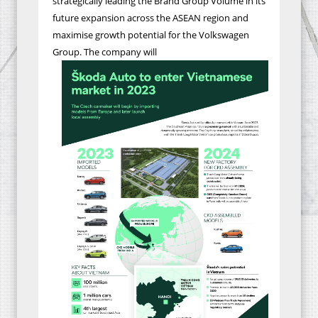
strategically leading the Brand Group Volume in its
future expansion across the ASEAN region and
maximise growth potential for the Volkswagen
Group
.
The company will