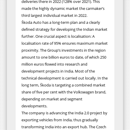
deliveries there in 2022 (128% over 2021). This
made the highly dynamic market the carmaker’s
third largest individual market in 2022.
Škoda Auto has a long-term plan and a clearly
defined strategy for developing the Indian market
further. One crucial aspect is localisation: A
localisation rate of 95% ensures maximum market
proximity. The Group’s investments in the region
amount to one billion euros to date, of which 250
million euros flowed into research and
development projects in India.
Most of the
technical development is carried out locally
. In the
long term, Škoda is targeting a combined market
share of five per cent with the Volkswagen brand,
depending on market and segment
developments.
The company is advancing the India 2.0 project by
exporting vehicles from India, thus gradually
transforming India into an export hub. The Czech