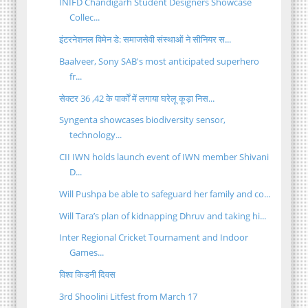
INIFD Chandigarh Student Designers Showcase
Collec...
इंटरनेशनल विमेन डे: समाजसेवी संस्थाओं ने सीनियर स...
Baalveer, Sony SAB's most anticipated superhero
fr...
सेक्टर 36 ,42 के पार्कों में लगाया घरेलू कूड़ा निस...
Syngenta showcases biodiversity sensor,
technology...
CII IWN holds launch event of IWN member Shivani
D...
Will Pushpa be able to safeguard her family and co...
Will Tara’s plan of kidnapping Dhruv and taking hi...
Inter Regional Cricket Tournament and Indoor
Games...
विश्व किडनी दिवस
3rd Shoolini Litfest from March 17