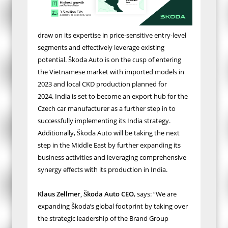
draw on its expertise in price-sensitive entry-level
segments
and effectively leverage existing
potential.
Škoda Auto is
on the cusp of entering
the Vietnamese market with imported models in
2023
and local CKD production planned for
2024.
India is set to become an export hub for the
Czech car manufacturer as a further step in to
successfully implementing its India strategy.
Additionally, Škoda Auto will be taking the next
step in the Middle East by further expanding its
business activities
and leveraging comprehensive
synergy effects with its production in India.
Klaus Zellmer, Škoda Auto
CEO
, says: “We are
expanding Škoda’s global footprint by taking over
the strategic leadership of the Brand Group