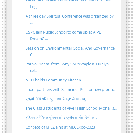
Paras Healthcare is now Paras HealthWith a new
Log...
A three day Spiritual Conference was organized by
...
USPC Jain Public School to come up at AIPL
DreamCi...
Session on Environmental, Social, And Governance
C...
Pariva Pranati from Sony SAB’s Wagle Ki Duniya
cel...
NGO holds Community Kitchen
Luxor partners with Schneider Pen for new product
ब्राह्मी लिपि गरिमा पुनः स्थापित हो: जैनसन्त क्षुल...
The Class 3 students of Vivek High School Mohali s...
इंडियन जर्नलिस्ट यूनियन की राष्ट्रीय कार्यकारिणी क...
Concept of MIEZ a hit at MIA Expo-2023