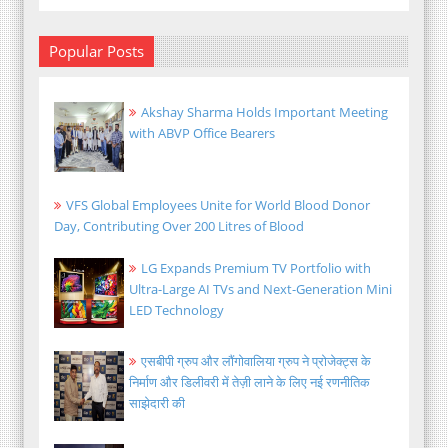
Popular Posts
Akshay Sharma Holds Important Meeting
with ABVP Office Bearers
VFS Global Employees Unite for World Blood Donor
Day, Contributing Over 200 Litres of Blood
LG Expands Premium TV Portfolio with
Ultra-Large AI TVs and Next-Generation Mini
LED Technology
एसबीपी ग्रुप और लौंगोवालिया ग्रुप ने प्रोजेक्ट्स के
निर्माण और डिलीवरी में तेज़ी लाने के लिए नई रणनीतिक
साझेदारी की