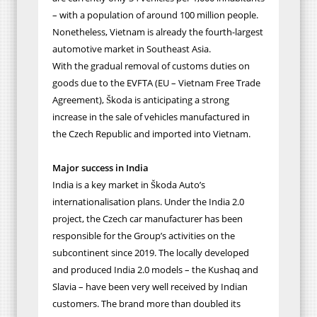
– with a population of around 100 million people.
Nonetheless, Vietnam is already the fourth-largest
automotive market in Southeast Asia.
With the gradual removal of customs duties on
goods due to the EVFTA (EU – Vietnam Free Trade
Agreement), Škoda is anticipating a strong
increase in the sale of vehicles manufactured in
the Czech Republic and imported into Vietnam.
Major success in India
India is a key market in Škoda Auto’s
internationalisation plans. Under the India 2.0
project, the Czech car manufacturer has been
responsible for the Group’s activities on the
subcontinent since 2019. The locally developed
and produced India 2.0 models – the Kushaq and
Slavia – have been very well received by Indian
customers. The brand more than doubled its