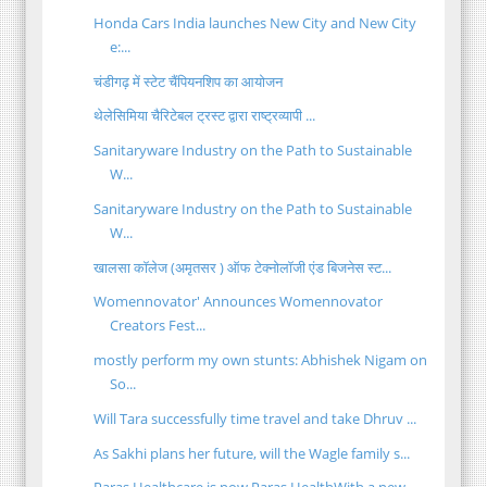
Honda Cars India launches New City and New City
e:...
चंडीगढ़ में स्टेट चैंपियनशिप का आयोजन
थेलेसिमिया चैरिटेबल ट्रस्ट द्वारा राष्ट्रव्यापी ...
Sanitaryware Industry on the Path to Sustainable
W...
Sanitaryware Industry on the Path to Sustainable
W...
खालसा कॉलेज (अमृतसर ) ऑफ टेक्नोलॉजी एंड बिजनेस स्ट...
Womennovator' Announces Womennovator
Creators Fest...
mostly perform my own stunts: Abhishek Nigam on
So...
Will Tara successfully time travel and take Dhruv ...
As Sakhi plans her future, will the Wagle family s...