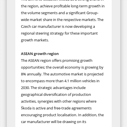
the region, achieve profitable long-term growth in
the volume segments and a significant Group-
wide market share in the respective markets. The
Czech car manufacturer is now developing a
regional steering strategy for these important
growth markets.
ASEAN growth region
The ASEAN region offers promising growth
opportunities; the overall economy is growing by
8% annually. The automotive market is projected
to encompass more than 4.1 million vehicles in
2030. The strategic advantages include
geographical diversification of production
activities, synergies with other regions where
Škoda is active and free-trade agreements
encouraging product localisation. In addition, the
car manufacturer will be drawing on its