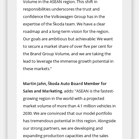
Volume in the ASEAN region. This shift in
responsibilities underscores the trust and
confidence the Volkswagen Group has in the
expertise of the Škoda team
. We have a clear
roadmap and a long-term vision for the region.
Our goals are ambitious but achievable: We want
to
secure a market share of over five per cent for
the Brand Group Volume, and we
are taking the
lead to leverage the immense growth potential in
these markets.”
Martin Jahn, Škoda Auto Board Member for
Sales and Marketing
, adds:
“
ASEAN is the fastest-
growing region in the world with a projected
market volume of more than 4.1 million vehicles in
2030. We are convinced that our model portfolio
has tremendous potential in this region. Alongside
our strong partners, we are developing and
expanding production capacities and the sales