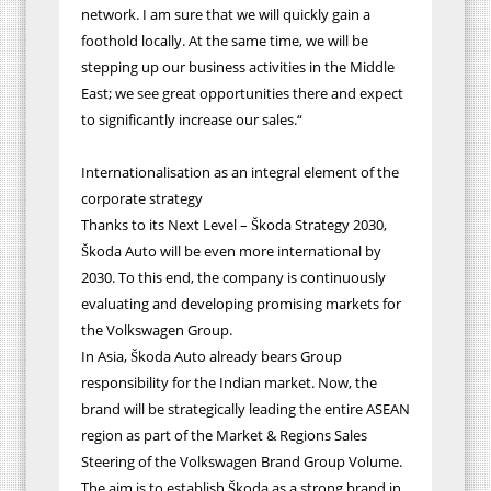
network. I am sure that we will quickly gain a
foothold locally. At the same time, we will be
stepping up our business activities in the Middle
East; we see great opportunities there and expect
to significantly increase our sales.“
Internationalisation as an integral element of the
corporate strategy
Thanks to its Next Level – Škoda Strategy 2030,
Škoda Auto will be even more international by
2030. To this end, the company is continuously
evaluating and developing promising markets for
the Volkswagen Group.
In Asia, Škoda Auto already bears Group
responsibility for the Indian market. Now, the
brand will be strategically leading the entire ASEAN
region as part of the Market & Regions Sales
Steering of the Volkswagen Brand Group Volume.
The aim is to establish Škoda as a strong brand in