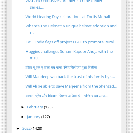
WATCHO Exclusives premieres crime thriller
series,...
World Hearing Day celebrations at Fortis Mohali
Where’s The Helmet! A unique helmet adoption and
r...
CASE India flags off project LEAD to promote Rural...
Huggies challenges Sonam Kapoor Ahuja with the
#Hu...
झोटा यू एस ए वाला का गाना "सिंह रिलीज" हुआ रिलीज
Will Mandeep win back the trust of his family by s...
Will Ali be able to save Marjeena from the Shehzad...
आपसी प्रेम और विश्वास जितना अधिक होगा परिवार का आध...
February
(123)
►
January
(127)
►
2022
(1428)
►