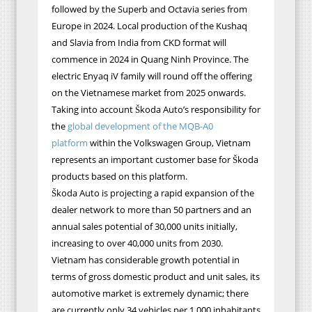
followed by the Superb and Octavia series from
Europe in 2024. Local production of the Kushaq
and Slavia from India from CKD format will
commence in 2024 in Quang Ninh Province. The
electric Enyaq iV family will round off the offering
on the Vietnamese market from 2025 onwards.
Taking into account Škoda Auto’s responsibility for
the
global development of the MQB‐A0
platform
within the Volkswagen Group, Vietnam
represent
s an important customer base for Škoda
products based on this platform.
Škoda Auto is projecting a rapid expansion of the
dealer network to more than 50 partners and an
annual sales potential of 30,000 units initially,
increasing to over 40,000 units from 2030.
Vietnam has considerable growth potential in
terms of gross domestic product and unit sales, its
automotive market is extremely dynamic; there
are currently only 34 vehicles per 1,000 inhabitants