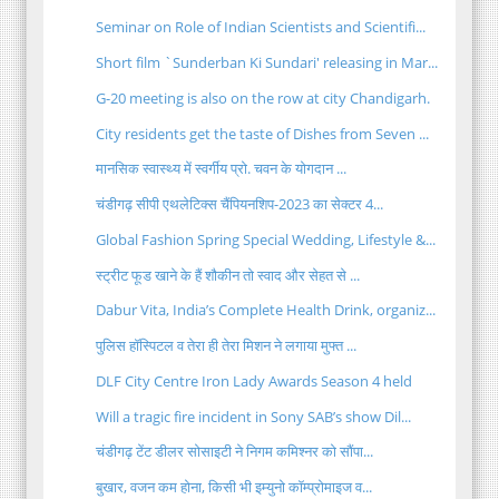
Seminar on Role of Indian Scientists and Scientifi...
Short film `Sunderban Ki Sundari' releasing in Mar...
G-20 meeting is also on the row at city Chandigarh.
City residents get the taste of Dishes from Seven ...
मानसिक स्वास्थ्य में स्वर्गीय प्रो. चवन के योगदान ...
चंडीगढ़ सीपी एथलेटिक्स चैंपियनशिप-2023 का सेक्टर 4...
Global Fashion Spring Special Wedding, Lifestyle &...
स्ट्रीट फूड खाने के हैं शौकीन तो स्वाद और सेहत से ...
Dabur Vita, India’s Complete Health Drink, organiz...
पुलिस हॉस्पिटल व तेरा ही तेरा मिशन ने लगाया मुफ्त ...
DLF City Centre Iron Lady Awards Season 4 held
Will a tragic fire incident in Sony SAB’s show Dil...
चंडीगढ़ टेंट डीलर सोसाइटी ने निगम कमिश्नर को सौंपा...
बुखार, वजन कम होना, किसी भी इम्युनो कॉम्प्रोमाइज व...