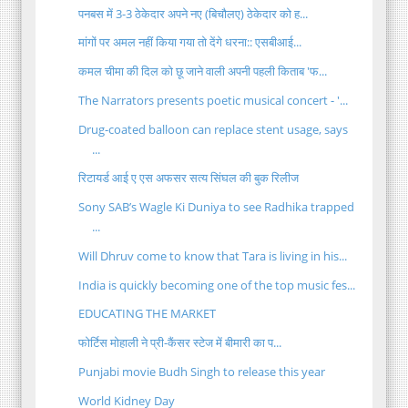
पनबस में 3-3 ठेकेदार अपने नए (बिचौलए) ठेकेदार को ह...
मांगों पर अमल नहीं किया गया तो देंगे धरना:: एसबीआई...
कमल चीमा की दिल को छू जाने वाली अपनी पहली किताब 'फ...
The Narrators presents poetic musical concert - '...
Drug-coated balloon can replace stent usage, says
...
रिटायर्ड आई ए एस अफसर सत्य सिंघल की बुक रिलीज
Sony SAB’s Wagle Ki Duniya to see Radhika trapped
...
Will Dhruv come to know that Tara is living in his...
India is quickly becoming one of the top music fes...
EDUCATING THE MARKET
फोर्टिस मोहाली ने प्री-कैंसर स्टेज में बीमारी का प...
Punjabi movie Budh Singh to release this year
World Kidney Day