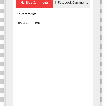
Blog Comments
Facebook Comments
No comments:
Post a Comment