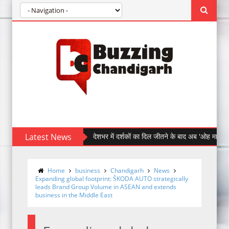
Latest News
देशभर में दर्शकों का दिल जीतने के बाद अब 'ओह माय डॉग' पहुँची चंड
Home
business
Chandigarh
News
Expanding global footprint: ŠKODA AUTO strategically
leads Brand Group Volume in ASEAN and extends
business in the Middle East