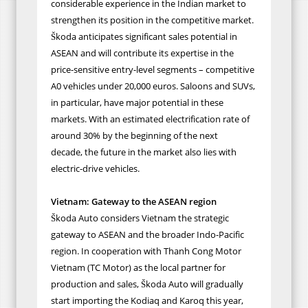
considerable experience in the Indian market to
strengthen its position in the competitive market.
Škoda anticipates significant sales potential in
ASEAN and will contribute its expertise in the
price-sensitive entry-level segments – competitive
A0 vehicles under 20,000 euros. Saloons and SUVs,
in particular, have major potential in these
markets. With an estimated electrification rate o
f
around 30% by the beginning of the next
decade,
the future in the market also lies with
electric-drive vehicles.
Vietnam: Gateway to the ASEAN region
Škoda Auto considers Vietnam the strategic
gateway to ASEAN and the broader Indo-Pacific
region. In cooperation with Thanh Cong Motor
Vietnam (TC Motor) as the local partner for
production and sales, Škoda Auto will gradually
start importing the Kodiaq and Karoq this year,