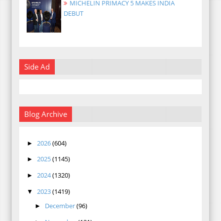
MICHELIN PRIMACY 5 MAKES INDIA
DEBUT
Side Ad
Blog Archive
2026
(604)
►
2025
(1145)
►
2024
(1320)
►
2023
(1419)
▼
December
(96)
►