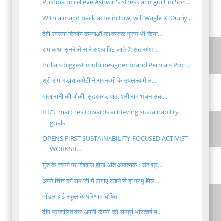
Pushpa to relieve Ashwin's stress and guilt in Son...
With a major back ache in tow, will Wagle Ki Duniy...
देवी स्वरूपा दिव्यांग कन्याओं का कंजक पूजन भी किया...
राम कथा सुनने से सारे संशय मिट जाते हैं: संत रमेश ...
India's biggest multi designer brand Pernia's Pop ...
श्री राम भंडारा कमेटी ने रामनवमी के उपलक्ष्य में ल...
माता रानी की चौकी, सुंदरकांड पाठ, श्री राम भजन संक...
IHCL marches towards achieving sustainability
goals
OPENS FIRST SUSTAINABILITY-FOCUSED ACTIVIST
WORKSH...
गुरु के वचनों पर विश्वास होना अति आवश्यक : संत श्र...
अपने चित्त को राम जी में लगाए रखने से ही प्रभु मिल...
मॉडल हाई स्कूल के परिणाम घोषित
दीप प्रज्वलित कर अपनी कंपनी को सम्पूर्ण भारतवर्ष म...