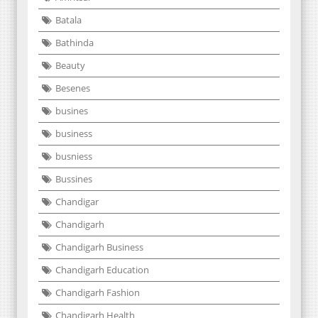
Batala
Bathinda
Beauty
Besenes
busines
business
busniess
Bussines
Chandigar
Chandigarh
Chandigarh Business
Chandigarh Education
Chandigarh Fashion
Chandigarh Health