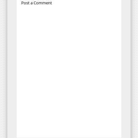
Post a Comment