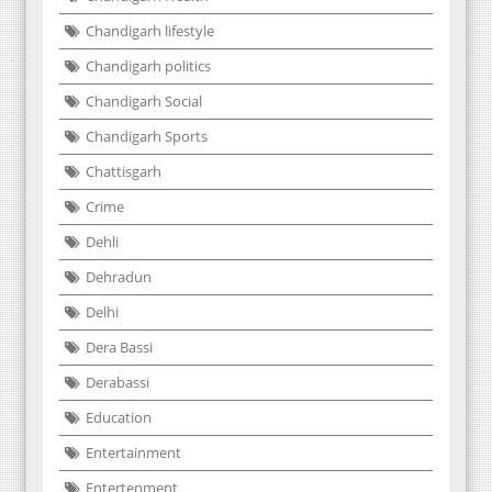
Chandigarh lifestyle
Chandigarh politics
Chandigarh Social
Chandigarh Sports
Chattisgarh
Crime
Dehli
Dehradun
Delhi
Dera Bassi
Derabassi
Education
Entertainment
Entertenment