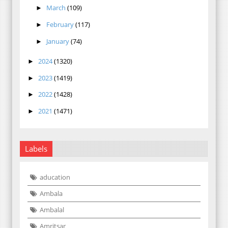
March
(109)
►
February
(117)
►
January
(74)
►
2024
(1320)
►
2023
(1419)
►
2022
(1428)
►
2021
(1471)
►
Labels
aducation
Ambala
Ambalal
Amritsar