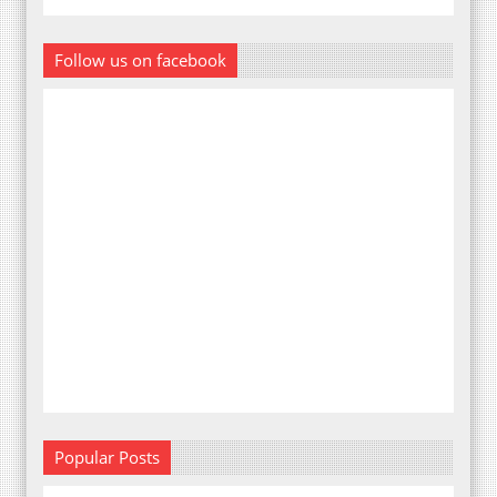
Follow us on facebook
Popular Posts