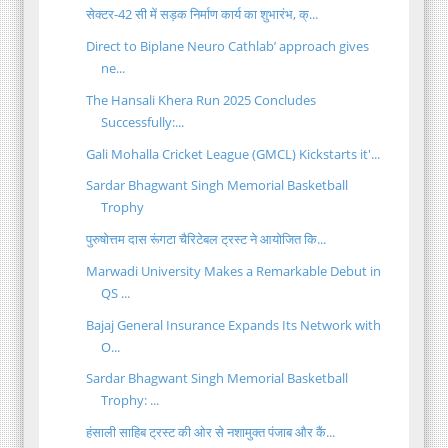
सेक्टर-42 सी में सड़क निर्माण कार्य का शुभारंभ, क्...
Direct to Biplane Neuro Cathlab’ approach gives
ne...
The Hansali Khera Run 2025 Concludes
Successfully:...
Gali Mohalla Cricket League (GMCL) Kickstarts it'...
Sardar Bhagwant Singh Memorial Basketball
Trophy
पुरुषोत्तम दास रूंगटा चैरिटेबल ट्रस्ट ने आयोजित कि...
Marwadi University Makes a Remarkable Debut in
QS ...
Bajaj General Insurance Expands Its Network with
O...
Sardar Bhagwant Singh Memorial Basketball
Trophy: ...
हंसाली साहिब ट्रस्ट की ओर से नशामुक्त पंजाब और कैं...