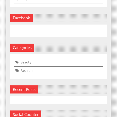
Facebook
Categories
Beauty
Fashion
Recent Posts
Social Counter