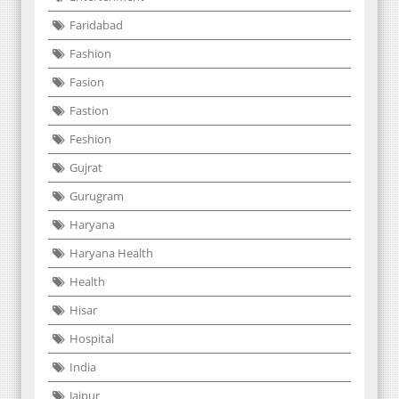
Faridabad
Fashion
Fasion
Fastion
Feshion
Gujrat
Gurugram
Haryana
Haryana Health
Health
Hisar
Hospital
India
Jaipur