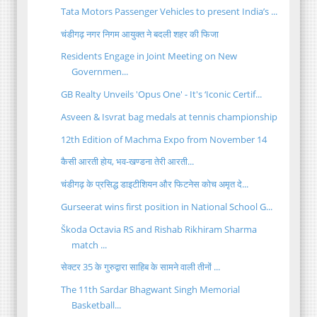
Tata Motors Passenger Vehicles to present India’s ...
चंडीगढ़ नगर निगम आयुक्त ने बदली शहर की फिजा
Residents Engage in Joint Meeting on New
Governmen...
GB Realty Unveils 'Opus One' - It's ‘Iconic Certif...
Asveen & Isvrat bag medals at tennis championship
12th Edition of Machma Expo from November 14
कैसी आरती होय, भव-खण्डना तेरी आरती...
चंडीगढ़ के प्रसिद्ध डाइटीशियन और फिटनेस कोच अमृत दे...
Gurseerat wins first position in National School G...
Škoda Octavia RS and Rishab Rikhiram Sharma
match ...
सेक्टर 35 के गुरुद्वारा साहिब के सामने वाली तीनों ...
The 11th Sardar Bhagwant Singh Memorial
Basketball...