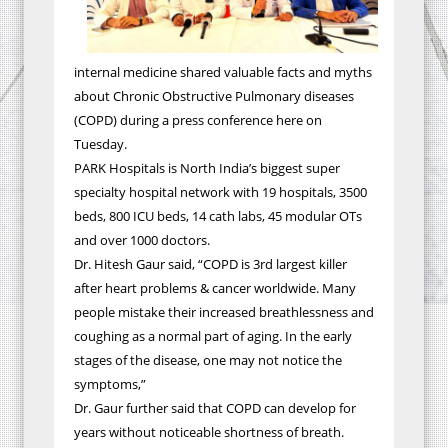
internal medicine shared valuable facts and myths
about Chronic Obstructive Pulmonary diseases
(COPD) during a press conference here on
Tuesday.
PARK Hospitals is North India’s biggest super
specialty hospital network with 19 hospitals, 3500
beds, 800 ICU beds, 14 cath labs, 45 modular OTs
and over 1000 doctors.
Dr. Hitesh Gaur said, “COPD is 3rd largest killer
after heart problems & cancer worldwide. Many
people mistake their increased breathlessness and
coughing as a normal part of aging. In the early
stages of the disease, one may not notice the
symptoms,”
Dr. Gaur further said that COPD can develop for
years without noticeable shortness of breath.