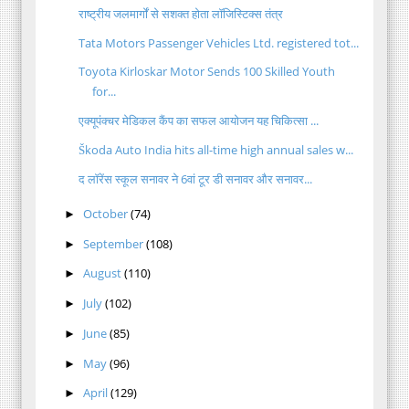
राष्ट्रीय जलमार्गों से सशक्त होता लॉजिस्टिक्स तंत्र
Tata Motors Passenger Vehicles Ltd. registered tot...
Toyota Kirloskar Motor Sends 100 Skilled Youth
for...
एक्यूपंक्चर मेडिकल कैंप का सफल आयोजन यह चिकित्सा ...
Škoda Auto India hits all-time high annual sales w...
द लॉरेंस स्कूल सनावर ने 6वां टूर डी सनावर और सनावर...
October
(74)
►
September
(108)
►
August
(110)
►
July
(102)
►
June
(85)
►
May
(96)
►
April
(129)
►