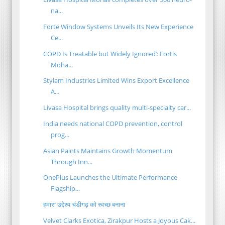
na...
Forte Window Systems Unveils Its New Experience
Ce...
COPD Is Treatable but Widely Ignored’: Fortis
Moha...
Stylam Industries Limited Wins Export Excellence
A...
Livasa Hospital brings quality multi-specialty car...
India needs national COPD prevention, control
prog...
Asian Paints Maintains Growth Momentum
Through Inn...
OnePlus Launches the Ultimate Performance
Flagship...
हमारा उद्देश्य चंडीगढ़ को स्वच्छ बनाना
Velvet Clarks Exotica, Zirakpur Hosts a Joyous Cak...