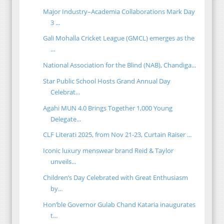
Major Industry–Academia Collaborations Mark Day
3 ...
Gali Mohalla Cricket League (GMCL) emerges as the
...
National Association for the Blind (NAB), Chandiga...
Star Public School Hosts Grand Annual Day
Celebrat...
Agahi MUN 4.0 Brings Together 1,000 Young
Delegate...
CLF Literati 2025, from Nov 21-23, Curtain Raiser ...
Iconic luxury menswear brand Reid & Taylor
unveils...
Children’s Day Celebrated with Great Enthusiasm
by...
Hon’ble Governor Gulab Chand Kataria inaugurates
t...