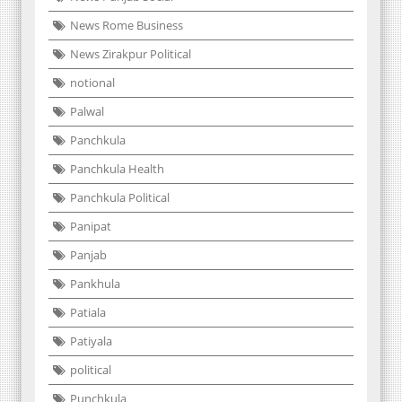
News Rome Business
News Zirakpur Political
notional
Palwal
Panchkula
Panchkula Health
Panchkula Political
Panipat
Panjab
Pankhula
Patiala
Patiyala
political
Punchkula