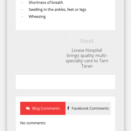
· Shortness of breath
· Swelling in the ankles, feet or legs
· Wheezing
Next
Livasa Hospital
brings quality multi-
specialty care to Tarn
Taran
Blog Comments
Facebook Comments
No comments: