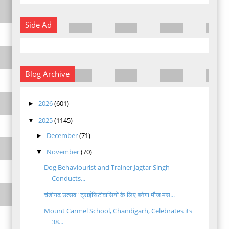
Side Ad
Blog Archive
2026
(601)
►
2025
(1145)
▼
December
(71)
►
November
(70)
▼
Dog Behaviourist and Trainer Jagtar Singh
Conducts...
चंडीगढ़ उत्सव" ट्राईसिटीवासियों के लिए बनेगा मौज मस...
Mount Carmel School, Chandigarh, Celebrates its
38...