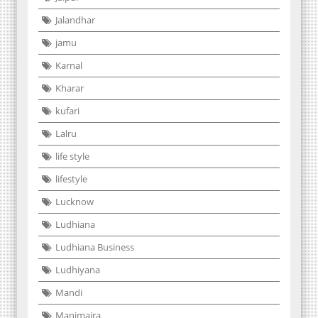
Jalandhar
jamu
Karnal
Kharar
kufari
Lalru
life style
lifestyle
Lucknow
Ludhiana
Ludhiana Business
Ludhiyana
Mandi
Manimajra