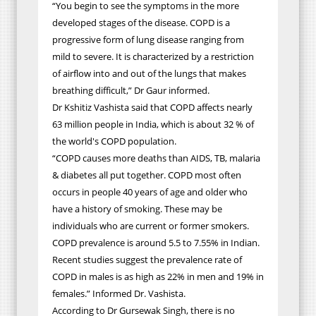
“You begin to see the symptoms in the more
developed stages of the disease. COPD is a
progressive form of lung disease ranging from
mild to severe. It is characterized by a restriction
of airflow into and out of the lungs that makes
breathing difficult,” Dr Gaur informed.
Dr Kshitiz Vashista said that COPD affects nearly
63 million people in India, which is about 32 % of
the world's COPD population.
“COPD causes more deaths than AIDS, TB, malaria
& diabetes all put together. COPD most often
occurs in people 40 years of age and older who
have a history of smoking. These may be
individuals who are current or former smokers.
COPD prevalence is around 5.5 to 7.55% in Indian.
Recent studies suggest the prevalence rate of
COPD in males is as high as 22% in men and 19% in
females.” Informed Dr. Vashista.
According to Dr Gursewak Singh, there is no