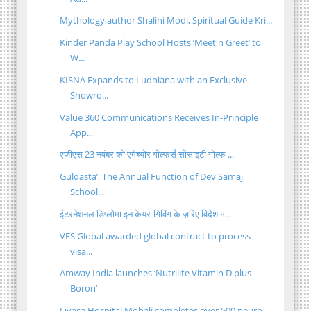
Mythology author Shalini Modi, Spiritual Guide Kri...
Kinder Panda Play School Hosts ‘Meet n Greet’ to
W...
KISNA Expands to Ludhiana with an Exclusive
Showro...
Value 360 Communications Receives In-Principle
App...
एजीएस 23 नवंबर को एमेच्योर गोल्फर्स सोसाइटी गोल्फ ...
Guldasta’, The Annual Function of Dev Samaj
School...
इंटरनेशनल डिप्लोमा इन केयर-गिविंग के ज़रिए विदेश म...
VFS Global awarded global contract to process
visa...
Amway India launches ‘Nutrilite Vitamin D plus
Boron’
Livasa Hospital Mohali completes over 500 neuro-