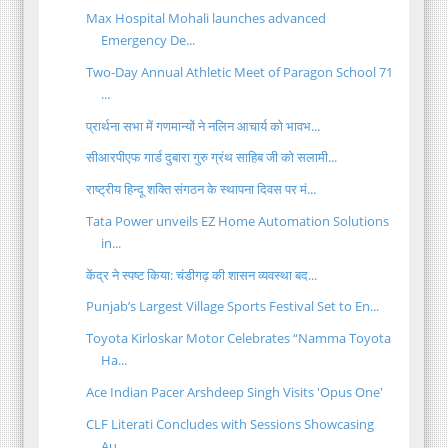
Max Hospital Mohali launches advanced
Emergency De...
Two-Day Annual Athletic Meet of Paragon School 71
...
प्रार्थना सभा में गणमान्यों ने नलिन आचार्य को भावभ...
सीआरपीएफ गार्ड दुबारा गुरु ग्रंथ साहिब जी को सलामी...
राष्ट्रीय हिन्दू शक्ति संगठन के स्थापना दिवस पर मं...
Tata Power unveils EZ Home Automation Solutions
in...
केंद्र ने स्पष्ट किया: चंडीगढ़ की शासन व्यवस्था बद...
Punjab’s Largest Village Sports Festival Set to En...
Toyota Kirloskar Motor Celebrates “Namma Toyota
Ha...
Ace Indian Pacer Arshdeep Singh Visits 'Opus One'
CLF Literati Concludes with Sessions Showcasing
Au...