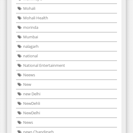
Mohali
Mohali Health
morinda
Mumbai
nalagarh
national
National Entertainment
Neews
New
new Delhi
NewDehli
NewDelhi
News
news Chandigarh