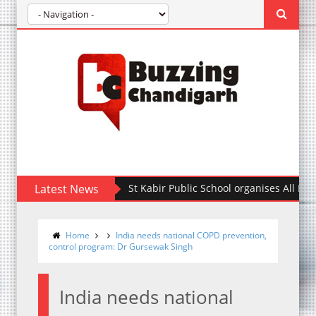
Latest News
St Kabir Public School organises All India Int
Home
India needs national COPD prevention,
control program: Dr Gursewak Singh
India needs national