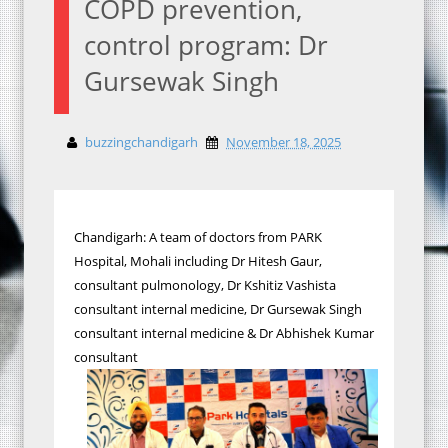
COPD prevention,
control program: Dr
Gursewak Singh
buzzingchandigarh
November 18, 2025
Chandigarh: A team of doctors from PARK
Hospital, Mohali including Dr Hitesh Gaur,
consultant pulmonology, Dr Kshitiz Vashista
consultant internal medicine, Dr Gursewak Singh
consultant internal medicine & Dr Abhishek Kumar
consultant