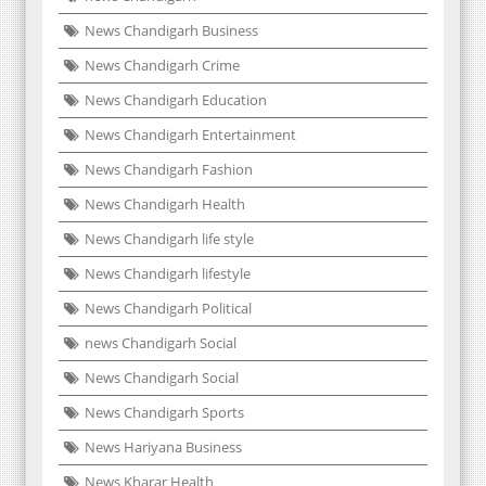
News Chandigarh Business
News Chandigarh Crime
News Chandigarh Education
News Chandigarh Entertainment
News Chandigarh Fashion
News Chandigarh Health
News Chandigarh life style
News Chandigarh lifestyle
News Chandigarh Political
news Chandigarh Social
News Chandigarh Social
News Chandigarh Sports
News Hariyana Business
News Kharar Health