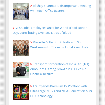
Akshay Sharma Holds Important Meeting
with ABVP Office Bearers
VFS Global Employees Unite for World Blood Donor
Day, Contributing Over 200 Litres of Blood
Vignette Collection in India and South
West Asia with The Aarlis Hotel Panchkula
Transport Corporation of India Ltd. (TCI)
Announces Strong Growth in Q1 FY2027
Financial Results
LG Expands Premium TV Portfolio with
Ultra-Large AI TVs and Next-Generation Mini
LED Technology