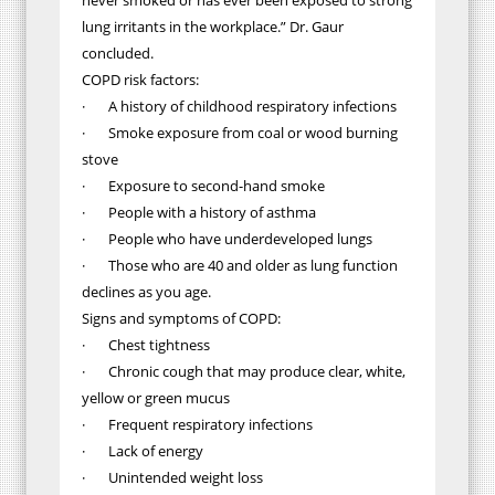
never smoked or has ever been exposed to strong
lung irritants in the workplace.” Dr. Gaur
concluded.
COPD risk factors:
· A history of childhood respiratory infections
· Smoke exposure from coal or wood burning
stove
· Exposure to second-hand smoke
· People with a history of asthma
· People who have underdeveloped lungs
· Those who are 40 and older as lung function
declines as you age.
Signs and symptoms of COPD:
· Chest tightness
· Chronic cough that may produce clear, white,
yellow or green mucus
· Frequent respiratory infections
· Lack of energy
· Unintended weight loss