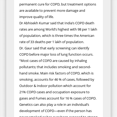
permanent cure for COPD, but treatment options
are available to prevent more damage and
improve quality of life.
Dr Abhisekh Kumar said that India’s COPD death
rates are among World’s highest with 98 per 1 lakh
of population, which is three times the American
rate of 33 deaths per 1 lakh of population.
Dr. Gaur said that early screening can identify
COPD before major loss of lung function occurs.
“Most cases of COPD are caused by inhaling
pollutants; that includes smoking and second-
hand smoke. Main risk factors of COPD, which is
smoking, accounts for 46 % of cases, followed by
Outdoor & Indoor pollution which account for
21% COPD cases and occupation exposure to
gases and Fumes account for 16 % cases of COPD.
Genetics can also play a role in an individual’s
development of COPD—even if the person has