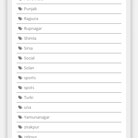
Punjab
Rajpura
Rupnagar
Shimla
Sirsa
Social
Solan
sports
spots
Turki
una
Yamunanagar
zirakpur
zirkpur