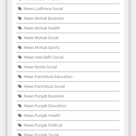
News Ludhiana Social
News Mohali Business
News Mohali Health
News Mohali Social
News Mohali Sports
News new Delhi Social
News Noida Social
News Panchkula Education
News Panchkula Social
News Punjab Business
News Punjab Education
News Punjab Health
News Punjab Political
News Punjab Social