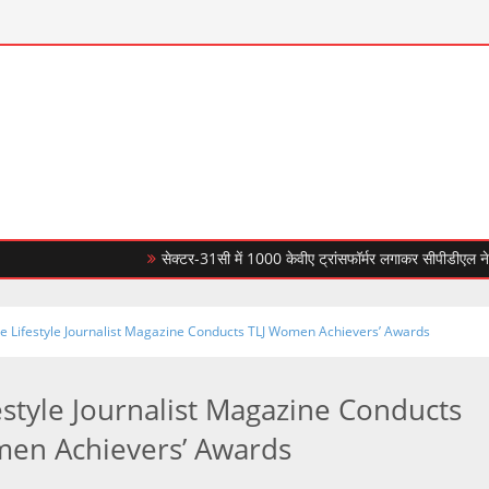
सेक्टर-31सी में 1000 केवीए ट्रांसफॉर्मर लगाकर सीपीडीएल ने बिजली आप
e Lifestyle Journalist Magazine Conducts TLJ Women Achievers’ Awards
estyle Journalist Magazine Conducts
en Achievers’ Awards