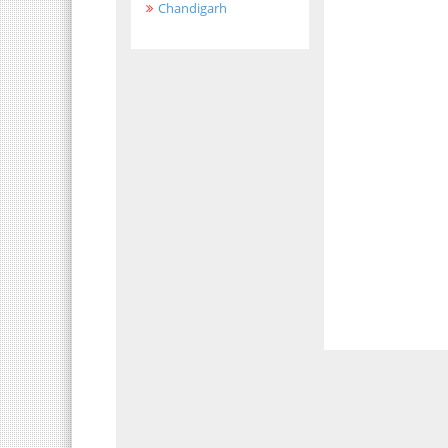
Chandigarh