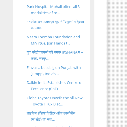
Park Hospital Mohali offers all 3
modalities of ro...
महालेखाकर पंजाब एवं यूटी ने “अंकुर” पत्रिका
का लोक...
Neera Loomba Foundation and
MiVirtue, Join Hands t...
युवा फोटोग्राफरों की चमक IKSHANA में –
कला, संस्कृ...
Finvasia bets big on Punjab with
‘Jumpp’, India’s ...
Daikin India Establishes Centre of
Excellence (CoE)
Globe Toyota Unveils the All-New
Toyota Hilux Blac...
डाइकिन इंडिया ने सेंटर ऑफ एक्सीलेंस
(सीओई) की स्था...