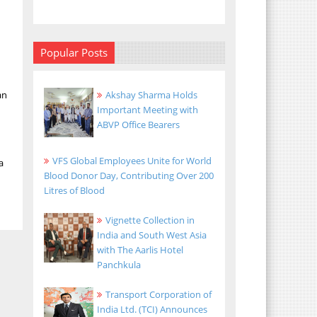
Popular Posts
an
Akshay Sharma Holds
Important Meeting with
ABVP Office Bearers
VFS Global Employees Unite for World
a
Blood Donor Day, Contributing Over 200
Litres of Blood
Vignette Collection in
India and South West Asia
with The Aarlis Hotel
Panchkula
Transport Corporation of
India Ltd. (TCI) Announces