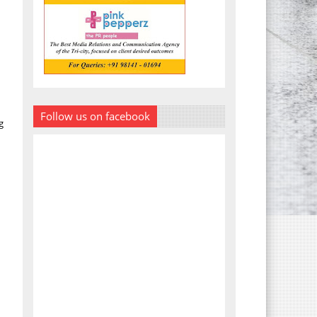
Follow us on facebook
g
d