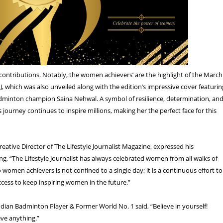
contributions. Notably, the women achievers’ are the highlight of the March
LJ, which was also unveiled along with the edition’s impressive cover featurin
dminton champion Saina Nehwal. A symbol of resilience, determination, an
s journey continues to inspire millions, making her the perfect face for this
eative Director of The Lifestyle Journalist Magazine, expressed his
ng, “The Lifestyle Journalist has always celebrated women from all walks of
to women achievers is not confined to a single day; it is a continuous effort to
uccess to keep inspiring women in the future.”
dian Badminton Player & Former World No. 1 said, “Believe in yourself!
ve anything.”