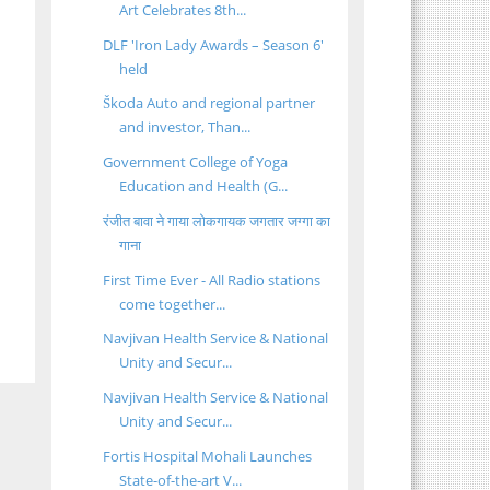
Art Celebrates 8th...
DLF 'Iron Lady Awards – Season 6'
held
Škoda Auto and regional partner
and investor, Than...
Government College of Yoga
Education and Health (G...
रंजीत बावा ने गाया लोकगायक जगतार जग्गा का
गाना
First Time Ever - All Radio stations
come together...
Navjivan Health Service & National
Unity and Secur...
Navjivan Health Service & National
Unity and Secur...
Fortis Hospital Mohali Launches
State-of-the-art V...