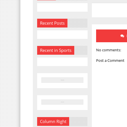
Recent Posts
No comments:
Recent in Sports
Post a Comment
Column Right