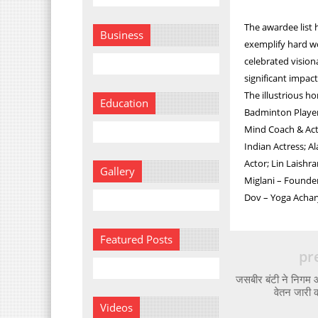
The awardee list 
Business
exemplify hard wo
celebrated vision
significant impact
The illustrious 
Education
Badminton Player
Mind Coach & Actr
Indian Actress; A
Actor; Lin Laishr
Gallery
Miglani – Founder
Dov – Yoga Achar
Featured Posts
pr
जसबीर बंटी ने निगम आय
वेतन जारी 
Videos