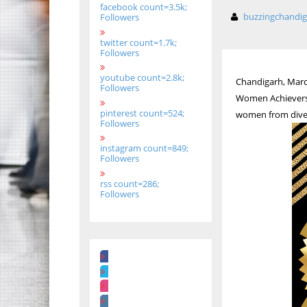
facebook count=3.5k;
buzzingchandi
Followers
twitter count=1.7k;
Followers
youtube count=2.8k;
Chandigarh, March 
Followers
Women Achievers’
pinterest count=524;
women from divers
Followers
instagram count=849;
Followers
rss count=286;
Followers