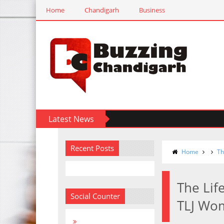
Home
Chandigarh
Business
Latest News
Recent Posts
Home
Th
The Lif
Social Counter
TLJ Wom