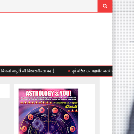
ूर्ति की विश्वसनीयता बढ़ाई
पूर्व वरिष्ठ उप महापौर जसबीर सिंह बंटी ने किया बंध