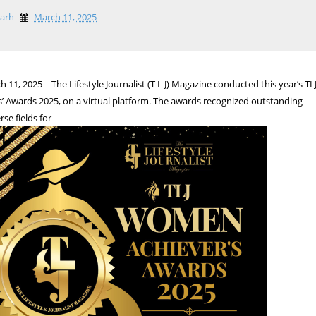
garh
March 11, 2025
11, 2025 – The Lifestyle Journalist (T L J) Magazine conducted this year’s TL
 Awards 2025, on a virtual platform. The awards recognized outstanding
e fields for