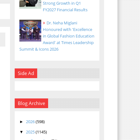
Strong Growth in Q1
FY2027 Financial Results
Dr. Neha Miglani
Honoured with 'Excellence
in Global Fashion Education
Award' at Times Leadership
Summit & Icons 2026
Side Ad
Blog Archive
2026
(598)
►
2025
(1145)
▼