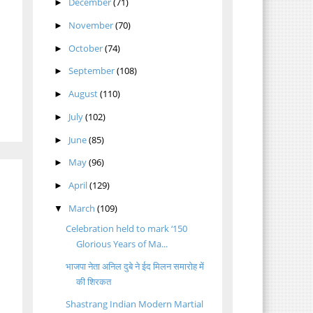
December
(71)
►
November
(70)
►
October
(74)
►
September
(108)
►
August
(110)
►
July
(102)
►
June
(85)
►
May
(96)
►
April
(129)
►
March
(109)
▼
Celebration held to mark ‘150
Glorious Years of Ma...
भाजपा नेता अनिल दुबे ने ईद मिलन समारोह में
की शिरकत
Shastrang Indian Modern Martial