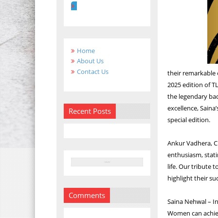
Home
About Us
Contact Us
their remarkable 
2025 edition of T
the legendary ba
excellence, Saina’
Recent Posts
special edition.
Ankur Vadhera, Cr
enthusiasm, stati
life. Our tribute 
highlight their s
Comments
Saina Nehwal – In
Women can achie