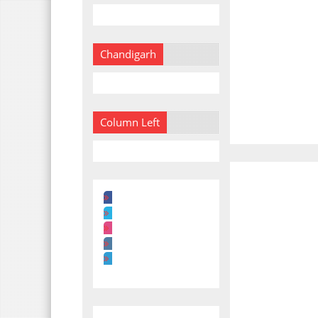
Chandigarh
Column Left