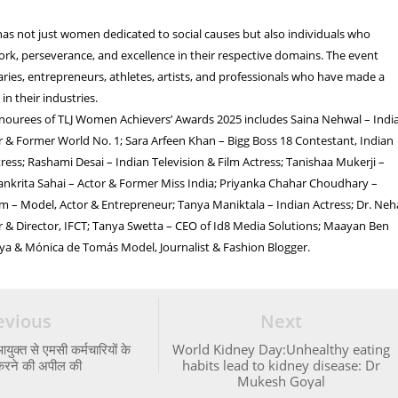
has not just women dedicated to social causes but also individuals who
rk, perseverance, and excellence in their respective domains. The event
aries, entrepreneurs, athletes, artists, and professionals who have made a
 in their industries.
honourees of TLJ Women Achievers’ Awards 2025 includes Saina Nehwal – Indi
 & Former World No. 1; Sara Arfeen Khan – Bigg Boss 18 Contestant, Indian
ess; Rashami Desai – Indian Television & Film Actress; Tanishaa Mukerji –
lankrita Sahai – Actor & Former Miss India; Priyanka Chahar Choudhary –
am – Model, Actor & Entrepreneur; Tanya Maniktala – Indian Actress; Dr. Neh
 & Director, IFCT; Tanya Swetta – CEO of Id8 Media Solutions; Maayan Ben
ya & Mónica de Tomás Model, Journalist & Fashion Blogger.
evious
Next
ुक्त से एमसी कर्मचारियों के
World Kidney Day:Unhealthy eating
करने की अपील की
habits lead to kidney disease: Dr
Mukesh Goyal