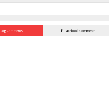
Blog Comments
Facebook Comments