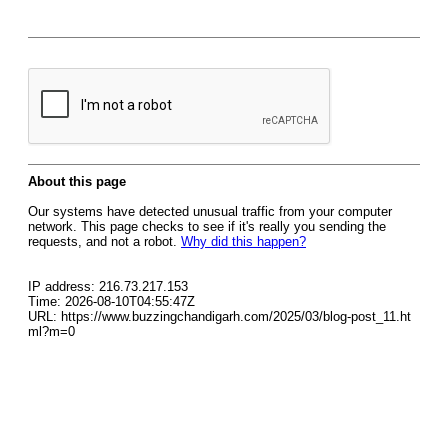
About this page
Our systems have detected unusual traffic from your computer
network. This page checks to see if it's really you sending the
requests, and not a robot.
Why did this happen?
IP address: 216.73.217.153
Time: 2026-08-10T04:55:47Z
URL: https://www.buzzingchandigarh.com/2025/03/blog-post_11.ht
ml?m=0