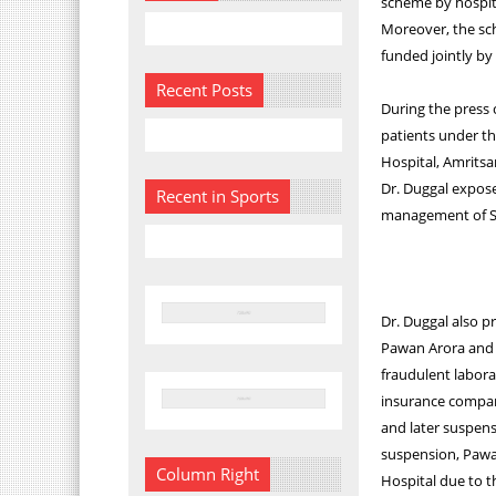
scheme by hospita
Moreover, the sch
funded jointly by
Recent Posts
During the press 
patients under t
Hospital, Amrits
Dr. Duggal expose
Recent in Sports
management of Sw
Dr. Duggal also 
Pawan Arora and h
fraudulent labora
insurance company
and later suspens
suspension, Pawa
Column Right
Hospital due to t