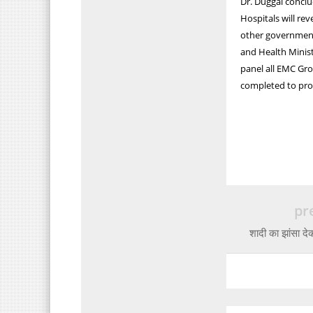
Dr. Duggal conclu
Hospitals will re
other government
and Health Ministe
panel all EMC Gro
completed to prot
pr
शादी का झांसा द