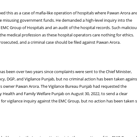
bed this as a case of mafia-like operation of hospitals where Pawan Arora an
e misusing government funds. He demanded a high-level inquiry into the
 EMC Group of Hospitals and an audit of the hospital records. Such maliciou
the medical profession as these hospital operators care nothing for ethics.
osecuted, and a criminal case should be filed against Pawan Arora.
 has been over two years since complaints were sent to the Chief Minister,
cy, DGP, and Vigilance Punjab, but no criminal action has been taken agains
s owner Pawan Arora. The Vigilance Bureau Punjab had requested the
ry Health and Family Welfare Punjab on August 30, 2022, to send a clear
or vigilance inquiry against the EMC Group, but no action has been taken 