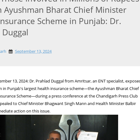
n Ayushman Bharat Chief Minister
Insurance Scheme in Punjab: Dr.
 Duggal
garh
September 13, 2024
mber 13, 2024: Dr. Prahlad Duggal from Amritsar, an ENT specialist, expose
am in Punjab's largest health insurance scheme—the Ayushman Bharat Chief
Insurance Scheme—during a press conference at the Chandigarh Press Club
ppealed to Chief Minister Bhagwant Singh Mann and Health Minister Balbir
ediate action on this issue.