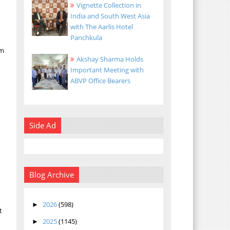
Vignette Collection in
India and South West Asia
with The Aarlis Hotel
Panchkula
om
Akshay Sharma Holds
Important Meeting with
ABVP Office Bearers
Side Ad
Blog Archive
2026
(598)
►
t
2025
(1145)
►