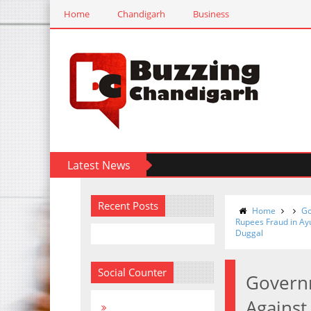
Home
Chandigarh
Business
Latest News
Recent Posts
Home
Go
Rupees Fraud in Ay
Duggal
Social Counter
Governm
Against