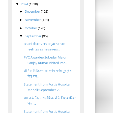
2024
(1320)
▼
December
(102)
►
November
(121)
►
October
(120)
►
d
September
(95)
▼
Baani discovers Rajat's true
feelings as he severs...
PVC Awardee Subedar Major
Sanjay Kumar Visited Par...
a
सीनियर सिटिज़न्स की एरिया पार्षद गुरप्रीत
सिंह गाब...
Statement from Fortis Hospital
Mohali; September 29
समाज के लिए सराहनीये कार्यों के लिए बलविंदर
सिंह '...
Statement from Fortis Hospital