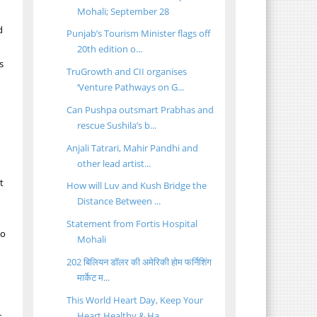
Mohali; September 28
d
Punjab’s Tourism Minister flags off
20th edition o...
s
TruGrowth and CII organises
‘Venture Pathways on G...
Can Pushpa outsmart Prabhas and
rescue Sushila’s b...
Anjali Tatrari, Mahir Pandhi and
other lead artist...
t
How will Luv and Kush Bridge the
Distance Between ...
Statement from Fortis Hospital
so
Mohali
202 बिलियन डॉलर की अमेरिकी होम फर्निशिंग
मार्केट म...
This World Heart Day, Keep Your
Heart Healthy & Ha...