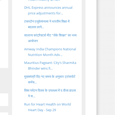
f
DHL Express announces annual
price adjustments for...
टचस्टोन एजुकेशनल्स ने भारतीय शिक्षा में
बदलाव लाने...
सालाना कांट्रैक्टर्स मीट “जेके शिखर” का भव्य
आयोजन
Amway India Champions National
Nutrition Month Adv...
Mauritius Pageant: City’s Sharmita
Bhinder wins fi...
मुख्यमंत्री दिए गए समय के अनुसार ट्रांसपोर्ट
कर्मच...
विश्व पर्यटन दिवस के उपलक्ष्य में द वीजा हाउस
ने स...
Run for Heart Health on World
Heart Day - Sep 29