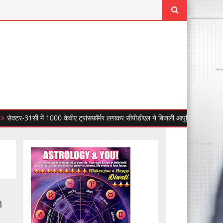
31सी में 1000 केवीए ट्रांसफॉर्मर लगाकर सीपीडीएल ने बिजली आपूर्ति की विश्वसनीयता बढ़ाई
n