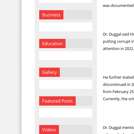
was documented i
Business
Dr. Duggal said 
putting corrupt i
Education
attention in 2022
Gallery
He further stated
discontinued in 2
from February 25,
Currently, the sc
Featured Posts
Dr. Duggal mentio
Videos