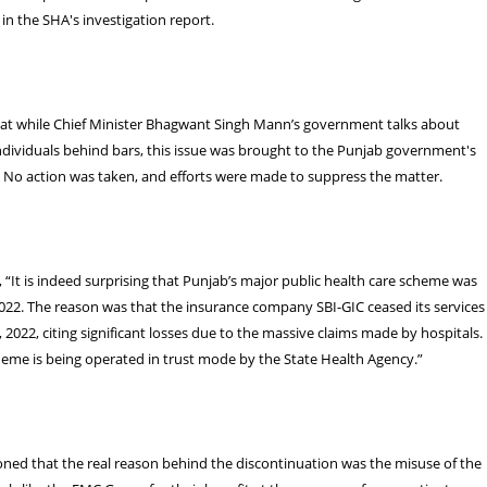
n the SHA's investigation report.
that while Chief Minister Bhagwant Singh Mann’s government talks about
ndividuals behind bars, this issue was brought to the Punjab government's
. No action was taken, and efforts were made to suppress the matter.
, “It is indeed surprising that Punjab’s major public health care scheme was
022. The reason was that the insurance company SBI-GIC ceased its services
 2022, citing significant losses due to the massive claims made by hospitals.
heme is being operated in trust mode by the State Health Agency.”
ned that the real reason behind the discontinuation was the misuse of the