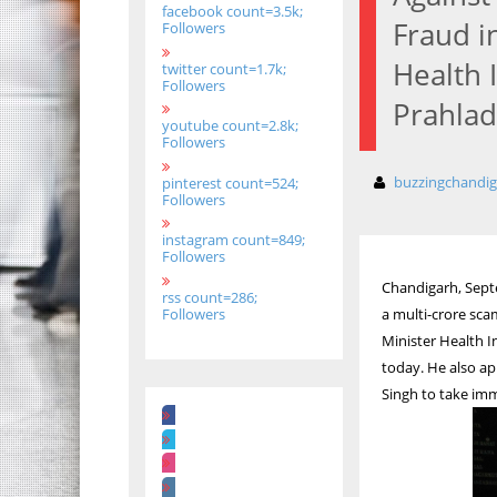
facebook count=3.5k;
Fraud i
Followers
Health 
twitter count=1.7k;
Followers
Prahlad
youtube count=2.8k;
Followers
buzzingchandi
pinterest count=524;
Followers
instagram count=849;
Followers
Chandigarh, Septe
rss count=286;
Followers
a multi-crore sc
Minister Health 
today. He also a
Singh to take imm