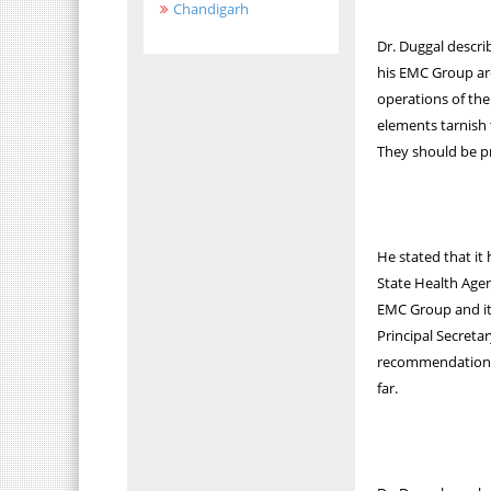
Chandigarh
Dr. Duggal descri
his EMC Group ar
operations of the
elements tarnish 
They should be pr
He stated that it
State Health Agen
EMC Group and it
Principal Secreta
recommendation f
far.