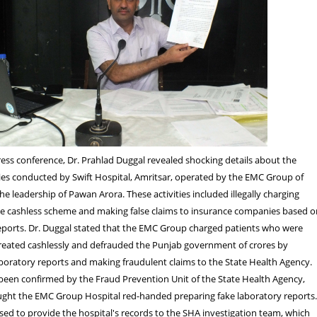
ess conference, Dr. Prahlad Duggal revealed shocking details about the
ties conducted by Swift Hospital, Amritsar, operated by the EMC Group of
he leadership of Pawan Arora. These activities included illegally charging
he cashless scheme and making false claims to insurance companies based o
reports. Dr. Duggal stated that the EMC Group charged patients who were
reated cashlessly and defrauded the Punjab government of crores by
aboratory reports and making fraudulent claims to the State Health Agency.
been confirmed by the Fraud Prevention Unit of the State Health Agency,
ught the EMC Group Hospital red-handed preparing fake laboratory reports
ed to provide the hospital's records to the SHA investigation team, which