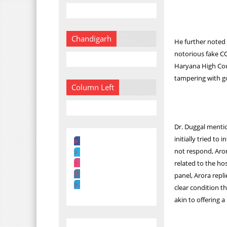
Chandigarh
He further noted 
notorious fake C
Haryana High Cour
tampering with g
Column Left
Dr. Duggal menti
initially tried to
not respond, Aro
related to the hos
panel, Arora repli
clear condition t
akin to offering a