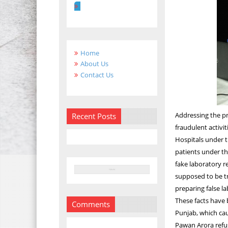
Home
About Us
Contact Us
Addressing the pr
Recent Posts
fraudulent activi
Hospitals under t
patients under t
fake laboratory 
supposed to be t
preparing false l
These facts have 
Comments
Punjab, which ca
Pawan Arora refus