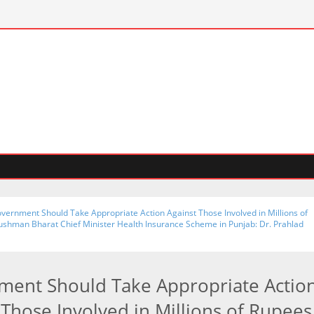
सेक्टर-
vernment Should Take Appropriate Action Against Those Involved in Millions of
ushman Bharat Chief Minister Health Insurance Scheme in Punjab: Dr. Prahlad
ent Should Take Appropriate Actio
 Those Involved in Millions of Rupees