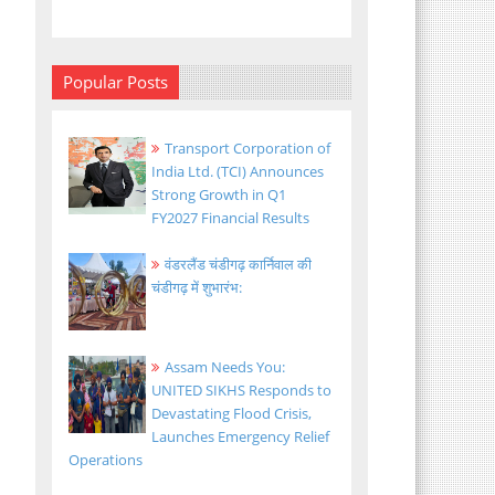
Popular Posts
Transport Corporation of
India Ltd. (TCI) Announces
Strong Growth in Q1
FY2027 Financial Results
वंडरलैंड चंडीगढ़ कार्निवाल की
चंडीगढ़ में शुभारंभ:
Assam Needs You:
UNITED SIKHS Responds to
Devastating Flood Crisis,
Launches Emergency Relief
Operations