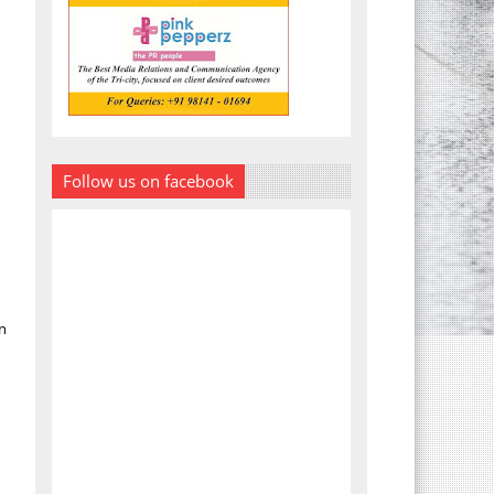
Follow us on facebook
n
.