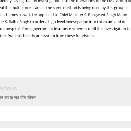
ded by saying that an investigation into the operations of the EMC Group o
veal the multi-crore scam as the same method is being used by this group in
 schemes as well. He appealed to Chief Minister S. Bhagwant Singh Mann
r S. Balbir Singh to order a high-level investigation into this scam and de-
up hospitals from government insurance schemes until the investigation is
ect Punjab’s healthcare system from these fraudsters.
evious
ेकर करता रहा यौन शोषण