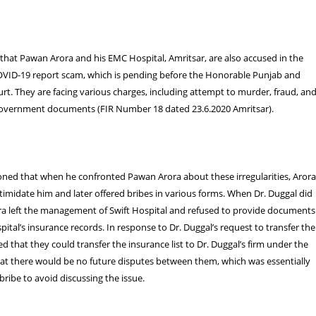
that Pawan Arora and his EMC Hospital, Amritsar, are also accused in the
OVID-19 report scam, which is pending before the Honorable Punjab and
t. They are facing various charges, including attempt to murder, fraud, an
overnment documents (FIR Number 18 dated 23.6.2020 Amritsar).
oned that when he confronted Pawan Arora about these irregularities, Aror
 intimidate him and later offered bribes in various forms. When Dr. Duggal did
ra left the management of Swift Hospital and refused to provide documents
pital’s insurance records. In response to Dr. Duggal’s request to transfer the
ed that they could transfer the insurance list to Dr. Duggal’s firm under the
hat there would be no future disputes between them, which was essentially
 bribe to avoid discussing the issue.