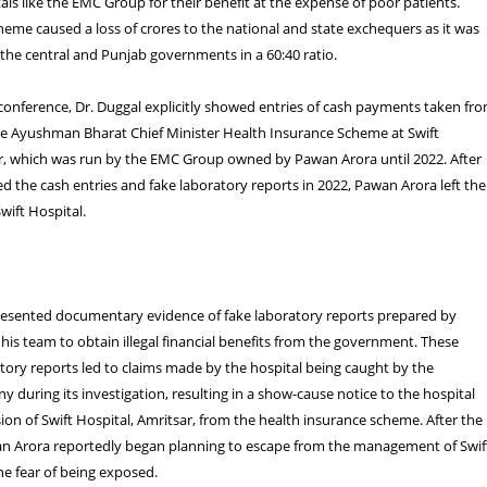
ls like the EMC Group for their benefit at the expense of poor patients.
eme caused a loss of crores to the national and state exchequers as it was
 the central and Punjab governments in a 60:40 ratio.
conference, Dr. Duggal explicitly showed entries of cash payments taken fr
he Ayushman Bharat Chief Minister Health Insurance Scheme at Swift
ar, which was run by the EMC Group owned by Pawan Arora until 2022. After
d the cash entries and fake laboratory reports in 2022, Pawan Arora left the
ift Hospital.
presented documentary evidence of fake laboratory reports prepared by
is team to obtain illegal financial benefits from the government. These
tory reports led to claims made by the hospital being caught by the
 during its investigation, resulting in a show-cause notice to the hospital
ion of Swift Hospital, Amritsar, from the health insurance scheme. After the
n Arora reportedly began planning to escape from the management of Swif
he fear of being exposed.