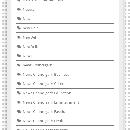
National Entertainment
Neews
New
new Delhi
NewDehli
NewDelhi
News
news Chandigarh
News Chandigarh Business
News Chandigarh Crime
News Chandigarh Education
News Chandigarh Entertainment
News Chandigarh Fashion
News Chandigarh Health