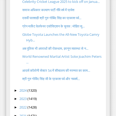
Celebrity Cricket League 2025 to kick off on Janua...
समाज अधिकार कल्याण पार्टी नौंवे वर्ष में प्रवेश
दसवीं पातशाही श्री गुरु गोबिंद सिंह का प्रकाश पर्व...
ग्रेन मार्केट वेलफेयर एसोसिएशन के चुनाव : मोहित सू...
Globe Toyota Launches the All-New Toyota Camry
Hyb...
अब पुलिस भी अपराधों की रोकथाम, क़ानून व्यवस्था से न...
World Renowned Martial Artist Soke Joachim Peters
...
आदर्श कॉलोनी सेक्टर 54 में शौचालय की मरम्मत का काम...
श्री गुरु गोविंद सिंह जी के प्रकाश पर्व और नववर्ष...
2024
(1320)
►
2023
(1419)
►
2022
(1428)
►
2021
(1471)
►