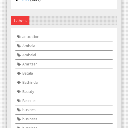
Labels
aducation
Ambala
Ambalal
Amritsar
Batala
Bathinda
Beauty
Besenes
busines
business