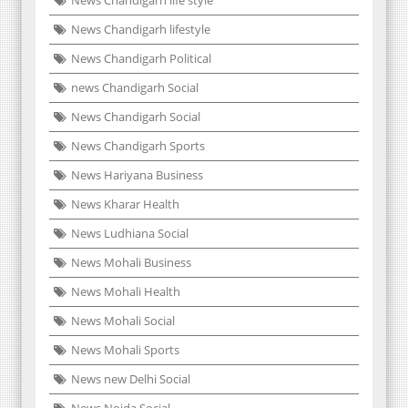
News Chandigarh life style
News Chandigarh lifestyle
News Chandigarh Political
news Chandigarh Social
News Chandigarh Social
News Chandigarh Sports
News Hariyana Business
News Kharar Health
News Ludhiana Social
News Mohali Business
News Mohali Health
News Mohali Social
News Mohali Sports
News new Delhi Social