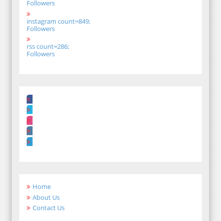
Followers
instagram count=849;
Followers
rss count=286;
Followers
Home
About Us
Contact Us