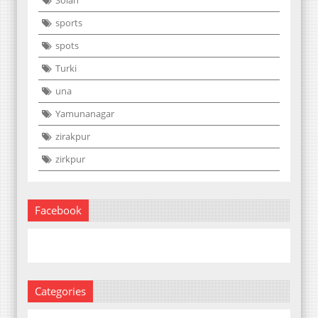
Solan
sports
spots
Turki
una
Yamunanagar
zirakpur
zirkpur
Facebook
Categories