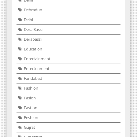
Dehli
Dehradun
Delhi
Dera Bassi
Derabassi
Education
Entertainment
Entertenment
Faridabad
Fashion
Fasion
Fastion
Feshion
Gujrat