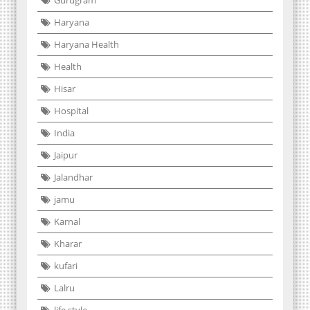
Gurugram
Haryana
Haryana Health
Health
Hisar
Hospital
India
Jaipur
Jalandhar
jamu
Karnal
Kharar
kufari
Lalru