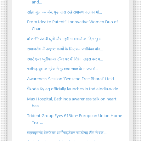
and...
सांझा मुलाजम मंच, पुडा द्वारा रखे रामायण पाठ का भो...
From Idea to Patent”: Innovative Women Duo of
Chan...
दो तारे": पंजाबी धुनों और गहरी भावनाओं का दिल छू ल...
समाजसेवा में उत्कृष्ट कार्यो के लिए समाजसेविका वीन...
स्मार्ट एयर प्यूरीफायर टॉवर पर भी तिरंगा लहरा कर म...
चंडीगढ़ युवा कांग्रेस ने गुरबख्श रावत के भाजपा में...
Awareness Session 'Benzene-Free Bharat' Held
Škoda Kylaq officially launches in IndiaIndia-wide...
Max Hospital, Bathinda awareness talk on heart
hea...
Trident Group Eyes €13bn+ European Union Home
Text...
महापद्मनंद वेलफेयर आर्गेनाइजेशन चण्डीगढ़ टीम ने रक...