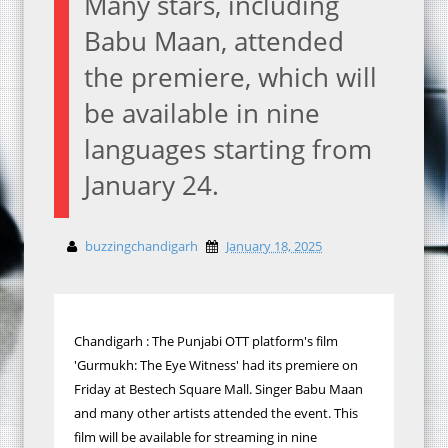
Many stars, including
Babu Maan, attended
the premiere, which will
be available in nine
languages starting from
January 24.
buzzingchandigarh
January 18, 2025
Chandigarh : The Punjabi OTT platform's film
'Gurmukh: The Eye Witness' had its premiere on
Friday at Bestech Square Mall. Singer Babu Maan
and many other artists attended the event. This
film will be available for streaming in nine