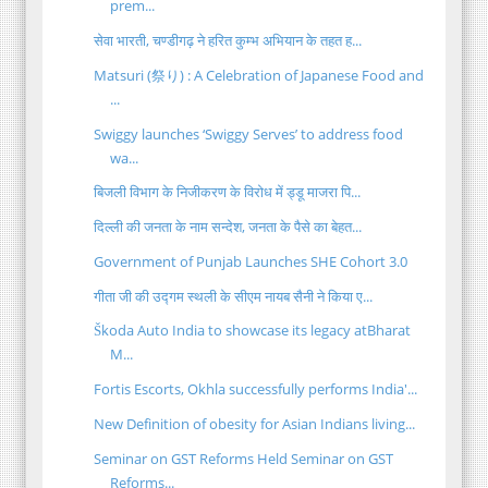
prem...
सेवा भारती, चण्डीगढ़ ने हरित कुम्भ अभियान के तहत ह...
Matsuri (祭り) : A Celebration of Japanese Food and
...
Swiggy launches ‘Swiggy Serves’ to address food
wa...
बिजली विभाग के निजीकरण के विरोध में ड्डू माजरा पि...
दिल्ली की जनता के नाम सन्देश, जनता के पैसे का बेहत...
Government of Punjab Launches SHE Cohort 3.0
गीता जी की उद्गम स्थली के सीएम नायब सैनी ने किया ए...
Škoda Auto India to showcase its legacy atBharat
M...
Fortis Escorts, Okhla successfully performs India'...
New Definition of obesity for Asian Indians living...
Seminar on GST Reforms Held Seminar on GST
Reforms...