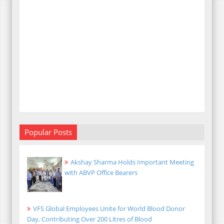
Popular Posts
Akshay Sharma Holds Important Meeting
with ABVP Office Bearers
VFS Global Employees Unite for World Blood Donor
Day, Contributing Over 200 Litres of Blood