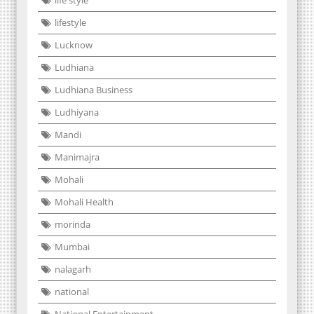
life style
lifestyle
Lucknow
Ludhiana
Ludhiana Business
Ludhiyana
Mandi
Manimajra
Mohali
Mohali Health
morinda
Mumbai
nalagarh
national