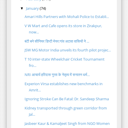
January
(74)
▼
Amari Hills Partners with Mohali Police to Establi...
V W Mart and Cafe opens its store in Zirakpur,
now...
बंटी बने सीनियर डिप्टी मेयर:गांव अटावा वासियों ने ...
JSW MG Motor India unveils its fourth pilot projec...
T 10 inter-state Wheelchair Cricket Tournament
fro...
NRI आचार्य हरिदास गुप्ता के नेतृत्व में सनातन धर्म...
Experion Virsa establishes new benchmarks in
Amrit...
Ignoring Stroke Can Be Fatal: Dr. Sandeep Sharma
Kidney transported through green corridor from
Jal...
Jasbeer Kaur & Kamaljeet Singh from NGO Women