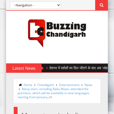
Latest News
देशभर में दर्शकों का दिल जीतने के बाद अब 'ओह माय डॉग' पहुँची 
After Winning Hearts Across India, Ohh My Do
Home
Chandigarh
Entertainment
News
Many stars, including Babu Maan, attended the
premiere, which will be available in nine languages
starting from January 24.