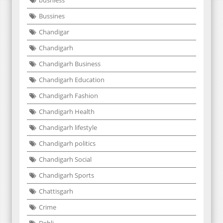
busniess
Bussines
Chandigar
Chandigarh
Chandigarh Business
Chandigarh Education
Chandigarh Fashion
Chandigarh Health
Chandigarh lifestyle
Chandigarh politics
Chandigarh Social
Chandigarh Sports
Chattisgarh
Crime