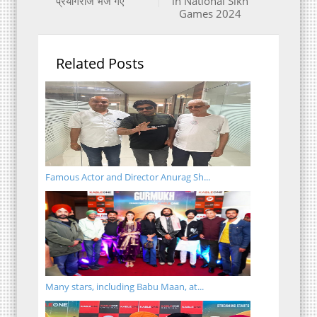
प्रयागराज भेजे गए
in National Sikh
Games 2024
Related Posts
Famous Actor and Director Anurag Sh...
Many stars, including Babu Maan, at...