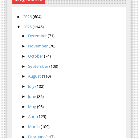
2026
(604)
►
2025
(1145)
▼
December
(71)
►
November
(70)
►
October
(74)
►
September
(108)
►
August
(110)
►
July
(102)
►
June
(85)
►
May
(96)
►
April
(129)
►
March
(109)
►
February
(117)
►