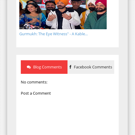
Gurmukh: The Eye Witness" - A Kable...
Blog Comments
Facebook Comments
No comments:
Post a Comment