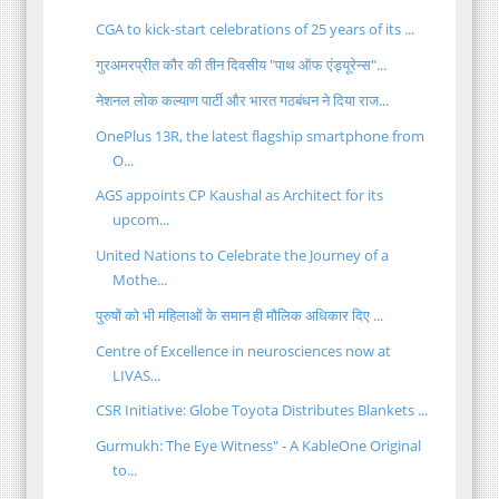
CGA to kick-start celebrations of 25 years of its ...
गुरअमरप्रीत कौर की तीन दिवसीय "पाथ ऑफ एंड्यूरेन्स"...
नेशनल लोक कल्याण पार्टी और भारत गठबंधन ने दिया राज...
OnePlus 13R, the latest flagship smartphone from
O...
AGS appoints CP Kaushal as Architect for its
upcom...
United Nations to Celebrate the Journey of a
Mothe...
पुरुषों को भी महिलाओं के समान ही मौलिक अधिकार दिए ...
Centre of Excellence in neurosciences now at
LIVAS...
CSR Initiative: Globe Toyota Distributes Blankets ...
Gurmukh: The Eye Witness" - A KableOne Original
to...