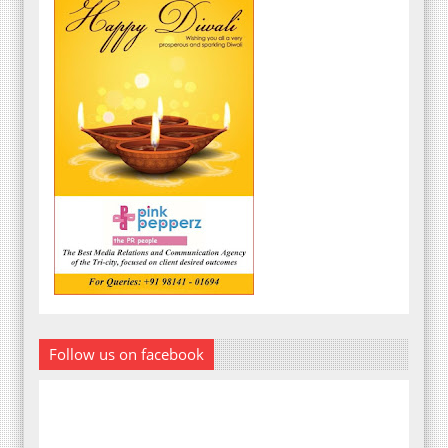
Follow us on facebook