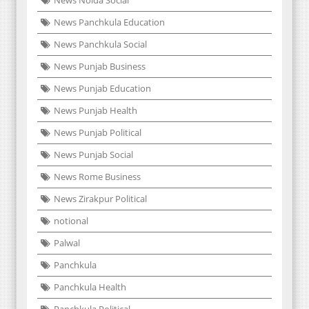
News Noida Social
News Panchkula Education
News Panchkula Social
News Punjab Business
News Punjab Education
News Punjab Health
News Punjab Political
News Punjab Social
News Rome Business
News Zirakpur Political
notional
Palwal
Panchkula
Panchkula Health