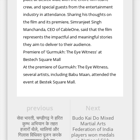
crew, and special guests from the entertainment
industry in attendance. Sharing his thoughts on
the film and its premiere, Simranjeet Singh
Manchanda, CEO of CableOne, said that the film
represents the impactful and meaningful stories
they aim to deliver to their audience.
Premiere of 'Gurmukh: The Eye Witness' at
Bestech Square Mall
At the premiere of Gurmukh: The Eye Witness,
several artists, including Babu Maan, attended the
event at Bestek Square Mall.
previous
Next
सेवा भारती, चण्डीगढ़ ने हरित
Budo Kai Do Mixed
कुम्भ अभियान के तहत
Martial Arts
हजारों थैले, थालियां और
Federation of India
गिलास विधिवत पूजन करके
players won medals