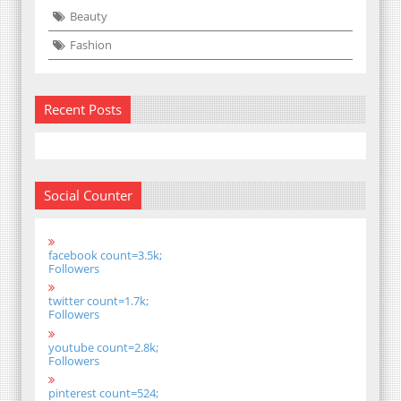
Beauty
Fashion
Recent Posts
Social Counter
facebook count=3.5k;
Followers
twitter count=1.7k;
Followers
youtube count=2.8k;
Followers
pinterest count=524;