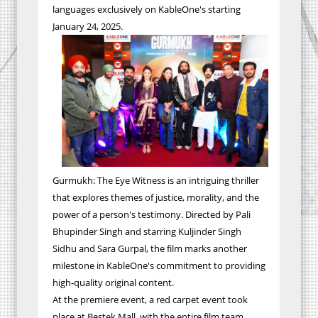
languages exclusively on KableOne's starting
January 24, 2025.
Gurmukh: The Eye Witness is an intriguing thriller
that explores themes of justice, morality, and the
power of a person's testimony. Directed by Pali
Bhupinder Singh and starring Kuljinder Singh
Sidhu and Sara Gurpal, the film marks another
milestone in KableOne's commitment to providing
high-quality original content.
At the premiere event, a red carpet event took
place at Bestek Mall, with the entire film team,