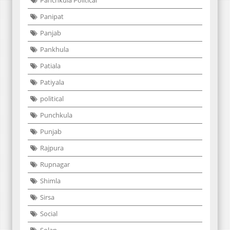
Panchkula Political
Panipat
Panjab
Pankhula
Patiala
Patiyala
political
Punchkula
Punjab
Rajpura
Rupnagar
Shimla
Sirsa
Social