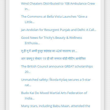
Wind Cheaters Distributed to 108 Ambulance Crew
in...
The Commons at Bella Vista Launches “Give a
Little...
Jan Andolan for Resurgent Punjab and Delhi: A Call...
Good News for Tricity’s Beauty & Wellness
Enthusia...
तू ही तू में अम्मी हुजूर शहंशाह का 42वां सालाना उर...
आर डब्ल्यू ए सेक्टर 19 डी की जनरल बॉडी मीटिंग आयोजित
The British Council announce GREAT scholarships
20...
Unmatched safety: Škoda Kylaq secures a 5-star
rat...
Budo Kai Do Mixed Martial Arts Federation of
India...
Many stars, including Babu Maan, attended the