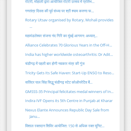
रोटरी, मोहाली द्वारा आयोजित रोटरी उत्सव में प्रतिभ...
गणतंत्र दिवस की पूर्व संध्या पर श्री श्याम करुणा फ...
Rotary Utsav organised by Rotary, Mohali provides
...
महामंडलेश्वर संजना नंद गिरि का मुंबई आगमन: अध्यात्...
Alliance Celebrates 70 Glorious Years in the Off-H...
India has higher worldwide osteoarthritis: Dr Adit...
चंडीगढ़ में पहली बार होगी नवकार मंत्र की गूंज
Tricity Gets Its Safe Haven: Start-Up ENSO to Reso...
सतिंदर पाल सिंह सिद्धू चंडीगढ़ स्टेट कोऑपरेटिव बैं...
GMSSS-35 Principal felicitates medal winners of In...
Indira IVF Opens its 5th Centre in Punjab at Kharar
Nexus Elante Announces Republic Day Sale from
Janu...
विशाल रक्तदान शिविर आयोजित: 150 से अधिक रक्त यूनिट...