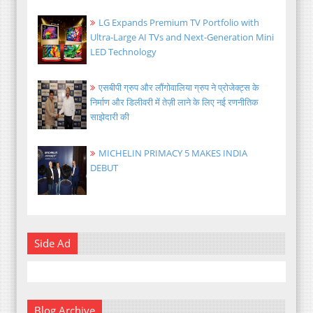
LG Expands Premium TV Portfolio with
Ultra-Large AI TVs and Next-Generation Mini
LED Technology
एसबीपी ग्रुप और लौंगोवालिया ग्रुप ने प्रोजेक्ट्स के
निर्माण और डिलीवरी में तेज़ी लाने के लिए नई रणनीतिक
साझेदारी की
MICHELIN PRIMACY 5 MAKES INDIA
DEBUT
Side Ad
Blog Archive